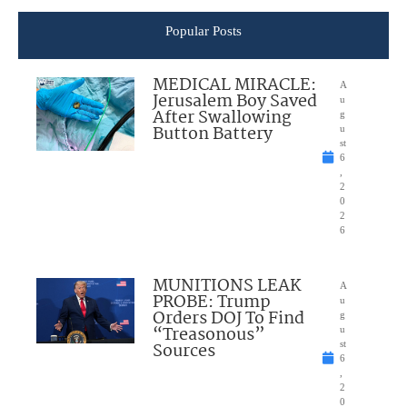
Popular Posts
MEDICAL MIRACLE:
A
Jerusalem Boy Saved
u
After Swallowing
g
Button Battery
u
st
6
,
2
0
2
6
MUNITIONS LEAK
A
PROBE: Trump
u
Orders DOJ To Find
g
“Treasonous”
u
Sources
st
6
,
2
0