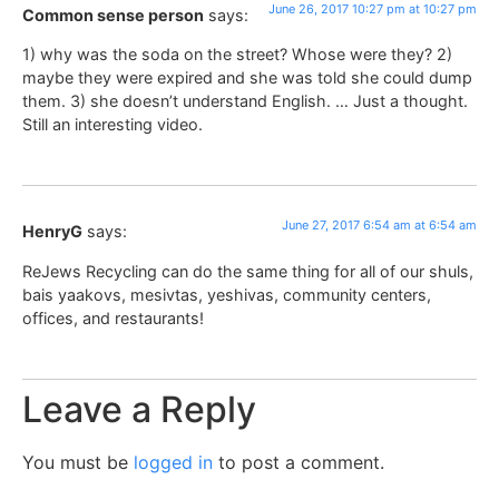
June 26, 2017 10:27 pm at 10:27 pm
Common sense person
says:
1) why was the soda on the street? Whose were they? 2)
maybe they were expired and she was told she could dump
them. 3) she doesn’t understand English. … Just a thought.
Still an interesting video.
June 27, 2017 6:54 am at 6:54 am
HenryG
says:
ReJews Recycling can do the same thing for all of our shuls,
bais yaakovs, mesivtas, yeshivas, community centers,
offices, and restaurants!
Leave a Reply
You must be
logged in
to post a comment.