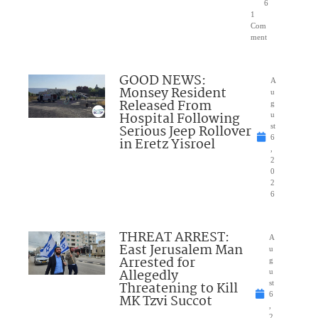
6
1
Com
ment
GOOD NEWS:
A
Monsey Resident
u
Released From
g
Hospital Following
u
Serious Jeep Rollover
st
6
in Eretz Yisroel
,
2
0
2
6
THREAT ARREST:
A
East Jerusalem Man
u
Arrested for
g
Allegedly
u
Threatening to Kill
st
6
MK Tzvi Succot
,
2