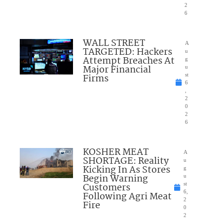
2
6
WALL STREET
A
TARGETED: Hackers
u
Attempt Breaches At
g
Major Financial
u
Firms
st
6
,
2
0
2
6
KOSHER MEAT
A
SHORTAGE: Reality
u
Kicking In As Stores
g
Begin Warning
u
Customers
st
6,
Following Agri Meat
2
Fire
0
2