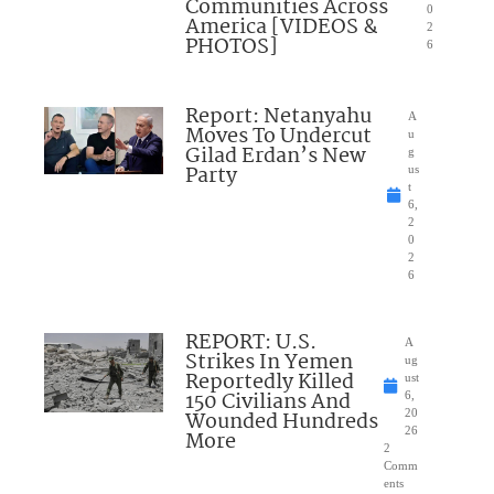
Communities Across
0
America [VIDEOS &
2
PHOTOS]
6
Report: Netanyahu
A
Moves To Undercut
u
Gilad Erdan’s New
g
Party
us
t
6,
2
0
2
6
REPORT: U.S.
A
Strikes In Yemen
ug
Reportedly Killed
ust
150 Civilians And
6,
Wounded Hundreds
20
26
More
2
Comm
ents