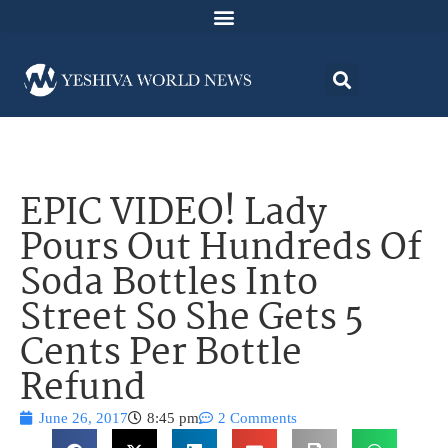
EPIC VIDEO! Lady
Pours Out Hundreds Of
Soda Bottles Into
Street So She Gets 5
Cents Per Bottle
Refund
June 26, 2017
8:45 pm
2 Comments