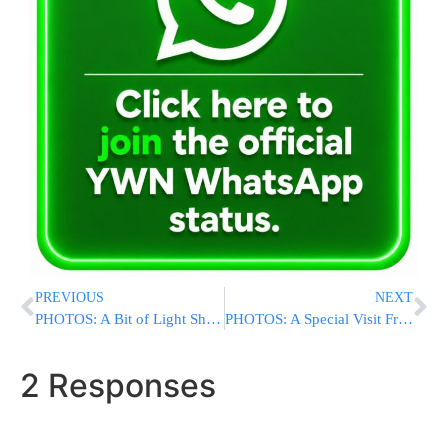
PREVIOUS
NEXT
PHOTOS: A Bit of Light Shines Through In The Ongoing Hadassah Dispute In Oncology Unit
PHOTOS: A Special Visit From Yanky Ostreicher
2 Responses