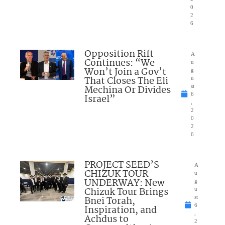
0
2
6
Opposition Rift
A
Continues: “We
u
Won’t Join a Gov’t
g
That Closes The Eli
u
Mechina Or Divides
st
6
Israel”
,
2
0
2
6
PROJECT SEED’S
A
CHIZUK TOUR
u
UNDERWAY: New
g
Chizuk Tour Brings
u
Bnei Torah,
st
6
Inspiration, and
,
Achdus to
2