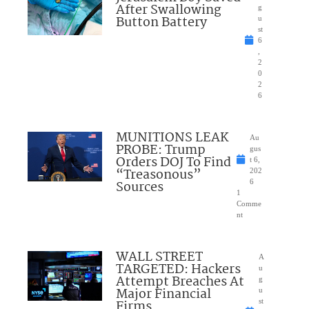
After Swallowing
g
Button Battery
u
st
6
,
2
0
2
6
MUNITIONS LEAK
Au
PROBE: Trump
gus
Orders DOJ To Find
t 6,
“Treasonous”
202
Sources
6
1
Comme
nt
WALL STREET
A
TARGETED: Hackers
u
Attempt Breaches At
g
Major Financial
u
Firms
st