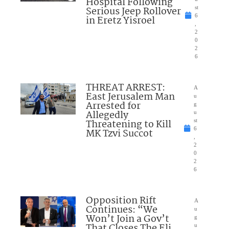
Hospital Following
Serious Jeep Rollover
st
6
in Eretz Yisroel
,
2
0
2
6
THREAT ARREST:
A
East Jerusalem Man
u
Arrested for
g
Allegedly
u
Threatening to Kill
st
6
MK Tzvi Succot
,
2
0
2
6
Opposition Rift
A
Continues: “We
u
Won’t Join a Gov’t
g
That Closes The Eli
u