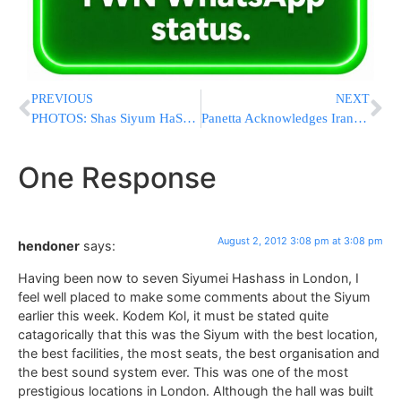
PREVIOUS
NEXT
PHOTOS: Shas Siyum HaShas in Teddy Stadium
Panetta Acknowledges Iranian Sanctions Are Not Working
One Response
August 2, 2012 3:08 pm at 3:08 pm
hendoner
says:
Having been now to seven Siyumei Hashass in London, I
feel well placed to make some comments about the Siyum
earlier this week. Kodem Kol, it must be stated quite
catagorically that this was the Siyum with the best location,
the best facilities, the most seats, the best organisation and
the best sound system ever. This was one of the most
prestigious locations in London. Although the hall was built