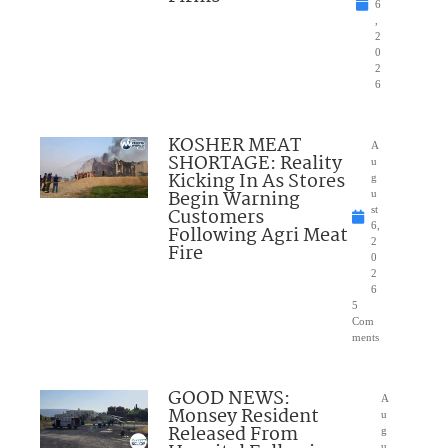
6
,
2
0
2
6
KOSHER MEAT
A
SHORTAGE: Reality
u
Kicking In As Stores
g
Begin Warning
u
Customers
st
6,
Following Agri Meat
2
Fire
0
2
6
5
Com
ments
GOOD NEWS:
A
Monsey Resident
u
Released From
g
u