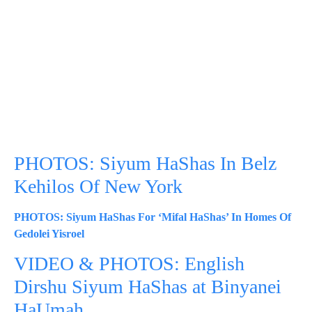
PHOTOS: Siyum HaShas In Belz
Kehilos Of New York
PHOTOS: Siyum HaShas For ‘Mifal HaShas’ In Homes Of
Gedolei Yisroel
VIDEO & PHOTOS: English
Dirshu Siyum HaShas at Binyanei
HaUmah