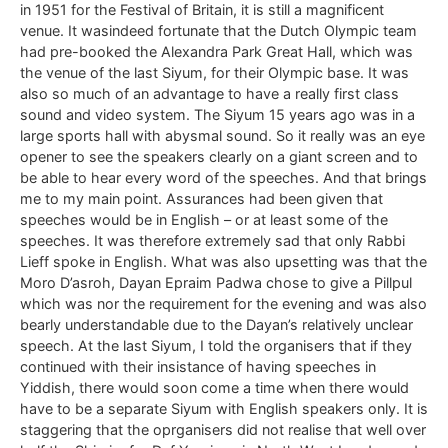
in 1951 for the Festival of Britain, it is still a magnificent
venue. It wasindeed fortunate that the Dutch Olympic team
had pre-booked the Alexandra Park Great Hall, which was
the venue of the last Siyum, for their Olympic base. It was
also so much of an advantage to have a really first class
sound and video system. The Siyum 15 years ago was in a
large sports hall with abysmal sound. So it really was an eye
opener to see the speakers clearly on a giant screen and to
be able to hear every word of the speeches. And that brings
me to my main point. Assurances had been given that
speeches would be in English – or at least some of the
speeches. It was therefore extremely sad that only Rabbi
Lieff spoke in English. What was also upsetting was that the
Moro D’asroh, Dayan Epraim Padwa chose to give a Pillpul
which was nor the requirement for the evening and was also
bearly understandable due to the Dayan’s relatively unclear
speech. At the last Siyum, I told the organisers that if they
continued with their insistance of having speeches in
Yiddish, there would soon come a time when there would
have to be a separate Siyum with English speakers only. It is
staggering that the oprganisers did not realise that well over