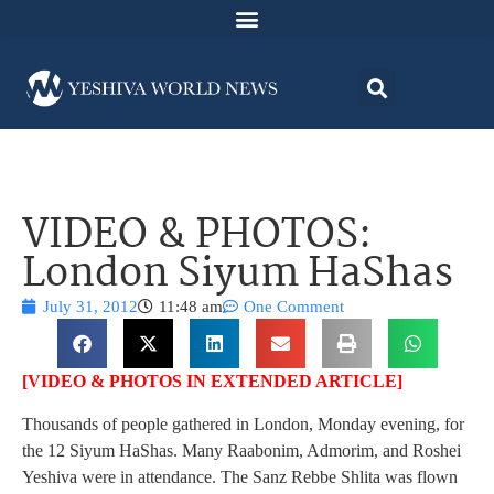
VIDEO & PHOTOS:
London Siyum HaShas
July 31, 2012
11:48 am
One Comment
[VIDEO & PHOTOS IN EXTENDED ARTICLE]
Thousands of people gathered in London, Monday evening, for
the 12 Siyum HaShas. Many Raabonim, Admorim, and Roshei
Yeshiva were in attendance. The Sanz Rebbe Shlita was flown