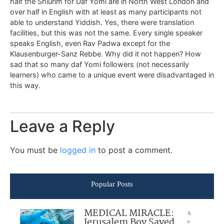
half the Shiurim for Daf Yomi are in North West London and
over half in English with at least as many participants not
able to understand Yiddish. Yes, there were translation
facilities, but this was not the same. Every single speaker
speaks English, even Rav Padwa except for the
Klausenburger-Sanz Rebbe. Why did it not happen? How
sad that so many daf Yomi followers (not necessarily
learners) who came to a unique event were disadvantaged in
this way.
Leave a Reply
You must be
logged in
to post a comment.
Popular Posts
MEDICAL MIRACLE:
A
Jerusalem Boy Saved
u