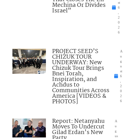
Mechina Or Divides
st
6
Israel”
,
2
0
2
6
PROJECT SEED’S
A
CHIZUK TOUR
u
UNDERWAY: New
g
Chizuk Tour Brings
u
Bnei Torah,
st
6
Inspiration, and
,
Achdus to
2
Communities Across
0
America [VIDEOS &
2
PHOTOS]
6
Report: Netanyahu
A
Moves To Undercut
u
Gilad Erdan’s New
g
Party
us