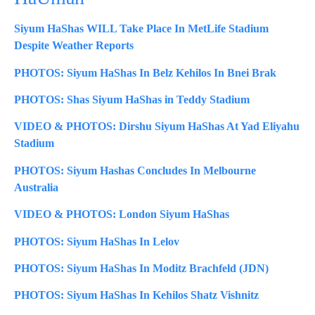
Siyum HaShas WILL Take Place In MetLife Stadium
Despite Weather Reports
PHOTOS: Siyum HaShas In Belz Kehilos In Bnei Brak
PHOTOS: Shas Siyum HaShas in Teddy Stadium
VIDEO & PHOTOS: Dirshu Siyum HaShas At Yad Eliyahu
Stadium
PHOTOS: Siyum Hashas Concludes In Melbourne
Australia
VIDEO & PHOTOS: London Siyum HaShas
PHOTOS: Siyum HaShas In Lelov
PHOTOS: Siyum HaShas In Moditz Brachfeld (JDN)
PHOTOS: Siyum HaShas In Kehilos Shatz Vishnitz