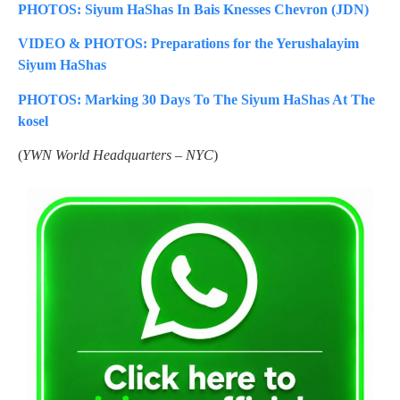
PHOTOS: Siyum HaShas In Bais Knesses Chevron (JDN)
VIDEO & PHOTOS: Preparations for the Yerushalayim
Siyum HaShas
PHOTOS: Marking 30 Days To The Siyum HaShas At The
kosel
(
YWN World Headquarters – NYC
)