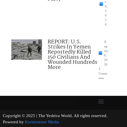
t
6,
2
0
2
6
REPORT: U.S.
A
Strikes In Yemen
ug
Reportedly Killed
ust
150 Civilians And
6,
Wounded Hundreds
20
26
More
3
Comm
ents
Copyright © 2025 | The Yeshiva World. All rights reserved.
Powered by
Kornerstone Media