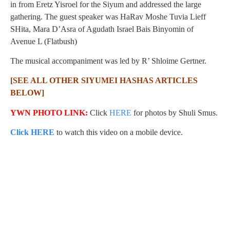
in from Eretz Yisroel for the Siyum and addressed the large
gathering. The guest speaker was HaRav Moshe Tuvia Lieff
SHita, Mara D’Asra of Agudath Israel Bais Binyomin of
Avenue L (Flatbush)
The musical accompaniment was led by R’ Shloime Gertner.
[SEE ALL OTHER SIYUMEI HASHAS ARTICLES
BELOW]
YWN PHOTO LINK:
Click
HERE
for photos by Shuli Smus.
Click HERE
to watch this video on a mobile device.