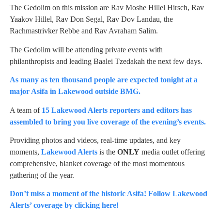
The Gedolim on this mission are Rav Moshe Hillel Hirsch, Rav
Yaakov Hillel, Rav Don Segal, Rav Dov Landau, the
Rachmastrivker Rebbe and Rav Avraham Salim.
The Gedolim will be attending private events with
philanthropists and leading Baalei Tzedakah the next few days.
As many as ten thousand people are expected tonight at a
major Asifa in Lakewood outside BMG.
A team of
15 Lakewood Alerts reporters and editors has
assembled to bring you live coverage of the evening’s events.
Providing photos and videos, real-time updates, and key
moments,
Lakewood Alerts
is the
ONLY
media outlet offering
comprehensive, blanket coverage of the most momentous
gathering of the year.
Don’t miss a moment of the historic Asifa! Follow Lakewood
Alerts’ coverage by clicking here!