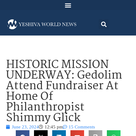
HISTORIC MISSION
UNDERWAY: Gedolim
Attend Fundraiser At
Home Of
Philanthropist
Shimmy Glick
June 23, 2024
12:45 pm
15 Comments