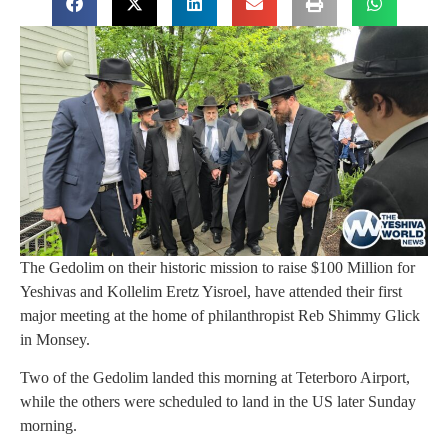
The Gedolim on their historic mission to raise $100 Million for
Yeshivas and Kollelim Eretz Yisroel, have attended their first
major meeting at the home of philanthropist Reb Shimmy Glick
in Monsey.
Two of the Gedolim landed this morning at Teterboro Airport,
while the others were scheduled to land in the US later Sunday
morning.