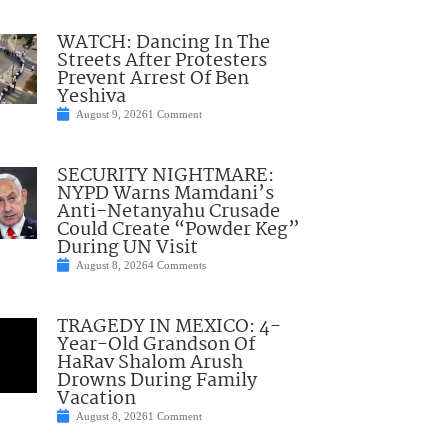
WATCH: Dancing In The
Streets After Protesters
Prevent Arrest Of Ben
Yeshiva
August 9, 2026
1 Comment
SECURITY NIGHTMARE:
NYPD Warns Mamdani’s
Anti-Netanyahu Crusade
Could Create “Powder Keg”
During UN Visit
August 8, 2026
4 Comments
TRAGEDY IN MEXICO: 4-
Year-Old Grandson Of
HaRav Shalom Arush
Drowns During Family
Vacation
August 8, 2026
1 Comment