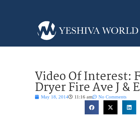
Video Of Interest:
Dryer Fire Ave J & E
May 18, 2014
11:16 am
No Comments