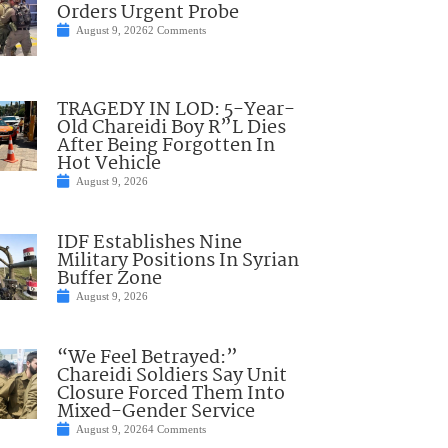
Orders Urgent Probe
August 9, 2026
2 Comments
TRAGEDY IN LOD: 5-Year-
Old Chareidi Boy R”L Dies
After Being Forgotten In
Hot Vehicle
August 9, 2026
IDF Establishes Nine
Military Positions In Syrian
Buffer Zone
August 9, 2026
“We Feel Betrayed:”
Chareidi Soldiers Say Unit
Closure Forced Them Into
Mixed-Gender Service
August 9, 2026
4 Comments