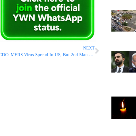
NEXT
CDC: MERS Virus Spread In US, But 2nd Man Not Sick