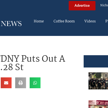
Nich
Advertise
Home
Coffee Room
Videos
P
 FDNY Puts Out A
.28 St