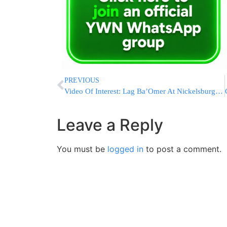
PREVIOUS
Video Of Interest: Lag Ba’Omer At Nickelsburg Boro Park
Leave a Reply
You must be
logged in
to post a comment.