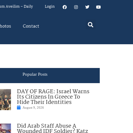
um Aveilim – Daily
Login
hotos
Contact
Popular Posts
DAY OF RAGE: Israel Warns
Its Citizens In Greece To
Hide Their Identities
August 9, 2026
Did Arab Staff Abuse A
Wounded IDF Soldier? Katz