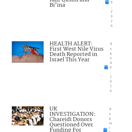
Kafr Qasim and
6
Bi’ina
,
2
0
2
6
HEALTH ALERT:
A
First West Nile Virus
u
Death Reported in
g
Israel This Year
u
st
6
,
2
0
2
6
UK
A
INVESTIGATION:
u
Chareidi Donors
g
Questioned Over
us
Funding For
t