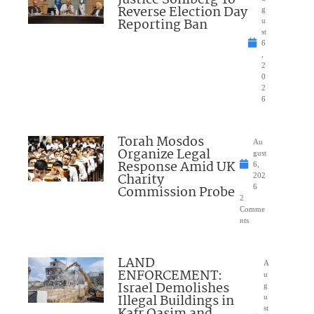
Justice Sohlberg To
Reverse Election Day
g
Reporting Ban
u
st
6
,
2
0
2
6
Torah Mosdos
Au
Organize Legal
gust
Response Amid UK
6,
Charity
202
Commission Probe
6
2
Comme
nts
LAND
A
ENFORCEMENT:
u
Israel Demolishes
g
Illegal Buildings in
u
st