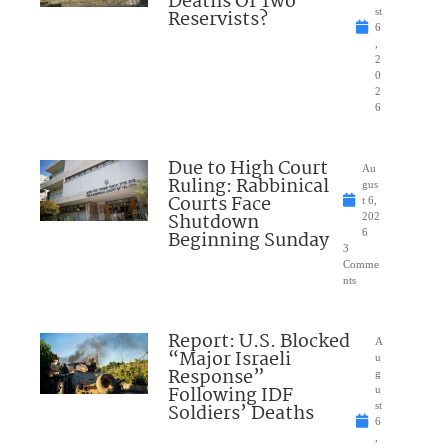
Deaths Of Two
Reservists?
st
6
,
2
0
2
6
Due to High Court
Au
Ruling: Rabbinical
gus
Courts Face
t 6,
Shutdown
202
Beginning Sunday
6
3
Comme
nts
Report: U.S. Blocked
A
“Major Israeli
u
Response”
g
Following IDF
u
Soldiers’ Deaths
st
6
,