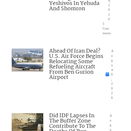
6,
Yeshivos In Yehuda
2
And Shomron
0
2
6
5
Com
ments
Ahead Of Iran Deal?
A
U.S. Air Force Begins
u
Relocating Some
g
Refueling Aircraft
u
From Ben Gurion
st
6
Airport
,
2
0
2
6
Did IDF Lapses In
A
The Buffer Zone
u
Contribute To The
g
u