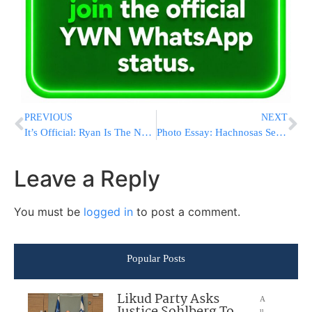
PREVIOUS
NEXT
It’s Official: Ryan Is The New House Speaker
Photo Essay: Hachnosas Sefer Torah to Beis Medresh Ohr Hachaim in Kiryas Yoel (Photos By JDN)
Leave a Reply
You must be
logged in
to post a comment.
Popular Posts
Likud Party Asks
A
u