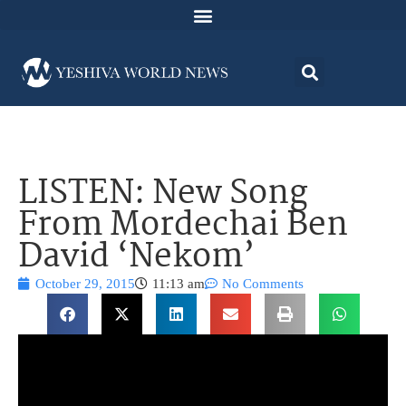
LISTEN: New Song
From Mordechai Ben
David ‘Nekom’
October 29, 2015
11:13 am
No Comments