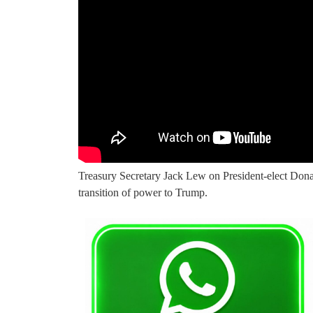
Treasury Secretary Jack Lew on President-elect Don
transition of power to Trump.