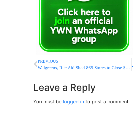
PREVIOUS
Walgreens, Rite Aid Shed 865 Stores to Close $9.4B Deal
Leave a Reply
You must be
logged in
to post a comment.