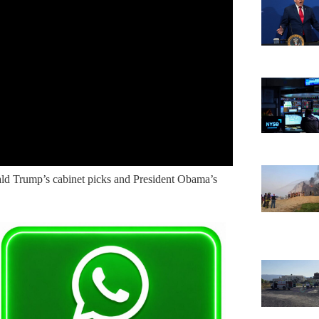
ald Trump’s cabinet picks and President Obama’s