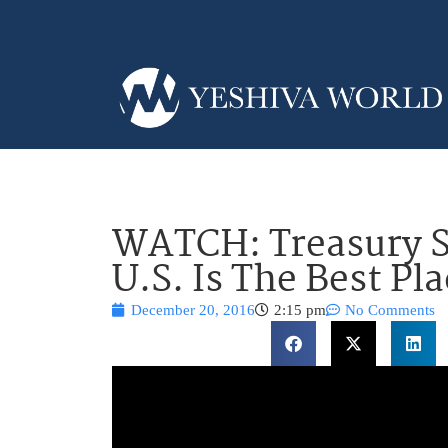
WATCH: Treasury S
U.S. Is The Best Pl
December 20, 2016
2:15 pm
No Comments