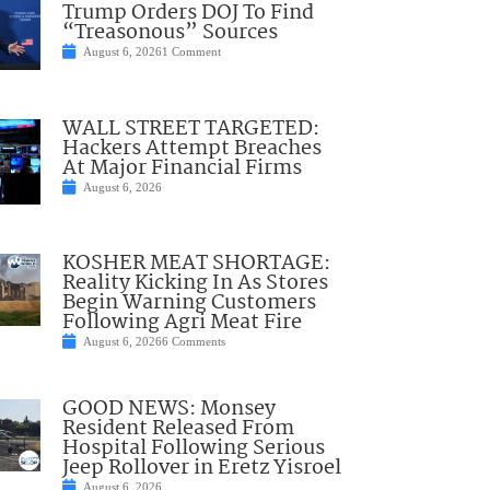
Trump Orders DOJ To Find
“Treasonous” Sources
August 6, 2026
1 Comment
WALL STREET TARGETED:
Hackers Attempt Breaches
At Major Financial Firms
August 6, 2026
KOSHER MEAT SHORTAGE:
Reality Kicking In As Stores
Begin Warning Customers
Following Agri Meat Fire
August 6, 2026
6 Comments
GOOD NEWS: Monsey
Resident Released From
Hospital Following Serious
Jeep Rollover in Eretz Yisroel
August 6, 2026