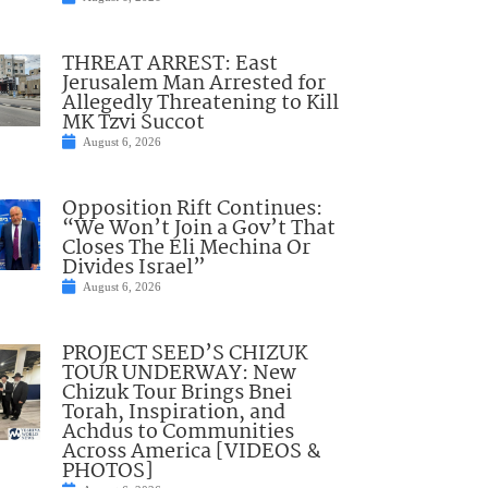
THREAT ARREST: East
Jerusalem Man Arrested for
Allegedly Threatening to Kill
MK Tzvi Succot
August 6, 2026
Opposition Rift Continues:
“We Won’t Join a Gov’t That
Closes The Eli Mechina Or
Divides Israel”
August 6, 2026
PROJECT SEED’S CHIZUK
TOUR UNDERWAY: New
Chizuk Tour Brings Bnei
Torah, Inspiration, and
Achdus to Communities
Across America [VIDEOS &
PHOTOS]