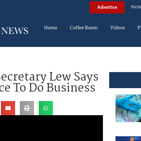
Nich
Advertise
Home
Coffee Room
Videos
P
ecretary Lew Says
ace To Do Business