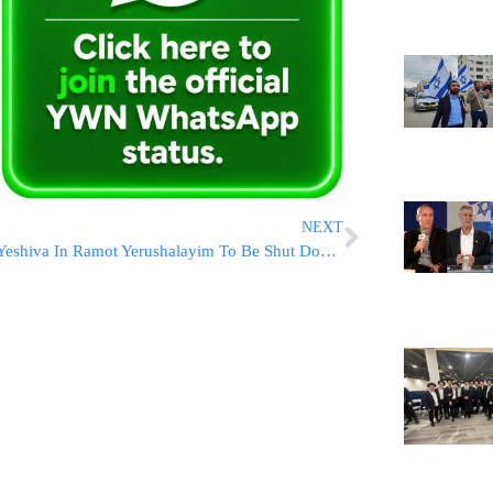
NEXT
Yeshiva In Ramot Yerushalayim To Be Shut Down By The City And Education Ministry