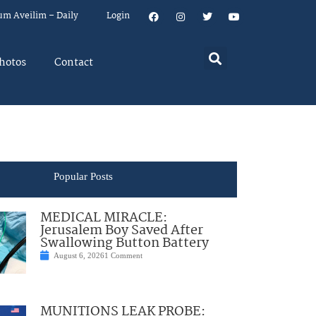
um Aveilim – Daily
Login
hotos
Contact
Popular Posts
MEDICAL MIRACLE:
Jerusalem Boy Saved After
Swallowing Button Battery
August 6, 2026
1 Comment
MUNITIONS LEAK PROBE: