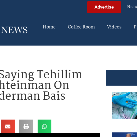
Nich
Advertise
Home
Coffee Room
Videos
P
aying Tehillim
Shteinman On
ederman Bais