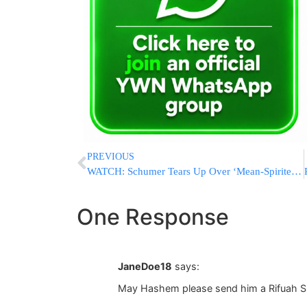
PREVIOUS
WATCH: Schumer Tears Up Over ‘Mean-Spirited, Un-American Immigration Ban’
One Response
JaneDoe18
says:
May Hashem please send him a Rifuah S