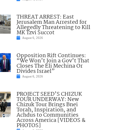
THREAT ARREST: East
Jerusalem Man Arrested for
Allegedly Threatening to Kill
MK Tzvi Succot
August 6, 2026
Opposition Rift Continues:
“We Won’t Join a Gov’t That
Closes The Eli Mechina Or
Divides Israel”
August 6, 2026
PROJECT SEED’S CHIZUK
TOUR UNDERWAY: New
Chizuk Tour Brings Bnei
Torah, Inspiration, and
Achdus to Communities
Across America [VIDEOS &
PHOTOS]