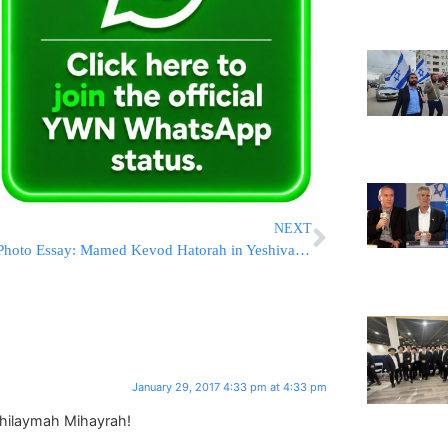
NEXT
Photo Essay: Mamed Kevod Hatorah in Yeshivas Chachmei Lublin in Bnei Brak (Photos By JDN)
January 29, 2017 4:33 pm at 4:33 pm
hilaymah Mihayrah!