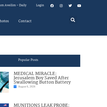
um Aveilim – Daily
Login
hotos
Contact
Popular Posts
MEDICAL MIRACLE:
Jerusalem Boy Saved After
Swallowing Button Battery
August 6, 2026
MUNITIONS LEAK PROBE: