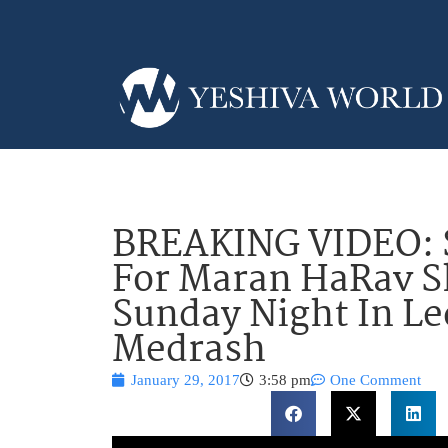
BREAKING VIDEO: S
For Maran HaRav 
Sunday Night In L
Medrash
January 29, 2017
3:58 pm
One Comment