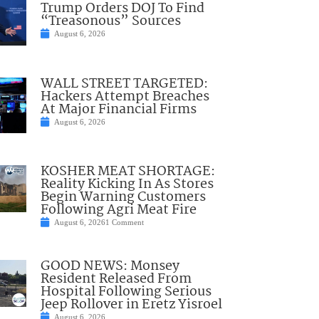
Trump Orders DOJ To Find
“Treasonous” Sources
August 6, 2026
WALL STREET TARGETED:
Hackers Attempt Breaches
At Major Financial Firms
August 6, 2026
KOSHER MEAT SHORTAGE:
Reality Kicking In As Stores
Begin Warning Customers
Following Agri Meat Fire
August 6, 2026
1 Comment
GOOD NEWS: Monsey
Resident Released From
Hospital Following Serious
Jeep Rollover in Eretz Yisroel
August 6, 2026