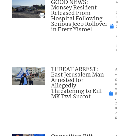
GOOD NEWS:
A
Monsey Resident
u
Released From
g
Hospital Following
u
Serious Jeep Rollover
st
6
in Eretz Yisroel
,
2
0
2
6
THREAT ARREST:
A
East Jerusalem Man
u
Arrested for
g
Allegedly
u
Threatening to Kill
st
6
MK Tzvi Succot
,
2
0
2
6