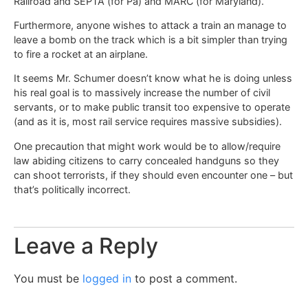
Railroad and SEPTA (for Pa) and MARC (for Maryland).
Furthermore, anyone wishes to attack a train an manage to
leave a bomb on the track which is a bit simpler than trying
to fire a rocket at an airplane.
It seems Mr. Schumer doesn’t know what he is doing unless
his real goal is to massively increase the number of civil
servants, or to make public transit too expensive to operate
(and as it is, most rail service requires massive subsidies).
One precaution that might work would be to allow/require
law abiding citizens to carry concealed handguns so they
can shoot terrorists, if they should even encounter one – but
that’s politically incorrect.
Leave a Reply
You must be
logged in
to post a comment.