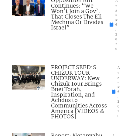
Opposition Rift
A
Continues: “We
u
Won’t Join a Gov’t
g
That Closes The Eli
u
Mechina Or Divides
st
6
Israel”
,
2
0
2
6
PROJECT SEED’S
A
CHIZUK TOUR
u
UNDERWAY: New
g
Chizuk Tour Brings
u
Bnei Torah,
st
6
Inspiration, and
,
Achdus to
2
Communities Across
0
America [VIDEOS &
2
PHOTOS]
6
Report: Netanyahu
A