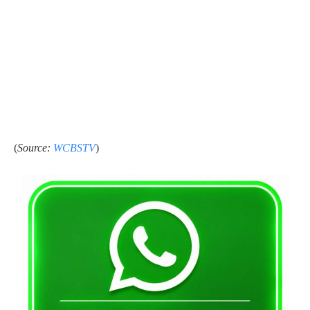
(
Source:
WCBSTV
)