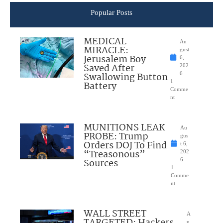
Popular Posts
MEDICAL
Au
MIRACLE:
gust
Jerusalem Boy
6,
Saved After
202
Swallowing Button
6
1
Battery
Comme
nt
MUNITIONS LEAK
Au
PROBE: Trump
gus
Orders DOJ To Find
t 6,
“Treasonous”
202
Sources
6
1
Comme
nt
WALL STREET
A
TARGETED: Hackers
u