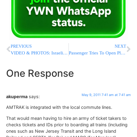
PREVIOUS
NEXT
VIDEO & PHOTOS: Israeli Remembrance Day Ceremony At The Kotel 2011
Passenger Tries To Open Plane Door Midair During Flight To Chicago
One Response
May 9, 2011 7:41 am at 7:41 am
akuperma
says:
AMTRAK is integrated with the local commute lines.
That would mean having to hire an army of ticket takers to
checks tickets and IDs prior to boarding all trains (including
ones such as New Jersey Transit and the Long Island