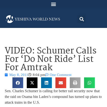
VIDEO: Schumer Calls
For ‘Do Not Ride’ List
For Amtrak
May 8, 2011
8:04 pm
One Comment
Sen. Charles Schumer is calling for better rail security now that
the raid on Osama bin Laden’s compound has turned up plans to
attack trains in the U.S.