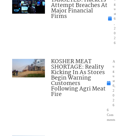
Attempt Breaches At
g
Major Financial
u
Firms
st
6
,
2
0
2
6
KOSHER MEAT
A
SHORTAGE: Reality
u
Kicking In As Stores
g
Begin Warning
u
Customers
st
6,
Following Agri Meat
2
Fire
0
2
6
6
Com
ments