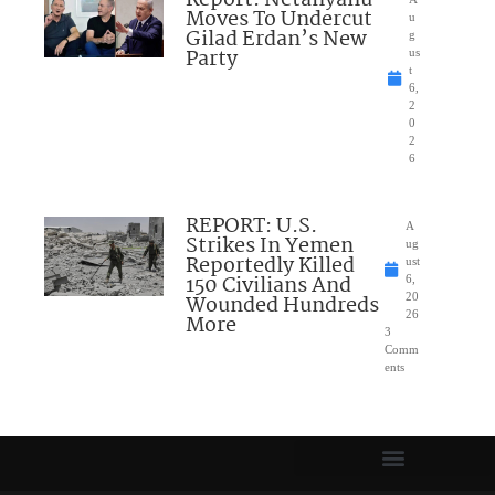
Moves To Undercut
u
Gilad Erdan’s New
g
Party
us
t
6,
2
0
2
6
REPORT: U.S.
A
Strikes In Yemen
ug
Reportedly Killed
ust
150 Civilians And
6,
Wounded Hundreds
20
26
More
3
Comm
ents