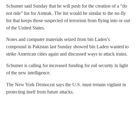
Schumer said Sunday that he will push for the creation of a “do
not ride” list for Amtrak. The list would be similar to the no-fly
list that keeps those suspected of terrorism from flying into or out
of the United States.
Notes and computer materials seized from bin Laden’s
compound in Pakistan last Sunday showed bin Laden wanted to
strike American cities again and discussed ways to attack trains.
Schumer is calling for increased funding for rail security in light
of the new intelligence.
The New York Democrat says the U.S. must remain vigilant in
protecting itself from future attacks.