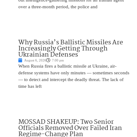
out intelligence-gathering missions for an Iranian agent
over a three-month period, the police and
Why Russia’s Ballistic Missiles Are
Increasingly Getting Through
Ukrainian Defenses
August 6, 2026
7:00 pm
When Russia fires a ballistic missile at Ukraine, air-
defense systems have only minutes — sometimes seconds
— to detect and intercept the deadly threat. The lack of
time has left
MOSSAD SHAKEUP: Two Senior
Officials Removed Over Failed Iran
Regime-Change Plan