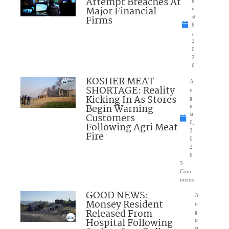
Attempt Breaches At
Major Financial
u
Firms
st
6
,
2
0
2
6
KOSHER MEAT
A
SHORTAGE: Reality
u
Kicking In As Stores
g
Begin Warning
u
Customers
st
6,
Following Agri Meat
2
Fire
0
2
6
5
Com
ments
GOOD NEWS:
A
Monsey Resident
u
Released From
g
Hospital Following
u
st