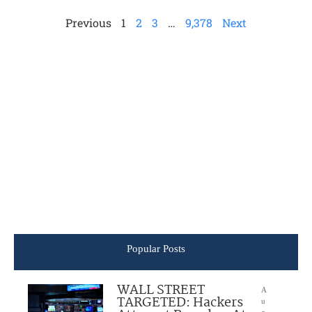
Previous
1
2
3
…
9,378
Next
Popular Posts
WALL STREET
A
TARGETED: Hackers
u
g