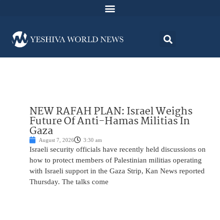
NEW RAFAH PLAN: Israel Weighs
Future Of Anti-Hamas Militias In
Gaza
August 7, 2026
3:30 am
Israeli security officials have recently held discussions on
how to protect members of Palestinian militias operating
with Israeli support in the Gaza Strip, Kan News reported
Thursday. The talks come