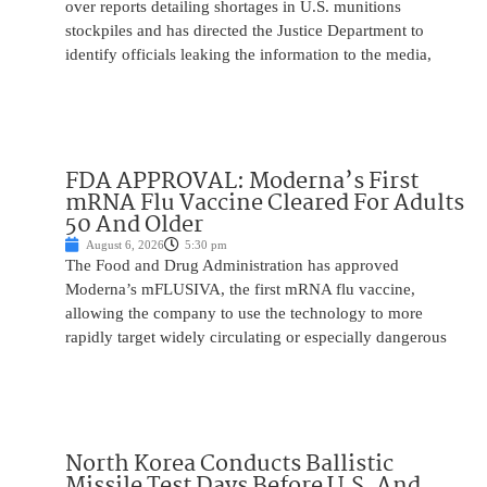
over reports detailing shortages in U.S. munitions
stockpiles and has directed the Justice Department to
identify officials leaking the information to the media,
FDA APPROVAL: Moderna’s First
mRNA Flu Vaccine Cleared For Adults
50 And Older
August 6, 2026
5:30 pm
The Food and Drug Administration has approved
Moderna’s mFLUSIVA, the first mRNA flu vaccine,
allowing the company to use the technology to more
rapidly target widely circulating or especially dangerous
North Korea Conducts Ballistic
Missile Test Days Before U.S. And