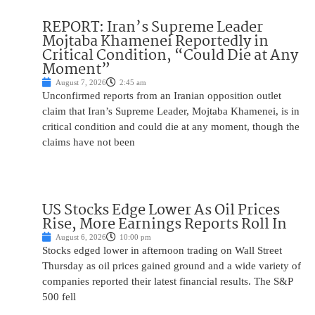
REPORT: Iran’s Supreme Leader
Mojtaba Khamenei Reportedly in
Critical Condition, “Could Die at Any
Moment”
August 7, 2026
2:45 am
Unconfirmed reports from an Iranian opposition outlet
claim that Iran’s Supreme Leader, Mojtaba Khamenei, is in
critical condition and could die at any moment, though the
claims have not been
US Stocks Edge Lower As Oil Prices
Rise, More Earnings Reports Roll In
August 6, 2026
10:00 pm
Stocks edged lower in afternoon trading on Wall Street
Thursday as oil prices gained ground and a wide variety of
companies reported their latest financial results. The S&P
500 fell