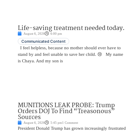
Life-saving treatment needed today.
August 6, 2026
6:00 pm
Communicated Content
I feel helpless, because no mother should ever have to
stand by and feel unable to save her child. 😢 My name
is Chaya. And my son is
MUNITIONS LEAK PROBE: Trump
Orders DOJ To Find “Treasonous”
Sources
August 6, 2026
5:45 pm
1 Comment
President Donald Trump has grown increasingly frustrated