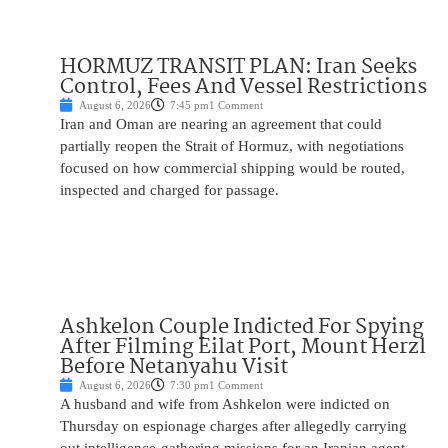
HORMUZ TRANSIT PLAN: Iran Seeks
Control, Fees And Vessel Restrictions
August 6, 2026
7:45 pm
1 Comment
Iran and Oman are nearing an agreement that could
partially reopen the Strait of Hormuz, with negotiations
focused on how commercial shipping would be routed,
inspected and charged for passage.
Ashkelon Couple Indicted For Spying
After Filming Eilat Port, Mount Herzl
Before Netanyahu Visit
August 6, 2026
7:30 pm
1 Comment
A husband and wife from Ashkelon were indicted on
Thursday on espionage charges after allegedly carrying