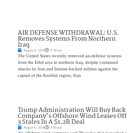
AIR DEFENSE WITHDRAWAL: U.S.
Removes Systems From Northern
Iraq
August 6, 2026
9:30 pm
The United States recently removed air-defense systems
from the Erbil area in northern Iraq, despite continued
attacks by Iran and Iranian-backed militias against the
capital of the Kurdish region, Kan
Trump Administration Will Buy Back
Company’s Offshore Wind Leases Off
3 States In A $1.2B Deal
August 6, 2026
9:00 pm