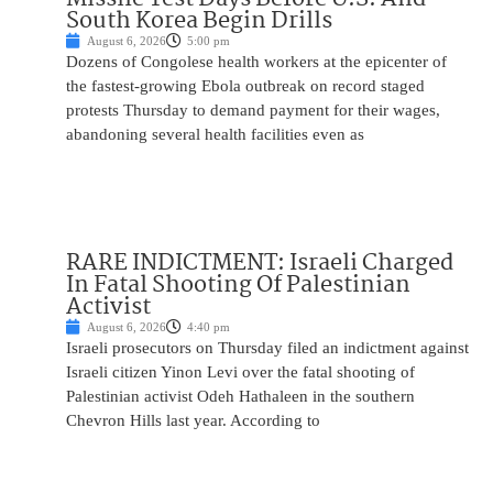
South Korea Begin Drills
August 6, 2026
5:00 pm
Dozens of Congolese health workers at the epicenter of
the fastest-growing Ebola outbreak on record staged
protests Thursday to demand payment for their wages,
abandoning several health facilities even as
RARE INDICTMENT: Israeli Charged
In Fatal Shooting Of Palestinian
Activist
August 6, 2026
4:40 pm
Israeli prosecutors on Thursday filed an indictment against
Israeli citizen Yinon Levi over the fatal shooting of
Palestinian activist Odeh Hathaleen in the southern
Chevron Hills last year. According to