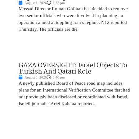
August 6, 2026
6:55 pm
Mossad Director Roman Gofman has decided to remove
two senior officials who were involved in planning an
operation aimed at toppling Iran’s regime, N12 reported
Thursday. The officials are the
GAZA OVERSIGHT: Israel Objects To
Turkish And Qatari Role
August 6, 2026
6:40 pm
A newly published Board of Peace road map includes
plans for an International Verification Committee that had
not previously been disclosed or coordinated with Israel,
Israeli journalist Ariel Kahana reported.