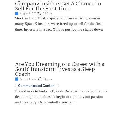
Company Insiders Get A Chance To
Sell For The First Time
August 6, 2026
8:00 pm
Stock in Elon Musk’s space company is rising even as
many SpaceX insiders were freed up to sell for the first
time. Investors in SpaceX have pushed the shares down
Are You Dreaming of a Career with a
Soul? Transform Lives as a Sleep
Coach
August 6, 2026
8:00 pm
Communicated Content
It’s not easy to feel stuck, is it? Because maybe you’re in a
dead end job that doesn’t begin to tap into your passion
and creativity. Or potentially you’re in