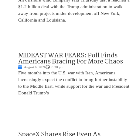
An offshore wind company said Thursday that it reached a
$1.2 billion deal with the Trump administration to walk
away from projects under development off New York,
California and Louisiana.
MIDEAST WAR FEARS: Poll Finds
Americans Bracing For More Chaos
August 6, 2026
8:30 pm
Five months into the U.S. war with Iran, Americans
increasingly expect the conflict to bring further instability
to the Middle East, while support for the war and President
Donald Trump’s
SpaceX Shares Rise Even As