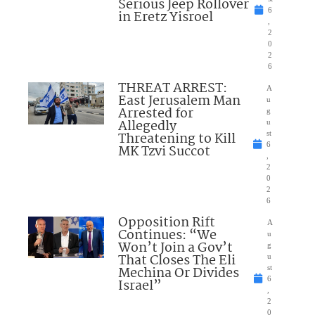
Serious Jeep Rollover
6
in Eretz Yisroel
,
2
0
2
6
THREAT ARREST:
A
East Jerusalem Man
u
Arrested for
g
Allegedly
u
Threatening to Kill
st
6
MK Tzvi Succot
,
2
0
2
6
Opposition Rift
A
Continues: “We
u
Won’t Join a Gov’t
g
That Closes The Eli
u
Mechina Or Divides
st
6
Israel”
,
2
0