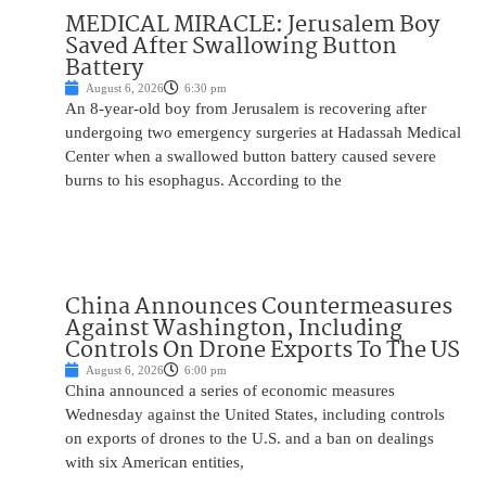
MEDICAL MIRACLE: Jerusalem Boy
Saved After Swallowing Button
Battery
August 6, 2026
6:30 pm
An 8-year-old boy from Jerusalem is recovering after
undergoing two emergency surgeries at Hadassah Medical
Center when a swallowed button battery caused severe
burns to his esophagus. According to the
China Announces Countermeasures
Against Washington, Including
Controls On Drone Exports To The US
August 6, 2026
6:00 pm
China announced a series of economic measures
Wednesday against the United States, including controls
on exports of drones to the U.S. and a ban on dealings
with six American entities,