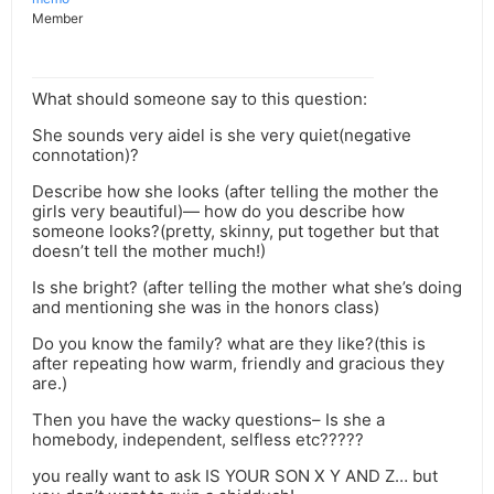
Member
What should someone say to this question:
She sounds very aidel is she very quiet(negative
connotation)?
Describe how she looks (after telling the mother the
girls very beautiful)— how do you describe how
someone looks?(pretty, skinny, put together but that
doesn’t tell the mother much!)
Is she bright? (after telling the mother what she’s doing
and mentioning she was in the honors class)
Do you know the family? what are they like?(this is
after repeating how warm, friendly and gracious they
are.)
Then you have the wacky questions– Is she a
homebody, independent, selfless etc?????
you really want to ask IS YOUR SON X Y AND Z… but