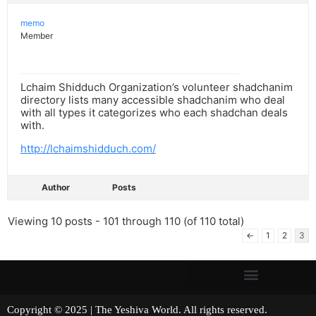
memo
Member
Lchaim Shidduch Organization’s volunteer shadchanim
directory lists many accessible shadchanim who deal
with all types it categorizes who each shadchan deals
with.
http://lchaimshidduch.com/
Author
Posts
Viewing 10 posts - 101 through 110 (of 110 total)
←
1
2
3
Copyright © 2025 | The Yeshiva World. All rights reserved.