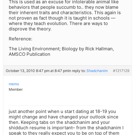
This is used as an excuse for intolerable animal like
behaviors that people succumb to.. they now blame
their inherent traits and characteristics. This again is
not proven as fact though it is taught in schools —
where they teach evolution. There are ways to
disprove the theory.
Reference:
The Living Environment; Biology by Rick Hallman,
AMSCO Publication
October 13, 2010 8:47 pm at 8:47 pm
in reply to:
Shadchanim
#1217129
memo
Member
just another point when u start dating at 18-19 you
might change and have changed your outlook since
then. Keeping tabs on the shadchanim and your
shidduch resume is important– from the shadchanim I
speak to they really expect you to be on top of them