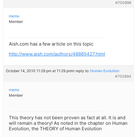
#700896
memo
Member
Aish.com has a few article on this topic
http://www.aish.com/authors/48865427.html
October 14, 2010 11:29 pm at 11:29 pm
in reply to:
Human Evolution
#700894
memo
Member
This theory has not been proven as fact at all. It is and
will remain a theory! As noted in the chapter on Human
Evolution, the THEORY of Human Evolution