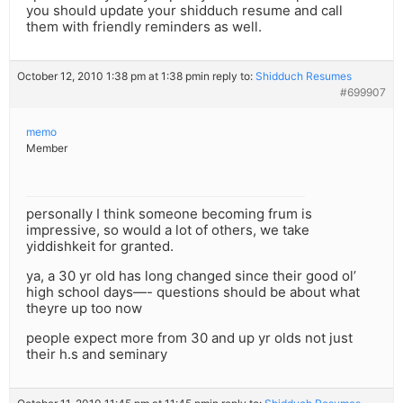
you should update your shidduch resume and call
them with friendly reminders as well.
October 12, 2010 1:38 pm at 1:38 pm
in reply to:
Shidduch Resumes
#699907
memo
Member
personally I think someone becoming frum is
impressive, so would a lot of others, we take
yiddishkeit for granted.
ya, a 30 yr old has long changed since their good ol’
high school days—- questions should be about what
theyre up too now
people expect more from 30 and up yr olds not just
their h.s and seminary