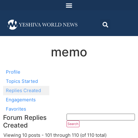
memo
Profile
Topics Started
Replies Created
Engagements
Favorites
Forum Replies
Created
Viewing 10 posts - 101 through 110 (of 110 total)