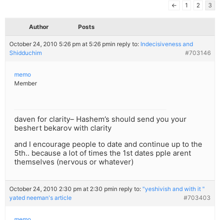
←
1
2
3
Author
Posts
October 24, 2010 5:26 pm at 5:26 pm
in reply to:
Indecisiveness and
Shidduchim
#703146
memo
Member
daven for clarity– Hashem’s should send you your
beshert bekarov with clarity
and I encourage people to date and continue up to the
5th.. because a lot of times the 1st dates pple arent
themselves (nervous or whatever)
October 24, 2010 2:30 pm at 2:30 pm
in reply to:
"yeshivish and with it "
yated neeman's article
#703403
memo