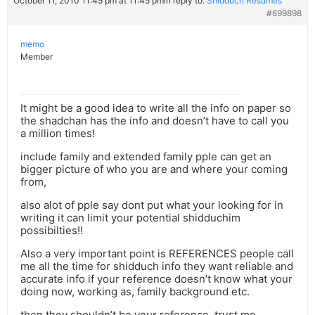
October 11, 2010 11:45 pm at 11:45 pm
in reply to:
Shidduch Resumes
#699898
memo
Member
It might be a good idea to write all the info on paper so
the shadchan has the info and doesn’t have to call you
a million times!
include family and extended family pple can get an
bigger picture of who you are and where your coming
from,
also alot of pple say dont put what your looking for in
writing it can limit your potential shidduchim
possibilties!!
Also a very important point is REFERENCES people call
me all the time for shidduch info they want reliable and
accurate info if your reference doesn’t know what your
doing now, working as, family background etc.
then they shouldn’t be your reference. trust me