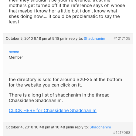
mothers get turned off if the reference says oh whose
that maybe i know her a little but i don’t know what
shes doing now…. it could be problematic to say the
least
October 5, 2010 9:18 pm at 9:18 pm
in reply to:
Shadchanim
#1217105
memo
Member
the directory is sold for around $20-25 at the bottom
for the website you can click on it.
There is a long list of shadchanim in the thread
Chassidshe Shadchanim.
CLICK HERE for Chassidshe Shadchanim
October 4, 2010 10:48 pm at 10:48 pm
in reply to:
Shadchanim
#1217098