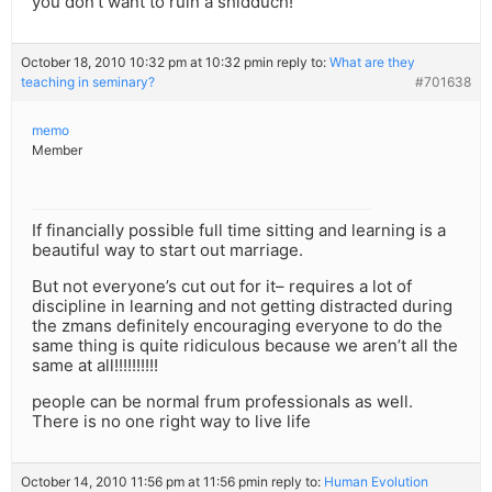
you don’t want to ruin a shidduch!
October 18, 2010 10:32 pm at 10:32 pm
in reply to:
What are they
teaching in seminary?
#701638
memo
Member
If financially possible full time sitting and learning is a
beautiful way to start out marriage.
But not everyone’s cut out for it– requires a lot of
discipline in learning and not getting distracted during
the zmans definitely encouraging everyone to do the
same thing is quite ridiculous because we aren’t all the
same at all!!!!!!!!!!
people can be normal frum professionals as well.
There is no one right way to live life
October 14, 2010 11:56 pm at 11:56 pm
in reply to:
Human Evolution