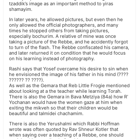
tzaddik’s image as an important method to yiras
shamayim.
In later years, he allowed pictures, but even then he
only allowed the official photographers, and many
times he stopped others from taking pictures,
especially bochurim. A relative of mine was once
taking a picture of the Rebbe, and he accidently forgot
to turn of the flash. The Rebbe confiscated his camera,
and later returned it on condition that he would focus
on his learning instead of photography.
Rashi says that Yosef overcame his desire to sin when
he envisioned the image of his father in his mind (????
?????? ?? ????).
As well as the Gemara that Reb Little Frogie mentioned
about looking at a the teacher while learning Torah.
There is also the Gemara in Bava Metziya (84a) how R’
Yochanan would have the women gaze at him when
exiting the mikveh so that their children would be
beautiful and talmidei chachamim.
There is also the Yerushalmi which Rabbi Hoffman
wrote was often quoted by Rav Shneur Kotler that
when saying over a teaching of a Rebbe, one should