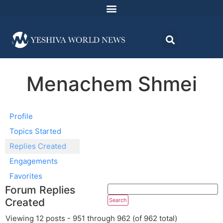
Menachem Shmei
Profile
Topics Started
Replies Created
Engagements
Favorites
Forum Replies
Created
Viewing 12 posts - 951 through 962 (of 962 total)