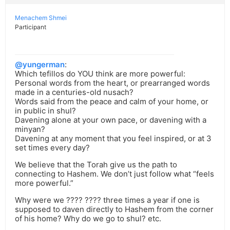
Menachem Shmei
Participant
@yungerman
:
Which tefillos do YOU think are more powerful:
Personal words from the heart, or prearranged words
made in a centuries-old nusach?
Words said from the peace and calm of your home, or
in public in shul?
Davening alone at your own pace, or davening with a
minyan?
Davening at any moment that you feel inspired, or at 3
set times every day?
We believe that the Torah give us the path to
connecting to Hashem. We don’t just follow what “feels
more powerful.”
Why were we ???? ???? three times a year if one is
supposed to daven directly to Hashem from the corner
of his home? Why do we go to shul? etc.