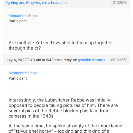
fighting and it’s giving me a headache
#2102979
Menachem Shmei
Participant
Are multiple Yetzer Tovs able to team up together
through the cr?
July 4, 2022 9:43 am at 9:43 am
in reply to:
gedolim pictures
#2102978
Menachem Shmei
Participant
Interestingly, the Lubavitcher Rebbe was initially
opposed to people taking pictures of him. There are
several pics of the Rebbe blocking his face from
cameras in the 1940s.
At the same time, he spoke strongly of the importance
of “tziyur pnei horav” – looking and thinking of a