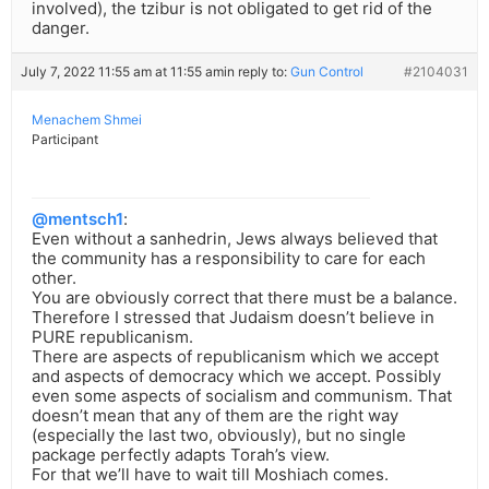
involved), the tzibur is not obligated to get rid of the
danger.
July 7, 2022 11:55 am at 11:55 am
in reply to:
Gun Control
#2104031
Menachem Shmei
Participant
@mentsch1
:
Even without a sanhedrin, Jews always believed that
the community has a responsibility to care for each
other.
You are obviously correct that there must be a balance.
Therefore I stressed that Judaism doesn’t believe in
PURE republicanism.
There are aspects of republicanism which we accept
and aspects of democracy which we accept. Possibly
even some aspects of socialism and communism. That
doesn’t mean that any of them are the right way
(especially the last two, obviously), but no single
package perfectly adapts Torah’s view.
For that we’ll have to wait till Moshiach comes.