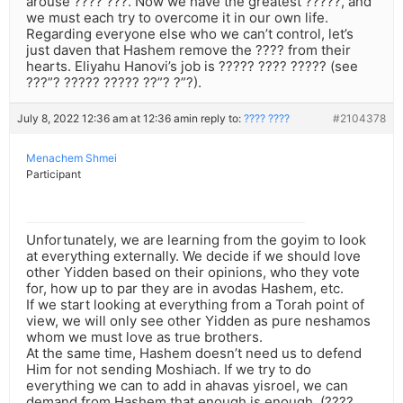
arouse ???? ???. Now we have the greatest ?????, and
we must each try to overcome it in our own life.
Regarding everyone else who we can’t control, let’s
just daven that Hashem remove the ???? from their
hearts. Eliyahu Hanovi’s job is ????? ???? ????? (see
???”? ????? ????? ??”? ?”?).
July 8, 2022 12:36 am at 12:36 am
in reply to:
???? ????
#2104378
Menachem Shmei
Participant
Unfortunately, we are learning from the goyim to look
at everything externally. We decide if we should love
other Yidden based on their opinions, who they vote
for, how up to par they are in avodas Hashem, etc.
If we start looking at everything from a Torah point of
view, we will only see other Yidden as pure neshamos
whom we must love as true brothers.
At the same time, Hashem doesn’t need us to defend
Him for not sending Moshiach. If we try to do
everything we can to add in ahavas yisroel, we can
demand from Hashem that enough is enough. (????