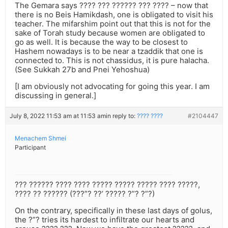
The Gemara says ???? ??? ?????? ??? ???? – now that
there is no Beis Hamikdash, one is obligated to visit his
teacher. The mifarshim point out that this is not for the
sake of Torah study because women are obligated to
go as well. It is because the way to be closest to
Hashem nowadays is to be near a tzaddik that one is
connected to. This is not chassidus, it is pure halacha.
(See Sukkah 27b and Pnei Yehoshua)
[I am obviously not advocating for going this year. I am
discussing in general.]
July 8, 2022 11:53 am at 11:53 am
in reply to:
???? ????
#2104447
Menachem Shmei
Participant
??? ?????? ???? ???? ????? ????? ????? ???? ?????,
???? ?? ?????? (???”? ??’ ????? ?”? ?”?)
On the contrary, specifically in these last days of golus,
the ?”? tries its hardest to infiltrate our hearts and