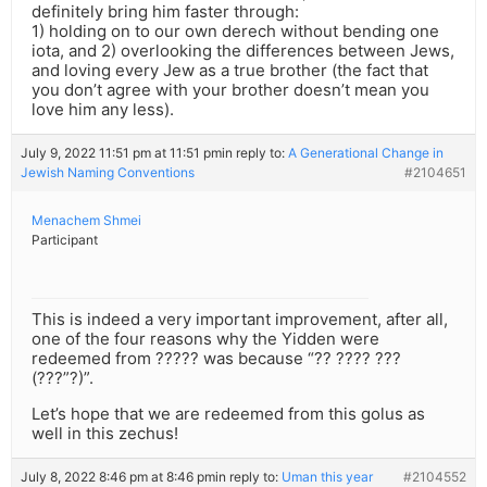
definitely bring him faster through:
1) holding on to our own derech without bending one
iota, and 2) overlooking the differences between Jews,
and loving every Jew as a true brother (the fact that
you don’t agree with your brother doesn’t mean you
love him any less).
July 9, 2022 11:51 pm at 11:51 pm
in reply to:
A Generational Change in
Jewish Naming Conventions
#2104651
Menachem Shmei
Participant
This is indeed a very important improvement, after all,
one of the four reasons why the Yidden were
redeemed from ????? was because “?? ???? ???
(???”?)”.
Let’s hope that we are redeemed from this golus as
well in this zechus!
July 8, 2022 8:46 pm at 8:46 pm
in reply to:
Uman this year
#2104552