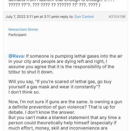
????? ??”?. ??? ???? ?? ?????? ??’ ???. ???? )
July 7, 2022 3:11 pm at 3:11 pm
in reply to:
Gun Control
#2104196
Menachem Shmei
Participant
@Rava
: If someone is pumping lethal gases into the air
in your city and people are dying left and right, I
assume you agree that it is the responsibility of the
tzibur to shut it down.
Will you say, “If you’re scared of lethal gas, go buy
yourself a gas mask and wear it constantly”?
I don’t think so.
Now, I’m not sure if guns are the same. Is owning a gun
a definite prevention of gun violence? That is up for
debate. I don’t know the answer.
But you can’t make a blanket statement that any time a
person could theoretically help himself (especially if
much effort, money, skill and inconvenience are