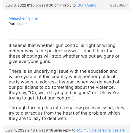
July 6, 2022 8:30 pm at 8:30 pm
in reply to:
Gun Control
#2103867
Menachem Shmei
Participant
It seems that whether gun control is right or wrong,
neither way is the perfect answer. I don’t think that
these shootings will stop whether we outlaw guns or
give everyone guns.
There is an underlying issue with the education and
value system of this country which neither political
party wants to address. Instead, when we demand of
our politicians to do something about the violence,
they say, “Oh, we’re trying to ban guns” or “Oh, we’re
trying to get rid of gun control”.
Through turning this into a shallow partisan issue, they
try to distract us from the heart of the problem which
they are to lazy to deal with.
July 4, 2022 9:48 am at 9:48 am
in reply to:
My multiple personalities are