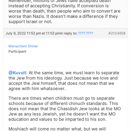
Remember, millions of Jews have accepted death
instead of accepting Christianity. If conversion is
worse than death, then people who aim to convert are
worse than Nazis. It doesn’t make a difference if they
support Israel or not.
July 9, 2022 11:52 pm at 11:52 pm
in reply to:
???? ????
#2104658
Menachem Shmei
Participant
@Kuvult
: At the same time, we must learn to separate
the Jew from his ideology. Just because we love and
accept the Jew himself, that does not mean that we
agree with him whatsoever.
There are times when children must go to separate
schools because of different chinuch standards. This
does not mean that the Chasidish Jew looks at the MO
Jew as any less Jewish, yet he doesn’t want the MO
education and values to be imparted to his son.
Moshiach will come no matter what, but we will