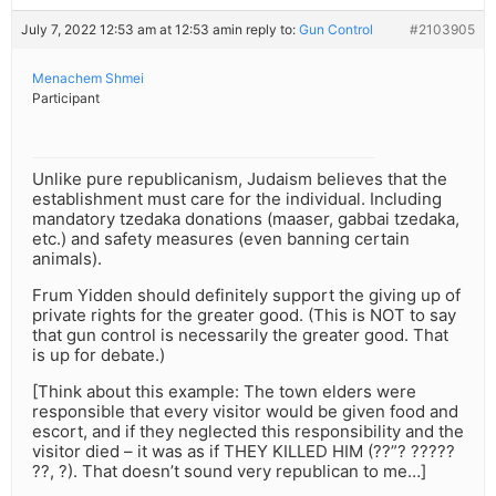
July 7, 2022 12:53 am at 12:53 am
in reply to:
Gun Control
#2103905
Menachem Shmei
Participant
Unlike pure republicanism, Judaism believes that the
establishment must care for the individual. Including
mandatory tzedaka donations (maaser, gabbai tzedaka,
etc.) and safety measures (even banning certain
animals).
Frum Yidden should definitely support the giving up of
private rights for the greater good. (This is NOT to say
that gun control is necessarily the greater good. That
is up for debate.)
[Think about this example: The town elders were
responsible that every visitor would be given food and
escort, and if they neglected this responsibility and the
visitor died – it was as if THEY KILLED HIM (??”? ?????
??, ?). That doesn’t sound very republican to me…]