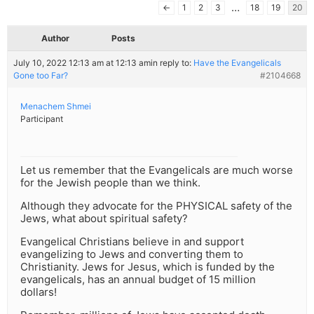
…
←
1
2
3
18
19
20
Author
Posts
July 10, 2022 12:13 am at 12:13 am
in reply to:
Have the Evangelicals
Gone too Far?
#2104668
Menachem Shmei
Participant
Let us remember that the Evangelicals are much worse
for the Jewish people than we think.
Although they advocate for the PHYSICAL safety of the
Jews, what about spiritual safety?
Evangelical Christians believe in and support
evangelizing to Jews and converting them to
Christianity. Jews for Jesus, which is funded by the
evangelicals, has an annual budget of 15 million
dollars!