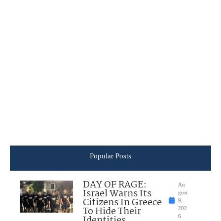
Popular Posts
DAY OF RAGE:
Au
Israel Warns Its
gust
Citizens In Greece
9,
To Hide Their
202
Identities
6