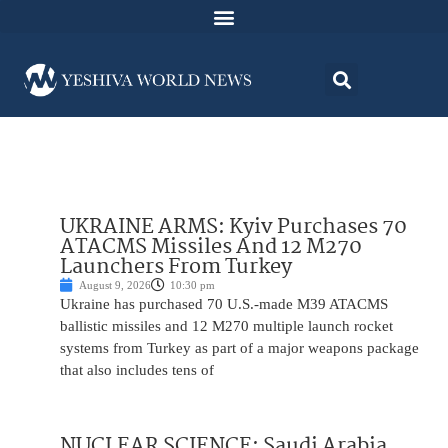
UKRAINE ARMS: Kyiv Purchases 70
ATACMS Missiles And 12 M270
Launchers From Turkey
August 9, 2026
10:30 pm
Ukraine has purchased 70 U.S.-made M39 ATACMS
ballistic missiles and 12 M270 multiple launch rocket
systems from Turkey as part of a major weapons package
that also includes tens of
NUCLEAR SCIENCE: Saudi Arabia