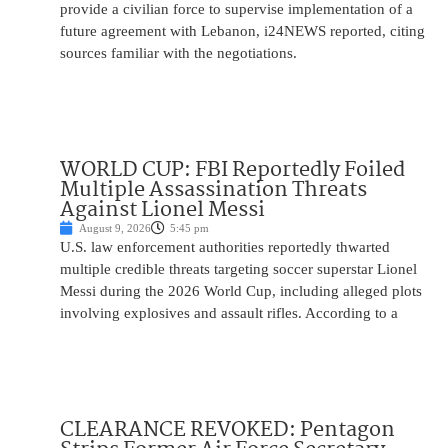
provide a civilian force to supervise implementation of a
future agreement with Lebanon, i24NEWS reported, citing
sources familiar with the negotiations.
WORLD CUP: FBI Reportedly Foiled
Multiple Assassination Threats
Against Lionel Messi
August 9, 2026
5:45 pm
U.S. law enforcement authorities reportedly thwarted
multiple credible threats targeting soccer superstar Lionel
Messi during the 2026 World Cup, including alleged plots
involving explosives and assault rifles. According to a
CLEARANCE REVOKED: Pentagon