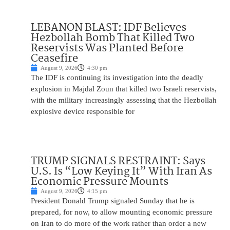
LEBANON BLAST: IDF Believes
Hezbollah Bomb That Killed Two
Reservists Was Planted Before
Ceasefire
August 9, 2026
4:30 pm
The IDF is continuing its investigation into the deadly
explosion in Majdal Zoun that killed two Israeli reservists,
with the military increasingly assessing that the Hezbollah
explosive device responsible for
TRUMP SIGNALS RESTRAINT: Says
U.S. Is “Low Keying It” With Iran As
Economic Pressure Mounts
August 9, 2026
4:15 pm
President Donald Trump signaled Sunday that he is
prepared, for now, to allow mounting economic pressure
on Iran to do more of the work rather than order a new