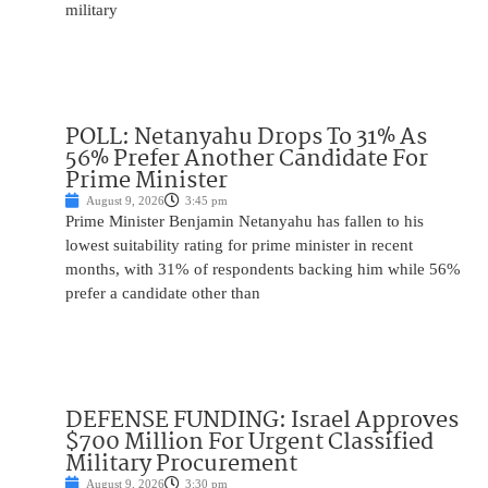
military
POLL: Netanyahu Drops To 31% As
56% Prefer Another Candidate For
Prime Minister
August 9, 2026
3:45 pm
Prime Minister Benjamin Netanyahu has fallen to his
lowest suitability rating for prime minister in recent
months, with 31% of respondents backing him while 56%
prefer a candidate other than
DEFENSE FUNDING: Israel Approves
$700 Million For Urgent Classified
Military Procurement
August 9, 2026
3:30 pm