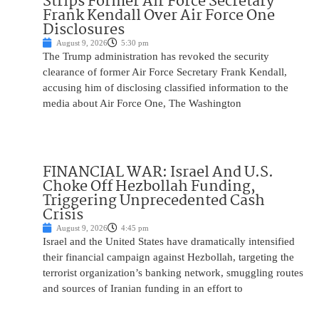
Strips Former Air Force Secretary
Frank Kendall Over Air Force One
Disclosures
August 9, 2026
5:30 pm
The Trump administration has revoked the security
clearance of former Air Force Secretary Frank Kendall,
accusing him of disclosing classified information to the
media about Air Force One, The Washington
FINANCIAL WAR: Israel And U.S.
Choke Off Hezbollah Funding,
Triggering Unprecedented Cash
Crisis
August 9, 2026
4:45 pm
Israel and the United States have dramatically intensified
their financial campaign against Hezbollah, targeting the
terrorist organization’s banking network, smuggling routes
and sources of Iranian funding in an effort to