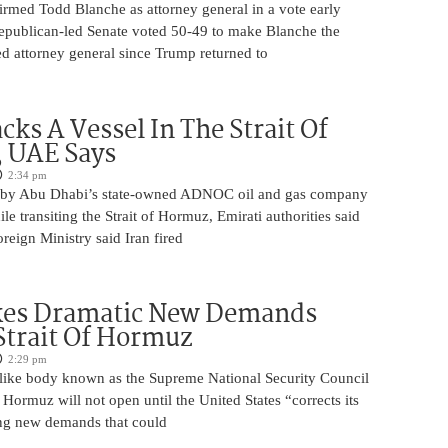
irmed Todd Blanche as attorney general in a vote early
epublican-led Senate voted 50-49 to make Blanche the
d attorney general since Trump returned to
cks A Vessel In The Strait Of
 UAE Says
2:34 pm
 by Abu Dhabi’s state-owned ADNOC oil and gas company
le transiting the Strait of Hormuz, Emirati authorities said
reign Ministry said Iran fired
kes Dramatic New Demands
Strait Of Hormuz
2:29 pm
o-like body known as the Supreme National Security Council
f Hormuz will not open until the United States “corrects its
ing new demands that could