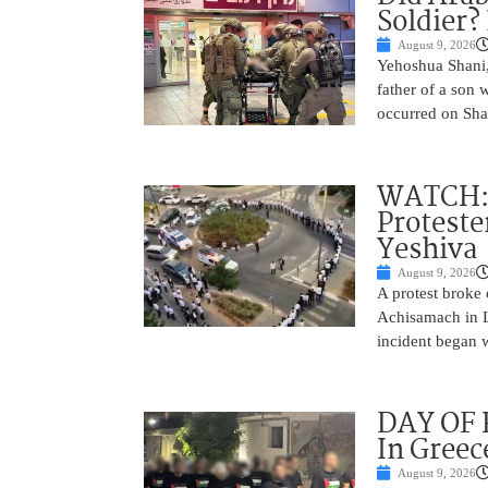
Soldier?
August 9, 2026
Yehoshua Shani,
father of a son 
occurred on Sha
WATCH: D
Proteste
Yeshiva
August 9, 2026
A protest broke
Achisamach in Lo
incident began 
DAY OF R
In Greec
August 9, 2026