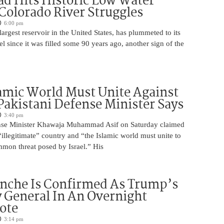
d Hits Historic Low Water
 Colorado River Struggles
6:00 pm
argest reservoir in the United States, has plummeted to its
el since it was filled some 90 years ago, another sign of the
amic World Must Unite Against
 Pakistani Defense Minister Says
3:40 pm
ense Minister Khawaja Muhammad Asif on Saturday claimed
n “illegitimate” country and “the Islamic world must unite to
mmon threat posed by Israel.” His
nche Is Confirmed As Trump’s
 General In An Overnight
ote
3:14 pm