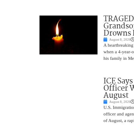
TRAGEDY
Grandso
Drowns 
August 8, 2026
A heartbreaking 
when a 4-year-o
his family in M
ICE Says
Officer 
August
August 8, 2026
U.S. Immigratio
officer and agen
of August, a rap