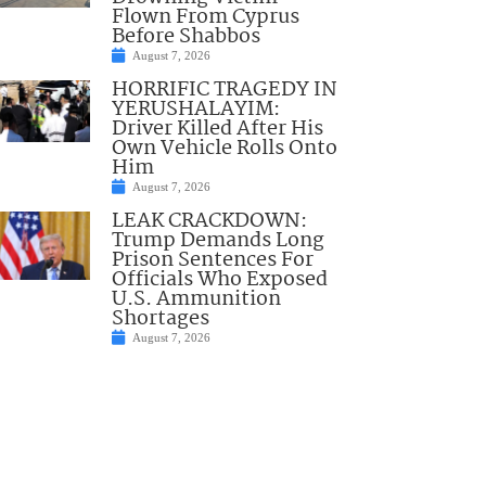
Flown From Cyprus
Before Shabbos
August 7, 2026
HORRIFIC TRAGEDY IN
YERUSHALAYIM:
Driver Killed After His
Own Vehicle Rolls Onto
Him
August 7, 2026
LEAK CRACKDOWN:
Trump Demands Long
Prison Sentences For
Officials Who Exposed
U.S. Ammunition
Shortages
August 7, 2026