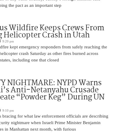
bing the pact as an important step
us Wildfire Keeps Crews From
 Helicopter Crash in Utah
9:20 pm
ldfire kept emergency responders from safely reaching the
 helicopter crash Saturday as other fires burned across
states, including one that closed
TY NIGHTMARE: NYPD Warns
’s Anti-Netanyahu Crusade
reate “Powder Keg” During UN
9:10 pm
 bracing for what law enforcement officials are describing
ecurity nightmare when Israeli Prime Minister Benjamin
es in Manhattan next month, with furious