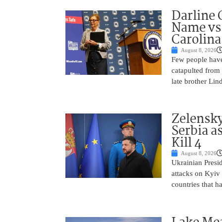
Darline 
Name vs.
Carolina
August 8, 2026
Few people have
catapulted from
late brother Li
Zelensky
Serbia a
Kill 4
August 8, 2026
Ukrainian Presi
attacks on Kyiv 
countries that h