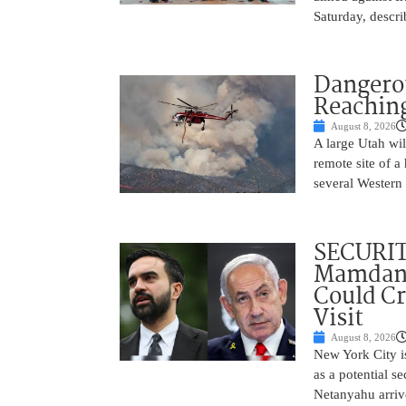
Saturday, descri
Dangero
Reaching
August 8, 2026
A large Utah wi
remote site of a
several Western 
SECURI
Mamdani
Could C
Visit
August 8, 2026
New York City is
as a potential s
Netanyahu arriv