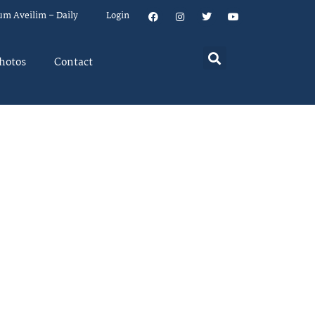
um Aveilim – Daily
Login
hotos
Contact