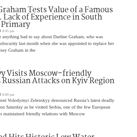
Graham Tests Value of a Famous
 Lack of Experience in South
 Primary
8:45 pm
 anything bad to say about Darline Graham, who was
 obscurity last month when she was appointed to replace her
ndsey Graham in the
y Visits Moscow-friendly
s Russian Attacks on Kyiv Region
8:00 pm
dent Volodymyr Zelenskyy denounced Russia’s latest deadly
on Saturday as he visited Serbia, one of the few European
as maintained friendly relations with Moscow