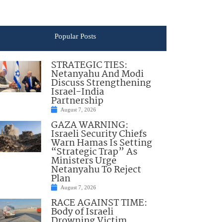
Popular Posts
STRATEGIC TIES:
Netanyahu And Modi
Discuss Strengthening
Israel-India
Partnership
August 7, 2026
GAZA WARNING:
Israeli Security Chiefs
Warn Hamas Is Setting
“Strategic Trap” As
Ministers Urge
Netanyahu To Reject
Plan
August 7, 2026
RACE AGAINST TIME:
Body of Israeli
Drowning Victim