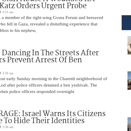
 Katz Orders Urgent Probe
4:51 am
 a member of the right-wing Gvura Forum and bereaved
who fell in Gaza, revealed a disturbing experience that
bbos to his nephew,
ancing In The Streets After
rs Prevent Arrest Of Ben
3:56 am
 out early Sunday morning in the Chareidi neighborhood of
d after police officers detained a ben yeshivah. The
when police officers responded overnight
AGE: Israel Warns Its Citizens
e To Hide Their Identities
3:36 am