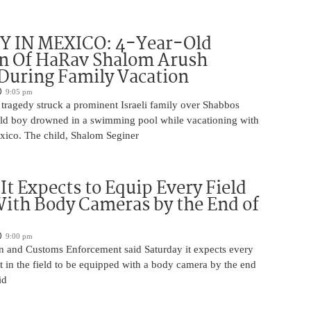
 IN MEXICO: 4-Year-Old
n Of HaRav Shalom Arush
During Family Vacation
9:05 pm
tragedy struck a prominent Israeli family over Shabbos
ld boy drowned in a swimming pool while vacationing with
exico. The child, Shalom Seginer
 It Expects to Equip Every Field
With Body Cameras by the End of
9:00 pm
n and Customs Enforcement said Saturday it expects every
t in the field to be equipped with a body camera by the end
id