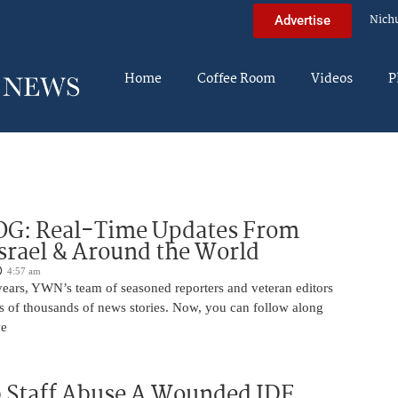
Nich
Advertise
Home
Coffee Room
Videos
P
OG: Real-Time Updates From
Israel & Around the World
4:57 am
years, YWN’s team of seasoned reporters and veteran editors
s of thousands of news stories. Now, you can follow along
we
 Staff Abuse A Wounded IDF