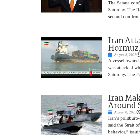
The Senate conf
Saturday. The R
second confirme
Iran Atta
Hormuz,
August 8, 2026
A vessel owned
was attacked whi
Saturday. The Fo
Iran Ma
Around 
August 8, 2026
Iran’s politbur
said the Strait o
behavior,” issu