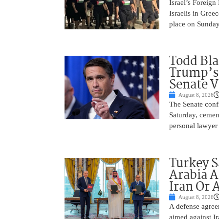
Israel’s Foreign
Israelis in Greec
place on Sunday.
Todd Bla
Trump’s 
Senate V
August 8, 2026
The Senate conf
Saturday, cemen
personal lawyer 
Turkey S
Arabia A
Iran Or 
August 8, 2026
A defense agree
aimed against Ir