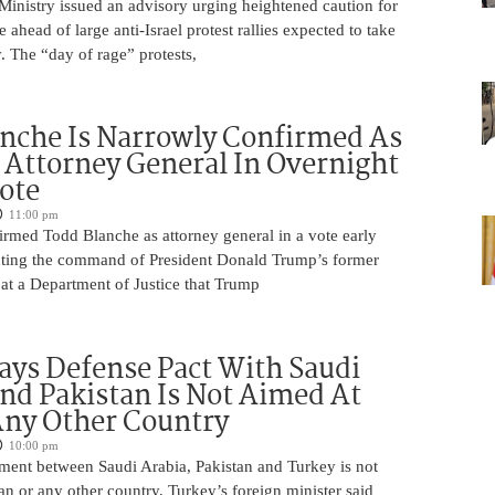
 Ministry issued an advisory urging heightened caution for
e ahead of large anti-Israel protest rallies expected to take
 The “day of rage” protests,
nche Is Narrowly Confirmed As
Attorney General In Overnight
ote
11:00 pm
irmed Todd Blanche as attorney general in a vote early
ting the command of President Donald Trump’s former
at a Department of Justice that Trump
ays Defense Pact With Saudi
nd Pakistan Is Not Aimed At
Any Other Country
10:00 pm
ment between Saudi Arabia, Pakistan and Turkey is not
an or any other country, Turkey’s foreign minister said