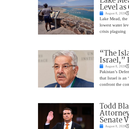
Lake Mea
Level as
August 8, 2026
Lake Mead, the l
lowest water lev
crisis plaguing
“The Isl
Israel,”
August 8, 2026
Pakistan’s Def
that Israel is a
confront the co
Todd Bla
Attorney
Senate V
August 8, 2026