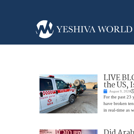
LIVE BL
the US, 
August 9, 2026
For the past 23 
have broken ten
in real-time as 
Did Arab