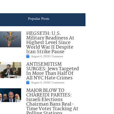
Popular Posts
HEGSETH: U.S.
Military Readiness At
Highest Level Since
World War II Despite
Iran Strike Pause
August 4, 2026
1 Comment
ANTISEMITISM
SURGES: Jews Targeted
In More Than Half Of
All NYC Hate Crimes
August 4, 2026
2 Comments
MAJOR BLOW TO
CHAREIDI PARTIES:
Israeli Elections
Chairman Bans Real-
Time Voter Tracking At
Polling Stations