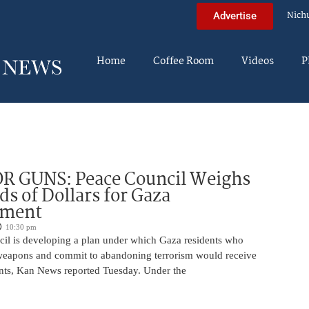
Nich
Advertise
Home
Coffee Room
Videos
P
R GUNS: Peace Council Weighs
s of Dollars for Gaza
ament
10:30 pm
il is developing a plan under which Gaza residents who
 weapons and commit to abandoning terrorism would receive
nts, Kan News reported Tuesday. Under the