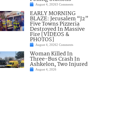
August 4, 2026
3 Comments
EARLY MORNING
BLAZE: Jerusalem “J2”
Five Towns Pizzeria
Destroyed In Massive
Fire [VIDEOS &
PHOTOS]
August 4, 2026
2 Comments
Woman Killed In
Three-Bus Crash In
Ashkelon, Two Injured
August 4, 2026