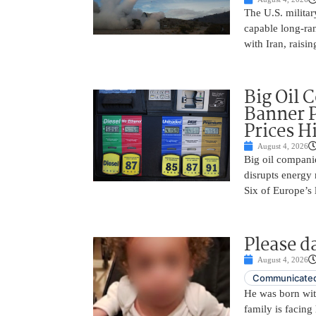
The U.S. militar
capable long-ra
with Iran, raisi
Big Oil 
Banner P
Prices H
August 4, 2026
Big oil companie
disrupts energy 
Six of Europe’s 
Please d
August 4, 2026
Communicated
He was born with
family is facing 