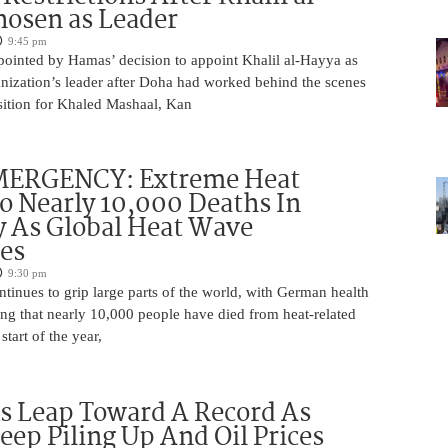
osen as Leader
9:45 pm
pointed by Hamas’ decision to appoint Khalil al-Hayya as
ganization’s leader after Doha had worked behind the scenes
sition for Khaled Mashaal, Kan
ERGENCY: Extreme Heat
o Nearly 10,000 Deaths In
 As Global Heat Wave
ies
9:30 pm
tinues to grip large parts of the world, with German health
ting that nearly 10,000 people have died from heat-related
start of the year,
s Leap Toward A Record As
Keep Piling Up And Oil Prices