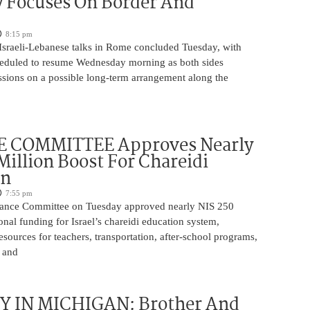
y Focuses On Border And
8:15 pm
 Israeli-Lebanese talks in Rome concluded Tuesday, with
heduled to resume Wednesday morning as both sides
ssions on a possible long-term arrangement along the
 COMMITTEE Approves Nearly
Million Boost For Chareidi
on
7:55 pm
nance Committee on Tuesday approved nearly NIS 250
ional funding for Israel’s chareidi education system,
esources for teachers, transportation, after-school programs,
, and
 IN MICHIGAN: Brother And