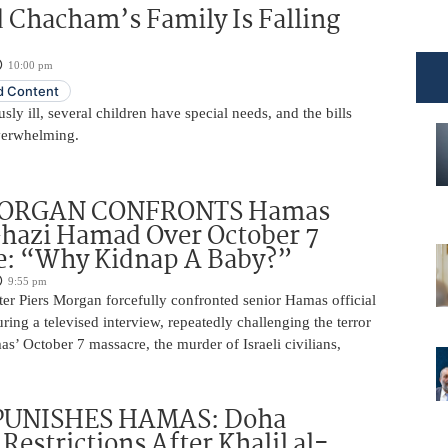
 Chacham’s Family Is Falling
10:00 pm
 Content
usly ill, several children have special needs, and the bills
erwhelming.
MORGAN CONFRONTS Hamas
Ghazi Hamad Over October 7
e: “Why Kidnap A Baby?”
9:55 pm
ter Piers Morgan forcefully confronted senior Hamas official
ng a televised interview, repeatedly challenging the terror
s’ October 7 massacre, the murder of Israeli civilians,
PUNISHES HAMAS: Doha
Restrictions After Khalil al-