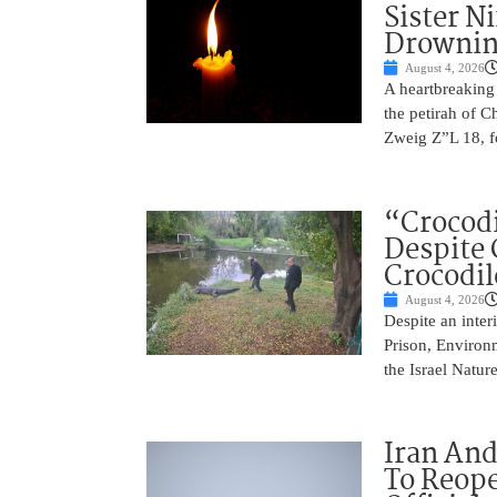
Sister N
Drowni
August 4, 2026
A heartbreaking
the petirah of 
Zweig Z”L 18, f
“Crocodi
Despite 
Crocodil
August 4, 2026
Despite an inter
Prison, Environm
the Israel Natur
Iran An
To Reope