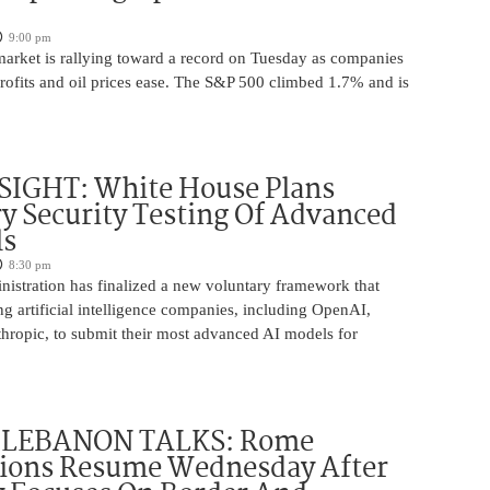
9:00 pm
market is rallying toward a record on Tuesday as companies
rofits and oil prices ease. The S&P 500 climbed 1.7% and is
SIGHT: White House Plans
y Security Testing Of Advanced
ls
8:30 pm
istration has finalized a new voluntary framework that
g artificial intelligence companies, including OpenAI,
hropic, to submit their most advanced AI models for
-LEBANON TALKS: Rome
tions Resume Wednesday After