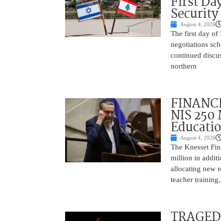
First Da
Security
August 4, 2026
The first day of
negotiations sc
continued discu
northern
FINANCE
NIS 250 
Educati
August 4, 2026
The Knesset Fi
million in addit
allocating new r
teacher training
TRAGEDY