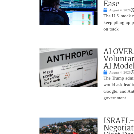
Ease
August 4, 2026
The U.S. stock 
keep piling up p
on track
AI OVER
Voluntar
AI Mode
August 4, 2026
The Trump admin
would ask leadin
Google, and Ant
government
ISRAEL
Negotia