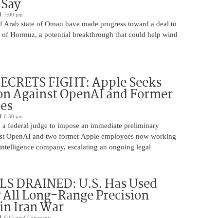
 Say
7:00 pm
lf Arab state of Oman have made progress toward a deal to
t of Hormuz, a potential breakthrough that could help wind
ECRETS FIGHT: Apple Seeks
on Against OpenAI and Former
es
6:30 pm
 a federal judge to impose an immediate preliminary
inst OpenAI and two former Apple employees now working
al intelligence company, escalating an ongoing legal
S DRAINED: U.S. Has Used
y All Long-Range Precision
 in Iran War
6:15 pm
4 Comments