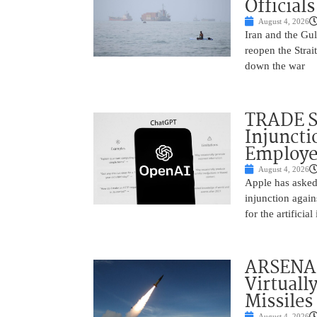
Officials
August 4, 2026
Iran and the Gu
reopen the Strai
down the war
TRADE S
Injuncti
Employe
August 4, 2026
Apple has asked
injunction aga
for the artifici
ARSENAL
Virtuall
Missiles
August 4, 2026