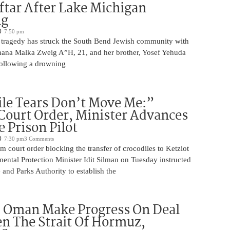
iftar After Lake Michigan
ng
7:50 pm
 tragedy has struck the South Bend Jewish community with
Chana Malka Zweig A”H, 21, and her brother, Yosef Yehuda
ollowing a drowning
le Tears Don’t Move Me:”
Court Order, Minister Advances
e Prison Pilot
7:30 pm
3 Comments
im court order blocking the transfer of crocodiles to Ketziot
ental Protection Minister Idit Silman on Tuesday instructed
e and Parks Authority to establish the
d Oman Make Progress On Deal
n The Strait Of Hormuz,