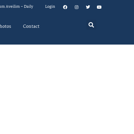
um Aveilim – Daily
Login
hotos
Contact