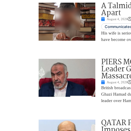
A Talmid
Apart
August 4, 2026
Communicated
His wife is serio
have become ov
PIERS 
Leader 
Massacr
August 4, 2026
British broadcas
Ghazi Hamad duri
leader over Hama
QATAR 
Imposes 