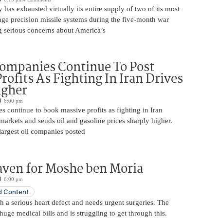
y has exhausted virtually its entire supply of two of its most
nge precision missile systems during the five-month war
ng serious concerns about America’s
Companies Continue To Post
rofits As Fighting In Iran Drives
igher
6:00 pm
s continue to book massive profits as fighting in Iran
markets and sends oil and gasoline prices sharply higher.
largest oil companies posted
aven for Moshe ben Moria
6:00 pm
 Content
 a serious heart defect and needs urgent surgeries. The
huge medical bills and is struggling to get through this.