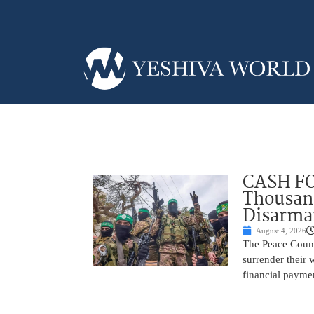
CASH FO
Thousand
Disarm
August 4, 2026
The Peace Counc
surrender their
financial payme