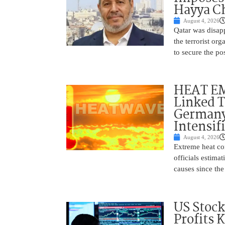
Hayya Ch
August 4, 2026
Qatar was disap
the terrorist or
to secure the po
HEAT EM
Linked T
Germany
Intensif
August 4, 2026
Extreme heat con
officials estima
causes since the 
US Stock
Profits 