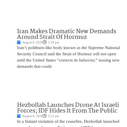
Iran Makes Dramatic New Demands
Around Strait Of Hormuz
August 8, 2026
2:29 pm
Iran’s politburo-like body known as the Supreme National
Security Council said the Strait of Hormuz will not open
until the United States “corrects its behavior,” issuing new
demands that could
Hezbollah Launches Drone At Israeli
Forces; IDF Hides It From The Public
August 8, 2026
2:11 pm
In a blatant violation of the ceasefire, Hezbollah launched