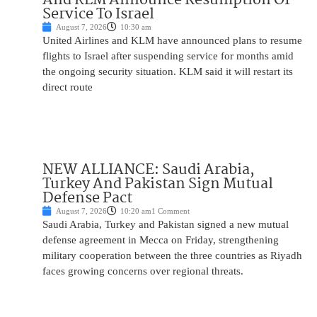
Service To Israel
August 7, 2026
10:30 am
United Airlines and KLM have announced plans to resume
flights to Israel after suspending service for months amid
the ongoing security situation. KLM said it will restart its
direct route
NEW ALLIANCE: Saudi Arabia,
Turkey And Pakistan Sign Mutual
Defense Pact
August 7, 2026
10:20 am
1 Comment
Saudi Arabia, Turkey and Pakistan signed a new mutual
defense agreement in Mecca on Friday, strengthening
military cooperation between the three countries as Riyadh
faces growing concerns over regional threats.