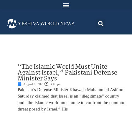
“The Islamic World Must Unite
Against Israel,” Pakistani Defense
Minister Says
August 8, 2026
3:40 pm
Pakistan’s Defense Minister Khawaja Muhammad Asif on
Saturday claimed that Israel is an “illegitimate” country
and “the Islamic world must unite to confront the common
threat posed by Israel.” His