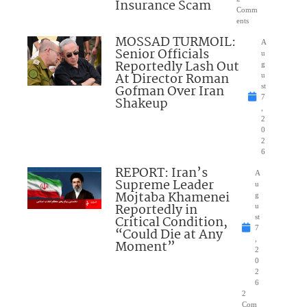
Insurance Scam
Comm
ents
MOSSAD TURMOIL:
A
Senior Officials
u
Reportedly Lash Out
g
At Director Roman
u
Gofman Over Iran
st
7
Shakeup
,
2
0
2
6
REPORT: Iran’s
A
Supreme Leader
u
Mojtaba Khamenei
g
Reportedly in
u
Critical Condition,
st
7
“Could Die at Any
,
Moment”
2
0
2
6
2
Com