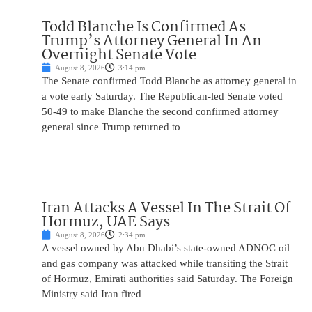
Todd Blanche Is Confirmed As
Trump’s Attorney General In An
Overnight Senate Vote
August 8, 2026
3:14 pm
The Senate confirmed Todd Blanche as attorney general in
a vote early Saturday. The Republican-led Senate voted
50-49 to make Blanche the second confirmed attorney
general since Trump returned to
Iran Attacks A Vessel In The Strait Of
Hormuz, UAE Says
August 8, 2026
2:34 pm
A vessel owned by Abu Dhabi’s state-owned ADNOC oil
and gas company was attacked while transiting the Strait
of Hormuz, Emirati authorities said Saturday. The Foreign
Ministry said Iran fired