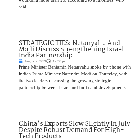
wounding more than 20, according to authorities, who
said
STRATEGIC TIES: Netanyahu And
Modi Discuss Strengthening Israel-
India Partnership
August 7, 2026
12:30 pm
Prime Minister Benjamin Netanyahu spoke by phone with
Indian Prime Minister Narendra Modi on Thursday, with
the two leaders discussing the growing strategic
partnership between Israel and India and developments
China’s Exports Slow Slightly In July
Despite Robust Demand For High-
Tech Products