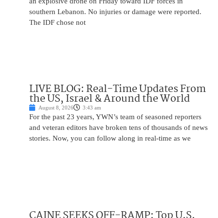
an explosive drone on Friday toward IDF forces in
southern Lebanon. No injuries or damage were reported.
The IDF chose not
LIVE BLOG: Real-Time Updates From
the US, Israel & Around the World
August 8, 2026
3:43 am
For the past 23 years, YWN’s team of seasoned reporters
and veteran editors have broken tens of thousands of news
stories. Now, you can follow along in real-time as we
CAINE SEEKS OFF-RAMP: Top U.S.