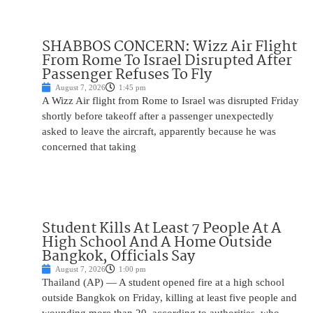
SHABBOS CONCERN: Wizz Air Flight
From Rome To Israel Disrupted After
Passenger Refuses To Fly
August 7, 2026
1:45 pm
A Wizz Air flight from Rome to Israel was disrupted Friday
shortly before takeoff after a passenger unexpectedly
asked to leave the aircraft, apparently because he was
concerned that taking
Student Kills At Least 7 People At A
High School And A Home Outside
Bangkok, Officials Say
August 7, 2026
1:00 pm
Thailand (AP) — A student opened fire at a high school
outside Bangkok on Friday, killing at least five people and