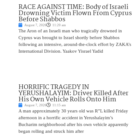
RACE AGAINST TIME: Body of Israeli
Drowning Victim Flown From Cyprus
Before Shabbos
August 7, 2026
11:20 am
The Aron of an Israeli man who tragically drowned in
Cyprus was brought to Israel shortly before Shabbos
following an intensive, around-the-clock effort by ZAKA’s
International Division. Yaakov Yisrael Yadid
HORRIFIC TRAGEDY IN
YERUSHALAYIM: Driver Killed After
His Own Vehicle Rolls Onto Him
August 7, 2026
11:15 am
A man approximately 30 years old was R”L killed Friday
afternoon in a horrific accident in Yerushalayim’s
Bucharim neighborhood after his own vehicle apparently
began rolling and struck him after