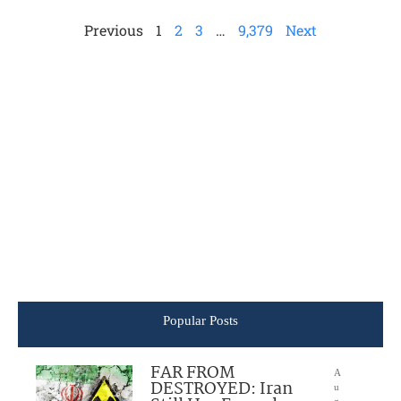
Previous
1
2
3
…
9,379
Next
Popular Posts
FAR FROM
A
DESTROYED: Iran
u
g