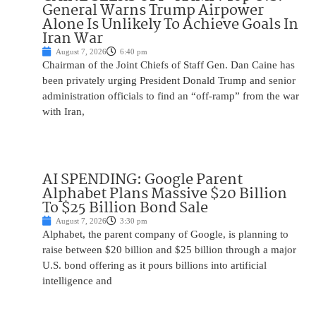
General Warns Trump Airpower
Alone Is Unlikely To Achieve Goals In
Iran War
August 7, 2026
6:40 pm
Chairman of the Joint Chiefs of Staff Gen. Dan Caine has
been privately urging President Donald Trump and senior
administration officials to find an “off-ramp” from the war
with Iran,
AI SPENDING: Google Parent
Alphabet Plans Massive $20 Billion
To $25 Billion Bond Sale
August 7, 2026
3:30 pm
Alphabet, the parent company of Google, is planning to
raise between $20 billion and $25 billion through a major
U.S. bond offering as it pours billions into artificial
intelligence and