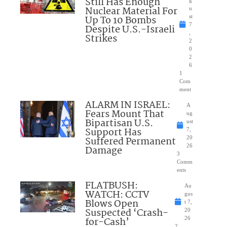
Still Has Enough
Nuclear Material For
u
Up To 10 Bombs
st
7
Despite U.S.-Israeli
,
Strikes
2
0
2
6
1
Com
ment
ALARM IN ISRAEL:
A
Fears Mount That
ug
Bipartisan U.S.
ust
Support Has
7,
Suffered Permanent
20
26
Damage
3
Comm
ents
FLATBUSH:
Au
WATCH: CCTV
gus
Blows Open
t 7,
Suspected ‘Crash-
20
for-Cash’
26
2