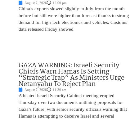
August 7, 2026
12:00 pm
China’s exports slowed slightly in July from the month
before but still were higher than forecast thanks to strong
demand for high-tech electronics and vehicles. Customs
data released Friday showed
GAZA WARNING: Israeli Security
Chiefs Warn Hamas Is Setting
“Strategic Trap” As Ministers Urge
Netanyahu To Reject Plan
August 7, 2026
11:30 am
A heated Israeli Security Cabinet meeting erupted
Thursday over two documents outlining proposals for
Gaza’s future, with senior security officials warning that
Hamas is attempting to deceive Israel and several