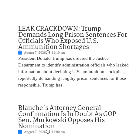
LEAK CRACKDOWN: Trump
Demands Long Prison Sentences For
Officials Who Exposed U.S.
Ammunition Shortages
August 7, 2026
11:10 am
President Donald Trump has ordered the Justice
Department to identify administration officials who leaked
information about declining U.S. ammunition stockpiles,
reportedly demanding lengthy prison sentences for those
responsible. Trump has
Blanche’s Attorney General
Confirmation Is In Doubt As GOP
Sen. Murkowski Opposes His
Nomination
August 7, 2026
11:00 am