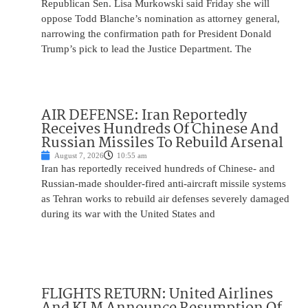
Republican Sen. Lisa Murkowski said Friday she will
oppose Todd Blanche’s nomination as attorney general,
narrowing the confirmation path for President Donald
Trump’s pick to lead the Justice Department. The
AIR DEFENSE: Iran Reportedly
Receives Hundreds Of Chinese And
Russian Missiles To Rebuild Arsenal
August 7, 2026
10:55 am
Iran has reportedly received hundreds of Chinese- and
Russian-made shoulder-fired anti-aircraft missile systems
as Tehran works to rebuild air defenses severely damaged
during its war with the United States and
FLIGHTS RETURN: United Airlines
And KLM Announce Resumption Of