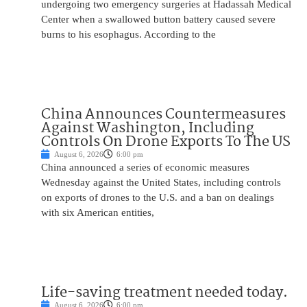
undergoing two emergency surgeries at Hadassah Medical
Center when a swallowed button battery caused severe
burns to his esophagus. According to the
China Announces Countermeasures
Against Washington, Including
Controls On Drone Exports To The US
August 6, 2026
6:00 pm
China announced a series of economic measures
Wednesday against the United States, including controls
on exports of drones to the U.S. and a ban on dealings
with six American entities,
Life-saving treatment needed today.
August 6, 2026
6:00 pm