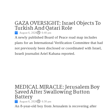
GAZA OVERSIGHT: Israel Objects To
Turkish And Qatari Role
August 6, 2026
6:40 pm
A newly published Board of Peace road map includes
plans for an International Verification Committee that had
not previously been disclosed or coordinated with Israel,
Israeli journalist Ariel Kahana reported.
MEDICAL MIRACLE: Jerusalem Boy
Saved After Swallowing Button
Battery
August 6, 2026
6:30 pm
An 8-year-old boy from Jerusalem is recovering after