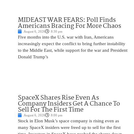
MIDEAST WAR FEARS: Poll Finds
Americans Bracing For More Chaos
August 6, 2026
8:30 pm
Five months into the U.S. war with Iran, Americans
increasingly expect the conflict to bring further instability
to the Middle East, while support for the war and President
Donald Trump’s
SpaceX Shares Rise Even As
Company Insiders Get A Chance To
Sell For The First Time
August 6, 2026
8:00 pm
Stock in Elon Musk’s space company is rising even as
many SpaceX insiders were freed up to sell for the first