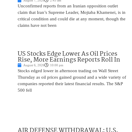
August 7, 2026
2:45 am
Unconfirmed reports from an Iranian opposition outlet
claim that Iran’s Supreme Leader, Mojtaba Khamenei, is in
critical condition and could die at any moment, though the
claims have not been
US Stocks Edge Lower As Oil Prices
Rise, More Earnings Reports Roll In
August 6, 2026
10:00 pm
Stocks edged lower in afternoon trading on Wall Street
Thursday as oil prices gained ground and a wide variety of
companies reported their latest financial results. The S&P
500 fell
AIR DEFENSE WITHDRAWAL: U.S.