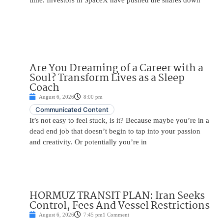
time. Investors in SpaceX have pushed the shares down
Are You Dreaming of a Career with a
Soul? Transform Lives as a Sleep
Coach
August 6, 2026
8:00 pm
Communicated Content
It’s not easy to feel stuck, is it? Because maybe you’re in a
dead end job that doesn’t begin to tap into your passion
and creativity. Or potentially you’re in
HORMUZ TRANSIT PLAN: Iran Seeks
Control, Fees And Vessel Restrictions
August 6, 2026
7:45 pm
1 Comment