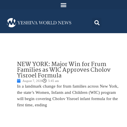
NEW YORK: Major Win for Frum
Families as WIC Approves Cholov
Yisroel Formula
August 7, 2026
5:45 am
In a landmark change for frum families across New York,
the state’s Women, Infants and Children (WIC) program
will begin covering Cholov Yisroel infant formula for the
first time, ending