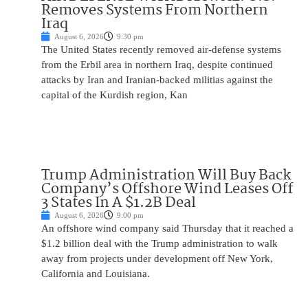
Removes Systems From Northern
Iraq
August 6, 2026
9:30 pm
The United States recently removed air-defense systems
from the Erbil area in northern Iraq, despite continued
attacks by Iran and Iranian-backed militias against the
capital of the Kurdish region, Kan
Trump Administration Will Buy Back
Company’s Offshore Wind Leases Off
3 States In A $1.2B Deal
August 6, 2026
9:00 pm
An offshore wind company said Thursday that it reached a
$1.2 billion deal with the Trump administration to walk
away from projects under development off New York,
California and Louisiana.