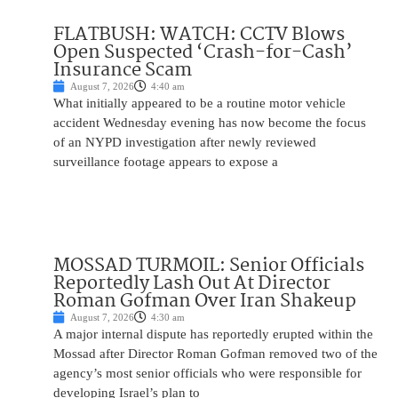
FLATBUSH: WATCH: CCTV Blows
Open Suspected ‘Crash-for-Cash’
Insurance Scam
August 7, 2026
4:40 am
What initially appeared to be a routine motor vehicle
accident Wednesday evening has now become the focus
of an NYPD investigation after newly reviewed
surveillance footage appears to expose a
MOSSAD TURMOIL: Senior Officials
Reportedly Lash Out At Director
Roman Gofman Over Iran Shakeup
August 7, 2026
4:30 am
A major internal dispute has reportedly erupted within the
Mossad after Director Roman Gofman removed two of the
agency’s most senior officials who were responsible for
developing Israel’s plan to