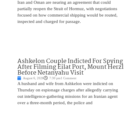
Iran and Oman are nearing an agreement that could
partially reopen the Strait of Hormuz, with negotiations
focused on how commercial shipping would be routed,
inspected and charged for passage.
Ashkelon Couple Indicted For Spying
After Filming Eilat Port, Mount Herzl
Before Netanyahu Visit
August 6, 2026
7:30 pm
1 Comment
A husband and wife from Ashkelon were indicted on
Thursday on espionage charges after allegedly carrying
out intelligence-gathering missions for an Iranian agent
over a three-month period, the police and