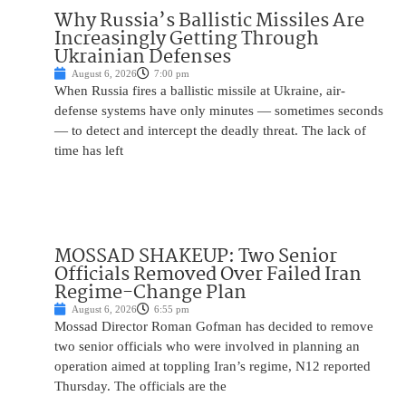
Why Russia’s Ballistic Missiles Are
Increasingly Getting Through
Ukrainian Defenses
August 6, 2026
7:00 pm
When Russia fires a ballistic missile at Ukraine, air-
defense systems have only minutes — sometimes seconds
— to detect and intercept the deadly threat. The lack of
time has left
MOSSAD SHAKEUP: Two Senior
Officials Removed Over Failed Iran
Regime-Change Plan
August 6, 2026
6:55 pm
Mossad Director Roman Gofman has decided to remove
two senior officials who were involved in planning an
operation aimed at toppling Iran’s regime, N12 reported
Thursday. The officials are the