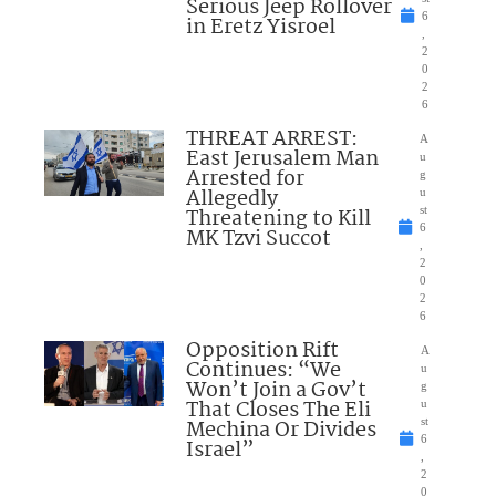
Serious Jeep Rollover
6
in Eretz Yisroel
,
2
0
2
6
THREAT ARREST:
A
East Jerusalem Man
u
Arrested for
g
Allegedly
u
Threatening to Kill
st
6
MK Tzvi Succot
,
2
0
2
6
Opposition Rift
A
Continues: “We
u
Won’t Join a Gov’t
g
That Closes The Eli
u
Mechina Or Divides
st
6
Israel”
,
2
0