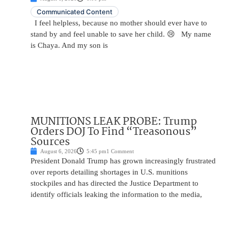
Communicated Content
I feel helpless, because no mother should ever have to
stand by and feel unable to save her child. 😢 My name
is Chaya. And my son is
MUNITIONS LEAK PROBE: Trump
Orders DOJ To Find “Treasonous”
Sources
August 6, 2026
5:45 pm
1 Comment
President Donald Trump has grown increasingly frustrated
over reports detailing shortages in U.S. munitions
stockpiles and has directed the Justice Department to
identify officials leaking the information to the media,