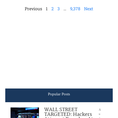
Previous
1
2
3
…
9,378
Next
Popular Posts
WALL STREET
A
TARGETED: Hackers
u
g