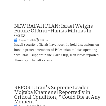
NEW RAFAH PLAN: Israel Weighs
Future Of Anti-Hamas Militias In
Gaza
August 7, 2026
3:30 am
Israeli security officials have recently held discussions on
how to protect members of Palestinian militias operating
with Israeli support in the Gaza Strip, Kan News reported
Thursday. The talks come
REPORT: Iran’s Supreme Leader
Mojtaba Khamenei Reportedly in
Critical Condition, “Could Die at Any
Moment”