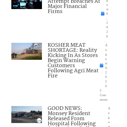
Attempt Breaches At
Major Financial
u
Firms
st
6
,
2
0
2
6
KOSHER MEAT
A
SHORTAGE: Reality
u
Kicking In As Stores
g
Begin Warning
u
Customers
st
6,
Following Agri Meat
2
Fire
0
2
6
5
Com
ments
GOOD NEWS:
A
Monsey Resident
u
Released From
g
Hospital Following
u
st