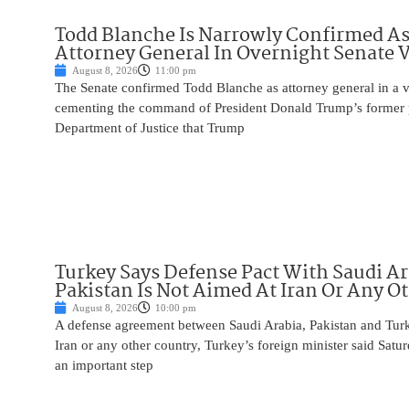
Todd Blanche Is Narrowly Confirmed A
Attorney General In Overnight Senate 
August 8, 2026
11:00 pm
The Senate confirmed Todd Blanche as attorney general in a v
cementing the command of President Donald Trump’s former p
Department of Justice that Trump
Turkey Says Defense Pact With Saudi A
Pakistan Is Not Aimed At Iran Or Any O
August 8, 2026
10:00 pm
A defense agreement between Saudi Arabia, Pakistan and Turk
Iran or any other country, Turkey’s foreign minister said Satur
an important step