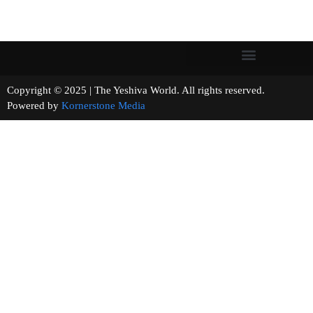
Copyright © 2025 | The Yeshiva World. All rights reserved.
Powered by
Kornerstone Media