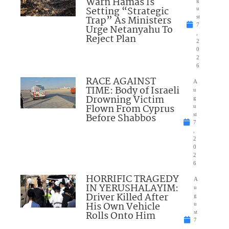
Warn Hamas Is
Setting “Strategic
u
Trap” As Ministers
st
7
Urge Netanyahu To
,
Reject Plan
2
0
2
6
RACE AGAINST
A
TIME: Body of Israeli
u
Drowning Victim
g
Flown From Cyprus
u
Before Shabbos
st
7
,
2
0
2
6
HORRIFIC TRAGEDY
A
IN YERUSHALAYIM:
u
Driver Killed After
g
His Own Vehicle
u
Rolls Onto Him
st
7
,