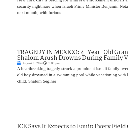
New York City is bracing for what law enforcement officials ar
security nightmare when Israeli Prime Minister Benjamin Net
next month, with furious
TRAGEDY IN MEXICO: 4-Year-Old Gran
Shalom Arush Drowns During Family V
August 8, 2026
9:05 pm
A heartbreaking tragedy struck a prominent Israeli family ov
old boy drowned in a swimming pool while vacationing with 
child, Shalom Seginer
ICE Says It Expects to Equip Every Field