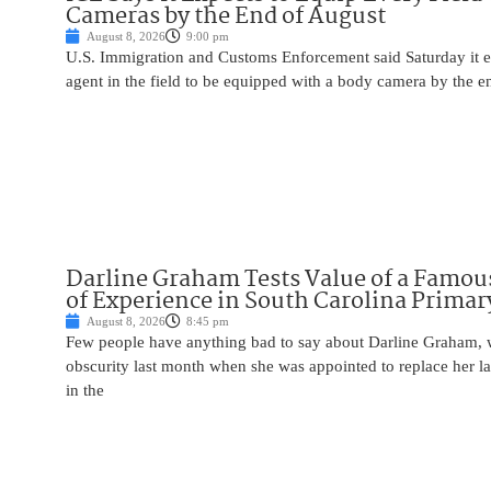
Cameras by the End of August
August 8, 2026
9:00 pm
U.S. Immigration and Customs Enforcement said Saturday it e
agent in the field to be equipped with a body camera by the e
Darline Graham Tests Value of a Famou
of Experience in South Carolina Primar
August 8, 2026
8:45 pm
Few people have anything bad to say about Darline Graham, 
obscurity last month when she was appointed to replace her l
in the