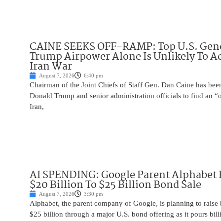
CAINE SEEKS OFF-RAMP: Top U.S. Gen
Trump Airpower Alone Is Unlikely To Ac
Iran War
August 7, 2026
6:40 pm
Chairman of the Joint Chiefs of Staff Gen. Dan Caine has been
Donald Trump and senior administration officials to find an “
Iran,
AI SPENDING: Google Parent Alphabet 
$20 Billion To $25 Billion Bond Sale
August 7, 2026
3:30 pm
Alphabet, the parent company of Google, is planning to raise
$25 billion through a major U.S. bond offering as it pours billio