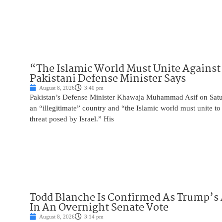
“The Islamic World Must Unite Against 
Pakistani Defense Minister Says
August 8, 2026
3:40 pm
Pakistan’s Defense Minister Khawaja Muhammad Asif on Saturd
an “illegitimate” country and “the Islamic world must unite 
threat posed by Israel.” His
Todd Blanche Is Confirmed As Trump’s 
In An Overnight Senate Vote
August 8, 2026
3:14 pm