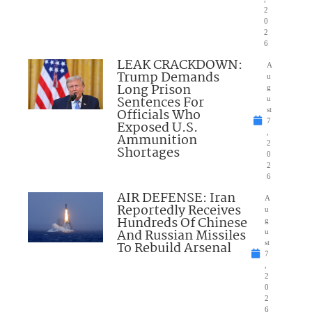
2
0
2
6
LEAK CRACKDOWN:
A
Trump Demands
u
Long Prison
g
Sentences For
u
Officials Who
st
7
Exposed U.S.
,
Ammunition
2
Shortages
0
2
6
AIR DEFENSE: Iran
A
Reportedly Receives
u
Hundreds Of Chinese
g
And Russian Missiles
u
To Rebuild Arsenal
st
7
,
2
0
2
6