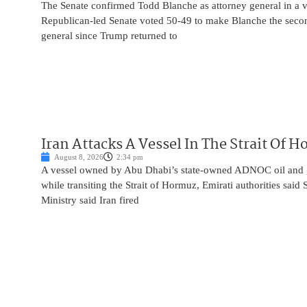
The Senate confirmed Todd Blanche as attorney general in a v
Republican-led Senate voted 50-49 to make Blanche the seco
general since Trump returned to
Iran Attacks A Vessel In The Strait Of 
August 8, 2026
2:34 pm
A vessel owned by Abu Dhabi’s state-owned ADNOC oil and 
while transiting the Strait of Hormuz, Emirati authorities said
Ministry said Iran fired