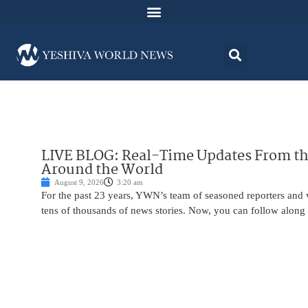
LIVE BLOG: Real-Time Updates From the
Around the World
August 9, 2026
3:20 am
For the past 23 years, YWN’s team of seasoned reporters and 
tens of thousands of news stories. Now, you can follow along 