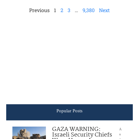
Previous
1
2
3
…
9,380
Next
Popular Posts
GAZA WARNING:
A
Israeli Security Chiefs
u
g