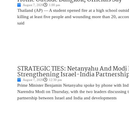
August 7, 2026
1:00 pm
Thailand (AP) — A student opened fire at a high school outs
killing at least five people and wounding more than 20, accor
said
STRATEGIC TIES: Netanyahu And Modi 
Strengthening Israel-India Partnershi
August 7, 2026
12:30 pm
Prime Minister Benjamin Netanyahu spoke by phone with Indi
Narendra Modi on Thursday, with the two leaders discussing t
partnership between Israel and India and developments