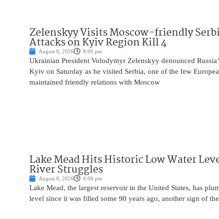
Zelenskyy Visits Moscow-friendly Serbi
Attacks on Kyiv Region Kill 4
August 8, 2026
8:00 pm
Ukrainian President Volodymyr Zelenskyy denounced Russia’s 
Kyiv on Saturday as he visited Serbia, one of the few Europea
maintained friendly relations with Moscow
Lake Mead Hits Historic Low Water Leve
River Struggles
August 8, 2026
6:00 pm
Lake Mead, the largest reservoir in the United States, has plu
level since it was filled some 90 years ago, another sign of the