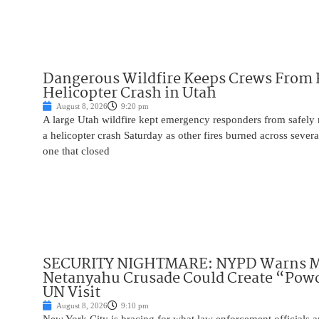
Dangerous Wildfire Keeps Crews From
Helicopter Crash in Utah
August 8, 2026
9:20 pm
A large Utah wildfire kept emergency responders from safely r
a helicopter crash Saturday as other fires burned across severa
one that closed
SECURITY NIGHTMARE: NYPD Warns M
Netanyahu Crusade Could Create “Pow
UN Visit
August 8, 2026
9:10 pm