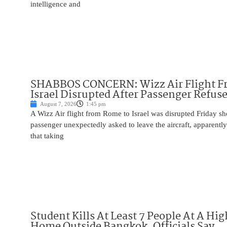
intelligence and
SHABBOS CONCERN: Wizz Air Flight F
Israel Disrupted After Passenger Refuse
August 7, 2026
1:45 pm
A Wizz Air flight from Rome to Israel was disrupted Friday sho
passenger unexpectedly asked to leave the aircraft, apparent
that taking
Student Kills At Least 7 People At A Hi
Home Outside Bangkok, Officials Say