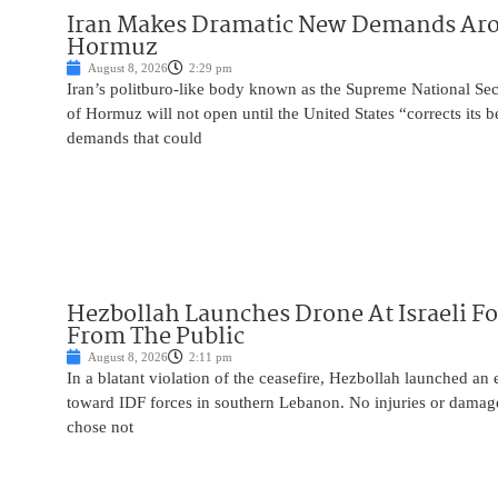
Iran Makes Dramatic New Demands Arou
Hormuz
August 8, 2026
2:29 pm
Iran’s politburo-like body known as the Supreme National Secu
of Hormuz will not open until the United States “corrects its 
demands that could
Hezbollah Launches Drone At Israeli For
From The Public
August 8, 2026
2:11 pm
In a blatant violation of the ceasefire, Hezbollah launched an
toward IDF forces in southern Lebanon. No injuries or damag
chose not