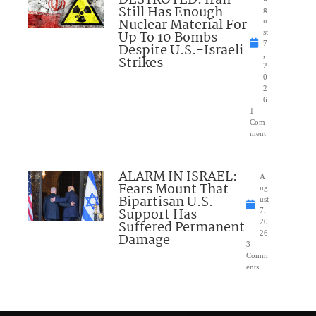
Still Has Enough
g
Nuclear Material For
u
Up To 10 Bombs
st
7
Despite U.S.-Israeli
,
Strikes
2
0
2
6
1
Com
ment
ALARM IN ISRAEL:
A
Fears Mount That
ug
Bipartisan U.S.
ust
Support Has
7,
Suffered Permanent
20
26
Damage
3
Comm
ents