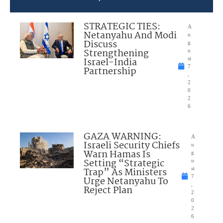
STRATEGIC TIES:
A
Netanyahu And Modi
u
Discuss
g
Strengthening
u
Israel-India
st
7
Partnership
,
2
0
2
6
GAZA WARNING:
A
Israeli Security Chiefs
u
Warn Hamas Is
g
Setting “Strategic
u
Trap” As Ministers
st
7
Urge Netanyahu To
,
Reject Plan
2
0
2
6