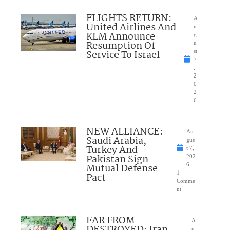
FLIGHTS RETURN:
A
United Airlines And
u
KLM Announce
g
Resumption Of
u
Service To Israel
st
7
,
2
0
2
6
NEW ALLIANCE:
Au
Saudi Arabia,
gus
Turkey And
t 7,
Pakistan Sign
202
Mutual Defense
6
1
Pact
Comme
nt
FAR FROM
A
DESTROYED: Iran
u