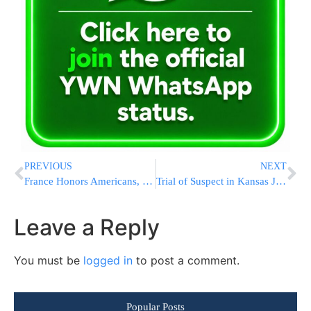
PREVIOUS
NEXT
France Honors Americans, Briton Who Disarmed Train Gunman
Trial of Suspect in Kansas Jewish Site Shootings Set to Begin
Leave a Reply
You must be
logged in
to post a comment.
Popular Posts