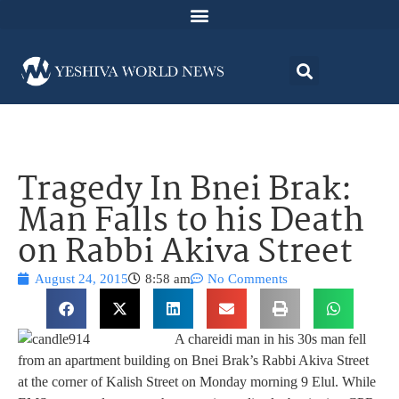
Tragedy In Bnei Brak:
Man Falls to his Death
on Rabbi Akiva Street
August 24, 2015
8:58 am
No Comments
A chareidi man in his 30s man fell
from an apartment building on Bnei Brak’s Rabbi Akiva Street
at the corner of Kalish Street on Monday morning 9 Elul. While