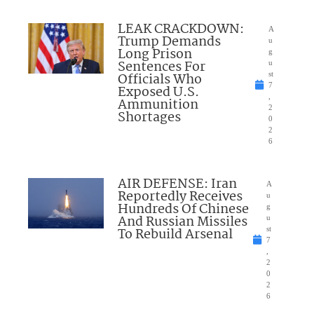
LEAK CRACKDOWN:
A
Trump Demands
u
Long Prison
g
Sentences For
u
Officials Who
st
7
Exposed U.S.
,
Ammunition
2
Shortages
0
2
6
AIR DEFENSE: Iran
A
Reportedly Receives
u
Hundreds Of Chinese
g
And Russian Missiles
u
To Rebuild Arsenal
st
7
,
2
0
2
6