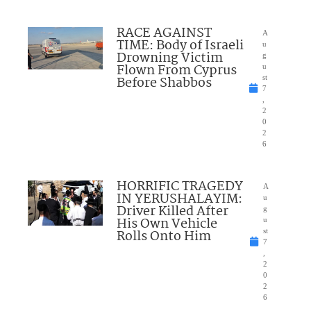
RACE AGAINST
A
TIME: Body of Israeli
u
Drowning Victim
g
Flown From Cyprus
u
Before Shabbos
st
7
,
2
0
2
6
HORRIFIC TRAGEDY
A
IN YERUSHALAYIM:
u
Driver Killed After
g
His Own Vehicle
u
Rolls Onto Him
st
7
,
2
0
2
6