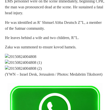
EMS personnel were on the scene immediately, beginning CPR,
the man was pronounced dead at the scene. He sustained a fatal
head injury.
He was identified as R’ Shmuel Abba Deutsch Z”L, a member
of the Satmar community.
He leaves behind a wife and two children, R”L.
Zaka was summoned to ensure kovod hameis.
(YWN – Israel Desk, Jerusalem / Photos: Medabrim Tikshoret)