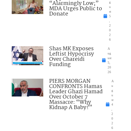
“Alarmingly Low;”
g
MDA Urges Public to
u
Donate
st
5
,
2
0
2
6
Shas MK Exposes
A
Leftist Hypocrisy
ug
Over Chareidi
ust
Funding
5,
20
26
PIERS MORGAN
A
CONFRONTS Hamas
u
Leader Ghazi Hamad
g
Over October 7
u
Massacre: “Why
st
4
Kidnap A Baby?”
,
2
0
2
6