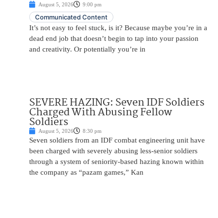
August 5, 2026
9:00 pm
Communicated Content
It’s not easy to feel stuck, is it? Because maybe you’re in a
dead end job that doesn’t begin to tap into your passion
and creativity. Or potentially you’re in
SEVERE HAZING: Seven IDF Soldiers
Charged With Abusing Fellow
Soldiers
August 5, 2026
8:30 pm
Seven soldiers from an IDF combat engineering unit have
been charged with severely abusing less-senior soldiers
through a system of seniority-based hazing known within
the company as “pazam games,” Kan