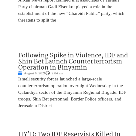
A Kan News report claimed that associates of Yashar!
Party chairman Gadi Eisenkot played a role in the
establishment of the new “Chareidi Public” party, which
threatens to split the
Following Spike in Violence, IDF and
Shin Bet Launch Counterterrorism
Operation in Binyamin
August 6, 2026
2:04 am
Israeli security forces launched a large-scale
counterterrorism operation overnight Wednesday in the
Qalandiya sector of the Binyamin Regional Brigade. IDF
troops, Shin Bet personnel, Border Police officers, and
Jerusalem District
HY’D: Two IDF Reservists Killed In