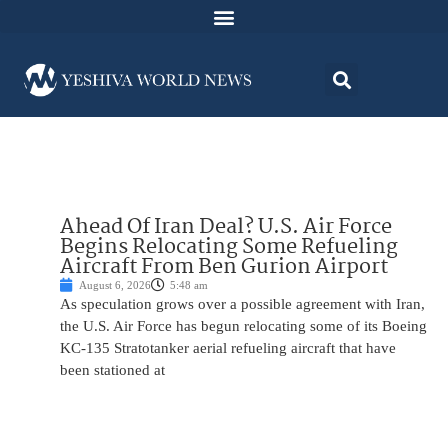
Ahead Of Iran Deal? U.S. Air Force
Begins Relocating Some Refueling
Aircraft From Ben Gurion Airport
August 6, 2026
5:48 am
As speculation grows over a possible agreement with Iran,
the U.S. Air Force has begun relocating some of its Boeing
KC-135 Stratotanker aerial refueling aircraft that have
been stationed at