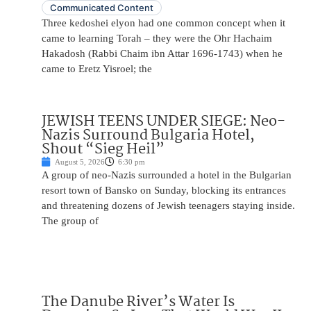
Communicated Content
Three kedoshei elyon had one common concept when it
came to learning Torah – they were the Ohr Hachaim
Hakadosh (Rabbi Chaim ibn Attar 1696-1743) when he
came to Eretz Yisroel; the
JEWISH TEENS UNDER SIEGE: Neo-
Nazis Surround Bulgaria Hotel,
Shout “Sieg Heil”
August 5, 2026
6:30 pm
A group of neo-Nazis surrounded a hotel in the Bulgarian
resort town of Bansko on Sunday, blocking its entrances
and threatening dozens of Jewish teenagers staying inside.
The group of
The Danube River’s Water Is