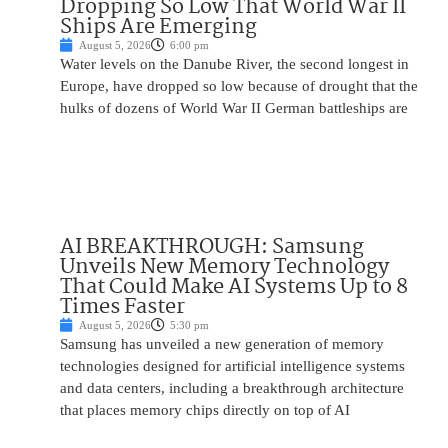
Dropping So Low That World War II
Ships Are Emerging
August 5, 2026
6:00 pm
Water levels on the Danube River, the second longest in
Europe, have dropped so low because of drought that the
hulks of dozens of World War II German battleships are
AI BREAKTHROUGH: Samsung
Unveils New Memory Technology
That Could Make AI Systems Up to 8
Times Faster
August 5, 2026
5:30 pm
Samsung has unveiled a new generation of memory
technologies designed for artificial intelligence systems
and data centers, including a breakthrough architecture
that places memory chips directly on top of AI