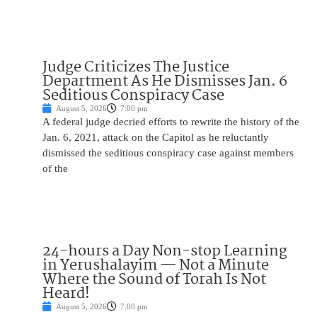
Judge Criticizes The Justice
Department As He Dismisses Jan. 6
Seditious Conspiracy Case
August 5, 2026
7:00 pm
A federal judge decried efforts to rewrite the history of the
Jan. 6, 2021, attack on the Capitol as he reluctantly
dismissed the seditious conspiracy case against members
of the
24-hours a Day Non-stop Learning
in Yerushalayim — Not a Minute
Where the Sound of Torah Is Not
Heard!
August 5, 2026
7:00 pm