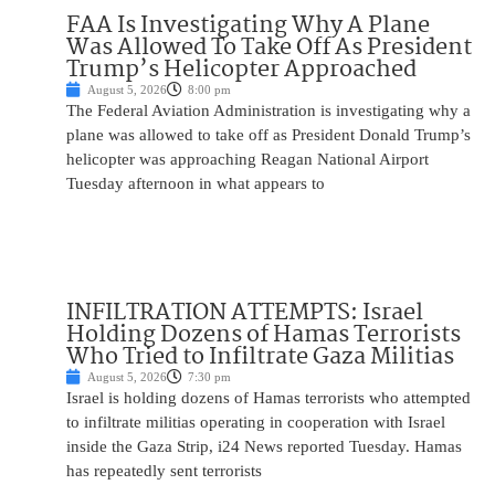
FAA Is Investigating Why A Plane
Was Allowed To Take Off As President
Trump’s Helicopter Approached
August 5, 2026
8:00 pm
The Federal Aviation Administration is investigating why a
plane was allowed to take off as President Donald Trump’s
helicopter was approaching Reagan National Airport
Tuesday afternoon in what appears to
INFILTRATION ATTEMPTS: Israel
Holding Dozens of Hamas Terrorists
Who Tried to Infiltrate Gaza Militias
August 5, 2026
7:30 pm
Israel is holding dozens of Hamas terrorists who attempted
to infiltrate militias operating in cooperation with Israel
inside the Gaza Strip, i24 News reported Tuesday. Hamas
has repeatedly sent terrorists