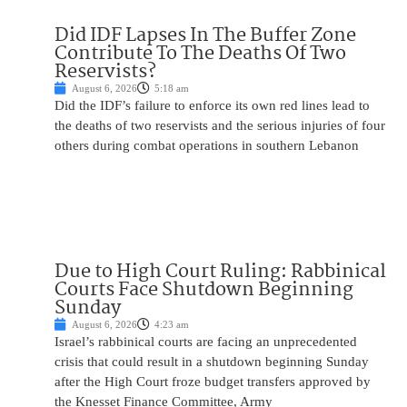
Did IDF Lapses In The Buffer Zone
Contribute To The Deaths Of Two
Reservists?
August 6, 2026
5:18 am
Did the IDF’s failure to enforce its own red lines lead to
the deaths of two reservists and the serious injuries of four
others during combat operations in southern Lebanon
Due to High Court Ruling: Rabbinical
Courts Face Shutdown Beginning
Sunday
August 6, 2026
4:23 am
Israel’s rabbinical courts are facing an unprecedented
crisis that could result in a shutdown beginning Sunday
after the High Court froze budget transfers approved by
the Knesset Finance Committee, Army