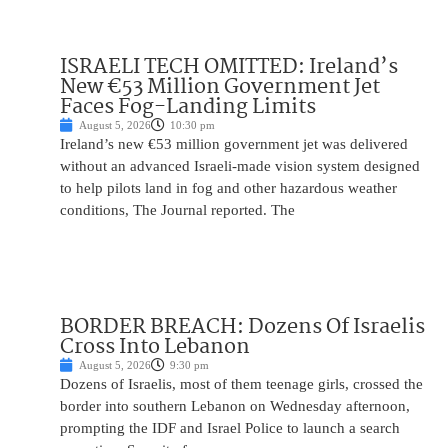
ISRAELI TECH OMITTED: Ireland’s
New €53 Million Government Jet
Faces Fog-Landing Limits
August 5, 2026
10:30 pm
Ireland’s new €53 million government jet was delivered
without an advanced Israeli-made vision system designed
to help pilots land in fog and other hazardous weather
conditions, The Journal reported. The
BORDER BREACH: Dozens Of Israelis
Cross Into Lebanon
August 5, 2026
9:30 pm
Dozens of Israelis, most of them teenage girls, crossed the
border into southern Lebanon on Wednesday afternoon,
prompting the IDF and Israel Police to launch a search