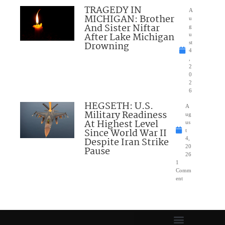
TRAGEDY IN
A
MICHIGAN: Brother
u
And Sister Niftar
g
After Lake Michigan
u
Drowning
st
4
,
2
0
2
6
HEGSETH: U.S.
A
Military Readiness
ug
At Highest Level
us
Since World War II
t
Despite Iran Strike
4,
20
Pause
26
1
Comm
ent