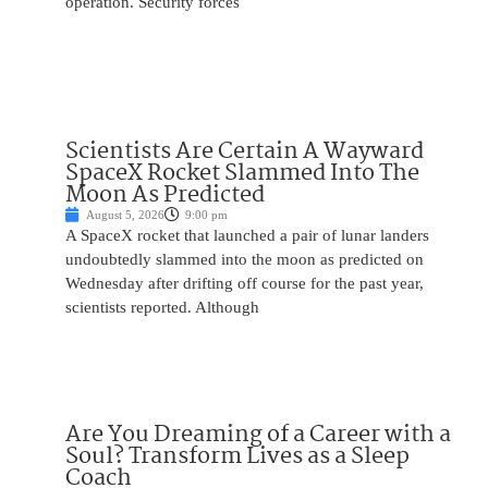
operation. Security forces
Scientists Are Certain A Wayward
SpaceX Rocket Slammed Into The
Moon As Predicted
August 5, 2026
9:00 pm
A SpaceX rocket that launched a pair of lunar landers
undoubtedly slammed into the moon as predicted on
Wednesday after drifting off course for the past year,
scientists reported. Although
Are You Dreaming of a Career with a
Soul? Transform Lives as a Sleep
Coach