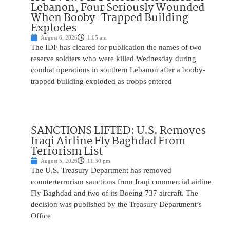
Lebanon, Four Seriously Wounded
When Booby-Trapped Building
Explodes
August 6, 2026
1:05 am
The IDF has cleared for publication the names of two
reserve soldiers who were killed Wednesday during
combat operations in southern Lebanon after a booby-
trapped building exploded as troops entered
SANCTIONS LIFTED: U.S. Removes
Iraqi Airline Fly Baghdad From
Terrorism List
August 5, 2026
11:30 pm
The U.S. Treasury Department has removed
counterterrorism sanctions from Iraqi commercial airline
Fly Baghdad and two of its Boeing 737 aircraft. The
decision was published by the Treasury Department’s
Office