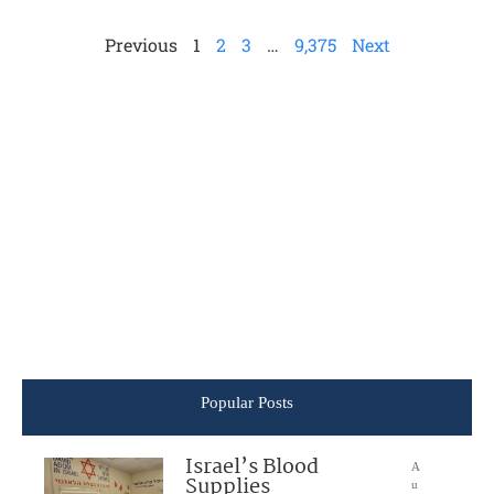
Previous
1
2
3
…
9,375
Next
Popular Posts
Israel’s Blood
A
Supplies
u