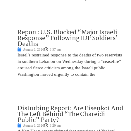
Report: U.S. Blocked “Major Israeli
Response” Following IDF Soldiers’
Deaths
August 6, 2026
3:57 am
Israel’s restrained response to the deaths of two reservists
in southern Lebanon on Wednesday during a “ceasefire”
aroused fierce criticism among the Israeli public.
Washington moved urgently to contain the
Disturbing Report: Are Eisenkot And
The Left Behind “The Chareidi
Public” Party?
August 6, 2026
3:20 am