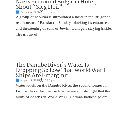
Nazis Surround Bulgaria Hotel,
Shout “Sieg Heil”
August 5, 2026
6:30 pm
A group of neo-Nazis surrounded a hotel in the Bulgarian
resort town of Bansko on Sunday, blocking its entrances
and threatening dozens of Jewish teenagers staying inside.
The group of
The Danube River’s Water Is
Dropping So Low That World War II
Ships Are Emerging
August 5, 2026
6:00 pm
Water levels on the Danube River, the second longest in
Europe, have dropped so low because of drought that the
hulks of dozens of World War II German battleships are