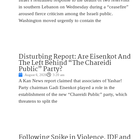
Israel’s restrained response to the deaths of two reservists
in southern Lebanon on Wednesday during a “ceasefire”
aroused fierce criticism among the Israeli public.
Washington moved urgently to contain the
Disturbing Report: Are Eisenkot And
The Left Behind “The Chareidi
Public” Party?
August 6, 2026
3:20 am
A Kan News report claimed that associates of Yashar!
Party chairman Gadi Eisenkot played a role in the
establishment of the new “Chareidi Public” party, which
threatens to split the
Following Spike in Violence, IDF and