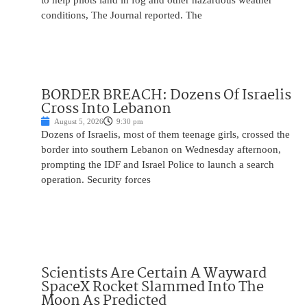
to help pilots land in fog and other hazardous weather
conditions, The Journal reported. The
BORDER BREACH: Dozens Of Israelis
Cross Into Lebanon
August 5, 2026
9:30 pm
Dozens of Israelis, most of them teenage girls, crossed the
border into southern Lebanon on Wednesday afternoon,
prompting the IDF and Israel Police to launch a search
operation. Security forces
Scientists Are Certain A Wayward
SpaceX Rocket Slammed Into The
Moon As Predicted