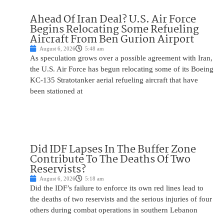
Ahead Of Iran Deal? U.S. Air Force
Begins Relocating Some Refueling
Aircraft From Ben Gurion Airport
August 6, 2026
5:48 am
As speculation grows over a possible agreement with Iran,
the U.S. Air Force has begun relocating some of its Boeing
KC-135 Stratotanker aerial refueling aircraft that have
been stationed at
Did IDF Lapses In The Buffer Zone
Contribute To The Deaths Of Two
Reservists?
August 6, 2026
5:18 am
Did the IDF’s failure to enforce its own red lines lead to
the deaths of two reservists and the serious injuries of four
others during combat operations in southern Lebanon