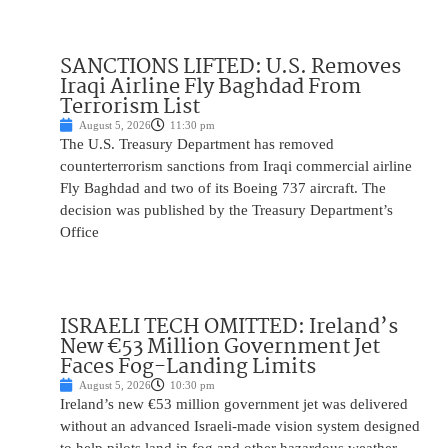
SANCTIONS LIFTED: U.S. Removes
Iraqi Airline Fly Baghdad From
Terrorism List
August 5, 2026
11:30 pm
The U.S. Treasury Department has removed
counterterrorism sanctions from Iraqi commercial airline
Fly Baghdad and two of its Boeing 737 aircraft. The
decision was published by the Treasury Department’s
Office
ISRAELI TECH OMITTED: Ireland’s
New €53 Million Government Jet
Faces Fog-Landing Limits
August 5, 2026
10:30 pm
Ireland’s new €53 million government jet was delivered
without an advanced Israeli-made vision system designed