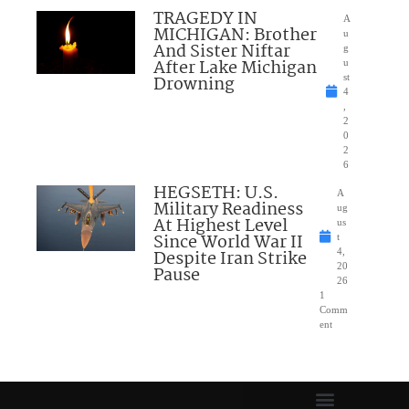
TRAGEDY IN
A
MICHIGAN: Brother
u
And Sister Niftar
g
After Lake Michigan
u
Drowning
st
4
,
2
0
2
6
HEGSETH: U.S.
A
Military Readiness
ug
At Highest Level
us
Since World War II
t
Despite Iran Strike
4,
20
Pause
26
1
Comm
ent