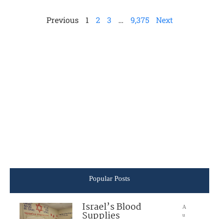
Previous
1
2
3
…
9,375
Next
Popular Posts
Israel’s Blood
A
Supplies
u