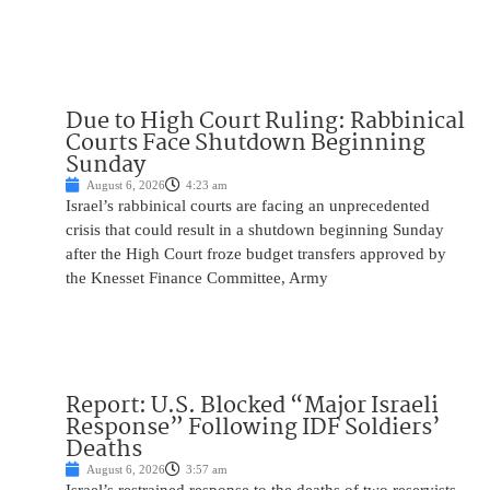
Due to High Court Ruling: Rabbinical
Courts Face Shutdown Beginning
Sunday
August 6, 2026
4:23 am
Israel’s rabbinical courts are facing an unprecedented
crisis that could result in a shutdown beginning Sunday
after the High Court froze budget transfers approved by
the Knesset Finance Committee, Army
Report: U.S. Blocked “Major Israeli
Response” Following IDF Soldiers’
Deaths
August 6, 2026
3:57 am