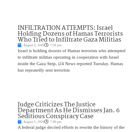
INFILTRATION ATTEMPTS: Israel
Holding Dozens of Hamas Terrorists
Who Tried to Infiltrate Gaza Militias
August 5, 2026
7:30 pm
Israel is holding dozens of Hamas terrorists who attempted
to infiltrate militias operating in cooperation with Israel
inside the Gaza Strip, i24 News reported Tuesday. Hamas
has repeatedly sent terrorists
Judge Criticizes The Justice
Department As He Dismisses Jan. 6
Seditious Conspiracy Case
August 5, 2026
7:00 pm
A federal judge decried efforts to rewrite the history of the