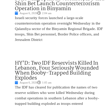
Shin Bet Launch Counterterrorism
Operation in Binyamin
August 6, 2026
2:04 am
Israeli security forces launched a large-scale
counterterrorism operation overnight Wednesday in the
Qalandiya sector of the Binyamin Regional Brigade. IDF
troops, Shin Bet personnel, Border Police officers, and
Jerusalem District
HY’D: Two IDF Reservists Killed In
Lebanon, Four Seriously Wounded
When Booby-Trapped Building
Explodes
August 6, 2026
1:05 am
The IDF has cleared for publication the names of two
reserve soldiers who were killed Wednesday during
combat operations in southern Lebanon after a booby-
trapped building exploded as troops entered