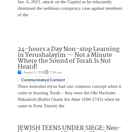
Jan. 6, 2021, attack on the Capitol as he reluctantly
dismissed the seditious conspiracy case against members
of the
24-hours a Day Non-stop Learning
in Yerushalayim — Not a Minute
Where the Sound of Torah Is Not
Heard!
August 5, 2026
7:00 pm
Communicated Content
Three kedoshei elyon had one common concept when it
came to learning Torah – they were the Ohr Hachaim
Hakadosh (Rabbi Chaim ibn Attar 1696-1743) when he
came to Eretz Yisroel; the
JEWISH TEENS UNDER SIEGE: Neo-