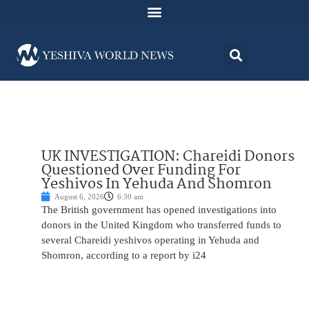
UK INVESTIGATION: Chareidi Donors
Questioned Over Funding For
Yeshivos In Yehuda And Shomron
August 6, 2026
6:30 am
The British government has opened investigations into
donors in the United Kingdom who transferred funds to
several Chareidi yeshivos operating in Yehuda and
Shomron, according to a report by i24