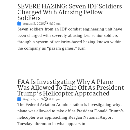
SEVERE HAZING: Seven IDF Soldiers
Charged With Abusing Fellow
Soldiers
August 5, 2026
8:30 pm
Seven soldiers from an IDF combat engineering unit have
been charged with severely abusing less-senior soldiers
through a system of seniority-based hazing known within
the company as “pazam games,” Kan
FAA Is Investigating Why A Plane
Was Allowed To Take Off As President
Trump’s Helicopter Approached
August 5, 2026
8:00 pm
The Federal Aviation Administration is investigating why a
plane was allowed to take off as President Donald Trump’s
helicopter was approaching Reagan National Airport
Tuesday afternoon in what appears to