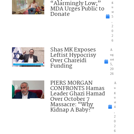
“Alarmingly Low;”
g
MDA Urges Public to
u
Donate
st
5
,
2
0
2
6
Shas MK Exposes
A
Leftist Hypocrisy
ug
Over Chareidi
ust
Funding
5,
20
26
PIERS MORGAN
A
CONFRONTS Hamas
u
Leader Ghazi Hamad
g
Over October 7
u
Massacre: “Why
st
4
Kidnap A Baby?”
,
2
0
2
6