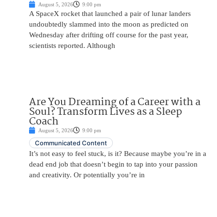
August 5, 2026
9:00 pm
A SpaceX rocket that launched a pair of lunar landers
undoubtedly slammed into the moon as predicted on
Wednesday after drifting off course for the past year,
scientists reported. Although
Are You Dreaming of a Career with a
Soul? Transform Lives as a Sleep
Coach
August 5, 2026
9:00 pm
Communicated Content
It’s not easy to feel stuck, is it? Because maybe you’re in a
dead end job that doesn’t begin to tap into your passion
and creativity. Or potentially you’re in