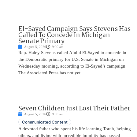
El-Sayed Campaign Says Stevens Has
Called To Concede In Michigan
Senate Primary
August 5, 2026
9:00 am
Rep. Haley Stevens called Abdul El-Sayed to concede in
the Democratic primary for U.S. Senate in Michigan on
Wednesday morning, according to El-Sayed’s campaign.
The Associated Press has not yet
Seven Children Just Lost Their Father
August 5, 2026
9:00 am
Communicated Content
A devoted father who spent his life learning Torah, helping
others, and living with incredible humility has passed