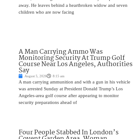
away. He leaves behind a heartbroken widow and seven
children who are now facing
A Man Carrying Ammo Was
Monitoring Security At Trump Golf
Course Near Los Angeles, Authorities
Say
August 5, 2026
8:15 am
A man carrying ammunition and with a gun in his vehicle
was arrested Sunday at President Donald Trump’s Los
Angeles-area golf course after appearing to monitor
security preparations ahead of
Four People Stabbed In London’s
Covent Garden Area, Woman