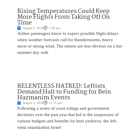
Rising Temperatures Could Keep
More Flights From Taking Off On
Time
August 5, 2026
1:00 pm
Airline passengers know to expect possible flight delays
when weather forecasts call for thunderstorms, heavy
snow or strong wind. The omens are less obvious on a hot
summer day with
RELENTLESS HATRED: Leftists
Demand Halt to Funding for Bein
Hazmanim Events
August 5, 2026
12:55 pm
Following a series of court rulings and government
decisions over the past year that led to the suspension of
various budgets and benefits for bnei yeshivos, the left-
wing organization Israel