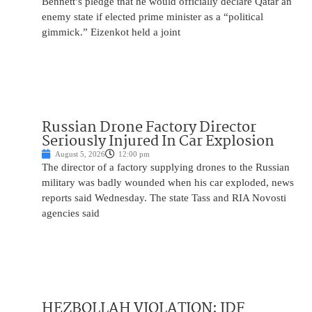
Bennett’s pledge that he would officially declare Qatar an
enemy state if elected prime minister as a “political
gimmick.” Eizenkot held a joint
Russian Drone Factory Director
Seriously Injured In Car Explosion
August 5, 2026
12:00 pm
The director of a factory supplying drones to the Russian
military was badly wounded when his car exploded, news
reports said Wednesday. The state Tass and RIA Novosti
agencies said
HEZBOLLAH VIOLATION: IDF