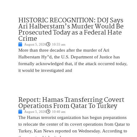
HISTORIC RECOGNITION: DOJ Says
Ari Halberstam’s Murder Would Be
Prosecuted Today as a Federal Hate
Crime
August 5, 2026
10:55 am
More than three decades after the murder of Ari
Halberstam Hy”d, the U.S. Department of Justice has
formally acknowledged that, if the attack occurred today,
it would be investigated and
Report: Hamas Transferring Covert
Operations From Qatar To Turkey
August 5, 2026
10:40 am
The Hamas terrorist organization has begun preparations
to relocate the center of its covert operations from Qatar to
Turkey, Kan News reported on Wednesday. According to