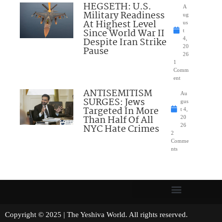
HEGSETH: U.S.
A
Military Readiness
ug
At Highest Level
us
Since World War II
t
Despite Iran Strike
4,
20
Pause
26
1
Comm
ent
ANTISEMITISM
Au
SURGES: Jews
gus
Targeted In More
t 4,
Than Half Of All
20
NYC Hate Crimes
26
2
Comme
nts
Copyright © 2025 | The Yeshiva World. All rights reserved.