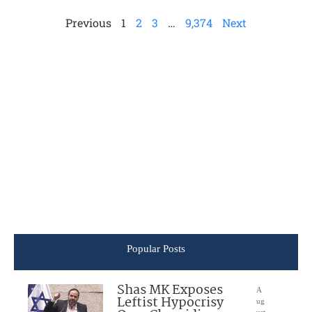
Previous
1
2
3
…
9,374
Next
Popular Posts
Shas MK Exposes
A
Leftist Hypocrisy
ug
ust