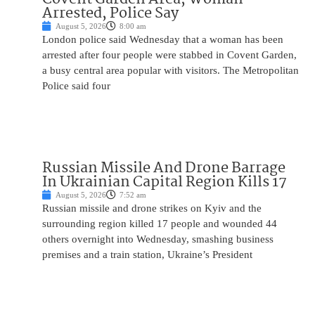
Arrested, Police Say
August 5, 2026
8:00 am
London police said Wednesday that a woman has been
arrested after four people were stabbed in Covent Garden,
a busy central area popular with visitors. The Metropolitan
Police said four
Russian Missile And Drone Barrage
In Ukrainian Capital Region Kills 17
August 5, 2026
7:52 am
Russian missile and drone strikes on Kyiv and the
surrounding region killed 17 people and wounded 44
others overnight into Wednesday, smashing business
premises and a train station, Ukraine’s President