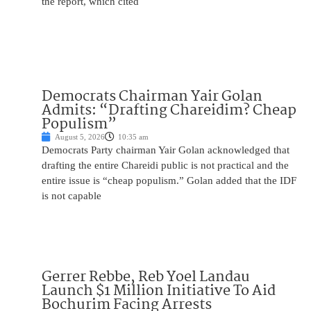
the report, which cited
Democrats Chairman Yair Golan
Admits: “Drafting Chareidim? Cheap
Populism”
August 5, 2026
10:35 am
Democrats Party chairman Yair Golan acknowledged that
drafting the entire Chareidi public is not practical and the
entire issue is “cheap populism.” Golan added that the IDF
is not capable
Gerrer Rebbe, Reb Yoel Landau
Launch $1 Million Initiative To Aid
Bochurim Facing Arrests