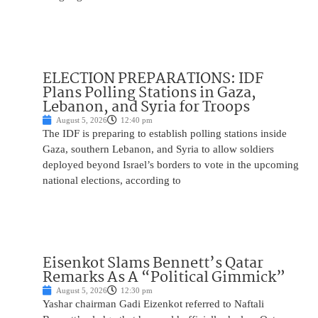
ELECTION PREPARATIONS: IDF
Plans Polling Stations in Gaza,
Lebanon, and Syria for Troops
August 5, 2026
12:40 pm
The IDF is preparing to establish polling stations inside
Gaza, southern Lebanon, and Syria to allow soldiers
deployed beyond Israel’s borders to vote in the upcoming
national elections, according to
Eisenkot Slams Bennett’s Qatar
Remarks As A “Political Gimmick”
August 5, 2026
12:30 pm
Yashar chairman Gadi Eizenkot referred to Naftali