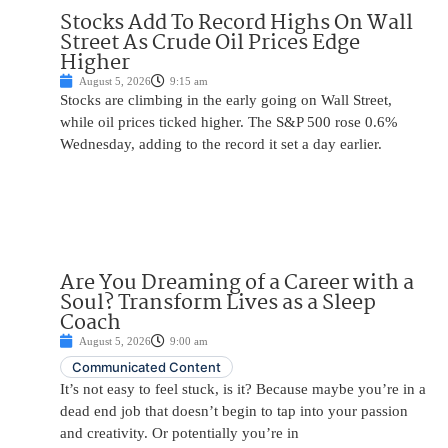
Stocks Add To Record Highs On Wall
Street As Crude Oil Prices Edge
Higher
August 5, 2026
9:15 am
Stocks are climbing in the early going on Wall Street,
while oil prices ticked higher. The S&P 500 rose 0.6%
Wednesday, adding to the record it set a day earlier.
Are You Dreaming of a Career with a
Soul? Transform Lives as a Sleep
Coach
August 5, 2026
9:00 am
Communicated Content
It’s not easy to feel stuck, is it? Because maybe you’re in a
dead end job that doesn’t begin to tap into your passion
and creativity. Or potentially you’re in