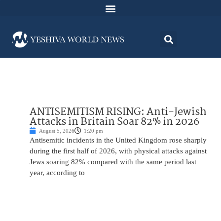
ANTISEMITISM RISING: Anti-Jewish
Attacks in Britain Soar 82% in 2026
August 5, 2026
1:20 pm
Antisemitic incidents in the United Kingdom rose sharply
during the first half of 2026, with physical attacks against
Jews soaring 82% compared with the same period last
year, according to