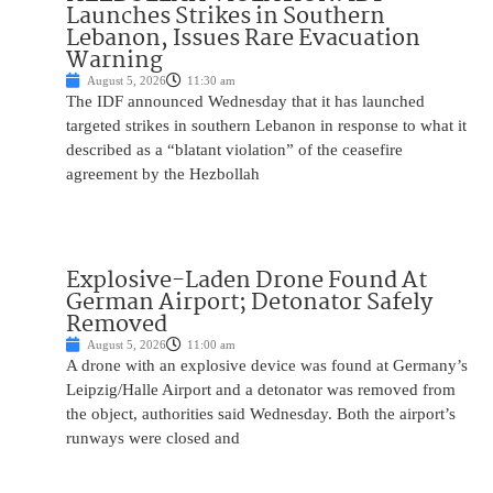
Launches Strikes in Southern
Lebanon, Issues Rare Evacuation
Warning
August 5, 2026
11:30 am
The IDF announced Wednesday that it has launched
targeted strikes in southern Lebanon in response to what it
described as a “blatant violation” of the ceasefire
agreement by the Hezbollah
Explosive-Laden Drone Found At
German Airport; Detonator Safely
Removed
August 5, 2026
11:00 am
A drone with an explosive device was found at Germany’s
Leipzig/Halle Airport and a detonator was removed from
the object, authorities said Wednesday. Both the airport’s
runways were closed and