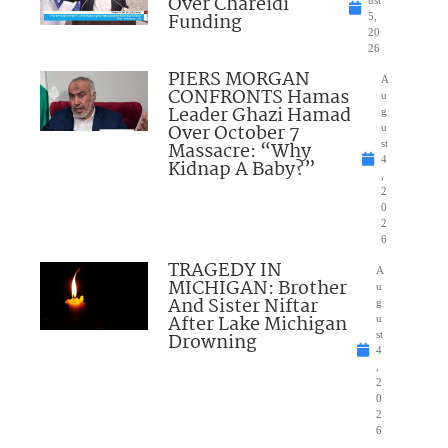
Over Chareidi
Funding
5,
20
26
PIERS MORGAN
A
CONFRONTS Hamas
u
Leader Ghazi Hamad
g
Over October 7
u
Massacre: “Why
st
4
Kidnap A Baby?”
,
2
0
2
6
TRAGEDY IN
A
MICHIGAN: Brother
u
And Sister Niftar
g
After Lake Michigan
u
Drowning
st
4
,
2
0
2
6