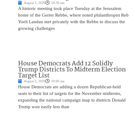
August 5, 2026
10:30 am
A historic meeting took place Tuesday at the Jerusalem
home of the Gerrer Rebbe, where noted philanthropist Reb
Yoeli Landau met privately with the Rebbe to discuss the
growing challenges
House Democrats Add 12 Solidly
Trump Districts To Midterm Election
Target List
August 5, 2026
10:00 am
House Democrats are adding a dozen Republican-held
seats to their list of targets for the November midterms,
expanding the national campaign map to districts Donald
Trump won easily less than