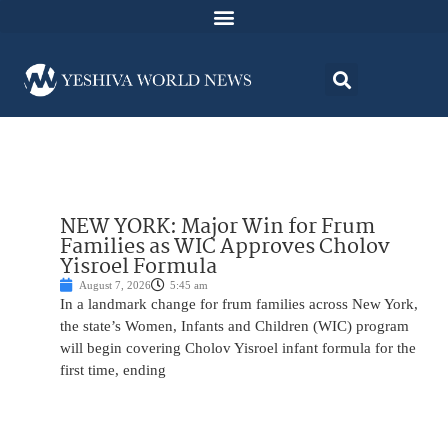
NEW YORK: Major Win for Frum
Families as WIC Approves Cholov
Yisroel Formula
August 7, 2026
5:45 am
In a landmark change for frum families across New York,
the state’s Women, Infants and Children (WIC) program
will begin covering Cholov Yisroel infant formula for the
first time, ending