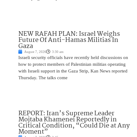
NEW RAFAH PLAN: Israel Weighs
Future Of Anti-Hamas Militias In
Gaza
August 7, 2026
3:30 am
Israeli security officials have recently held discussions on
how to protect members of Palestinian militias operating
with Israeli support in the Gaza Strip, Kan News reported
Thursday. The talks come
REPORT: Iran’s Supreme Leader
Mojtaba Khamenei Reportedly in
Critical Condition, “Could Die at Any
Moment”