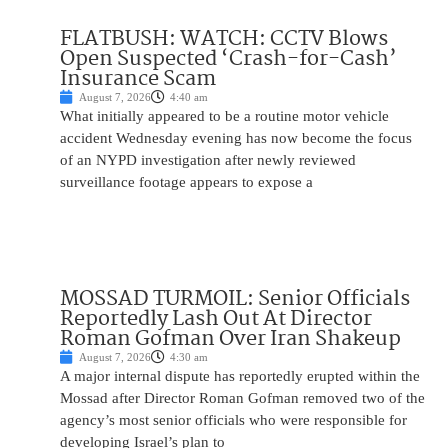
FLATBUSH: WATCH: CCTV Blows
Open Suspected ‘Crash-for-Cash’
Insurance Scam
August 7, 2026
4:40 am
What initially appeared to be a routine motor vehicle
accident Wednesday evening has now become the focus
of an NYPD investigation after newly reviewed
surveillance footage appears to expose a
MOSSAD TURMOIL: Senior Officials
Reportedly Lash Out At Director
Roman Gofman Over Iran Shakeup
August 7, 2026
4:30 am
A major internal dispute has reportedly erupted within the
Mossad after Director Roman Gofman removed two of the
agency’s most senior officials who were responsible for
developing Israel’s plan to