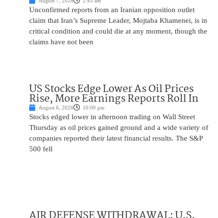
August 7, 2026
2:45 am
Unconfirmed reports from an Iranian opposition outlet
claim that Iran’s Supreme Leader, Mojtaba Khamenei, is in
critical condition and could die at any moment, though the
claims have not been
US Stocks Edge Lower As Oil Prices
Rise, More Earnings Reports Roll In
August 6, 2026
10:00 pm
Stocks edged lower in afternoon trading on Wall Street
Thursday as oil prices gained ground and a wide variety of
companies reported their latest financial results. The S&P
500 fell
AIR DEFENSE WITHDRAWAL: U.S.