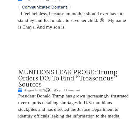
Communicated Content
I feel helpless, because no mother should ever have to
stand by and feel unable to save her child. 😢 My name
is Chaya. And my son is
MUNITIONS LEAK PROBE: Trump
Orders DOJ To Find “Treasonous”
Sources
August 6, 2026
5:45 pm
1 Comment
President Donald Trump has grown increasingly frustrated
over reports detailing shortages in U.S. munitions
stockpiles and has directed the Justice Department to
identify officials leaking the information to the media,