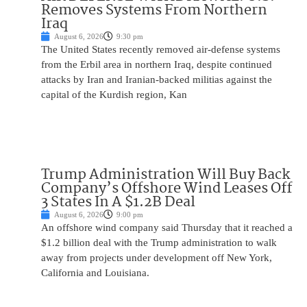
Removes Systems From Northern
Iraq
August 6, 2026
9:30 pm
The United States recently removed air-defense systems
from the Erbil area in northern Iraq, despite continued
attacks by Iran and Iranian-backed militias against the
capital of the Kurdish region, Kan
Trump Administration Will Buy Back
Company’s Offshore Wind Leases Off
3 States In A $1.2B Deal
August 6, 2026
9:00 pm
An offshore wind company said Thursday that it reached a
$1.2 billion deal with the Trump administration to walk
away from projects under development off New York,
California and Louisiana.