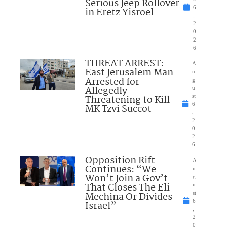
Serious Jeep Rollover
6
in Eretz Yisroel
,
2
0
2
6
THREAT ARREST:
A
East Jerusalem Man
u
Arrested for
g
Allegedly
u
Threatening to Kill
st
6
MK Tzvi Succot
,
2
0
2
6
Opposition Rift
A
Continues: “We
u
Won’t Join a Gov’t
g
That Closes The Eli
u
Mechina Or Divides
st
6
Israel”
,
2
0