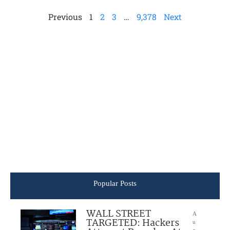
Previous
1
2
3
…
9,378
Next
Popular Posts
WALL STREET
A
TARGETED: Hackers
u
g