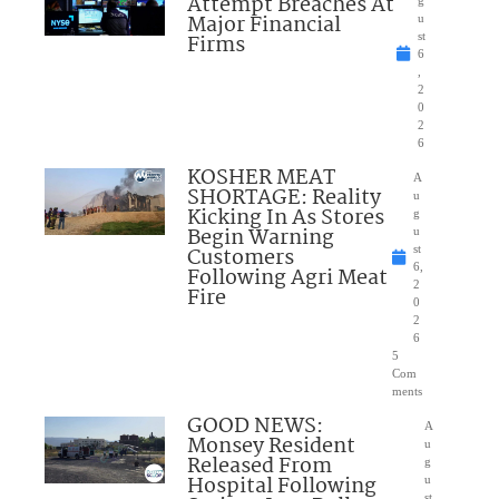
Attempt Breaches At
Major Financial
u
Firms
st
6
,
2
0
2
6
KOSHER MEAT
A
SHORTAGE: Reality
u
Kicking In As Stores
g
Begin Warning
u
Customers
st
6,
Following Agri Meat
2
Fire
0
2
6
5
Com
ments
GOOD NEWS:
A
Monsey Resident
u
Released From
g
Hospital Following
u
st