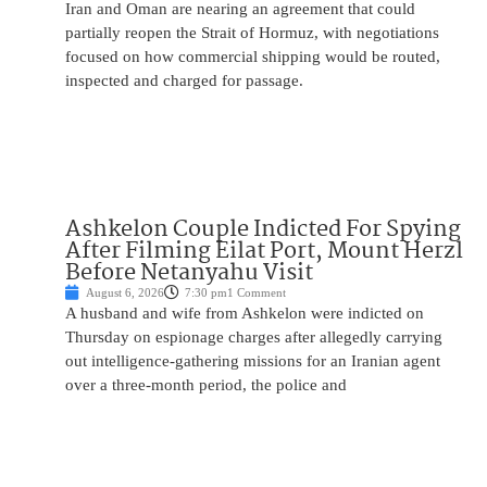
Iran and Oman are nearing an agreement that could
partially reopen the Strait of Hormuz, with negotiations
focused on how commercial shipping would be routed,
inspected and charged for passage.
Ashkelon Couple Indicted For Spying
After Filming Eilat Port, Mount Herzl
Before Netanyahu Visit
August 6, 2026
7:30 pm
1 Comment
A husband and wife from Ashkelon were indicted on
Thursday on espionage charges after allegedly carrying
out intelligence-gathering missions for an Iranian agent
over a three-month period, the police and