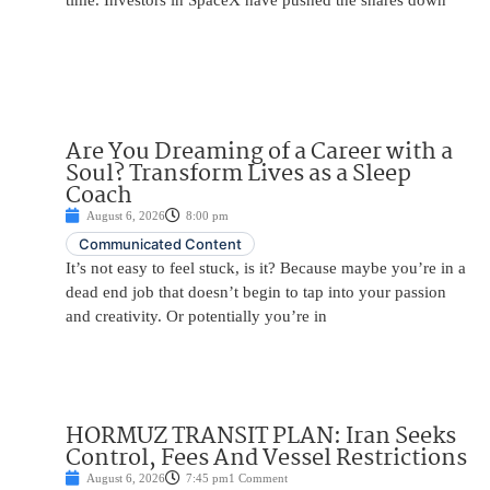
time. Investors in SpaceX have pushed the shares down
Are You Dreaming of a Career with a
Soul? Transform Lives as a Sleep
Coach
August 6, 2026
8:00 pm
Communicated Content
It’s not easy to feel stuck, is it? Because maybe you’re in a
dead end job that doesn’t begin to tap into your passion
and creativity. Or potentially you’re in
HORMUZ TRANSIT PLAN: Iran Seeks
Control, Fees And Vessel Restrictions
August 6, 2026
7:45 pm
1 Comment