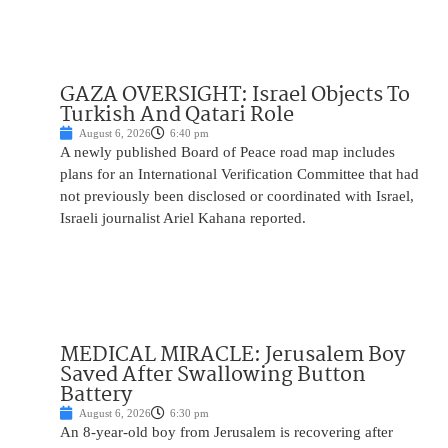
GAZA OVERSIGHT: Israel Objects To
Turkish And Qatari Role
August 6, 2026
6:40 pm
A newly published Board of Peace road map includes
plans for an International Verification Committee that had
not previously been disclosed or coordinated with Israel,
Israeli journalist Ariel Kahana reported.
MEDICAL MIRACLE: Jerusalem Boy
Saved After Swallowing Button
Battery
August 6, 2026
6:30 pm
An 8-year-old boy from Jerusalem is recovering after