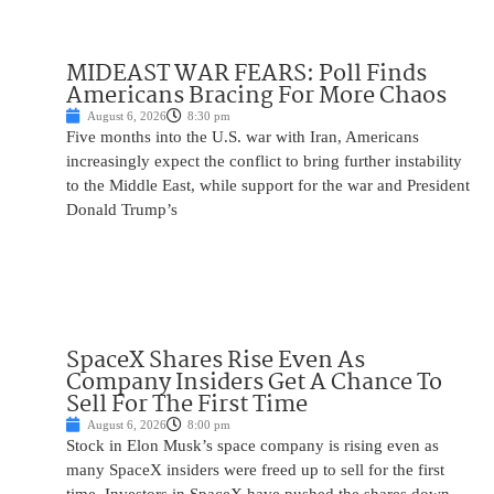
MIDEAST WAR FEARS: Poll Finds
Americans Bracing For More Chaos
August 6, 2026
8:30 pm
Five months into the U.S. war with Iran, Americans
increasingly expect the conflict to bring further instability
to the Middle East, while support for the war and President
Donald Trump’s
SpaceX Shares Rise Even As
Company Insiders Get A Chance To
Sell For The First Time
August 6, 2026
8:00 pm
Stock in Elon Musk’s space company is rising even as
many SpaceX insiders were freed up to sell for the first