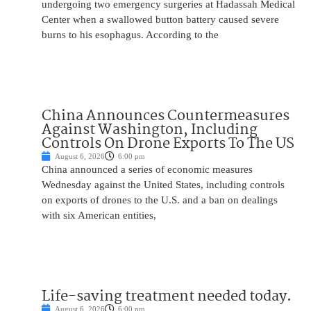
undergoing two emergency surgeries at Hadassah Medical
Center when a swallowed button battery caused severe
burns to his esophagus. According to the
China Announces Countermeasures
Against Washington, Including
Controls On Drone Exports To The US
August 6, 2026
6:00 pm
China announced a series of economic measures
Wednesday against the United States, including controls
on exports of drones to the U.S. and a ban on dealings
with six American entities,
Life-saving treatment needed today.
August 6, 2026
6:00 pm