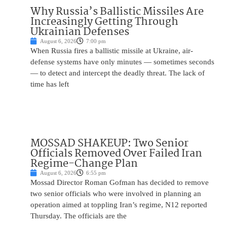
Why Russia’s Ballistic Missiles Are
Increasingly Getting Through
Ukrainian Defenses
August 6, 2026
7:00 pm
When Russia fires a ballistic missile at Ukraine, air-
defense systems have only minutes — sometimes seconds
— to detect and intercept the deadly threat. The lack of
time has left
MOSSAD SHAKEUP: Two Senior
Officials Removed Over Failed Iran
Regime-Change Plan
August 6, 2026
6:55 pm
Mossad Director Roman Gofman has decided to remove
two senior officials who were involved in planning an
operation aimed at toppling Iran’s regime, N12 reported
Thursday. The officials are the