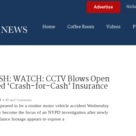
Nich
Advertise
Home
Coffee Room
Videos
P
H: WATCH: CCTV Blows Open
d ‘Crash-for-Cash’ Insurance
4:40 am
2 Comments
appeared to be a routine motor vehicle accident Wednesday
 become the focus of an NYPD investigation after newly
llance footage appears to expose a