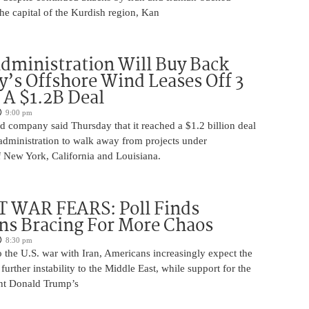
 the capital of the Kurdish region, Kan
ministration Will Buy Back
s Offshore Wind Leases Off 3
n A $1.2B Deal
9:00 pm
 company said Thursday that it reached a $1.2 billion deal
administration to walk away from projects under
 New York, California and Louisiana.
 WAR FEARS: Poll Finds
ns Bracing For More Chaos
8:30 pm
 the U.S. war with Iran, Americans increasingly expect the
 further instability to the Middle East, while support for the
nt Donald Trump’s