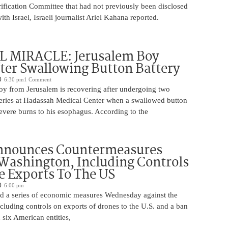
rification Committee that had not previously been disclosed
th Israel, Israeli journalist Ariel Kahana reported.
 MIRACLE: Jerusalem Boy
ter Swallowing Button Battery
6:30 pm
1 Comment
oy from Jerusalem is recovering after undergoing two
ries at Hadassah Medical Center when a swallowed button
evere burns to his esophagus. According to the
nnounces Countermeasures
Washington, Including Controls
 Exports To The US
6:00 pm
 a series of economic measures Wednesday against the
ncluding controls on exports of drones to the U.S. and a ban
 six American entities,