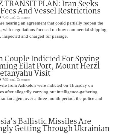
TRANSIT PLAN: Iran Seeks
 Fees And Vessel Restrictions
7:45 pm
1 Comment
e nearing an agreement that could partially reopen the
z, with negotiations focused on how commercial shipping
, inspected and charged for passage.
 Couple Indicted For Spying
lming Eilat Port, Mount Herzl
etanyahu Visit
7:30 pm
1 Comment
ife from Ashkelon were indicted on Thursday on
s after allegedly carrying out intelligence-gathering
Iranian agent over a three-month period, the police and
ia’s Ballistic Missiles Are
ngly Getting Through Ukrainian