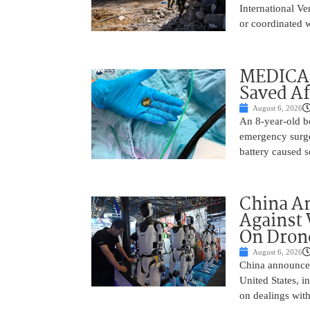
International Ve
or coordinated wi
MEDICAL
Saved Af
August 6, 2026
An 8-year-old b
emergency surge
battery caused s
China A
Against 
On Drone
August 6, 2026
China announced
United States, i
on dealings with