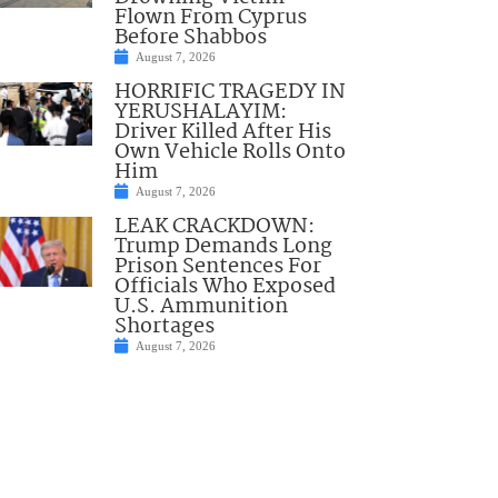
Flown From Cyprus
Before Shabbos
August 7, 2026
HORRIFIC TRAGEDY IN
YERUSHALAYIM:
Driver Killed After His
Own Vehicle Rolls Onto
Him
August 7, 2026
LEAK CRACKDOWN:
Trump Demands Long
Prison Sentences For
Officials Who Exposed
U.S. Ammunition
Shortages
August 7, 2026