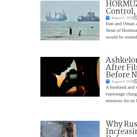
HORMUZ 
Control,
August 6, 2026
Iran and Oman ar
Strait of Hormu
would be routed
Ashkelon
After Fi
Before N
August 6, 2026
A husband and w
espionage charge
missions for an 
Why Russ
Increasi