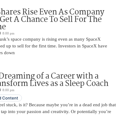
Shares Rise Even As Company
 Get A Chance To Sell For The
me
8:00 pm
usk’s space company is rising even as many SpaceX
ed up to sell for the first time. Investors in SpaceX have
es down
Dreaming of a Career with a
ansform Lives as a Sleep Coach
8:00 pm
 Content
 feel stuck, is it? Because maybe you’re in a dead end job that
 tap into your passion and creativity. Or potentially you’re