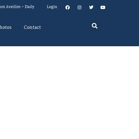
um Aveilim – Daily
Login
hotos
Contact