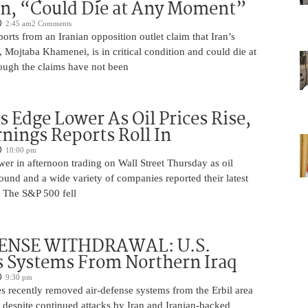
on, “Could Die at Any Moment”
2:45 am
2 Comments
rts from an Iranian opposition outlet claim that Iran’s
Mojtaba Khamenei, is in critical condition and could die at
ugh the claims have not been
s Edge Lower As Oil Prices Rise,
nings Reports Roll In
10:00 pm
er in afternoon trading on Wall Street Thursday as oil
ound and a wide variety of companies reported their latest
s. The S&P 500 fell
ENSE WITHDRAWAL: U.S.
 Systems From Northern Iraq
9:30 pm
s recently removed air-defense systems from the Erbil area
, despite continued attacks by Iran and Iranian-backed