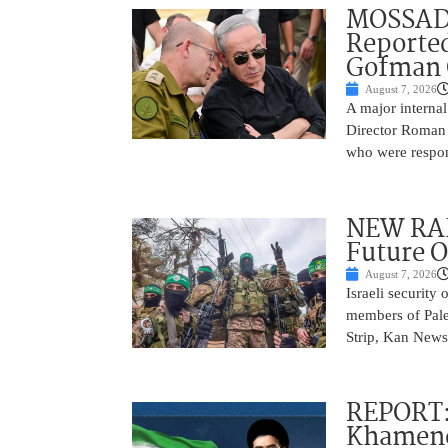
MOSSAD 
Reported
Gofman 
August 7, 2026
A major internal
Director Roman 
who were respons
NEW RAF
Future O
August 7, 2026
Israeli security
members of Pales
Strip, Kan News
REPORT:
Khamenei