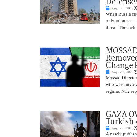
Defense
August 6, 2026
When Russia fire
only minutes — 
threat. The lack 
MOSSAD 
Removed
Change 
August 6, 2026
Mossad Director
who were involv
regime, N12 repo
GAZA OV
Turkish 
August 6, 2026
A newly publish