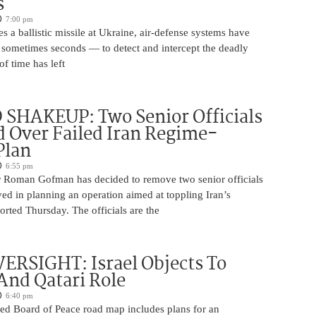
s
7:00 pm
s a ballistic missile at Ukraine, air-defense systems have
sometimes seconds — to detect and intercept the deadly
of time has left
SHAKEUP: Two Senior Officials
 Over Failed Iran Regime-
Plan
6:55 pm
 Roman Gofman has decided to remove two senior officials
ed in planning an operation aimed at toppling Iran’s
rted Thursday. The officials are the
ERSIGHT: Israel Objects To
And Qatari Role
6:40 pm
ed Board of Peace road map includes plans for an