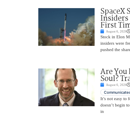
SpaceX 
Insiders
First Ti
August 6, 2026
Stock in Elon M
insiders were fre
pushed the shar
Are You 
Soul? Tr
August 6, 2026
Communicated
It’s not easy to
doesn’t begin to
in