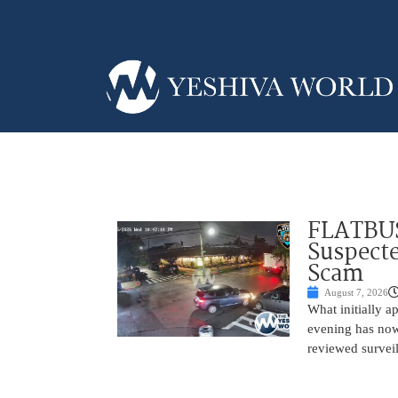
FLATBUS
Suspecte
Scam
August 7, 2026
What initially 
evening has now
reviewed survei