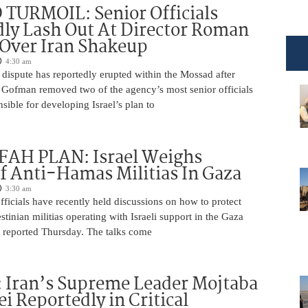
TURMOIL: Senior Officials
ly Lash Out At Director Roman
Over Iran Shakeup
4:30 am
 dispute has reportedly erupted within the Mossad after
Gofman removed two of the agency’s most senior officials
ible for developing Israel’s plan to
AH PLAN: Israel Weighs
f Anti-Hamas Militias In Gaza
3:30 am
 officials have recently held discussions on how to protect
tinian militias operating with Israeli support in the Gaza
 reported Thursday. The talks come
 Iran’s Supreme Leader Mojtaba
 Reportedly in Critical