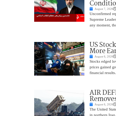
Conditi
August 7, 2026
Unconfirmed repo
Supreme Leader, 
any moment, tho
US Stock
More Ear
August 6, 2026
Stocks edged low
prices gained gr
financial result
AIR DEF
Removes
August 6, 2026
The United State
in northern Iraq