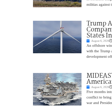
militias against
Trump Ad
Company’
States I
August 6, 2026
An offshore wind
with the Trump 
development off
MIDEAST
America
August 6, 2026
Five months into
conflict to bring
war and Preside