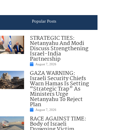
Popular Posts
STRATEGIC TIES:
Netanyahu And Modi
Discuss Strengthening
Israel-India
Partnership
August 7, 2026
GAZA WARNING:
Israeli Security Chiefs
Warn Hamas Is Setting
“Strategic Trap” As
Ministers Urge
Netanyahu To Reject
Plan
August 7, 2026
RACE AGAINST TIME:
Body of Israeli
Drowning Victim