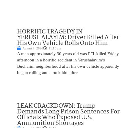
HORRIFIC TRAGEDY IN
YERUSHALAYIM: Driver Killed After
His Own Vehicle Rolls Onto Him
August 7, 2026
11:15 am
A man approximately 30 years old was R”L killed Friday
afternoon in a horrific accident in Yerushalayim’s
Bucharim neighborhood after his own vehicle apparently
began rolling and struck him after
LEAK CRACKDOWN: Trump
Demands Long Prison Sentences For
Officials Who Exposed U.S.
Ammunition Shortages