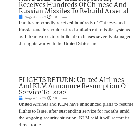
Receives Hundreds Of Chinese And
Russian Missiles To Rebuild Arsenal
August 7, 2026
10:55 am
Iran has reportedly received hundreds of Chinese- and
Russian-made shoulder-fired anti-aircraft missile systems
as Tehran works to rebuild air defenses severely damaged
during its war with the United States and
FLIGHTS RETURN: United Airlines
And KLM Announce Resumption Of
Service To Israel
August 7, 2026
10:30 am
United Airlines and KLM have announced plans to resume
flights to Israel after suspending service for months amid
the ongoing security situation. KLM said it will restart its
direct route