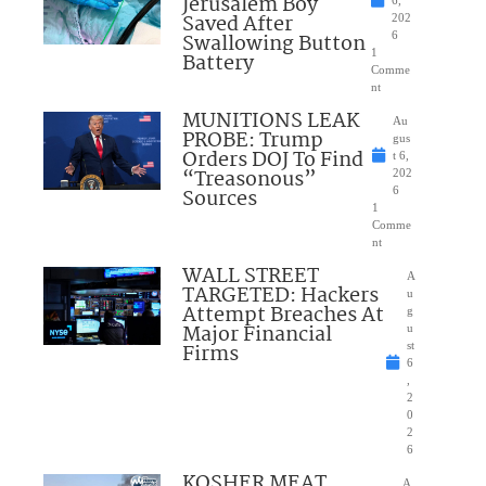
Jerusalem Boy
6,
Saved After
202
Swallowing Button
6
1
Battery
Comme
nt
MUNITIONS LEAK
Au
PROBE: Trump
gus
Orders DOJ To Find
t 6,
“Treasonous”
202
Sources
6
1
Comme
nt
WALL STREET
A
TARGETED: Hackers
u
Attempt Breaches At
g
Major Financial
u
Firms
st
6
,
2
0
2
6
KOSHER MEAT
A