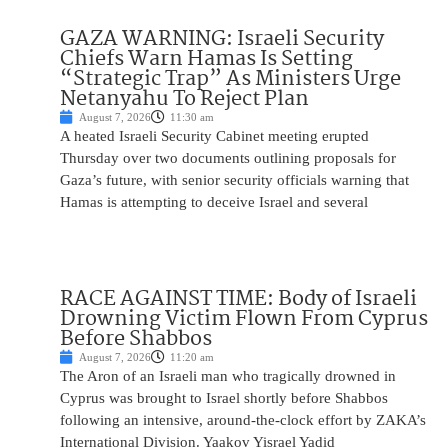
GAZA WARNING: Israeli Security
Chiefs Warn Hamas Is Setting
“Strategic Trap” As Ministers Urge
Netanyahu To Reject Plan
August 7, 2026
11:30 am
A heated Israeli Security Cabinet meeting erupted
Thursday over two documents outlining proposals for
Gaza’s future, with senior security officials warning that
Hamas is attempting to deceive Israel and several
RACE AGAINST TIME: Body of Israeli
Drowning Victim Flown From Cyprus
Before Shabbos
August 7, 2026
11:20 am
The Aron of an Israeli man who tragically drowned in
Cyprus was brought to Israel shortly before Shabbos
following an intensive, around-the-clock effort by ZAKA’s
International Division. Yaakov Yisrael Yadid