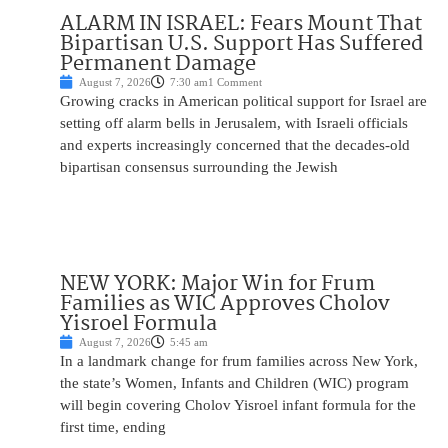
ALARM IN ISRAEL: Fears Mount That
Bipartisan U.S. Support Has Suffered
Permanent Damage
August 7, 2026
7:30 am
1 Comment
Growing cracks in American political support for Israel are
setting off alarm bells in Jerusalem, with Israeli officials
and experts increasingly concerned that the decades-old
bipartisan consensus surrounding the Jewish
NEW YORK: Major Win for Frum
Families as WIC Approves Cholov
Yisroel Formula
August 7, 2026
5:45 am
In a landmark change for frum families across New York,
the state’s Women, Infants and Children (WIC) program
will begin covering Cholov Yisroel infant formula for the
first time, ending