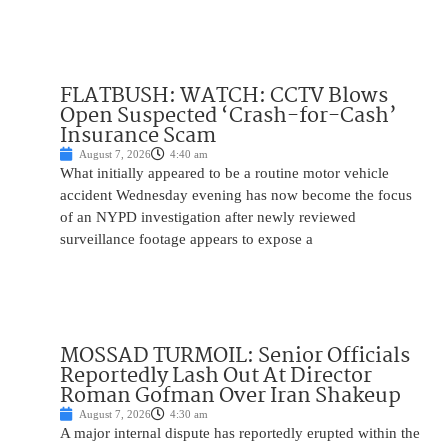
FLATBUSH: WATCH: CCTV Blows
Open Suspected ‘Crash-for-Cash’
Insurance Scam
August 7, 2026
4:40 am
What initially appeared to be a routine motor vehicle
accident Wednesday evening has now become the focus
of an NYPD investigation after newly reviewed
surveillance footage appears to expose a
MOSSAD TURMOIL: Senior Officials
Reportedly Lash Out At Director
Roman Gofman Over Iran Shakeup
August 7, 2026
4:30 am
A major internal dispute has reportedly erupted within the