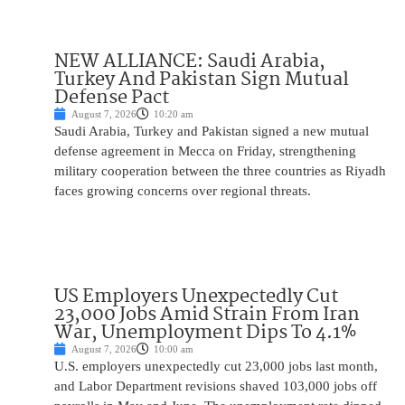
NEW ALLIANCE: Saudi Arabia,
Turkey And Pakistan Sign Mutual
Defense Pact
August 7, 2026
10:20 am
Saudi Arabia, Turkey and Pakistan signed a new mutual
defense agreement in Mecca on Friday, strengthening
military cooperation between the three countries as Riyadh
faces growing concerns over regional threats.
US Employers Unexpectedly Cut
23,000 Jobs Amid Strain From Iran
War, Unemployment Dips To 4.1%
August 7, 2026
10:00 am
U.S. employers unexpectedly cut 23,000 jobs last month,
and Labor Department revisions shaved 103,000 jobs off