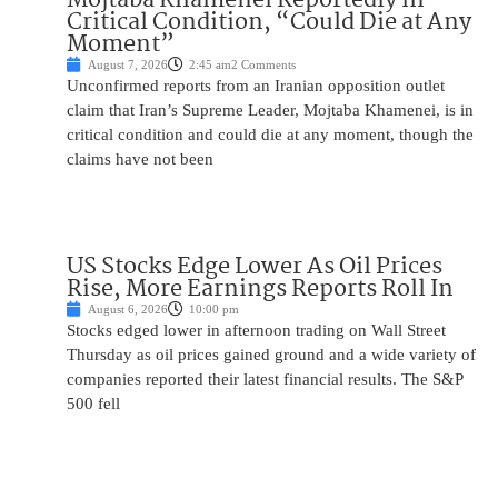
Critical Condition, “Could Die at Any
Moment”
August 7, 2026
2:45 am
2 Comments
Unconfirmed reports from an Iranian opposition outlet
claim that Iran’s Supreme Leader, Mojtaba Khamenei, is in
critical condition and could die at any moment, though the
claims have not been
US Stocks Edge Lower As Oil Prices
Rise, More Earnings Reports Roll In
August 6, 2026
10:00 pm
Stocks edged lower in afternoon trading on Wall Street
Thursday as oil prices gained ground and a wide variety of
companies reported their latest financial results. The S&P
500 fell