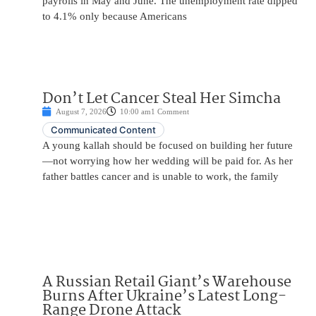
payrolls in May and June. The unemployment rate dipped
to 4.1% only because Americans
Don’t Let Cancer Steal Her Simcha
August 7, 2026
10:00 am
1 Comment
Communicated Content
A young kallah should be focused on building her future
—not worrying how her wedding will be paid for. As her
father battles cancer and is unable to work, the family
A Russian Retail Giant’s Warehouse
Burns After Ukraine’s Latest Long-
Range Drone Attack