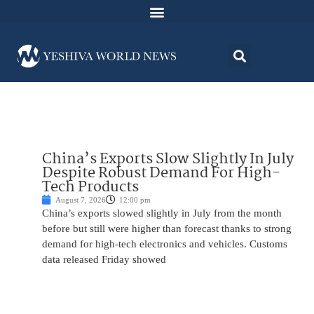
China’s Exports Slow Slightly In July
Despite Robust Demand For High-
Tech Products
August 7, 2026
12:00 pm
China’s exports slowed slightly in July from the month
before but still were higher than forecast thanks to strong
demand for high-tech electronics and vehicles. Customs
data released Friday showed