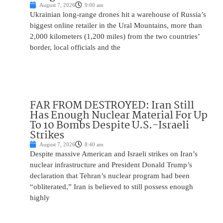
August 7, 2026
9:00 am
Ukrainian long-range drones hit a warehouse of Russia’s
biggest online retailer in the Ural Mountains, more than
2,000 kilometers (1,200 miles) from the two countries’
border, local officials and the
FAR FROM DESTROYED: Iran Still
Has Enough Nuclear Material For Up
To 10 Bombs Despite U.S.-Israeli
Strikes
August 7, 2026
8:40 am
Despite massive American and Israeli strikes on Iran’s
nuclear infrastructure and President Donald Trump’s
declaration that Tehran’s nuclear program had been
“obliterated,” Iran is believed to still possess enough
highly