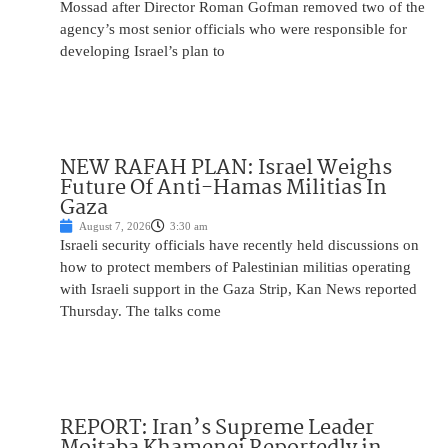
Mossad after Director Roman Gofman removed two of the
agency’s most senior officials who were responsible for
developing Israel’s plan to
NEW RAFAH PLAN: Israel Weighs
Future Of Anti-Hamas Militias In
Gaza
August 7, 2026
3:30 am
Israeli security officials have recently held discussions on
how to protect members of Palestinian militias operating
with Israeli support in the Gaza Strip, Kan News reported
Thursday. The talks come
REPORT: Iran’s Supreme Leader
Mojtaba Khamenei Reportedly in