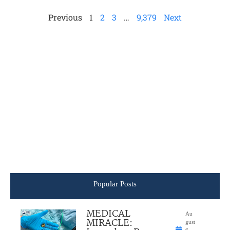
Previous
1
2
3
…
9,379
Next
Popular Posts
MEDICAL
Au
MIRACLE:
gust