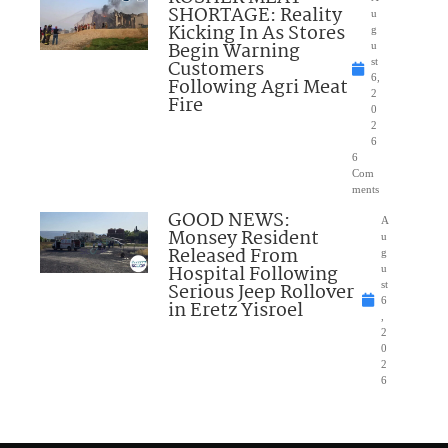
SHORTAGE: Reality
u
Kicking In As Stores
g
Begin Warning
u
Customers
st
6,
Following Agri Meat
2
Fire
0
2
6
6
Com
ments
GOOD NEWS:
A
Monsey Resident
u
Released From
g
Hospital Following
u
Serious Jeep Rollover
st
6
in Eretz Yisroel
,
2
0
2
6