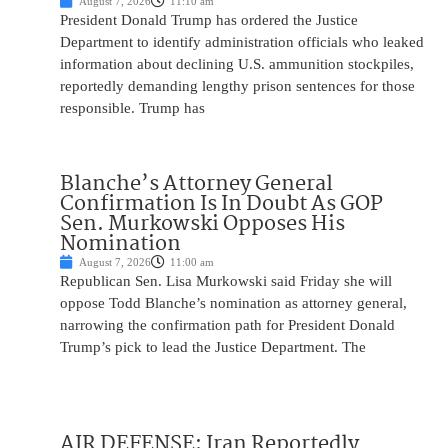
August 7, 2026
11:10 am
President Donald Trump has ordered the Justice
Department to identify administration officials who leaked
information about declining U.S. ammunition stockpiles,
reportedly demanding lengthy prison sentences for those
responsible. Trump has
Blanche’s Attorney General
Confirmation Is In Doubt As GOP
Sen. Murkowski Opposes His
Nomination
August 7, 2026
11:00 am
Republican Sen. Lisa Murkowski said Friday she will
oppose Todd Blanche’s nomination as attorney general,
narrowing the confirmation path for President Donald
Trump’s pick to lead the Justice Department. The
AIR DEFENSE: Iran Reportedly