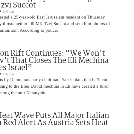
Tzvi Succot
1:45 pm
rrested a 25-year-old East Jerusalem resident on Thursday
ly threatened to kill MK Tzvi Succot and sent him photos of
unition. According to police,
on Rift Continues: “We Won’t
ov’t That Closes The Eli Mechina
es Israel”
1:30 pm
s by Democrats party chairman, Yair Golan, that he’ll cut
ing to the Bnei Dovid mechina in Eli have created a furor
 among the anti-Netanyahu
eat Wave Puts All Major Italian
n Red Alert As Austria Sets Heat