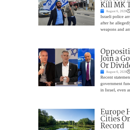
Kill MK 
August 6, 2026
Israeli police a
after he alleged
weapons and amm
Oppositi
Join a G
Or Divid
August 6, 2026
Recent statement
government fund
in Israel, even
Europe H
Cities O
Record