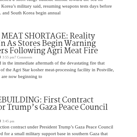
 Korea’s military said, resuming weapons tests days before
.S. and South Korea begin annual
MEAT SHORTAGE: Reality
In As Stores Begin Warning
s Following Agri Meat Fire
3:55 pm
7 Comments
n the immediate aftermath of the devastating fire that
f the Agri Star kosher meat-processing facility in Postville,
s are now beginning to
BUILDING: First Contract
or Trump’s Gaza Peace Council
3:45 pm
uction contract under President Trump’s Gaza Peace Council
 for a small military support base in southern Gaza that