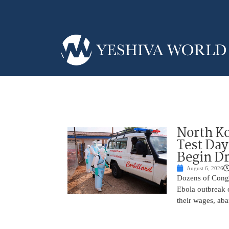
North Ko
Test Day
Begin Dr
August 6, 2026
Dozens of Congol
Ebola outbreak 
their wages, aba