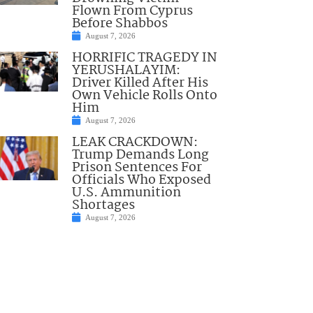
Flown From Cyprus
Before Shabbos
August 7, 2026
HORRIFIC TRAGEDY IN
YERUSHALAYIM:
Driver Killed After His
Own Vehicle Rolls Onto
Him
August 7, 2026
LEAK CRACKDOWN:
Trump Demands Long
Prison Sentences For
Officials Who Exposed
U.S. Ammunition
Shortages
August 7, 2026