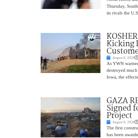
Thursday, South
its rivals the U
KOSHER 
Kicking 
Customer
August 6, 2026
As YWN warned i
destroyed much o
Iowa, the effect
GAZA RE
Signed f
Project
August 6, 2026
The first constr
has been awarded