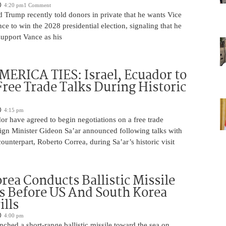
4:20 pm
1 Comment
 Trump recently told donors in private that he wants Vice
ce to win the 2028 presidential election, signaling that he
support Vance as his
ERICA TIES: Israel, Ecuador to
ree Trade Talks During Historic
4:15 pm
or have agreed to begin negotiations on a free trade
ign Minister Gideon Sa’ar announced following talks with
ounterpart, Roberto Correa, during Sa’ar’s historic visit
rea Conducts Ballistic Missile
s Before US And South Korea
ills
4:00 pm
ched a short-range ballistic missile toward the sea on