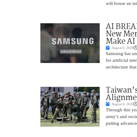
will house an in
AI BREA
New Mem
Make AI 
August 6, 2026
Samsung has unv
for artificial i
architecture tha
Taiwan’s
Alignme
August 6, 2026
Through this yea
army’s and socie
putting advance