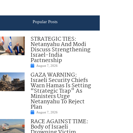
Popular Posts
STRATEGIC TIES:
Netanyahu And Modi
Discuss Strengthening
Israel-India
Partnership
August 7, 2026
GAZA WARNING:
Israeli Security Chiefs
Warn Hamas Is Setting
“Strategic Trap” As
Ministers Urge
Netanyahu To Reject
Plan
August 7, 2026
RACE AGAINST TIME:
Body of Israeli
Drowning Victim