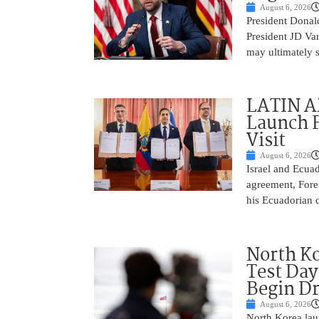
August 6, 2026
President Donald
President JD Van
may ultimately 
LATIN AM
Launch F
Visit
August 6, 2026
Israel and Ecuad
agreement, Fore
his Ecuadorian c
North Ko
Test Day
Begin Dr
August 6, 2026
North Korea laun