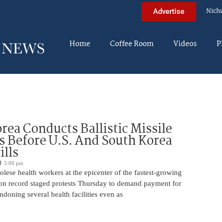
Nich
Advertise
Home
Coffee Room
Videos
P
rea Conducts Ballistic Missile
s Before U.S. And South Korea
ills
5:00 pm
ese health workers at the epicenter of the fastest-growing
on record staged protests Thursday to demand payment for
ndoning several health facilities even as