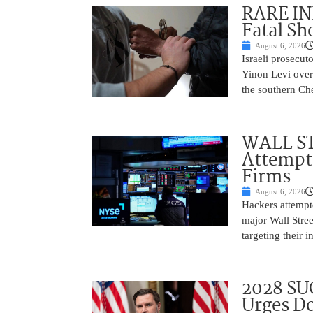
RARE IN
Fatal Sh
August 6, 2026
Israeli prosecut
Yinon Levi over 
the southern Che
WALL ST
Attempt 
Firms
August 6, 2026
Hackers attempte
major Wall Stree
targeting their 
2028 SU
Urges Do