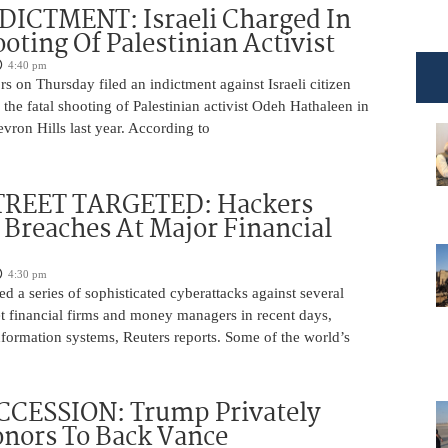
DICTMENT: Israeli Charged In
ooting Of Palestinian Activist
4:40 pm
ors on Thursday filed an indictment against Israeli citizen
the fatal shooting of Palestinian activist Odeh Hathaleen in
vron Hills last year. According to
REET TARGETED: Hackers
Breaches At Major Financial
4:30 pm
d a series of sophisticated cyberattacks against several
t financial firms and money managers in recent days,
information systems, Reuters reports. Some of the world’s
CCESSION: Trump Privately
nors To Back Vance