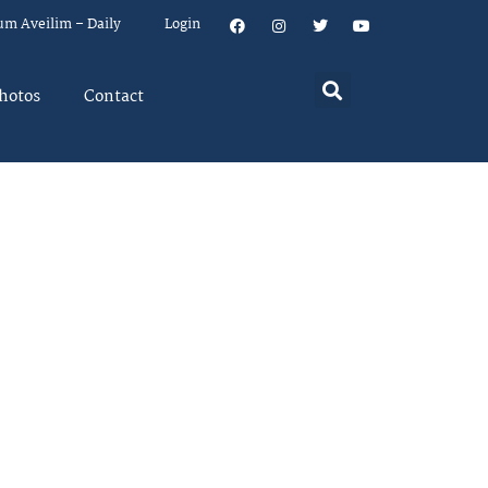
um Aveilim – Daily
Login
hotos
Contact