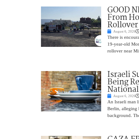
GOOD NE
From Hos
Rollover 
August 6, 2026
There is encoura
19-year-old Mons
rollover near Mi
Israeli 
Being Re
National
August 6, 2026
An Israeli man l
Berlin, alleging
background. The