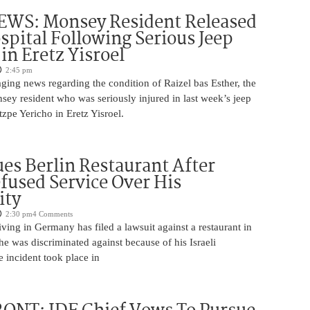
WS: Monsey Resident Released
pital Following Serious Jeep
in Eretz Yisroel
2:45 pm
ging news regarding the condition of Raizel bas Esther, the
ey resident who was seriously injured in last week’s jeep
tzpe Yericho in Eretz Yisroel.
Sues Berlin Restaurant After
fused Service Over His
ity
2:30 pm
4 Comments
iving in Germany has filed a lawsuit against a restaurant in
 he was discriminated against because of his Israeli
 incident took place in