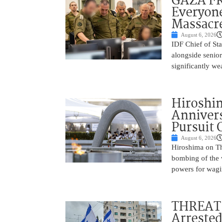
GAZA FR
Everyone
Massacr
August 6, 2026
IDF Chief of St
alongside senio
significantly w
Hiroshi
Annivers
Pursuit 
August 6, 2026
Hiroshima on Th
bombing of the w
powers for wagi
THREAT 
Arrested