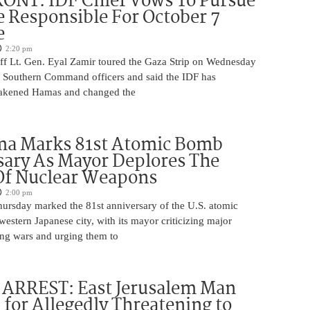
ONT: IDF Chief Vows To Pursue
 Responsible For October 7
e
2:20 pm
aff Lt. Gen. Eyal Zamir toured the Gaza Strip on Wednesday
r Southern Command officers and said the IDF has
eakened Hamas and changed the
ma Marks 81st Atomic Bomb
ary As Mayor Deplores The
Of Nuclear Weapons
2:00 pm
ursday marked the 81st anniversary of the U.S. atomic
estern Japanese city, with its mayor criticizing major
ng wars and urging them to
ARREST: East Jerusalem Man
 for Allegedly Threatening to