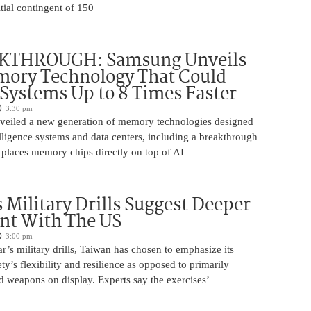
itial contingent of 150
KTHROUGH: Samsung Unveils
ory Technology That Could
Systems Up to 8 Times Faster
3:30 pm
eiled a new generation of memory technologies designed
ntelligence systems and data centers, including a breakthrough
t places memory chips directly on top of AI
 Military Drills Suggest Deeper
nt With The US
3:00 pm
r’s military drills, Taiwan has chosen to emphasize its
ty’s flexibility and resilience as opposed to primarily
d weapons on display. Experts say the exercises’