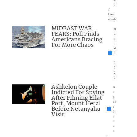
6
2
Com
ments
MIDEAST WAR
A
FEARS: Poll Finds
u
Americans Bracing
g
For More Chaos
u
st
6
,
2
0
2
6
Ashkelon Couple
A
Indicted For Spying
u
After Filming Eilat
g
Port, Mount Herzl
us
Before Netanyahu
t
6,
Visit
2
0
2
6
1