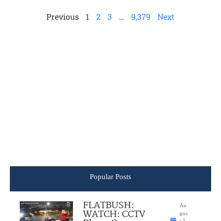
Previous
1
2
3
…
9,379
Next
Popular Posts
FLATBUSH:
Au
WATCH: CCTV
gus