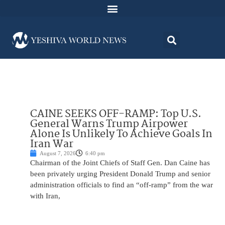
CAINE SEEKS OFF-RAMP: Top U.S.
General Warns Trump Airpower
Alone Is Unlikely To Achieve Goals In
Iran War
August 7, 2026
6:40 pm
Chairman of the Joint Chiefs of Staff Gen. Dan Caine has
been privately urging President Donald Trump and senior
administration officials to find an “off-ramp” from the war
with Iran,