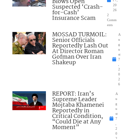
Blows Open
t 7,
Suspected ‘Crash-
20
for-Cash’
26
2
Insurance Scam
Comm
ents
MOSSAD TURMOIL:
A
Senior Officials
u
Reportedly Lash Out
g
At Director Roman
u
Gofman Over Iran
st
7
Shakeup
,
2
0
2
6
REPORT: Iran’s
A
Supreme Leader
u
Mojtaba Khamenei
g
Reportedly in
u
Critical Condition,
st
7
“Could Die at Any
,
Moment”
2
0
2