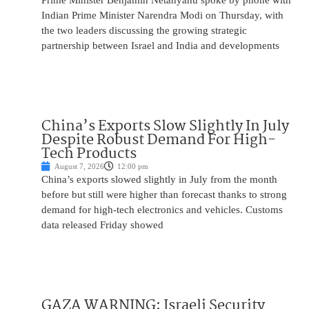
Prime Minister Benjamin Netanyahu spoke by phone with
Indian Prime Minister Narendra Modi on Thursday, with
the two leaders discussing the growing strategic
partnership between Israel and India and developments
China’s Exports Slow Slightly In July
Despite Robust Demand For High-
Tech Products
August 7, 2026
12:00 pm
China’s exports slowed slightly in July from the month
before but still were higher than forecast thanks to strong
demand for high-tech electronics and vehicles. Customs
data released Friday showed
GAZA WARNING: Israeli Security