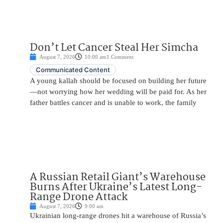
Don’t Let Cancer Steal Her Simcha
August 7, 2026
10:00 am
1 Comment
Communicated Content
A young kallah should be focused on building her future
—not worrying how her wedding will be paid for. As her
father battles cancer and is unable to work, the family
A Russian Retail Giant’s Warehouse
Burns After Ukraine’s Latest Long-
Range Drone Attack
August 7, 2026
9:00 am
Ukrainian long-range drones hit a warehouse of Russia’s