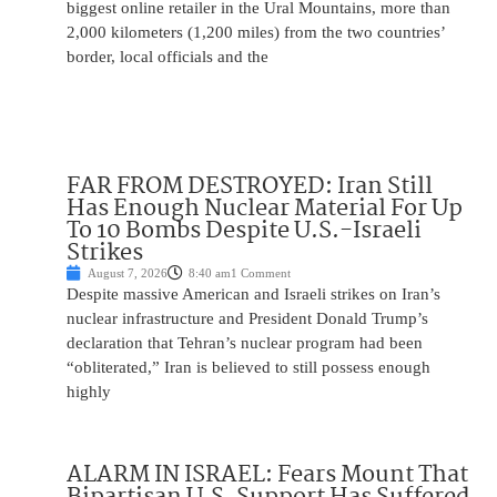
biggest online retailer in the Ural Mountains, more than
2,000 kilometers (1,200 miles) from the two countries’
border, local officials and the
FAR FROM DESTROYED: Iran Still
Has Enough Nuclear Material For Up
To 10 Bombs Despite U.S.-Israeli
Strikes
August 7, 2026
8:40 am
1 Comment
Despite massive American and Israeli strikes on Iran’s
nuclear infrastructure and President Donald Trump’s
declaration that Tehran’s nuclear program had been
“obliterated,” Iran is believed to still possess enough
highly
ALARM IN ISRAEL: Fears Mount That
Bipartisan U.S. Support Has Suffered