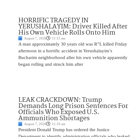
HORRIFIC TRAGEDY IN
YERUSHALAYIM: Driver Killed After
His Own Vehicle Rolls Onto Him
August 7, 2026
11:15 am
A man approximately 30 years old was R”L killed Friday
afternoon in a horrific accident in Yerushalayim’s
Bucharim neighborhood after his own vehicle apparently
began rolling and struck him after
LEAK CRACKDOWN: Trump
Demands Long Prison Sentences For
Officials Who Exposed U.S.
Ammunition Shortages
August 7, 2026
11:10 am
President Donald Trump has ordered the Justice
Department to identify administration officials who leaked