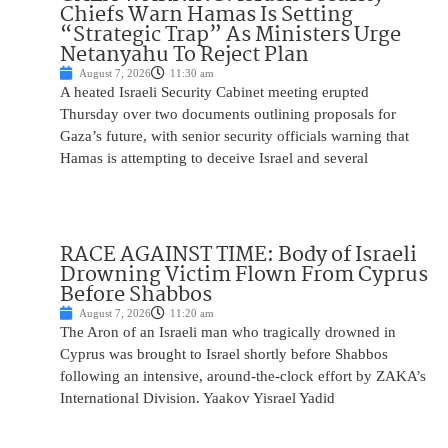
Chiefs Warn Hamas Is Setting
“Strategic Trap” As Ministers Urge
Netanyahu To Reject Plan
August 7, 2026
11:30 am
A heated Israeli Security Cabinet meeting erupted
Thursday over two documents outlining proposals for
Gaza’s future, with senior security officials warning that
Hamas is attempting to deceive Israel and several
RACE AGAINST TIME: Body of Israeli
Drowning Victim Flown From Cyprus
Before Shabbos
August 7, 2026
11:20 am
The Aron of an Israeli man who tragically drowned in
Cyprus was brought to Israel shortly before Shabbos
following an intensive, around-the-clock effort by ZAKA’s
International Division. Yaakov Yisrael Yadid