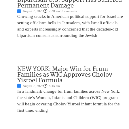
Permanent Damage
August 7, 2026
7:30 am
3 Comments
Growing cracks in American political support for Israel are
setting off alarm bells in Jerusalem, with Israeli officials
and experts increasingly concerned that the decades-old
bipartisan consensus surrounding the Jewish
NEW YORK: Major Win for Frum
Families as WIC Approves Cholov
Yisroel Formula
August 7, 2026
5:45 am
In a landmark change for frum families across New York,
the state’s Women, Infants and Children (WIC) program
will begin covering Cholov Yisroel infant formula for the
first time, ending