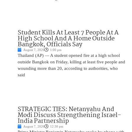
Student Kills At Least 7 People At A
High School And A Home Outside
Bangkok, Officials Say
August 7, 2026
1:00 pm
Thailand (AP) — A student opened fire at a high school
outside Bangkok on Friday, killing at least five people and
wounding more than 20, according to authorities, who
said
STRATEGIC TIES: Netanyahu And
Modi Discuss Strengthening Israel-
India Partnership
August 7, 2026
12:30 pm