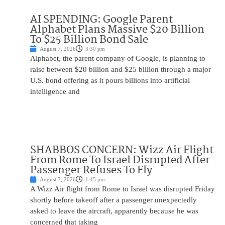
AI SPENDING: Google Parent
Alphabet Plans Massive $20 Billion
To $25 Billion Bond Sale
August 7, 2026
3:30 pm
Alphabet, the parent company of Google, is planning to
raise between $20 billion and $25 billion through a major
U.S. bond offering as it pours billions into artificial
intelligence and
SHABBOS CONCERN: Wizz Air Flight
From Rome To Israel Disrupted After
Passenger Refuses To Fly
August 7, 2026
1:45 pm
A Wizz Air flight from Rome to Israel was disrupted Friday
shortly before takeoff after a passenger unexpectedly
asked to leave the aircraft, apparently because he was
concerned that taking