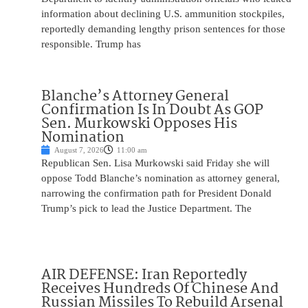
information about declining U.S. ammunition stockpiles,
reportedly demanding lengthy prison sentences for those
responsible. Trump has
Blanche’s Attorney General
Confirmation Is In Doubt As GOP
Sen. Murkowski Opposes His
Nomination
August 7, 2026
11:00 am
Republican Sen. Lisa Murkowski said Friday she will
oppose Todd Blanche’s nomination as attorney general,
narrowing the confirmation path for President Donald
Trump’s pick to lead the Justice Department. The
AIR DEFENSE: Iran Reportedly
Receives Hundreds Of Chinese And
Russian Missiles To Rebuild Arsenal