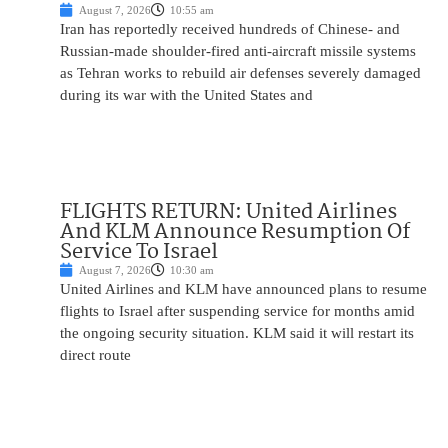
August 7, 2026
10:55 am
Iran has reportedly received hundreds of Chinese- and
Russian-made shoulder-fired anti-aircraft missile systems
as Tehran works to rebuild air defenses severely damaged
during its war with the United States and
FLIGHTS RETURN: United Airlines
And KLM Announce Resumption Of
Service To Israel
August 7, 2026
10:30 am
United Airlines and KLM have announced plans to resume
flights to Israel after suspending service for months amid
the ongoing security situation. KLM said it will restart its
direct route