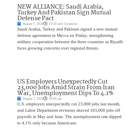
NEW ALLIANCE: Saudi Arabia,
Turkey And Pakistan Sign Mutual
Defense Pact
August 7, 2026
10:20 am
1 Comment
Saudi Arabia, Turkey and Pakistan signed a new mutual
defense agreement in Mecca on Friday, strengthening
military cooperation between the three countries as Riyadh
faces growing concerns over regional threats.
US Employers Unexpectedly Cut
23,000 Jobs Amid Strain From Iran
War, Unemployment Dips To 4.1%
August 7, 2026
10:00 am
U.S. employers unexpectedly cut 23,000 jobs last month,
and Labor Department revisions shaved 103,000 jobs off
payrolls in May and June. The unemployment rate dipped
to 4.1% only because Americans