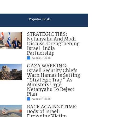
Popular Posts
STRATEGIC TIES:
Netanyahu And Modi
Discuss Strengthening
Israel-India
Partnership
August 7, 2026
GAZA WARNING:
Israeli Security Chiefs
Warn Hamas Is Setting
“Strategic Trap” As
Ministers Urge
Netanyahu To Reject
Plan
August 7, 2026
RACE AGAINST TIME:
Body of Israeli
Drowning Victim