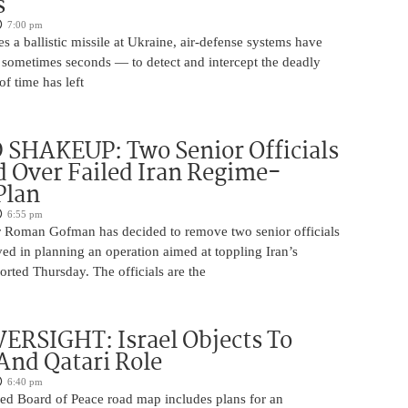
s
7:00 pm
s a ballistic missile at Ukraine, air-defense systems have
sometimes seconds — to detect and intercept the deadly
of time has left
SHAKEUP: Two Senior Officials
 Over Failed Iran Regime-
Plan
6:55 pm
 Roman Gofman has decided to remove two senior officials
ed in planning an operation aimed at toppling Iran’s
rted Thursday. The officials are the
ERSIGHT: Israel Objects To
And Qatari Role
6:40 pm
ed Board of Peace road map includes plans for an