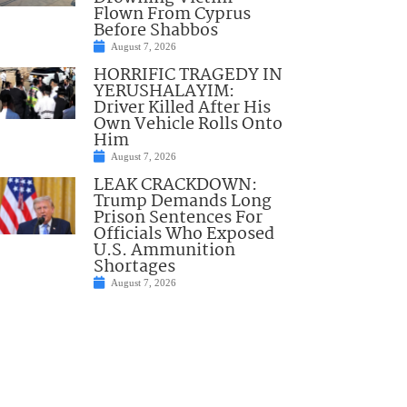
Flown From Cyprus
Before Shabbos
August 7, 2026
HORRIFIC TRAGEDY IN
YERUSHALAYIM:
Driver Killed After His
Own Vehicle Rolls Onto
Him
August 7, 2026
LEAK CRACKDOWN:
Trump Demands Long
Prison Sentences For
Officials Who Exposed
U.S. Ammunition
Shortages
August 7, 2026