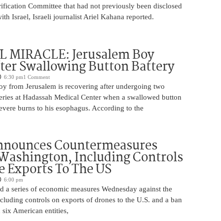
rification Committee that had not previously been disclosed
th Israel, Israeli journalist Ariel Kahana reported.
 MIRACLE: Jerusalem Boy
ter Swallowing Button Battery
6:30 pm
1 Comment
oy from Jerusalem is recovering after undergoing two
ries at Hadassah Medical Center when a swallowed button
evere burns to his esophagus. According to the
nnounces Countermeasures
Washington, Including Controls
 Exports To The US
6:00 pm
 a series of economic measures Wednesday against the
ncluding controls on exports of drones to the U.S. and a ban
 six American entities,