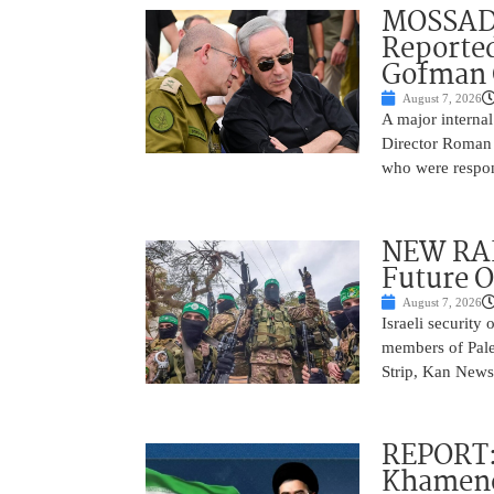
MOSSAD 
Reported
Gofman 
August 7, 2026
A major internal
Director Roman 
who were respons
NEW RAF
Future O
August 7, 2026
Israeli security
members of Pales
Strip, Kan News
REPORT:
Khamenei