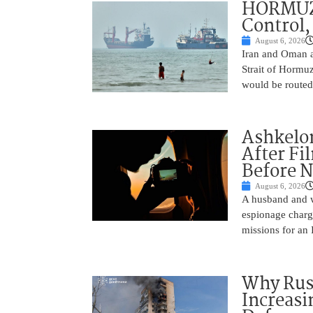
HORMUZ 
Control,
August 6, 2026
Iran and Oman ar
Strait of Hormu
would be routed
Ashkelon
After Fi
Before N
August 6, 2026
A husband and w
espionage charge
missions for an 
Why Russ
Increasi