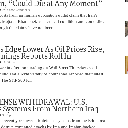
on, “Could Die at Any Moment”
2:45 am
2 Comments
rts from an Iranian opposition outlet claim that Iran’s
Mojtaba Khamenei, is in critical condition and could die at
ugh the claims have not been
s Edge Lower As Oil Prices Rise,
nings Reports Roll In
10:00 pm
er in afternoon trading on Wall Street Thursday as oil
ound and a wide variety of companies reported their latest
s. The S&P 500 fell
ENSE WITHDRAWAL: U.S.
 Systems From Northern Iraq
9:30 pm
s recently removed air-defense systems from the Erbil area
, despite continued attacks by Iran and Iranian-backed