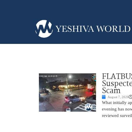
FLATBUS
Suspecte
Scam
August 7, 2026
What initially 
evening has now
reviewed survei