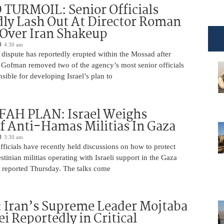
TURMOIL: Senior Officials
ly Lash Out At Director Roman
Over Iran Shakeup
4:30 am
 dispute has reportedly erupted within the Mossad after
Gofman removed two of the agency’s most senior officials
ible for developing Israel’s plan to
AH PLAN: Israel Weighs
f Anti-Hamas Militias In Gaza
3:30 am
 officials have recently held discussions on how to protect
tinian militias operating with Israeli support in the Gaza
 reported Thursday. The talks come
 Iran’s Supreme Leader Mojtaba
 Reportedly in Critical