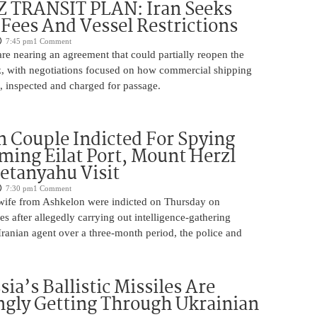
TRANSIT PLAN: Iran Seeks
 Fees And Vessel Restrictions
7:45 pm
1 Comment
e nearing an agreement that could partially reopen the
z, with negotiations focused on how commercial shipping
, inspected and charged for passage.
 Couple Indicted For Spying
lming Eilat Port, Mount Herzl
etanyahu Visit
7:30 pm
1 Comment
ife from Ashkelon were indicted on Thursday on
s after allegedly carrying out intelligence-gathering
Iranian agent over a three-month period, the police and
ia’s Ballistic Missiles Are
ngly Getting Through Ukrainian