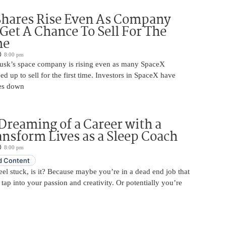
Shares Rise Even As Company
 Get A Chance To Sell For The
me
8:00 pm
usk’s space company is rising even as many SpaceX
ed up to sell for the first time. Investors in SpaceX have
es down
Dreaming of a Career with a
ansform Lives as a Sleep Coach
8:00 pm
 Content
 feel stuck, is it? Because maybe you’re in a dead end job that
 tap into your passion and creativity. Or potentially you’re