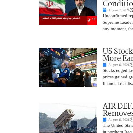
Conditi
August 7, 2026
Unconfirmed repo
Supreme Leader, 
any moment, tho
US Stock
More Ear
August 6, 2026
Stocks edged low
prices gained gr
financial result
AIR DEF
Removes
August 6, 2026
The United State
in northern Iraq