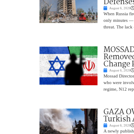
Defense
August 6, 2026
When Russia fire
only minutes — 
threat. The lack 
MOSSAD 
Removed
Change 
August 6, 2026
Mossad Director
who were involv
regime, N12 repo
GAZA OV
Turkish 
August 6, 2026
A newly publish