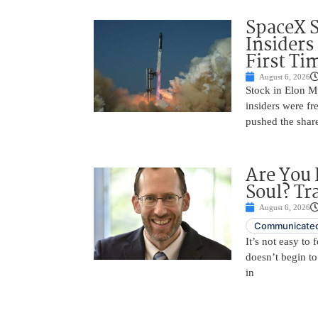
SpaceX 
Insiders
First Ti
August 6, 2026
Stock in Elon M
insiders were fre
pushed the shar
Are You 
Soul? Tr
August 6, 2026
Communicated
It’s not easy to
doesn’t begin to
in