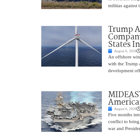
militias against
Trump Ad
Company’
States I
August 6, 2026
An offshore wind
with the Trump 
development off
MIDEAST
America
August 6, 2026
Five months into
conflict to bring
war and Preside