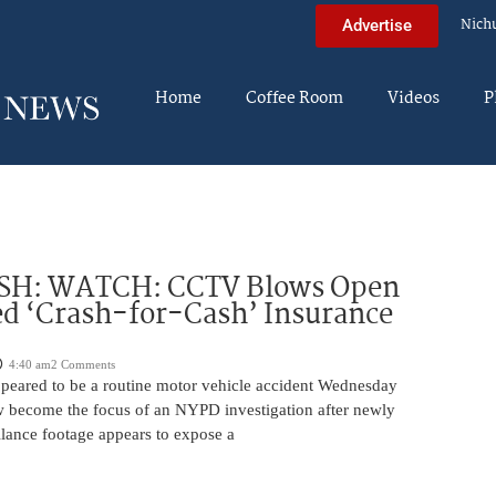
Nich
Advertise
Home
Coffee Room
Videos
P
H: WATCH: CCTV Blows Open
d ‘Crash-for-Cash’ Insurance
4:40 am
2 Comments
appeared to be a routine motor vehicle accident Wednesday
 become the focus of an NYPD investigation after newly
llance footage appears to expose a