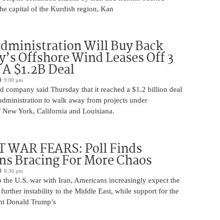
 the capital of the Kurdish region, Kan
ministration Will Buy Back
s Offshore Wind Leases Off 3
n A $1.2B Deal
9:00 pm
 company said Thursday that it reached a $1.2 billion deal
administration to walk away from projects under
 New York, California and Louisiana.
 WAR FEARS: Poll Finds
ns Bracing For More Chaos
8:30 pm
 the U.S. war with Iran, Americans increasingly expect the
 further instability to the Middle East, while support for the
nt Donald Trump’s