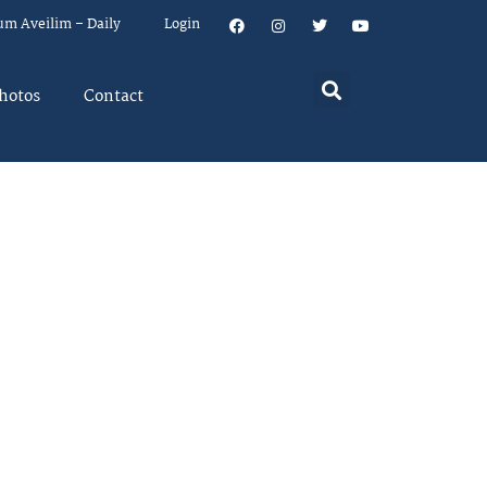
um Aveilim – Daily
Login
hotos
Contact