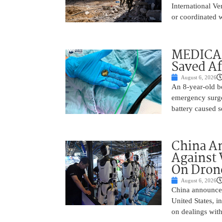
International Ve
or coordinated wi
MEDICAL
Saved Af
August 6, 2026
An 8-year-old b
emergency surge
battery caused s
China A
Against 
On Drone
August 6, 2026
China announced
United States, i
on dealings with