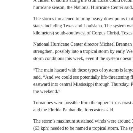
A cluster of storms along the Gulf Coast could become
hurricane season, the National Hurricane Center said.
The storms threatened to bring heavy downpours that
states including Texas and Louisiana. The system wa
kilometers) south-southwest of Corpus Christi, Texas,
National Hurricane Center director Michael Brennan s
strengthen, possibly into a tropical storm by early W
storm conditions this week, even if the system doesn’t
“The main hazard with these types of systems is large
said. “And we could see potentially life-threatening 
eastward into central Mississippi through Thursday. P
the weekend.”
Tornadoes were possible from the upper Texas coast 
and the Florida Panhandle, forecasters said.
The storm’s maximum sustained winds were around 3
(63 kph) needed to be named a tropical storm. The sy