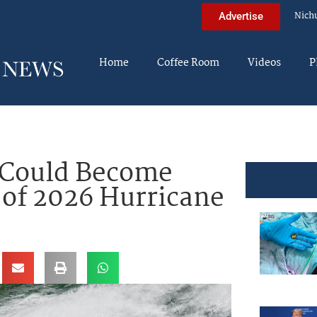
Nich
Advertise
Home
Coffee Room
Videos
P
r Could Become
of 2026 Hurricane