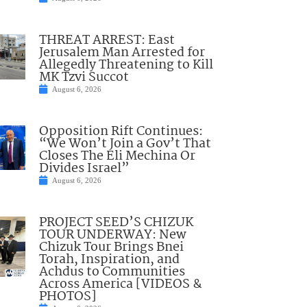
THREAT ARREST: East
Jerusalem Man Arrested for
Allegedly Threatening to Kill
MK Tzvi Succot
August 6, 2026
Opposition Rift Continues:
“We Won’t Join a Gov’t That
Closes The Eli Mechina Or
Divides Israel”
August 6, 2026
PROJECT SEED’S CHIZUK
TOUR UNDERWAY: New
Chizuk Tour Brings Bnei
Torah, Inspiration, and
Achdus to Communities
Across America [VIDEOS &
PHOTOS]