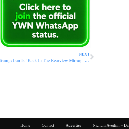
NEXT
Trump: Iran Is “Back In The Rearview Mirror,” Will Focus On Ukraine-Russia War, Which He Said He’d End In 24 Hours
Home
Contact
Advertise
Nichum Aveilim – Da