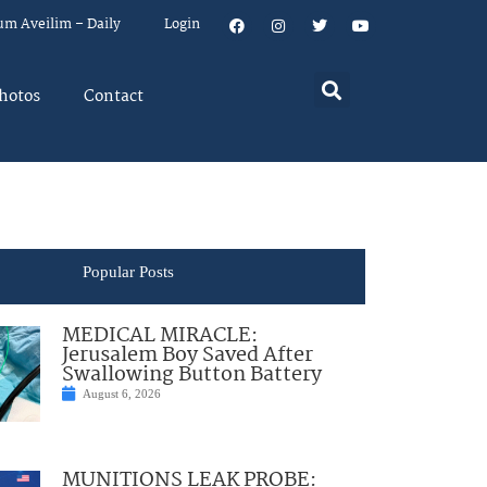
um Aveilim – Daily
Login
hotos
Contact
Popular Posts
MEDICAL MIRACLE:
Jerusalem Boy Saved After
Swallowing Button Battery
August 6, 2026
MUNITIONS LEAK PROBE: