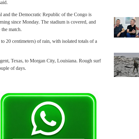
said.
 and the Democratic Republic of the Congo is
rning since Monday. The stadium is covered, and
 the match.
o 20 centimeters) of rain, with isolated totals of a
rgent, Texas, to Morgan City, Louisiana. Rough surf
ouple of days.