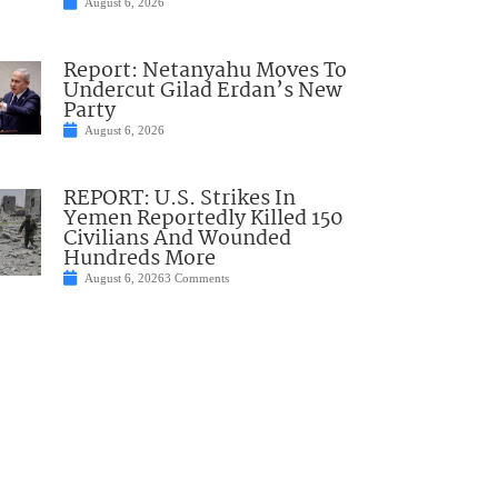
August 6, 2026
Report: Netanyahu Moves To
Undercut Gilad Erdan’s New
Party
August 6, 2026
REPORT: U.S. Strikes In
Yemen Reportedly Killed 150
Civilians And Wounded
Hundreds More
August 6, 2026
3 Comments