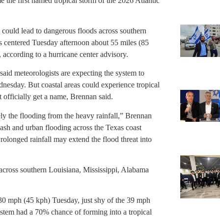
 the first named tropical storm of the 2026 Atlantic
 could lead to dangerous floods across southern
s centered Tuesday afternoon about 55 miles (85
 according to a hurricane center advisory.
aid meteorologists are expecting the system to
ednesday. But coastal areas could experience tropical
 officially get a name, Brennan said.
ly the flooding from the heavy rainfall,” Brennan
flash and urban flooding across the Texas coast
rolonged rainfall may extend the flood threat into
across southern Louisiana, Mississippi, Alabama
0 mph (45 kph) Tuesday, just shy of the 39 mph
stem had a 70% chance of forming into a tropical