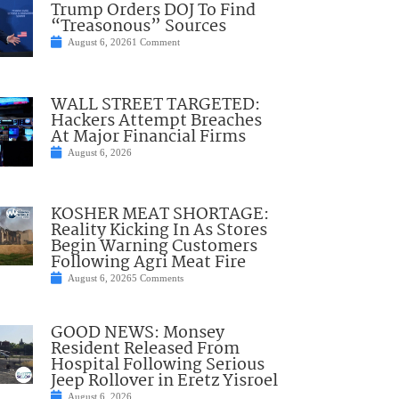
Trump Orders DOJ To Find
“Treasonous” Sources
August 6, 2026
1 Comment
WALL STREET TARGETED:
Hackers Attempt Breaches
At Major Financial Firms
August 6, 2026
KOSHER MEAT SHORTAGE:
Reality Kicking In As Stores
Begin Warning Customers
Following Agri Meat Fire
August 6, 2026
5 Comments
GOOD NEWS: Monsey
Resident Released From
Hospital Following Serious
Jeep Rollover in Eretz Yisroel
August 6, 2026