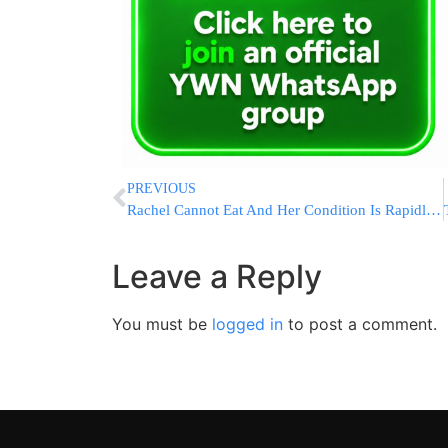
PREVIOUS
Rachel Cannot Eat And Her Condition Is Rapidly Worsening
Leave a Reply
You must be
logged in
to post a comment.