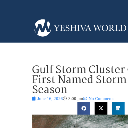
Gulf Storm Cluste
First Named Storm 
Season
June 16, 2026
3:00 pm
No Comments