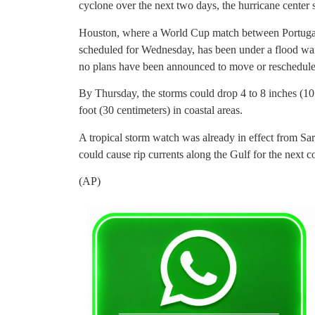
cyclone over the next two days, the hurricane center 
Houston, where a World Cup match between Portugal
scheduled for Wednesday, has been under a flood wa
no plans have been announced to move or reschedule
By Thursday, the storms could drop 4 to 8 inches (10 t
foot (30 centimeters) in coastal areas.
A tropical storm watch was already in effect from Sa
could cause rip currents along the Gulf for the next c
(AP)