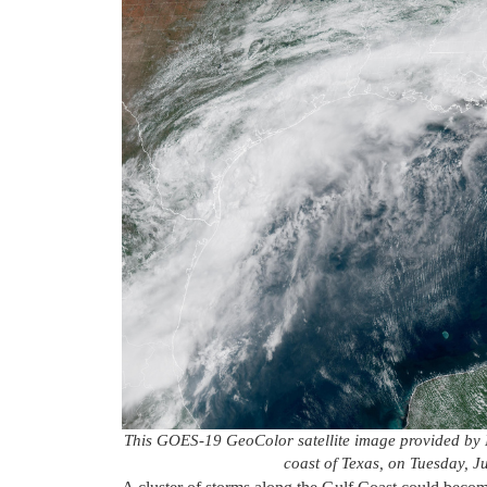
This GOES-19 GeoColor satellite image provided by 
coast of Texas, on Tuesday, 