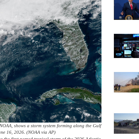
NOAA, shows a storm system forming along the Gulf
June 16, 2026. (NOAA via AP)