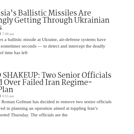
ia’s Ballistic Missiles Are
ngly Getting Through Ukrainian
s
7:00 pm
s a ballistic missile at Ukraine, air-defense systems have
sometimes seconds — to detect and intercept the deadly
of time has left
SHAKEUP: Two Senior Officials
 Over Failed Iran Regime-
Plan
6:55 pm
 Roman Gofman has decided to remove two senior officials
ed in planning an operation aimed at toppling Iran’s
rted Thursday. The officials are the