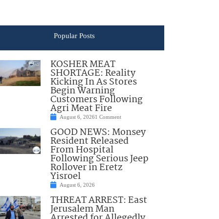
Popular Posts
KOSHER MEAT
SHORTAGE: Reality
Kicking In As Stores
Begin Warning
Customers Following
Agri Meat Fire
August 6, 2026
1 Comment
GOOD NEWS: Monsey
Resident Released
From Hospital
Following Serious Jeep
Rollover in Eretz
Yisroel
August 6, 2026
THREAT ARREST: East
Jerusalem Man
Arrested for Allegedly