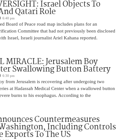
ERSIGHT: Israel Objects To
And Qatari Role
6:40 pm
ed Board of Peace road map includes plans for an
rification Committee that had not previously been disclosed
th Israel, Israeli journalist Ariel Kahana reported.
 MIRACLE: Jerusalem Boy
ter Swallowing Button Battery
6:30 pm
oy from Jerusalem is recovering after undergoing two
ries at Hadassah Medical Center when a swallowed button
evere burns to his esophagus. According to the
nnounces Countermeasures
Washington, Including Controls
 Exports To The US