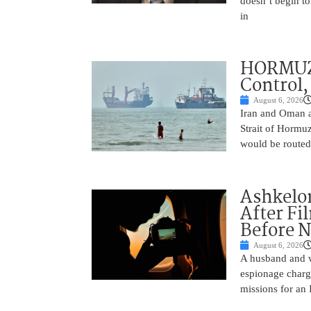
doesn’t begin to
in
HORMUZ 
Control,
August 6, 2026
Iran and Oman ar
Strait of Hormu
would be routed
Ashkelon
After Fi
Before N
August 6, 2026
A husband and w
espionage charge
missions for an 