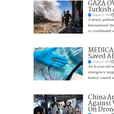
GAZA OV
Turkish 
August 6, 2026
A newly publish
International Ve
or coordinated wi
MEDICAL
Saved Af
August 6, 2026
An 8-year-old b
emergency surge
battery caused s
China A
Against 
On Drone