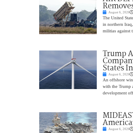
Removes
August 6, 2026
The United State
in northern Iraq
militias against
Trump Ad
Company’
States I
August 6, 2026
An offshore wind
with the Trump 
development off
MIDEAST
America
August 6, 2026