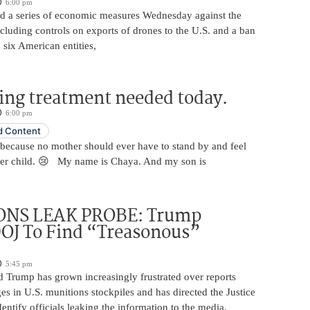
6:00 pm
 a series of economic measures Wednesday against the
ncluding controls on exports of drones to the U.S. and a ban
 six American entities,
ing treatment needed today.
6:00 pm
 Content
 because no mother should ever have to stand by and feel
her child. 😢 My name is Chaya. And my son is
NS LEAK PROBE: Trump
OJ To Find “Treasonous”
5:45 pm
d Trump has grown increasingly frustrated over reports
ges in U.S. munitions stockpiles and has directed the Justice
entify officials leaking the information to the media,