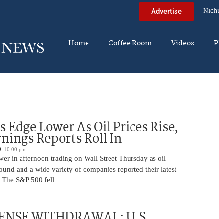
Nich
Advertise
Home
Coffee Room
Videos
P
s Edge Lower As Oil Prices Rise,
nings Reports Roll In
10:00 pm
er in afternoon trading on Wall Street Thursday as oil
ound and a wide variety of companies reported their latest
s. The S&P 500 fell
ENSE WITHDRAWAL: U.S.