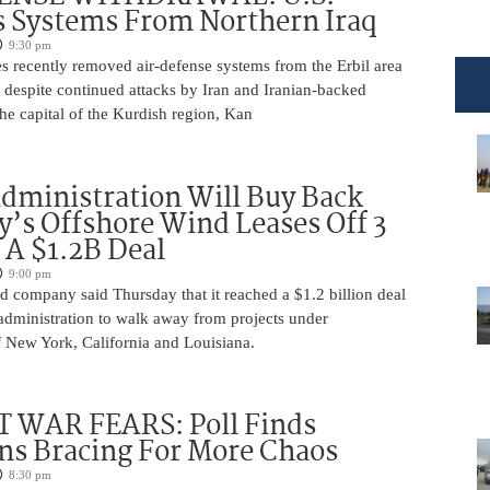
 Systems From Northern Iraq
9:30 pm
s recently removed air-defense systems from the Erbil area
, despite continued attacks by Iran and Iranian-backed
 the capital of the Kurdish region, Kan
ministration Will Buy Back
s Offshore Wind Leases Off 3
n A $1.2B Deal
9:00 pm
 company said Thursday that it reached a $1.2 billion deal
administration to walk away from projects under
 New York, California and Louisiana.
 WAR FEARS: Poll Finds
ns Bracing For More Chaos
8:30 pm