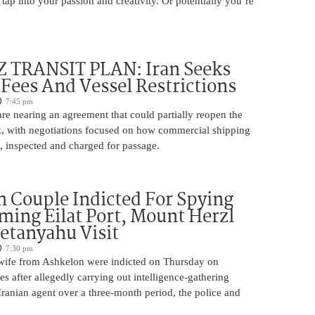
 tap into your passion and creativity. Or potentially you’re
TRANSIT PLAN: Iran Seeks
 Fees And Vessel Restrictions
7:45 pm
e nearing an agreement that could partially reopen the
z, with negotiations focused on how commercial shipping
, inspected and charged for passage.
 Couple Indicted For Spying
lming Eilat Port, Mount Herzl
etanyahu Visit
7:30 pm
ife from Ashkelon were indicted on Thursday on
s after allegedly carrying out intelligence-gathering
Iranian agent over a three-month period, the police and