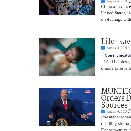
August 6, 2026
China announced
United States, i
on dealings with
Life-sav
August 6, 2026
Communicated
I feel helpless,
unable to save 
MUNITIO
Orders D
Sources
August 6, 2026
President Donal
detailing shorta
Department to id