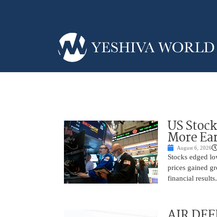
US Stock
More Ear
August 6, 2026
Stocks edged low
prices gained gr
financial result
AIR DEF