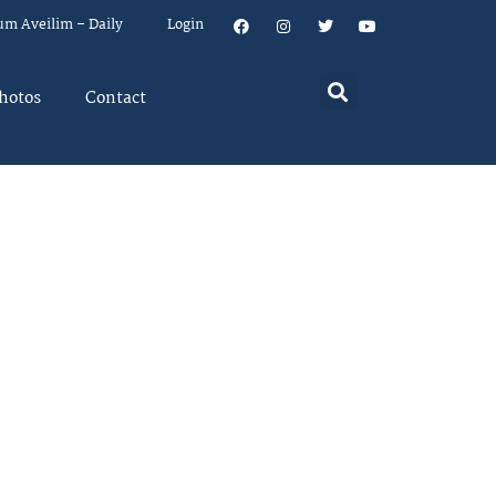
um Aveilim – Daily
Login
hotos
Contact