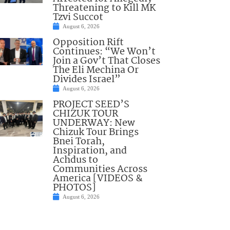
Threatening to Kill MK
Tzvi Succot
August 6, 2026
Opposition Rift
Continues: “We Won’t
Join a Gov’t That Closes
The Eli Mechina Or
Divides Israel”
August 6, 2026
PROJECT SEED’S
CHIZUK TOUR
UNDERWAY: New
Chizuk Tour Brings
Bnei Torah,
Inspiration, and
Achdus to
Communities Across
America [VIDEOS &
PHOTOS]
August 6, 2026