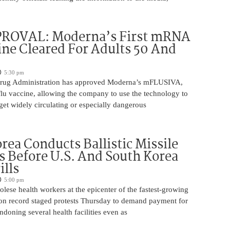
ROVAL: Moderna’s First mRNA
ine Cleared For Adults 50 And
5:30 pm
rug Administration has approved Moderna’s mFLUSIVA,
flu vaccine, allowing the company to use the technology to
get widely circulating or especially dangerous
rea Conducts Ballistic Missile
s Before U.S. And South Korea
ills
5:00 pm
ese health workers at the epicenter of the fastest-growing
on record staged protests Thursday to demand payment for
ndoning several health facilities even as