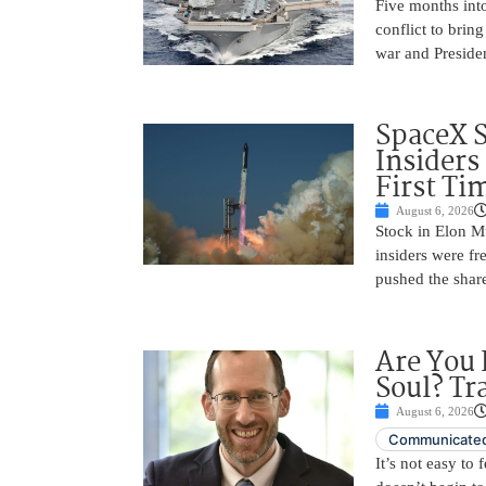
Five months into
conflict to bring
war and Preside
SpaceX 
Insiders
First Ti
August 6, 2026
Stock in Elon M
insiders were fre
pushed the shar
Are You 
Soul? Tr
August 6, 2026
Communicated
It’s not easy to