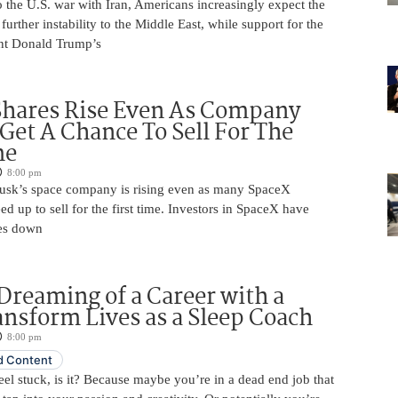
 the U.S. war with Iran, Americans increasingly expect the
 further instability to the Middle East, while support for the
nt Donald Trump’s
Shares Rise Even As Company
 Get A Chance To Sell For The
me
8:00 pm
usk’s space company is rising even as many SpaceX
ed up to sell for the first time. Investors in SpaceX have
es down
Dreaming of a Career with a
ansform Lives as a Sleep Coach
8:00 pm
 Content
 feel stuck, is it? Because maybe you’re in a dead end job that