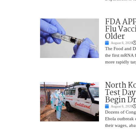
FDA APP
Flu Vacc
Older
August 6, 2026
The Food and D
the first mRNA 
more rapidly tar
North Ko
Test Day
Begin Dr
August 6, 2026
Dozens of Congol
Ebola outbreak 
their wages, aba