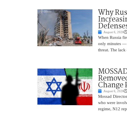
Why Russ
Increasi
Defense
August 6, 2026
When Russia fire
only minutes — 
threat. The lack 
MOSSAD 
Removed
Change 
August 6, 2026
Mossad Director
who were involv
regime, N12 repo