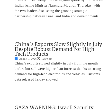
Prime Minister Benjamin Netanyahu spoke by phone with
Indian Prime Minister Narendra Modi on Thursday, with
the two leaders discussing the growing strategic
partnership between Israel and India and developments
China’s Exports Slow Slightly In July
Despite Robust Demand For High-
Tech Products
August 7, 2026
12:00 pm
China’s exports slowed slightly in July from the month
before but still were higher than forecast thanks to strong
demand for high-tech electronics and vehicles. Customs
data released Friday showed
GAZA WARNING: Israeli Security