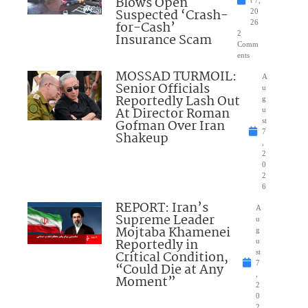
Blows Open
t 7,
Suspected ‘Crash-
20
for-Cash’
26
2
Insurance Scam
Comm
ents
MOSSAD TURMOIL:
A
Senior Officials
u
Reportedly Lash Out
g
At Director Roman
u
Gofman Over Iran
st
7
Shakeup
,
2
0
2
6
REPORT: Iran’s
A
Supreme Leader
u
Mojtaba Khamenei
g
Reportedly in
u
Critical Condition,
st
7
“Could Die at Any
,
Moment”
2
0
2