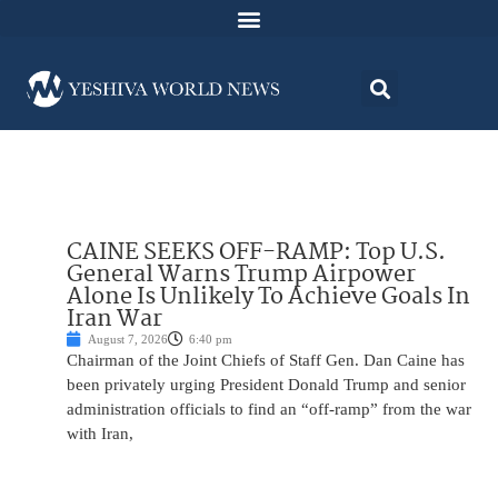
CAINE SEEKS OFF-RAMP: Top U.S.
General Warns Trump Airpower
Alone Is Unlikely To Achieve Goals In
Iran War
August 7, 2026
6:40 pm
Chairman of the Joint Chiefs of Staff Gen. Dan Caine has
been privately urging President Donald Trump and senior
administration officials to find an “off-ramp” from the war
with Iran,