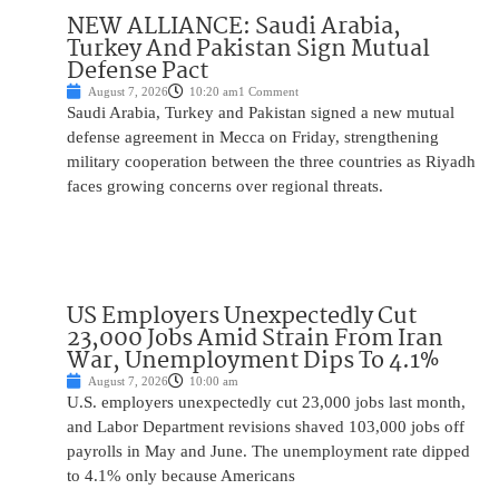
NEW ALLIANCE: Saudi Arabia,
Turkey And Pakistan Sign Mutual
Defense Pact
August 7, 2026
10:20 am
1 Comment
Saudi Arabia, Turkey and Pakistan signed a new mutual
defense agreement in Mecca on Friday, strengthening
military cooperation between the three countries as Riyadh
faces growing concerns over regional threats.
US Employers Unexpectedly Cut
23,000 Jobs Amid Strain From Iran
War, Unemployment Dips To 4.1%
August 7, 2026
10:00 am
U.S. employers unexpectedly cut 23,000 jobs last month,
and Labor Department revisions shaved 103,000 jobs off
payrolls in May and June. The unemployment rate dipped
to 4.1% only because Americans