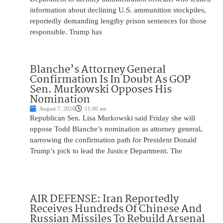
information about declining U.S. ammunition stockpiles,
reportedly demanding lengthy prison sentences for those
responsible. Trump has
Blanche’s Attorney General
Confirmation Is In Doubt As GOP
Sen. Murkowski Opposes His
Nomination
August 7, 2026
11:00 am
Republican Sen. Lisa Murkowski said Friday she will
oppose Todd Blanche’s nomination as attorney general,
narrowing the confirmation path for President Donald
Trump’s pick to lead the Justice Department. The
AIR DEFENSE: Iran Reportedly
Receives Hundreds Of Chinese And
Russian Missiles To Rebuild Arsenal