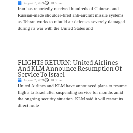
August 7, 2026
10:55 am
Iran has reportedly received hundreds of Chinese- and
Russian-made shoulder-fired anti-aircraft missile systems
as Tehran works to rebuild air defenses severely damaged
during its war with the United States and
FLIGHTS RETURN: United Airlines
And KLM Announce Resumption Of
Service To Israel
August 7, 2026
10:30 am
United Airlines and KLM have announced plans to resume
flights to Israel after suspending service for months amid
the ongoing security situation. KLM said it will restart its
direct route