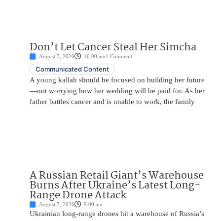
Don’t Let Cancer Steal Her Simcha
August 7, 2026
10:00 am
1 Comment
Communicated Content
A young kallah should be focused on building her future
—not worrying how her wedding will be paid for. As her
father battles cancer and is unable to work, the family
A Russian Retail Giant’s Warehouse
Burns After Ukraine’s Latest Long-
Range Drone Attack
August 7, 2026
9:00 am
Ukrainian long-range drones hit a warehouse of Russia’s