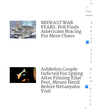
6
2
Com
ments
MIDEAST WAR
A
FEARS: Poll Finds
u
Americans Bracing
g
For More Chaos
u
st
6
,
2
0
2
6
Ashkelon Couple
A
Indicted For Spying
u
After Filming Eilat
g
Port, Mount Herzl
us
Before Netanyahu
t
6,
Visit
2
0
2
6
1