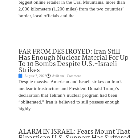
biggest online retailer in the Ural Mountains, more than
2,000 kilometers (1,200 miles) from the two countries’
border, local officials and the
FAR FROM DESTROYED: Iran Still
Has Enough Nuclear Material For Up
To 10 Bombs Despite U.S.-Israeli
Strikes
August 7, 2026
8:40 am
1 Comment
Despite massive American and Israeli strikes on Iran’s
nuclear infrastructure and President Donald Trump’s
declaration that Tehran’s nuclear program had been
“obliterated,” Iran is believed to still possess enough
highly
ALARM IN ISRAEL: Fears Mount That
Bipartisan U.S. Support Has Suffered