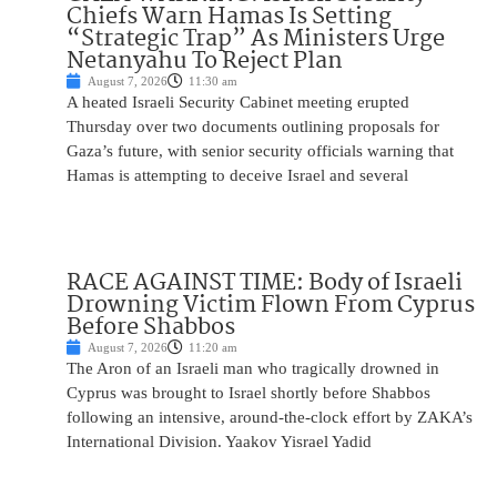
Chiefs Warn Hamas Is Setting
“Strategic Trap” As Ministers Urge
Netanyahu To Reject Plan
August 7, 2026
11:30 am
A heated Israeli Security Cabinet meeting erupted
Thursday over two documents outlining proposals for
Gaza’s future, with senior security officials warning that
Hamas is attempting to deceive Israel and several
RACE AGAINST TIME: Body of Israeli
Drowning Victim Flown From Cyprus
Before Shabbos
August 7, 2026
11:20 am
The Aron of an Israeli man who tragically drowned in
Cyprus was brought to Israel shortly before Shabbos
following an intensive, around-the-clock effort by ZAKA’s
International Division. Yaakov Yisrael Yadid