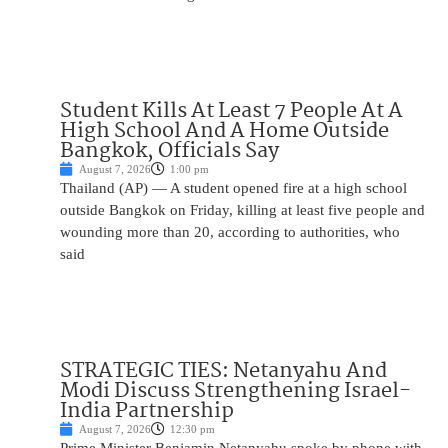
Student Kills At Least 7 People At A
High School And A Home Outside
Bangkok, Officials Say
August 7, 2026
1:00 pm
Thailand (AP) — A student opened fire at a high school
outside Bangkok on Friday, killing at least five people and
wounding more than 20, according to authorities, who
said
STRATEGIC TIES: Netanyahu And
Modi Discuss Strengthening Israel-
India Partnership
August 7, 2026
12:30 pm