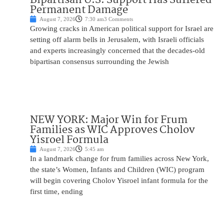
Permanent Damage
August 7, 2026
7:30 am
3 Comments
Growing cracks in American political support for Israel are
setting off alarm bells in Jerusalem, with Israeli officials
and experts increasingly concerned that the decades-old
bipartisan consensus surrounding the Jewish
NEW YORK: Major Win for Frum
Families as WIC Approves Cholov
Yisroel Formula
August 7, 2026
5:45 am
In a landmark change for frum families across New York,
the state’s Women, Infants and Children (WIC) program
will begin covering Cholov Yisroel infant formula for the
first time, ending