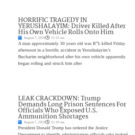
HORRIFIC TRAGEDY IN
YERUSHALAYIM: Driver Killed After
His Own Vehicle Rolls Onto Him
August 7, 2026
11:15 am
A man approximately 30 years old was R”L killed Friday
afternoon in a horrific accident in Yerushalayim’s
Bucharim neighborhood after his own vehicle apparently
began rolling and struck him after
LEAK CRACKDOWN: Trump
Demands Long Prison Sentences For
Officials Who Exposed U.S.
Ammunition Shortages
August 7, 2026
11:10 am
President Donald Trump has ordered the Justice
Department to identify administration officials who leaked