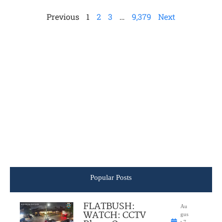
Previous
1
2
3
…
9,379
Next
Popular Posts
FLATBUSH:
Au
WATCH: CCTV
gus