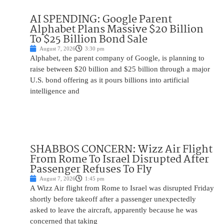
AI SPENDING: Google Parent
Alphabet Plans Massive $20 Billion
To $25 Billion Bond Sale
August 7, 2026
3:30 pm
Alphabet, the parent company of Google, is planning to
raise between $20 billion and $25 billion through a major
U.S. bond offering as it pours billions into artificial
intelligence and
SHABBOS CONCERN: Wizz Air Flight
From Rome To Israel Disrupted After
Passenger Refuses To Fly
August 7, 2026
1:45 pm
A Wizz Air flight from Rome to Israel was disrupted Friday
shortly before takeoff after a passenger unexpectedly
asked to leave the aircraft, apparently because he was
concerned that taking