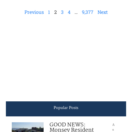
Previous
1
2
3
4
…
9,377
Next
Popular Posts
GOOD NEWS:
A
Monsey Resident
u