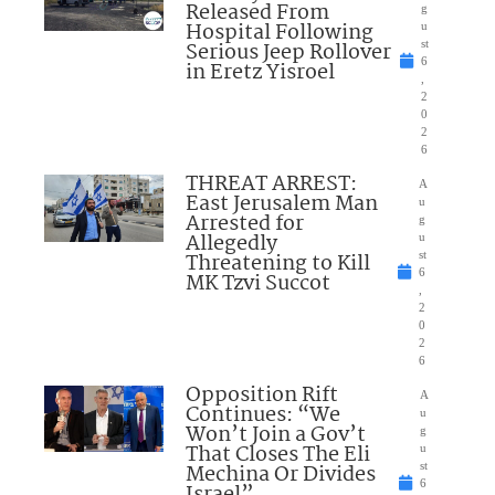
Released From
g
Hospital Following
u
Serious Jeep Rollover
st
6
in Eretz Yisroel
,
2
0
2
6
THREAT ARREST:
A
East Jerusalem Man
u
Arrested for
g
Allegedly
u
Threatening to Kill
st
6
MK Tzvi Succot
,
2
0
2
6
Opposition Rift
A
Continues: “We
u
Won’t Join a Gov’t
g
That Closes The Eli
u
Mechina Or Divides
st
6
Israel”