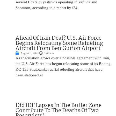
several Chareidi yeshivos operating in Yehuda and
Shomron, according to a report by i24
Ahead Of Iran Deal? U.S. Air Force
Begins Relocating Some Refueling
Aircraft From Ben Gurion Airport
August 6, 2026
5:48 am
As speculation grows over a possible agreement with Iran,
the U.S. Air Force has begun relocating some of its Boeing
KC-135 Stratotanker aerial refueling aircraft that have
been stationed at
Did IDF Lapses In The Buffer Zone
Contribute To The Deaths Of Two
Reservists?