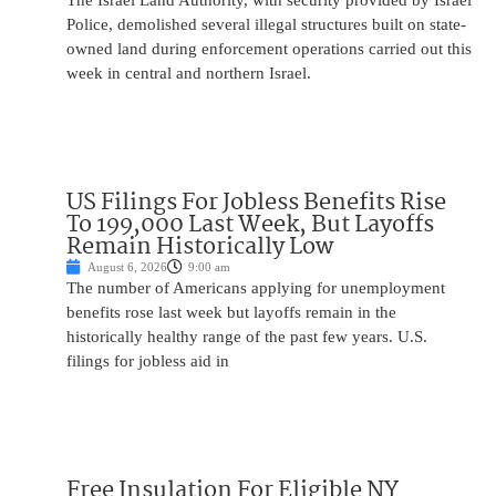
The Israel Land Authority, with security provided by Israel
Police, demolished several illegal structures built on state-
owned land during enforcement operations carried out this
week in central and northern Israel.
US Filings For Jobless Benefits Rise
To 199,000 Last Week, But Layoffs
Remain Historically Low
August 6, 2026
9:00 am
The number of Americans applying for unemployment
benefits rose last week but layoffs remain in the
historically healthy range of the past few years. U.S.
filings for jobless aid in
Free Insulation For Eligible NY