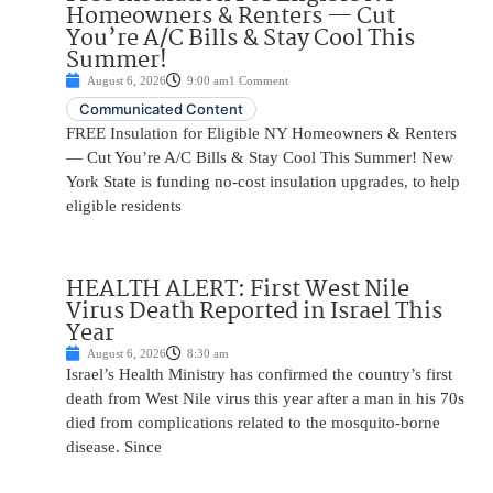
Homeowners & Renters — Cut
You’re A/C Bills & Stay Cool This
Summer!
August 6, 2026
9:00 am
1 Comment
Communicated Content
FREE Insulation for Eligible NY Homeowners & Renters
— Cut You’re A/C Bills & Stay Cool This Summer! New
York State is funding no-cost insulation upgrades, to help
eligible residents
HEALTH ALERT: First West Nile
Virus Death Reported in Israel This
Year
August 6, 2026
8:30 am
Israel’s Health Ministry has confirmed the country’s first
death from West Nile virus this year after a man in his 70s
died from complications related to the mosquito-borne
disease. Since