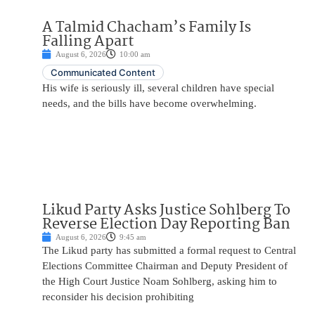
A Talmid Chacham’s Family Is
Falling Apart
August 6, 2026
10:00 am
Communicated Content
His wife is seriously ill, several children have special
needs, and the bills have become overwhelming.
Likud Party Asks Justice Sohlberg To
Reverse Election Day Reporting Ban
August 6, 2026
9:45 am
The Likud party has submitted a formal request to Central
Elections Committee Chairman and Deputy President of
the High Court Justice Noam Sohlberg, asking him to
reconsider his decision prohibiting