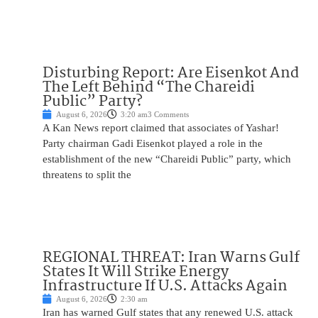
Disturbing Report: Are Eisenkot And
The Left Behind “The Chareidi
Public” Party?
August 6, 2026
3:20 am
3 Comments
A Kan News report claimed that associates of Yashar!
Party chairman Gadi Eisenkot played a role in the
establishment of the new “Chareidi Public” party, which
threatens to split the
REGIONAL THREAT: Iran Warns Gulf
States It Will Strike Energy
Infrastructure If U.S. Attacks Again
August 6, 2026
2:30 am
Iran has warned Gulf states that any renewed U.S. attack