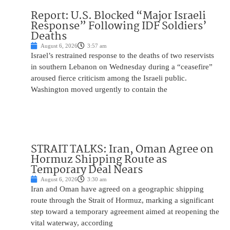
Report: U.S. Blocked “Major Israeli
Response” Following IDF Soldiers’
Deaths
August 6, 2026
3:57 am
Israel’s restrained response to the deaths of two reservists
in southern Lebanon on Wednesday during a “ceasefire”
aroused fierce criticism among the Israeli public.
Washington moved urgently to contain the
STRAIT TALKS: Iran, Oman Agree on
Hormuz Shipping Route as
Temporary Deal Nears
August 6, 2026
3:30 am
Iran and Oman have agreed on a geographic shipping
route through the Strait of Hormuz, marking a significant
step toward a temporary agreement aimed at reopening the
vital waterway, according