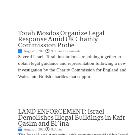
Torah Mosdos Organize Legal
Response Amid UK Charity
Commission Probe
August 6, 2026
9:35 am
2 Comments
Several Israeli Torah institutions are joining together to
obtain legal guidance and representation following a new
investigation by the Charity Commission for England and
Wales into British charities that support
LAND ENFORCEMENT: Israel
Demolishes Illegal Buildings in Kafr
Qasim and Bi’ina
August 6, 2026
9:30 am