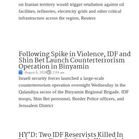
on Iranian territory would trigger retaliation against oil
facilities, refineries, electricity grids and other critical
infrastructure across the region, Reuters
Following Spike in Violence, IDF and
Shin Bet Launch Counterterrorism
Operation in Binyamin
August 6, 2026
2:04 am
Israeli security forces launched a large-scale
counterterrorism operation overnight Wednesday in the
Qalandiya sector of the Binyamin Regional Brigade. IDF
troops, Shin Bet personnel, Border Police officers, and
Jerusalem District
HY’D: Two IDF Reservists Killed In