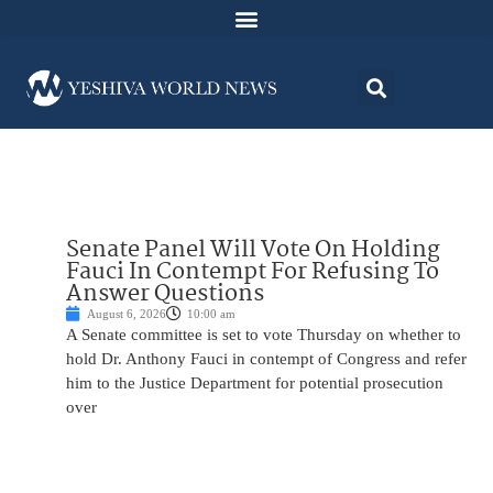
Senate Panel Will Vote On Holding
Fauci In Contempt For Refusing To
Answer Questions
August 6, 2026
10:00 am
A Senate committee is set to vote Thursday on whether to
hold Dr. Anthony Fauci in contempt of Congress and refer
him to the Justice Department for potential prosecution
over