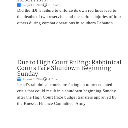
August 6, 2026
5:18 am
Did the IDF’s failure to enforce its own red lines lead to
the deaths of two reservists and the serious injuries of four
others during combat operations in southern Lebanon
Due to High Court Ruling: Rabbinical
Courts Face Shutdown Beginning
Sunday
August 6, 2026
4:23 am
Israel’s rabbinical courts are facing an unprecedented
crisis that could result in a shutdown beginning Sunday
after the High Court froze budget transfers approved by
the Knesset Finance Committee, Army