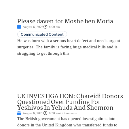
Please daven for Moshe ben Moria
August 6, 2026
8:00 am
Communicated Content
He was born with a serious heart defect and needs urgent
surgeries. The family is facing huge medical bills and is
struggling to get through this.
UK INVESTIGATION: Chareidi Donors
Questioned Over Funding For
Yeshivos In Yehuda And Shomron
August 6, 2026
6:30 am
7 Comments
The British government has opened investigations into
donors in the United Kingdom who transferred funds to