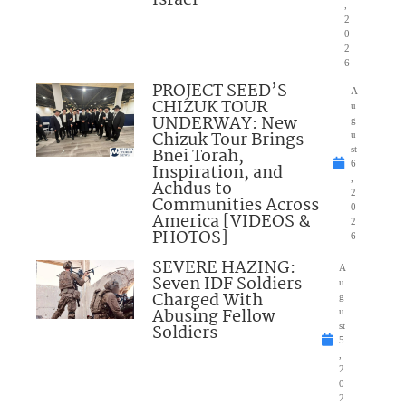
,
2
0
2
6
PROJECT SEED’S
A
CHIZUK TOUR
u
UNDERWAY: New
g
Chizuk Tour Brings
u
Bnei Torah,
st
6
Inspiration, and
,
Achdus to
2
Communities Across
0
America [VIDEOS &
2
PHOTOS]
6
SEVERE HAZING:
A
Seven IDF Soldiers
u
Charged With
g
Abusing Fellow
u
Soldiers
st
5
,
2
0
2