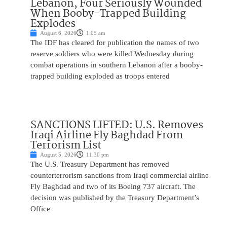
Lebanon, Four Seriously Wounded
When Booby-Trapped Building
Explodes
August 6, 2026
1:05 am
The IDF has cleared for publication the names of two
reserve soldiers who were killed Wednesday during
combat operations in southern Lebanon after a booby-
trapped building exploded as troops entered
SANCTIONS LIFTED: U.S. Removes
Iraqi Airline Fly Baghdad From
Terrorism List
August 5, 2026
11:30 pm
The U.S. Treasury Department has removed
counterterrorism sanctions from Iraqi commercial airline
Fly Baghdad and two of its Boeing 737 aircraft. The
decision was published by the Treasury Department’s
Office