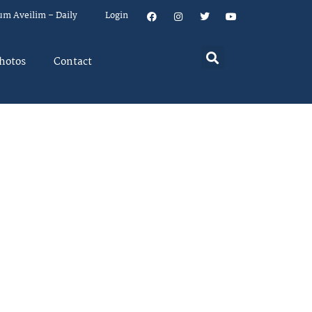
um Aveilim – Daily
Login
hotos
Contact