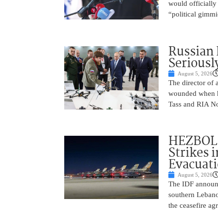
would officially
“political gimmi
Russian 
Seriousl
August 5, 2026
The director of 
wounded when hi
Tass and RIA No
HEZBOLL
Strikes 
Evacuat
August 5, 2026
The IDF announc
southern Lebanon
the ceasefire a