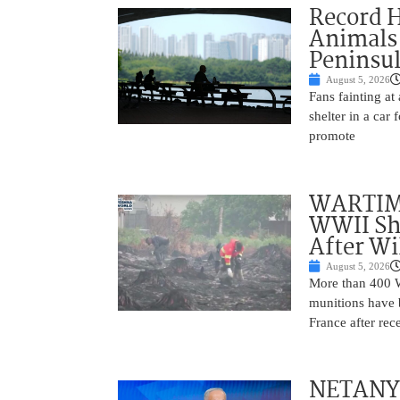
Record 
Animals
Peninsu
August 5, 2026
Fans fainting at
shelter in a car
promote
WARTIME
WWII She
After Wi
August 5, 2026
More than 400 Wo
munitions have b
France after rec
NETANYAH