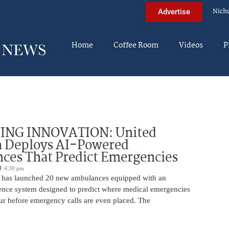
Nich
Advertise
Home
Coffee Room
Videos
P
ING INNOVATION: United
h Deploys AI-Powered
ces That Predict Emergencies
4:30 pm
 has launched 20 new ambulances equipped with an
ligence system designed to predict where medical emergencies
cur before emergency calls are even placed. The