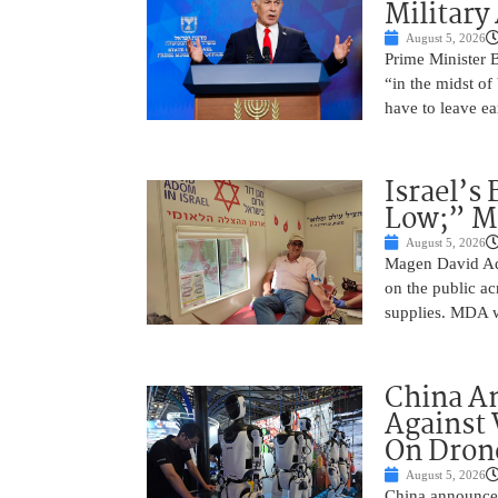
Military
August 5, 2026
Prime Minister 
“in the midst of
have to leave ea
Israel’s
Low;” MD
August 5, 2026
Magen David Ad
on the public ac
supplies. MDA w
China A
Against 
On Drone
August 5, 2026
China announced