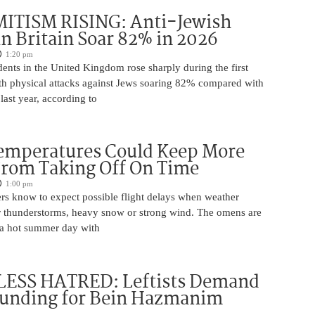
ITISM RISING: Anti-Jewish
in Britain Soar 82% in 2026
1:20 pm
dents in the United Kingdom rose sharply during the first
ith physical attacks against Jews soaring 82% compared with
last year, according to
Temperatures Could Keep More
From Taking Off On Time
1:00 pm
ers know to expect possible flight delays when weather
for thunderstorms, heavy snow or strong wind. The omens are
 a hot summer day with
ESS HATRED: Leftists Demand
Funding for Bein Hazmanim