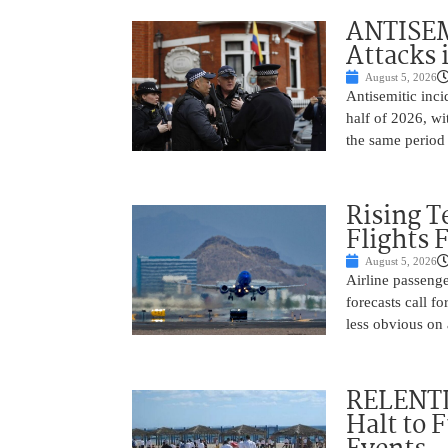
ANTISEM
Attacks 
August 5, 2026
Antisemitic inci
half of 2026, w
the same period 
Rising 
Flights 
August 5, 2026
Airline passeng
forecasts call 
less obvious on
RELENTL
Halt to 