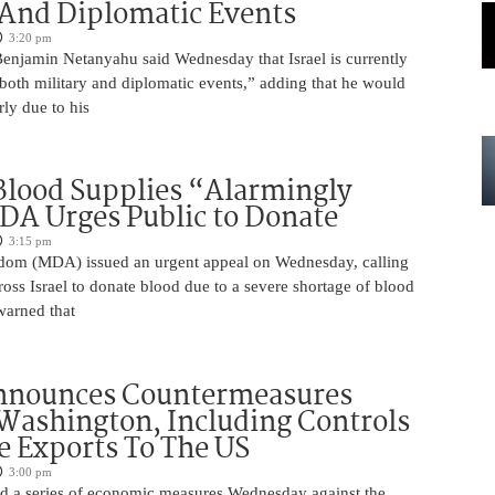
 And Diplomatic Events
3:20 pm
Benjamin Netanyahu said Wednesday that Israel is currently
 both military and diplomatic events,” adding that he would
rly due to his
 Blood Supplies “Alarmingly
A Urges Public to Donate
3:15 pm
om (MDA) issued an urgent appeal on Wednesday, calling
ross Israel to donate blood due to a severe shortage of blood
arned that
nnounces Countermeasures
Washington, Including Controls
 Exports To The US
3:00 pm
 a series of economic measures Wednesday against the