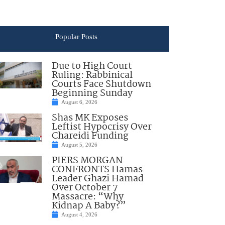
Popular Posts
Due to High Court
Ruling: Rabbinical
Courts Face Shutdown
Beginning Sunday
August 6, 2026
Shas MK Exposes
Leftist Hypocrisy Over
Chareidi Funding
August 5, 2026
PIERS MORGAN
CONFRONTS Hamas
Leader Ghazi Hamad
Over October 7
Massacre: “Why
Kidnap A Baby?”
August 4, 2026