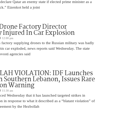
 declare Qatar an enemy state if elected prime minister as a
ck.” Eizenkot held a joint
Drone Factory Director
y Injured In Car Explosion
12:00 pm
a factory supplying drones to the Russian military was badly
s car exploded, news reports said Wednesday. The state
vosti agencies said
AH VIOLATION: IDF Launches
in Southern Lebanon, Issues Rare
ion Warning
11:30 am
ed Wednesday that it has launched targeted strikes in
 in response to what it described as a “blatant violation” of
greement by the Hezbollah