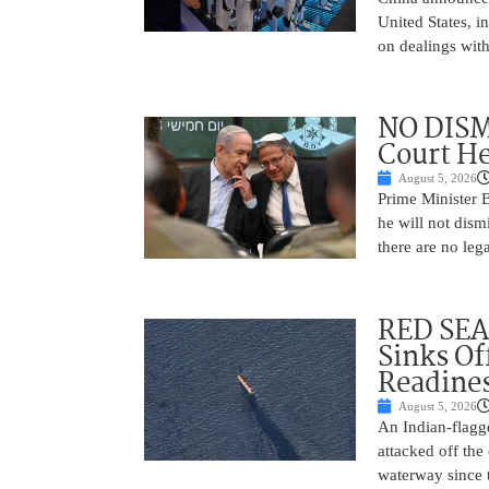
United States, i
on dealings with
NO DISM
Court He
August 5, 2026
Prime Minister 
he will not dism
there are no leg
RED SEA
Sinks Of
Readine
August 5, 2026
An Indian-flagg
attacked off the 
waterway since 