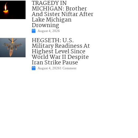
TRAGEDY IN
MICHIGAN: Brother
And Sister Niftar After
Lake Michigan
Drowning
August 4, 2026
HEGSETH: U.S.
Military Readiness At
Highest Level Since
World War II Despite
Iran Strike Pause
August 4, 2026
1 Comment