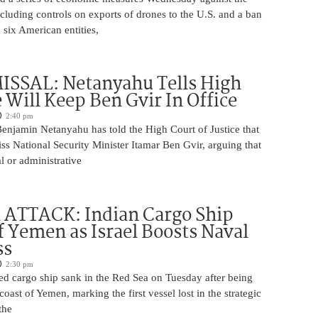
ncluding controls on exports of drones to the U.S. and a ban
 six American entities,
ISSAL: Netanyahu Tells High
 Will Keep Ben Gvir In Office
2:40 pm
Benjamin Netanyahu has told the High Court of Justice that
iss National Security Minister Itamar Ben Gvir, arguing that
al or administrative
 ATTACK: Indian Cargo Ship
f Yemen as Israel Boosts Naval
ss
2:30 pm
ed cargo ship sank in the Red Sea on Tuesday after being
coast of Yemen, marking the first vessel lost in the strategic
the