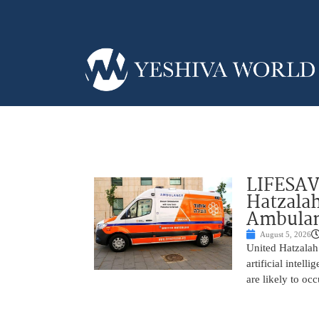
LIFESAV
Hatzala
Ambulan
August 5, 2026
United Hatzalah
artificial intel
are likely to oc