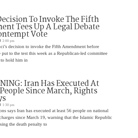
Decision To Invoke The Fifth
nt Tees Up A Legal Debate
ontempt Vote
2:00 pm
ci’s decision to invoke the Fifth Amendment before
 put to the test this week as a Republican-led committee
 to hold him in
ING: Iran Has Executed At
 People Since March, Rights
ys
1:30 pm
ns says Iran has executed at least 56 people on national
 charges since March 19, warning that the Islamic Republic
using the death penalty to