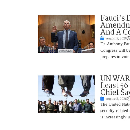
Fauci’s 
Amendme
And A C
August 5, 2026
Dr. Anthony Fau
Congress will be
prepares to vote
UN WARN
Least 56
Chief Sa
August 5, 2026
The United Natio
security-related
is increasingly 