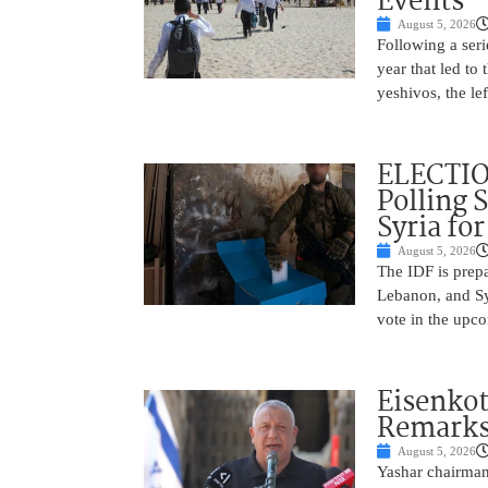
Events
August 5, 2026
Following a seri
year that led to
yeshivos, the le
ELECTIO
Polling 
Syria fo
August 5, 2026
The IDF is prepa
Lebanon, and Syr
vote in the upco
Eisenkot
Remarks 
August 5, 2026
Yashar chairman 