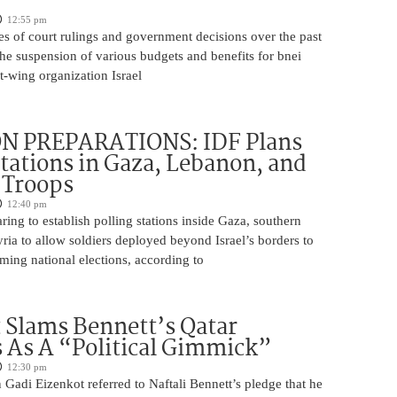
12:55 pm
es of court rulings and government decisions over the past
 the suspension of various budgets and benefits for bnei
ft-wing organization Israel
N PREPARATIONS: IDF Plans
Stations in Gaza, Lebanon, and
r Troops
12:40 pm
ring to establish polling stations inside Gaza, southern
ia to allow soldiers deployed beyond Israel’s borders to
ming national elections, according to
 Slams Bennett’s Qatar
As A “Political Gimmick”
12:30 pm
Gadi Eizenkot referred to Naftali Bennett’s pledge that he