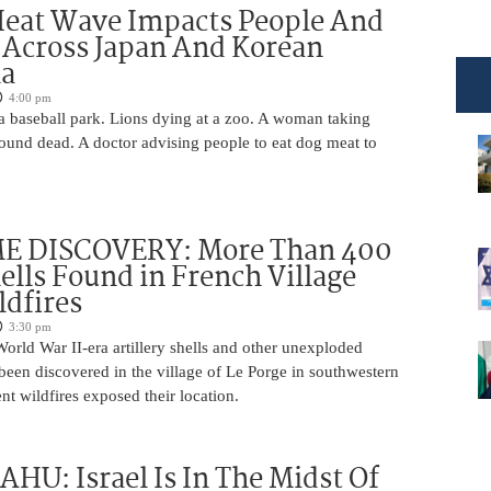
Heat Wave Impacts People And
 Across Japan And Korean
la
4:00 pm
 a baseball park. Lions dying at a zoo. A woman taking
 found dead. A doctor advising people to eat dog meat to
 DISCOVERY: More Than 400
lls Found in French Village
ldfires
3:30 pm
rld War II-era artillery shells and other unexploded
een discovered in the village of Le Porge in southwestern
ent wildfires exposed their location.
U: Israel Is In The Midst Of