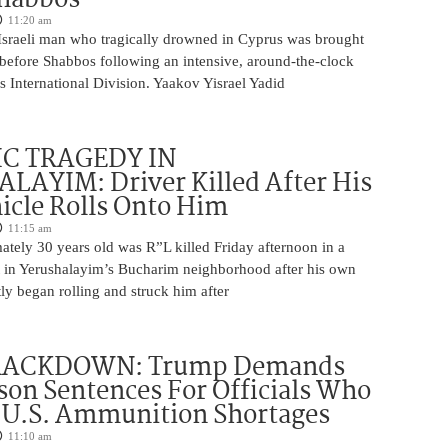
11:20 am
Israeli man who tragically drowned in Cyprus was brought
y before Shabbos following an intensive, around-the-clock
 International Division. Yaakov Yisrael Yadid
IC TRAGEDY IN
LAYIM: Driver Killed After His
cle Rolls Onto Him
11:15 am
tely 30 years old was R”L killed Friday afternoon in a
nt in Yerushalayim’s Bucharim neighborhood after his own
ly began rolling and struck him after
RACKDOWN: Trump Demands
son Sentences For Officials Who
 U.S. Ammunition Shortages
11:10 am