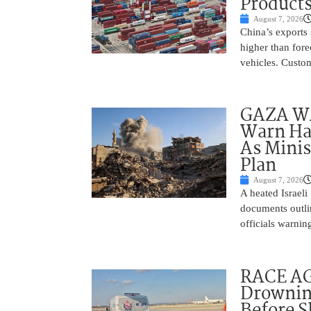
Product
August 7, 2026
China’s exports 
higher than fore
vehicles. Custo
GAZA WAR
Warn Ham
As Minis
Plan
August 7, 2026
A heated Israel
documents outlin
officials warnin
RACE AGA
Drownin
Before 