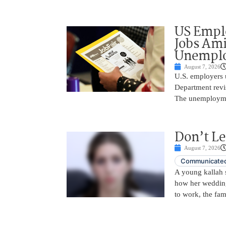
US Empl
Jobs Ami
Unemplo
August 7, 2026
U.S. employers 
Department revi
The unemployme
Don’t Le
August 7, 2026
Communicated
A young kallah 
how her wedding 
to work, the fam