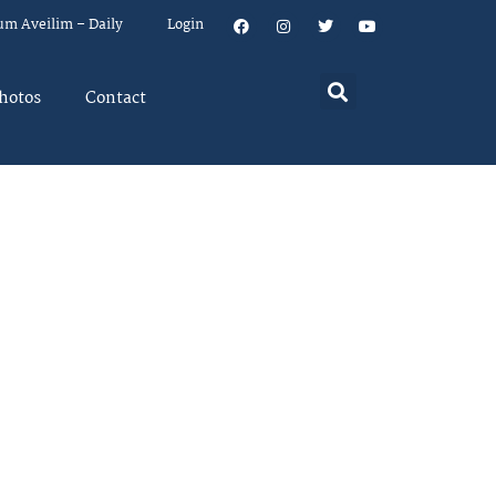
um Aveilim – Daily
Login
hotos
Contact