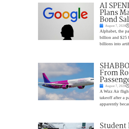
AI SPEN
Plans Ma
Bond Sal
August 7, 2026
Alphabet, the p
billion and $25 
billions into arti
SHABBOS
From Rom
Passenge
August 7, 2026
A Wizz Air fligh
takeoff after a 
apparently beca
Student 