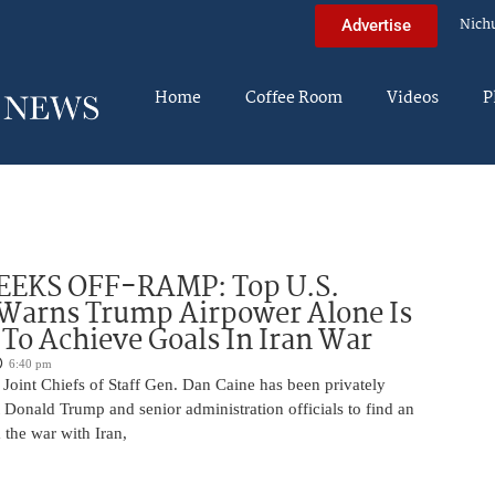
Nich
Advertise
Home
Coffee Room
Videos
P
EEKS OFF-RAMP: Top U.S.
 Warns Trump Airpower Alone Is
 To Achieve Goals In Iran War
6:40 pm
Joint Chiefs of Staff Gen. Dan Caine has been privately
 Donald Trump and senior administration officials to find an
the war with Iran,