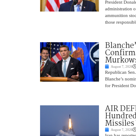
President Donal
administration o
ammunition stoc
those responsib
Blanche’
Confirma
Murkows
August 7, 2026
Republican Sen.
Blanche’s nomin
for President Do
AIR DEFE
Hundred
Missiles
August 7, 2026
Iran has report