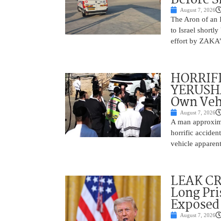
August 7, 2026
The Aron of an 
to Israel shortl
effort by ZAKA’s
HORRIF
YERUSHA
Own Vehi
August 7, 2026
A man approxima
horrific accide
vehicle apparent
LEAK C
Long Pri
Exposed
August 7, 2026