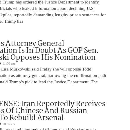
d Trump has ordered the Justice Department to identify
fficials who leaked information about declining U.S.
kpiles, reportedly demanding lengthy prison sentences for
le. Trump has
s Attorney General
tion Is In Doubt As GOP Sen.
ki Opposes His Nomination
11:00 am
 Lisa Murkowski said Friday she will oppose Todd
ation as attorney general, narrowing the confirmation path
nald Trump’s pick to lead the Justice Department. The
NSE: Iran Reportedly Receives
s Of Chinese And Russian
 To Rebuild Arsenal
10:55 am
edly received hundreds of Chinese- and Russian-made