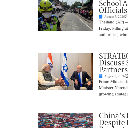
School 
Officials
August 7, 2026
Thailand (AP) —
Friday, killing 
authorities, who
STRATEG
Discuss 
Partner
August 7, 2026
Prime Minister 
Minister Narend
growing strateg
China’s 
Despite