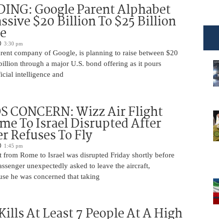
DING: Google Parent Alphabet
ssive $20 Billion To $25 Billion
e
3:30 pm
arent company of Google, is planning to raise between $20
billion through a major U.S. bond offering as it pours
ficial intelligence and
 CONCERN: Wizz Air Flight
e To Israel Disrupted After
r Refuses To Fly
1:45 pm
t from Rome to Israel was disrupted Friday shortly before
passenger unexpectedly asked to leave the aircraft,
use he was concerned that taking
Kills At Least 7 People At A High