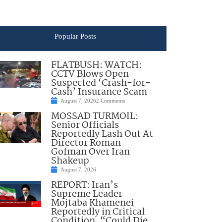
Popular Posts
FLATBUSH: WATCH:
CCTV Blows Open
Suspected ‘Crash-for-
Cash’ Insurance Scam
August 7, 2026
2 Comments
MOSSAD TURMOIL:
Senior Officials
Reportedly Lash Out At
Director Roman
Gofman Over Iran
Shakeup
August 7, 2026
REPORT: Iran’s
Supreme Leader
Mojtaba Khamenei
Reportedly in Critical
Condition, “Could Die