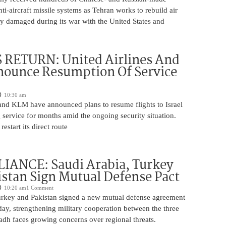
nti-aircraft missile systems as Tehran works to rebuild air
y damaged during its war with the United States and
 RETURN: United Airlines And
ounce Resumption Of Service
10:30 am
 and KLM have announced plans to resume flights to Israel
 service for months amid the ongoing security situation.
restart its direct route
IANCE: Saudi Arabia, Turkey
stan Sign Mutual Defense Pact
10:20 am
1 Comment
urkey and Pakistan signed a new mutual defense agreement
ay, strengthening military cooperation between the three
adh faces growing concerns over regional threats.