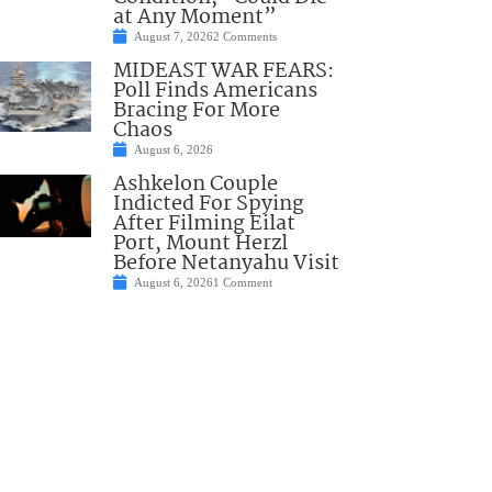
at Any Moment”
August 7, 2026
2 Comments
MIDEAST WAR FEARS:
Poll Finds Americans
Bracing For More
Chaos
August 6, 2026
Ashkelon Couple
Indicted For Spying
After Filming Eilat
Port, Mount Herzl
Before Netanyahu Visit
August 6, 2026
1 Comment