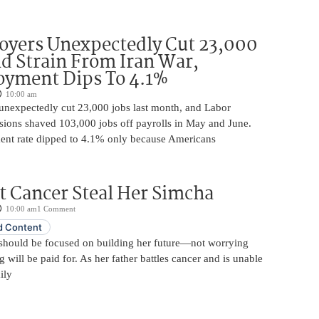
oyers Unexpectedly Cut 23,000
d Strain From Iran War,
yment Dips To 4.1%
10:00 am
unexpectedly cut 23,000 jobs last month, and Labor
sions shaved 103,000 jobs off payrolls in May and June.
nt rate dipped to 4.1% only because Americans
t Cancer Steal Her Simcha
10:00 am
1 Comment
 Content
should be focused on building her future—not worrying
will be paid for. As her father battles cancer and is unable
ily