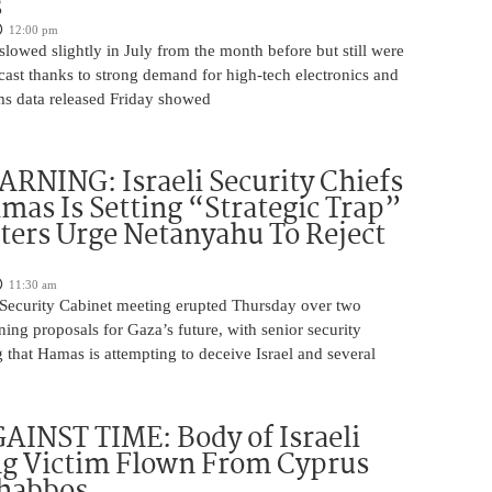
s
12:00 pm
slowed slightly in July from the month before but still were
cast thanks to strong demand for high-tech electronics and
ms data released Friday showed
NING: Israeli Security Chiefs
as Is Setting “Strategic Trap”
ters Urge Netanyahu To Reject
11:30 am
i Security Cabinet meeting erupted Thursday over two
ing proposals for Gaza’s future, with senior security
g that Hamas is attempting to deceive Israel and several
INST TIME: Body of Israeli
g Victim Flown From Cyprus
Shabbos