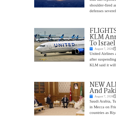
shoulder-fired a
defenses severel
FLIGHTS
KLM Ann
To Israel
August 7, 2026
United Airlines
after suspending
KLM said it will 
NEW ALL
And Paki
August 7, 2026
Saudi Arabia, T
in Mecca on Frid
countries as Riy