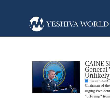
CAINE S
General
Unlikely
August 7, 2026
Chairman of the 
urging President
“off-ramp” from 