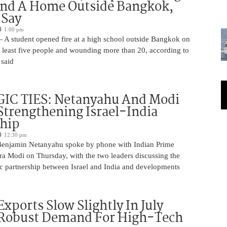
And A Home Outside Bangkok,
 Say
1:00 pm
 A student opened fire at a high school outside Bangkok on
at least five people and wounding more than 20, according to
 said
IC TIES: Netanyahu And Modi
Strengthening Israel-India
ship
12:30 pm
Benjamin Netanyahu spoke by phone with Indian Prime
ra Modi on Thursday, with the two leaders discussing the
ic partnership between Israel and India and developments
Exports Slow Slightly In July
 Robust Demand For High-Tech