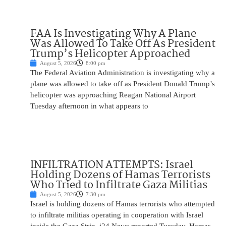
FAA Is Investigating Why A Plane
Was Allowed To Take Off As President
Trump’s Helicopter Approached
August 5, 2026
8:00 pm
The Federal Aviation Administration is investigating why a
plane was allowed to take off as President Donald Trump’s
helicopter was approaching Reagan National Airport
Tuesday afternoon in what appears to
INFILTRATION ATTEMPTS: Israel
Holding Dozens of Hamas Terrorists
Who Tried to Infiltrate Gaza Militias
August 5, 2026
7:30 pm
Israel is holding dozens of Hamas terrorists who attempted
to infiltrate militias operating in cooperation with Israel