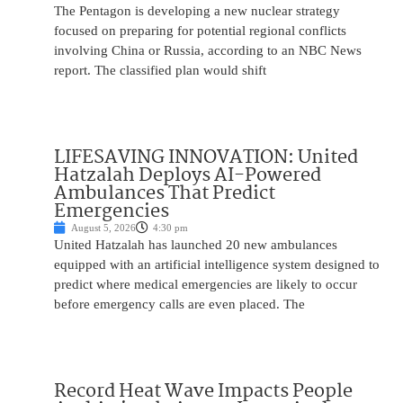
The Pentagon is developing a new nuclear strategy
focused on preparing for potential regional conflicts
involving China or Russia, according to an NBC News
report. The classified plan would shift
LIFESAVING INNOVATION: United
Hatzalah Deploys AI-Powered
Ambulances That Predict
Emergencies
August 5, 2026
4:30 pm
United Hatzalah has launched 20 new ambulances
equipped with an artificial intelligence system designed to
predict where medical emergencies are likely to occur
before emergency calls are even placed. The
Record Heat Wave Impacts People