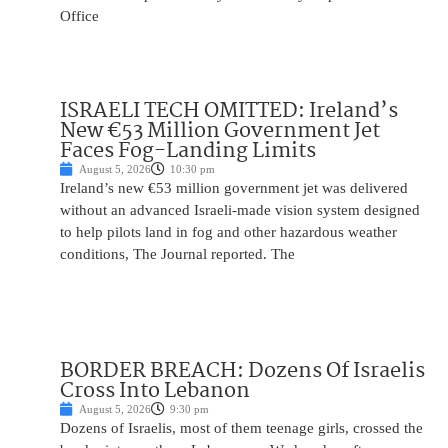
Office
ISRAELI TECH OMITTED: Ireland’s
New €53 Million Government Jet
Faces Fog-Landing Limits
August 5, 2026
10:30 pm
Ireland’s new €53 million government jet was delivered
without an advanced Israeli-made vision system designed
to help pilots land in fog and other hazardous weather
conditions, The Journal reported. The
BORDER BREACH: Dozens Of Israelis
Cross Into Lebanon
August 5, 2026
9:30 pm
Dozens of Israelis, most of them teenage girls, crossed the