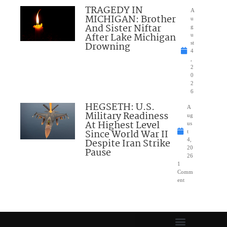
TRAGEDY IN
A
MICHIGAN: Brother
u
And Sister Niftar
g
After Lake Michigan
u
Drowning
st
4
,
2
0
2
6
HEGSETH: U.S.
A
Military Readiness
ug
At Highest Level
us
Since World War II
t
Despite Iran Strike
4,
20
Pause
26
1
Comm
ent