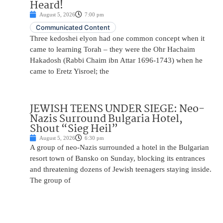
Heard!
August 5, 2026
7:00 pm
Communicated Content
Three kedoshei elyon had one common concept when it
came to learning Torah – they were the Ohr Hachaim
Hakadosh (Rabbi Chaim ibn Attar 1696-1743) when he
came to Eretz Yisroel; the
JEWISH TEENS UNDER SIEGE: Neo-
Nazis Surround Bulgaria Hotel,
Shout “Sieg Heil”
August 5, 2026
6:30 pm
A group of neo-Nazis surrounded a hotel in the Bulgarian
resort town of Bansko on Sunday, blocking its entrances
and threatening dozens of Jewish teenagers staying inside.
The group of