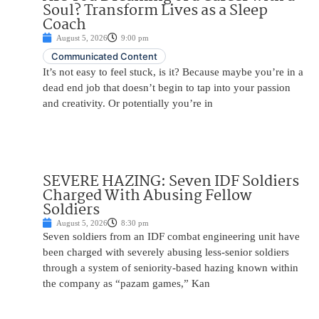
Soul? Transform Lives as a Sleep
Coach
August 5, 2026
9:00 pm
Communicated Content
It’s not easy to feel stuck, is it? Because maybe you’re in a
dead end job that doesn’t begin to tap into your passion
and creativity. Or potentially you’re in
SEVERE HAZING: Seven IDF Soldiers
Charged With Abusing Fellow
Soldiers
August 5, 2026
8:30 pm
Seven soldiers from an IDF combat engineering unit have
been charged with severely abusing less-senior soldiers
through a system of seniority-based hazing known within
the company as “pazam games,” Kan