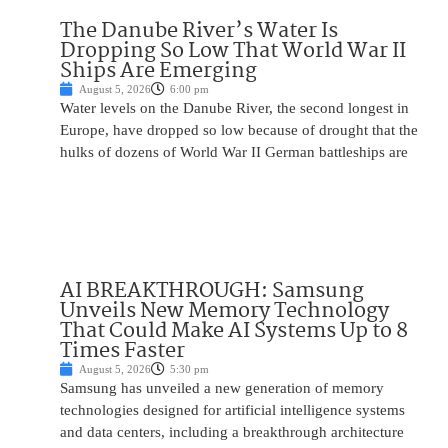
The Danube River’s Water Is
Dropping So Low That World War II
Ships Are Emerging
August 5, 2026
6:00 pm
Water levels on the Danube River, the second longest in
Europe, have dropped so low because of drought that the
hulks of dozens of World War II German battleships are
AI BREAKTHROUGH: Samsung
Unveils New Memory Technology
That Could Make AI Systems Up to 8
Times Faster
August 5, 2026
5:30 pm
Samsung has unveiled a new generation of memory
technologies designed for artificial intelligence systems
and data centers, including a breakthrough architecture