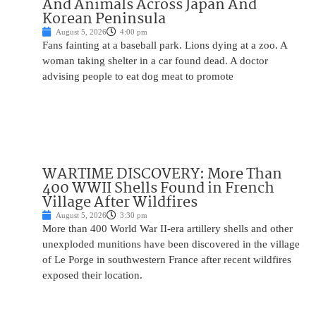
And Animals Across Japan And
Korean Peninsula
August 5, 2026
4:00 pm
Fans fainting at a baseball park. Lions dying at a zoo. A
woman taking shelter in a car found dead. A doctor
advising people to eat dog meat to promote
WARTIME DISCOVERY: More Than
400 WWII Shells Found in French
Village After Wildfires
August 5, 2026
3:30 pm
More than 400 World War II-era artillery shells and other
unexploded munitions have been discovered in the village
of Le Porge in southwestern France after recent wildfires
exposed their location.