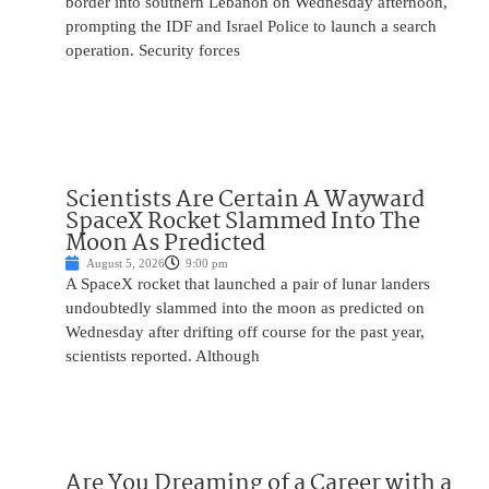
border into southern Lebanon on Wednesday afternoon,
prompting the IDF and Israel Police to launch a search
operation. Security forces
Scientists Are Certain A Wayward
SpaceX Rocket Slammed Into The
Moon As Predicted
August 5, 2026
9:00 pm
A SpaceX rocket that launched a pair of lunar landers
undoubtedly slammed into the moon as predicted on
Wednesday after drifting off course for the past year,
scientists reported. Although
Are You Dreaming of a Career with a