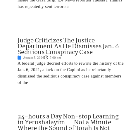
inside the Gaza Strip, i24 News reported Tuesday. Hamas
has repeatedly sent terrorists
Judge Criticizes The Justice
Department As He Dismisses Jan. 6
Seditious Conspiracy Case
August 5, 2026
7:00 pm
A federal judge decried efforts to rewrite the history of the
Jan. 6, 2021, attack on the Capitol as he reluctantly
dismissed the seditious conspiracy case against members
of the
24-hours a Day Non-stop Learning
in Yerushalayim — Not a Minute
Where the Sound of Torah Is Not