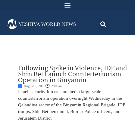
Following Spike in Violence, IDF and
Shin Bet Launch Counterterrorism
Operation in Binyamin
August 6, 2026
2:04 am
Israeli security forces launched a large-scale
counterterrorism operation overnight Wednesday in the
Qalandiya sector of the Binyamin Regional Brigade. IDF
troops, Shin Bet personnel, Border Police officers, and
Jerusalem District