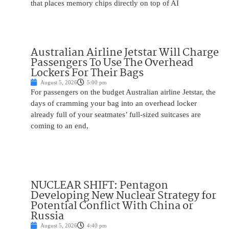
that places memory chips directly on top of AI
Australian Airline Jetstar Will Charge
Passengers To Use The Overhead
Lockers For Their Bags
August 5, 2026
5:00 pm
For passengers on the budget Australian airline Jetstar, the
days of cramming your bag into an overhead locker
already full of your seatmates’ full-sized suitcases are
coming to an end,
NUCLEAR SHIFT: Pentagon
Developing New Nuclear Strategy for
Potential Conflict With China or
Russia
August 5, 2026
4:40 pm