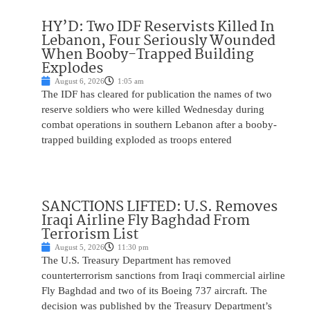
HY’D: Two IDF Reservists Killed In
Lebanon, Four Seriously Wounded
When Booby-Trapped Building
Explodes
August 6, 2026
1:05 am
The IDF has cleared for publication the names of two
reserve soldiers who were killed Wednesday during
combat operations in southern Lebanon after a booby-
trapped building exploded as troops entered
SANCTIONS LIFTED: U.S. Removes
Iraqi Airline Fly Baghdad From
Terrorism List
August 5, 2026
11:30 pm
The U.S. Treasury Department has removed
counterterrorism sanctions from Iraqi commercial airline
Fly Baghdad and two of its Boeing 737 aircraft. The
decision was published by the Treasury Department’s