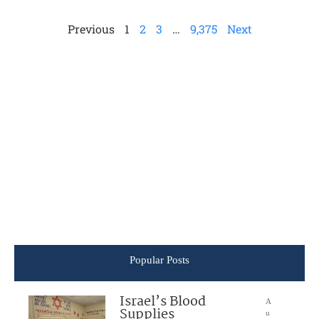
Previous
1
2
3
…
9,375
Next
Popular Posts
Israel’s Blood
A
Supplies
u