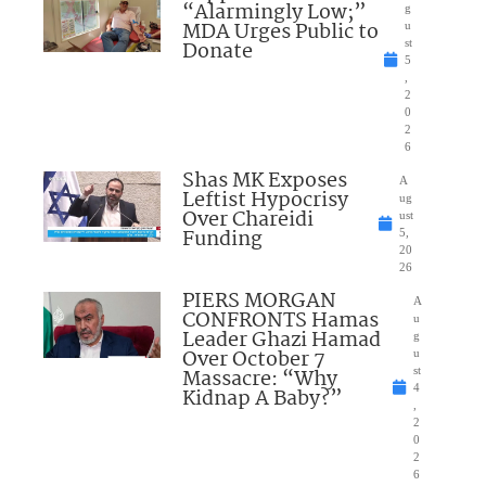
“Alarmingly Low;”
g
MDA Urges Public to
u
Donate
st
5
,
2
0
2
6
Shas MK Exposes
A
Leftist Hypocrisy
ug
Over Chareidi
ust
Funding
5,
20
26
PIERS MORGAN
A
CONFRONTS Hamas
u
Leader Ghazi Hamad
g
Over October 7
u
Massacre: “Why
st
4
Kidnap A Baby?”
,
2
0
2
6