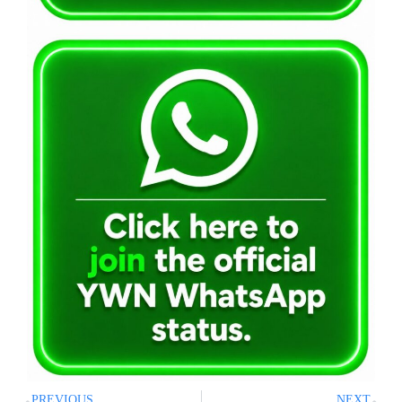
PREVIOUS
NEXT