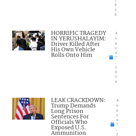
0
2
6
HORRIFIC TRAGEDY
A
IN YERUSHALAYIM:
u
Driver Killed After
g
His Own Vehicle
u
Rolls Onto Him
st
7
,
2
0
2
6
LEAK CRACKDOWN:
A
Trump Demands
u
Long Prison
g
Sentences For
u
Officials Who
st
7
Exposed U.S.
,
Ammunition
2