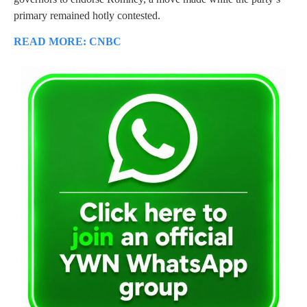
primary remained hotly contested.
READ MORE: CNBC