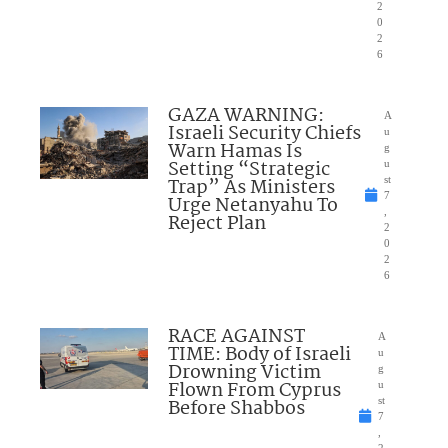
2
0
2
6
GAZA WARNING:
A
Israeli Security Chiefs
u
Warn Hamas Is
g
Setting “Strategic
u
Trap” As Ministers
st
7
Urge Netanyahu To
,
Reject Plan
2
0
2
6
RACE AGAINST
A
TIME: Body of Israeli
u
Drowning Victim
g
Flown From Cyprus
u
Before Shabbos
st
7
,
2