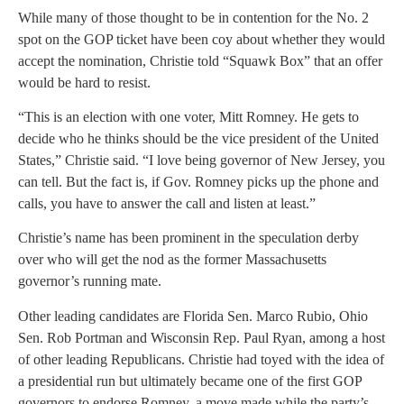
While many of those thought to be in contention for the No. 2
spot on the GOP ticket have been coy about whether they would
accept the nomination, Christie told “Squawk Box” that an offer
would be hard to resist.
“This is an election with one voter, Mitt Romney. He gets to
decide who he thinks should be the vice president of the United
States,” Christie said. “I love being governor of New Jersey, you
can tell. But the fact is, if Gov. Romney picks up the phone and
calls, you have to answer the call and listen at least.”
Christie’s name has been prominent in the speculation derby
over who will get the nod as the former Massachusetts
governor’s running mate.
Other leading candidates are Florida Sen. Marco Rubio, Ohio
Sen. Rob Portman and Wisconsin Rep. Paul Ryan, among a host
of other leading Republicans. Christie had toyed with the idea of
a presidential run but ultimately became one of the first GOP
governors to endorse Romney, a move made while the party’s