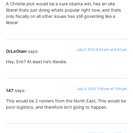
A Christie pick would be a sure obama win, hes an ulta
liberal thats just doing whats popular right now, and thats
only fiscally on all other issues hes still governing like a
liberal
July 3, 2012 6:52 pm at 6:52 pm
OrLeOlam
says:
Hey, Eric? At least he’s literate.
July 3, 2012 7:56 pm at 7:56 pm
147
says:
This would be 2 runners from the North East; This would be
poor logistics, and therefore isn’t going to happen.