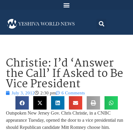
Christie: I’d ‘Answer
the Call’ If Asked to Be
Vice President
July 3, 2012
2:30 pm
6 Comments
Outspoken New Jersey Gov. Chris Christie, in a CNBC
appearance Tuesday, opened the door to a vice presidential run
should Republican candidate Mitt Romney choose him.