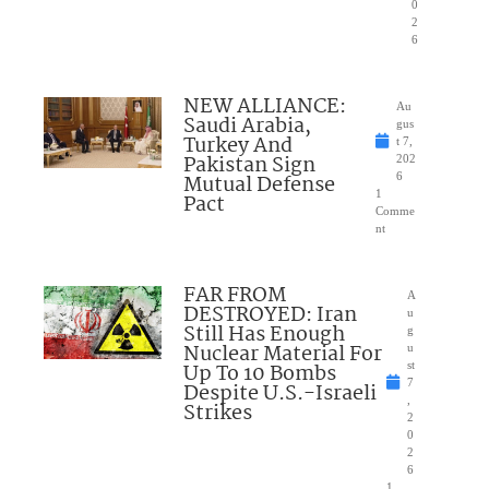
0
2
6
NEW ALLIANCE:
Au
Saudi Arabia,
gus
Turkey And
t 7,
Pakistan Sign
202
Mutual Defense
6
1
Pact
Comme
nt
FAR FROM
A
DESTROYED: Iran
u
Still Has Enough
g
Nuclear Material For
u
Up To 10 Bombs
st
7
Despite U.S.-Israeli
,
Strikes
2
0
2
6
1