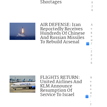
Shortages
0
2
6
AIR DEFENSE: Iran
A
Reportedly Receives
u
Hundreds Of Chinese
g
And Russian Missiles
u
To Rebuild Arsenal
st
7
,
2
0
2
6
FLIGHTS RETURN:
A
United Airlines And
u
KLM Announce
g
Resumption Of
u
Service To Israel
st
7
,
2