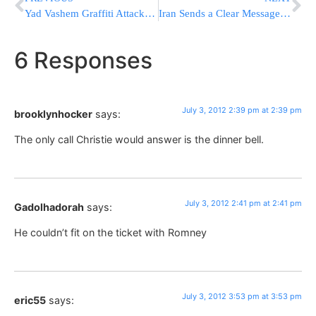
Yad Vashem Graffiti Attacker Indicted; Sorry He Wasn’t Able To Blow Up Knesset
Iran Sends a Clear Message to Israel & the US
6 Responses
July 3, 2012 2:39 pm at 2:39 pm
brooklynhocker
says:
The only call Christie would answer is the dinner bell.
July 3, 2012 2:41 pm at 2:41 pm
Gadolhadorah
says:
He couldn’t fit on the ticket with Romney
July 3, 2012 3:53 pm at 3:53 pm
eric55
says: