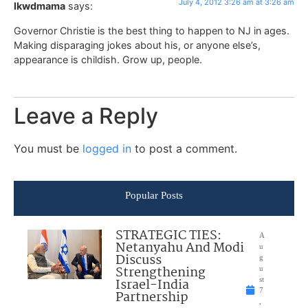
July 4, 2012 3:26 am at 3:26 am
lkwdmama
says:
Governor Christie is the best thing to happen to NJ in ages.
Making disparaging jokes about his, or anyone else’s,
appearance is childish. Grow up, people.
Leave a Reply
You must be
logged in
to post a comment.
Popular Posts
STRATEGIC TIES:
A
Netanyahu And Modi
u
Discuss
g
Strengthening
u
Israel-India
st
7
Partnership
,