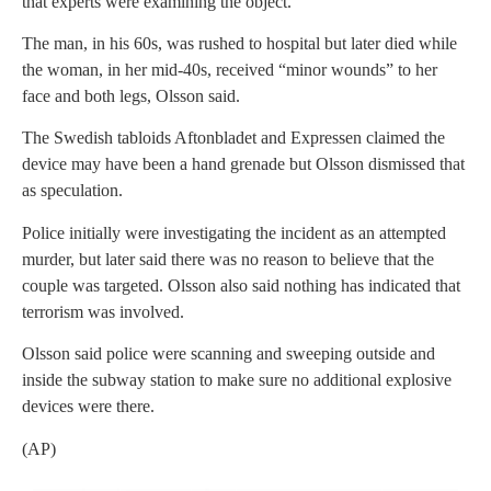
that experts were examining the object.
The man, in his 60s, was rushed to hospital but later died while
the woman, in her mid-40s, received “minor wounds” to her
face and both legs, Olsson said.
The Swedish tabloids Aftonbladet and Expressen claimed the
device may have been a hand grenade but Olsson dismissed that
as speculation.
Police initially were investigating the incident as an attempted
murder, but later said there was no reason to believe that the
couple was targeted. Olsson also said nothing has indicated that
terrorism was involved.
Olsson said police were scanning and sweeping outside and
inside the subway station to make sure no additional explosive
devices were there.
(AP)