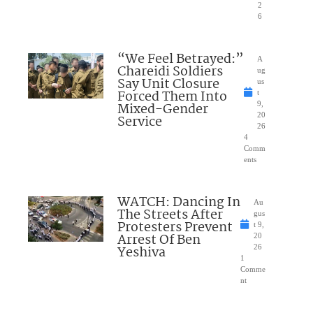
2
6
“We Feel Betrayed:”
A
Chareidi Soldiers
ug
Say Unit Closure
us
Forced Them Into
t
Mixed-Gender
9,
20
Service
26
4
Comm
ents
WATCH: Dancing In
Au
The Streets After
gus
Protesters Prevent
t 9,
Arrest Of Ben
20
Yeshiva
26
1
Comme
nt