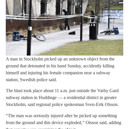
A man in Stockholm picked up an unknown object from the
ground that detonated in his hand Sunday, accidently killing
himself and injuring his female companion near a subway
station, Swedish police said.
The blast took place about 11 a.m. just outside the Varby Gard
subway station in Huddinge — a residential district in greater
Stockholm, said regional police spokesman Sven-Erik Olsson.
“The man was seriously injured after he picked up something
from the ground and this device exploded,” Olsson said, adding