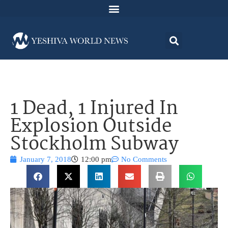
1 Dead, 1 Injured In
Explosion Outside
Stockholm Subway
January 7, 2018
12:00 pm
No Comments