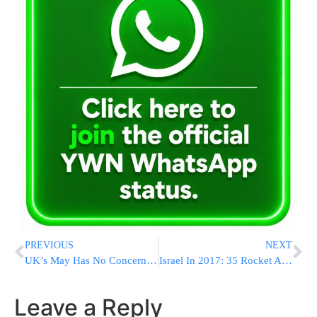
PREVIOUS
NEXT
UK’s May Has No Concerns About Trump’s Mental State
Israel In 2017: 35 Rocket Attacks, 99 Terror Attacks And 20 Fatalities Resulting From Terror Attacks
Leave a Reply