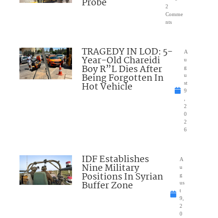
Probe
2
Comme
nts
TRAGEDY IN LOD: 5-
A
Year-Old Chareidi
u
Boy R”L Dies After
g
Being Forgotten In
u
Hot Vehicle
st
9
,
2
0
2
6
IDF Establishes
A
Nine Military
u
Positions In Syrian
g
Buffer Zone
us
t
9,
2
0