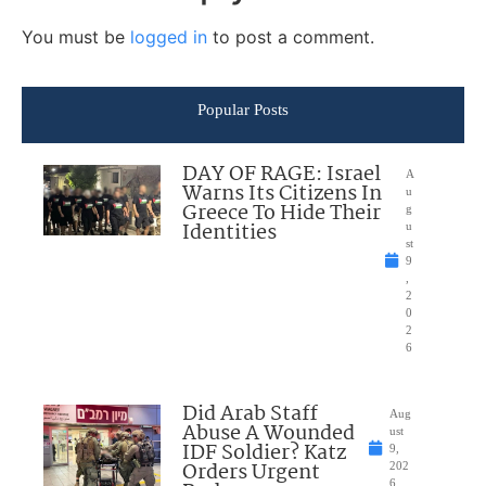
You must be
logged in
to post a comment.
Popular Posts
DAY OF RAGE: Israel
A
Warns Its Citizens In
u
Greece To Hide Their
g
Identities
u
st
9
,
2
0
2
6
Did Arab Staff
Aug
Abuse A Wounded
ust
IDF Soldier? Katz
9,
Orders Urgent
202
6