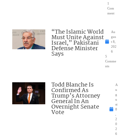
1
Com
ment
“The Islamic World
Au
Must Unite Against
gus
Israel,” Pakistani
t 8,
Defense Minister
202
Says
6
5
Comme
nts
Todd Blanche Is
A
Confirmed As
u
Trump’s Attorney
g
General In An
u
Overnight Senate
st
8
Vote
,
2
0
2
6