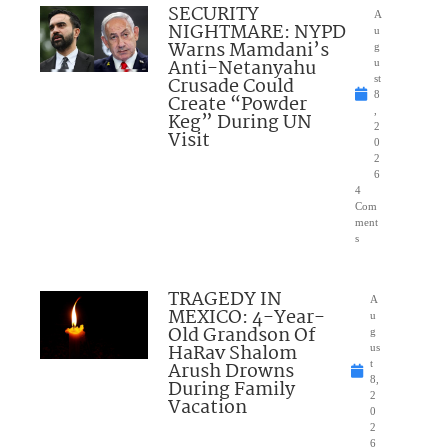
SECURITY
A
NIGHTMARE: NYPD
u
Warns Mamdani’s
g
Anti-Netanyahu
u
Crusade Could
st
8
Create “Powder
,
Keg” During UN
2
Visit
0
2
6
4
Com
ment
s
TRAGEDY IN
A
MEXICO: 4-Year-
u
Old Grandson Of
g
HaRav Shalom
us
Arush Drowns
t
8,
During Family
2
Vacation
0
2
6