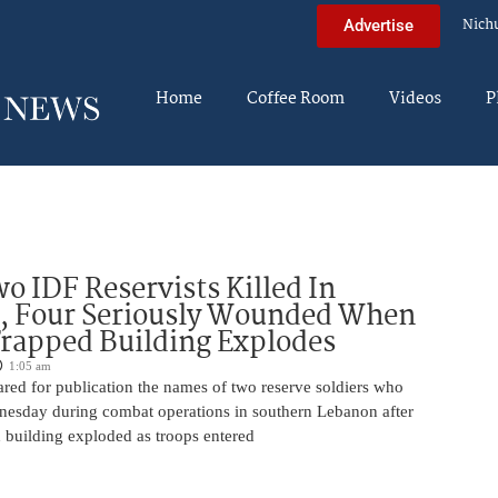
Nich
Advertise
Home
Coffee Room
Videos
P
o IDF Reservists Killed In
, Four Seriously Wounded When
rapped Building Explodes
1:05 am
red for publication the names of two reserve soldiers who
nesday during combat operations in southern Lebanon after
 building exploded as troops entered