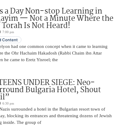
 a Day Non-stop Learning in
layim — Not a Minute Where the
 Torah Is Not Heard!
7:00 pm
 Content
elyon had one common concept when it came to learning
re the Ohr Hachaim Hakadosh (Rabbi Chaim ibn Attar
 he came to Eretz Yisroel; the
TEENS UNDER SIEGE: Neo-
rround Bulgaria Hotel, Shout
il”
6:30 pm
azis surrounded a hotel in the Bulgarian resort town of
y, blocking its entrances and threatening dozens of Jewish
g inside. The group of