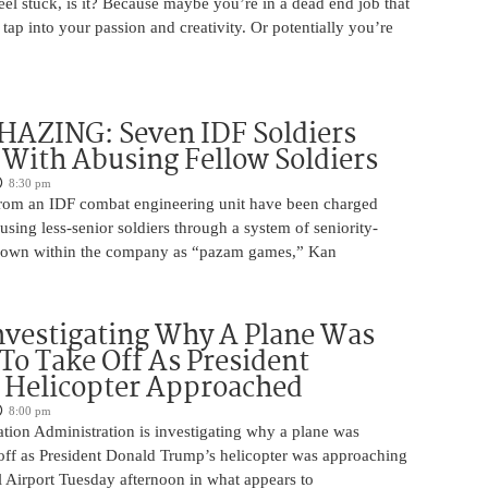
 feel stuck, is it? Because maybe you’re in a dead end job that
 tap into your passion and creativity. Or potentially you’re
HAZING: Seven IDF Soldiers
With Abusing Fellow Soldiers
8:30 pm
from an IDF combat engineering unit have been charged
using less-senior soldiers through a system of seniority-
nown within the company as “pazam games,” Kan
nvestigating Why A Plane Was
To Take Off As President
 Helicopter Approached
8:00 pm
tion Administration is investigating why a plane was
 off as President Donald Trump’s helicopter was approaching
 Airport Tuesday afternoon in what appears to