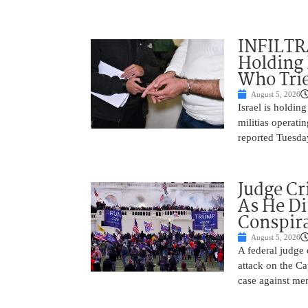
INFILTR
Holding 
Who Tried
August 5, 2026
Israel is holdin
militias operati
reported Tuesday
Judge Cr
As He Di
Conspir
August 5, 2026
A federal judge d
attack on the Ca
case against me