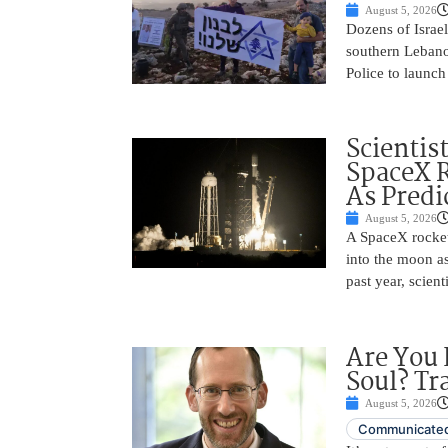
August 5, 2026
Dozens of Israel
southern Lebano
Police to launch
Scientis
SpaceX 
As Predi
August 5, 2026
A SpaceX rocket
into the moon as
past year, scien
Are You 
Soul? Tr
August 5, 2026
Communicated