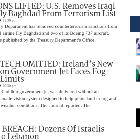
NS LIFTED: U.S. Removes Iraqi
Fly Baghdad From Terrorism List
11:30 pm
ry Department has removed counterterrorism sanctions from
 airline Fly Baghdad and two of its Boeing 737 aircraft.
s published by the Treasury Department’s Office
 TECH OMITTED: Ireland’s New
ion Government Jet Faces Fog-
 Limits
10:30 pm
53 million government jet was delivered without an
-made vision system designed to help pilots land in fog and
 weather conditions, The Journal reported. The
BREACH: Dozens Of Israelis
to Lebanon