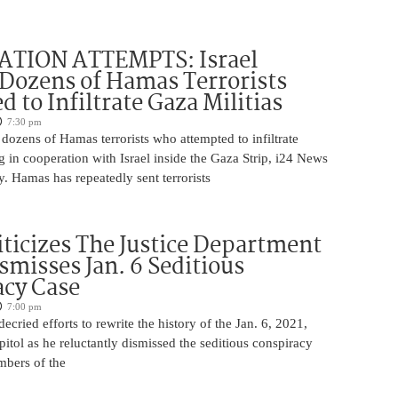
ATION ATTEMPTS: Israel
Dozens of Hamas Terrorists
 to Infiltrate Gaza Militias
7:30 pm
g dozens of Hamas terrorists who attempted to infiltrate
ng in cooperation with Israel inside the Gaza Strip, i24 News
. Hamas has repeatedly sent terrorists
iticizes The Justice Department
smisses Jan. 6 Seditious
acy Case
7:00 pm
ecried efforts to rewrite the history of the Jan. 6, 2021,
pitol as he reluctantly dismissed the seditious conspiracy
mbers of the