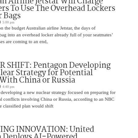
an Airline Jetstar Will Charge
rs To Use The Overhead Lockers
r Bags
5:00 pm
n the budget Australian airline Jetstar, the days of
ag into an overhead locker already full of your seatmates’
ases are coming to an end,
 SHIFT: Pentagon Developing
ear Strategy for Potential
 With China or Russia
4:40 pm
 developing a new nuclear strategy focused on preparing for
al conflicts involving China or Russia, according to an NBC
 classified plan would shift
ING INNOVATION: United
h Deploys AI-Powered