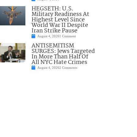
HEGSETH: U.S.
Military Readiness At
Highest Level Since
World War II Despite
Iran Strike Pause
August 4, 2026
1 Comment
ANTISEMITISM
SURGES: Jews Targeted
In More Than Half Of
All NYC Hate Crimes
August 4, 2026
2 Comments