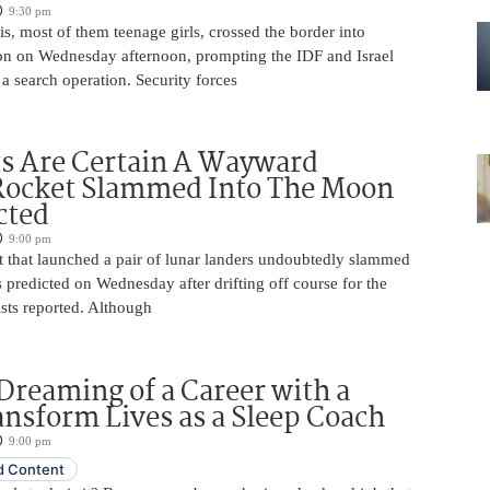
9:30 pm
is, most of them teenage girls, crossed the border into
n on Wednesday afternoon, prompting the IDF and Israel
 a search operation. Security forces
ts Are Certain A Wayward
Rocket Slammed Into The Moon
cted
9:00 pm
 that launched a pair of lunar landers undoubtedly slammed
 predicted on Wednesday after drifting off course for the
tists reported. Although
Dreaming of a Career with a
ansform Lives as a Sleep Coach
9:00 pm
 Content