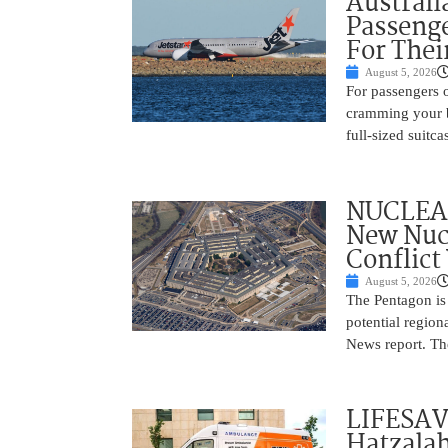
Australi
Passenge
For Thei
August 5, 2026
For passengers o
cramming your b
full-sized suitc
NUCLEAR
New Nucl
Conflict
August 5, 2026
The Pentagon is
potential region
News report. The
LIFESAV
Hatzala