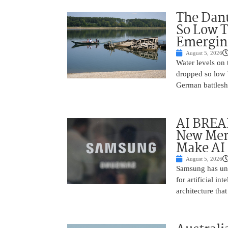
The Danu
So Low T
Emergin
August 5, 2026
Water levels on
dropped so low 
German battlesh
AI BREA
New Mem
Make AI 
August 5, 2026
Samsung has unv
for artificial i
architecture tha