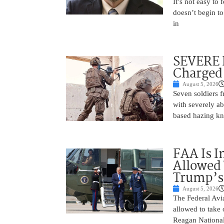
It’s not easy to
doesn’t begin to
in
SEVERE 
Charged 
August 5, 2026
Seven soldiers 
with severely ab
based hazing k
FAA Is I
Allowed 
Trump’s
August 5, 2026
The Federal Avia
allowed to take
Reagan National