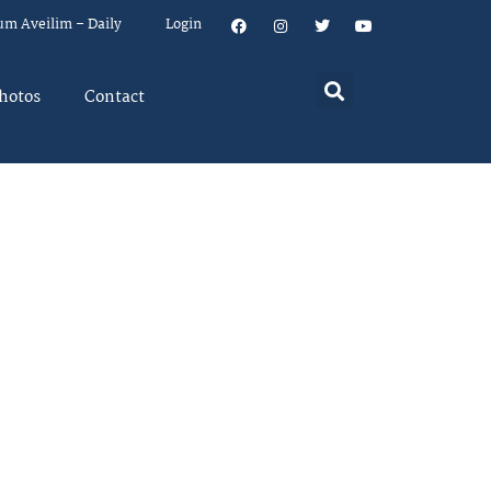
um Aveilim – Daily
Login
hotos
Contact