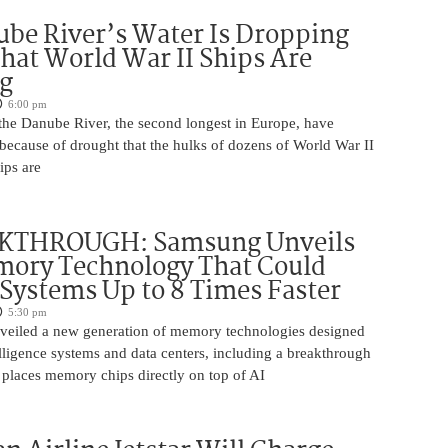
be River’s Water Is Dropping
hat World War II Ships Are
g
6:00 pm
 the Danube River, the second longest in Europe, have
because of drought that the hulks of dozens of World War II
ips are
KTHROUGH: Samsung Unveils
ory Technology That Could
Systems Up to 8 Times Faster
5:30 pm
eiled a new generation of memory technologies designed
ntelligence systems and data centers, including a breakthrough
t places memory chips directly on top of AI