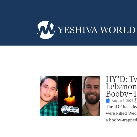
HY’D: Tw
Lebanon
Booby-T
August 6, 2026
The IDF has clea
were killed Wed
a booby-trapped