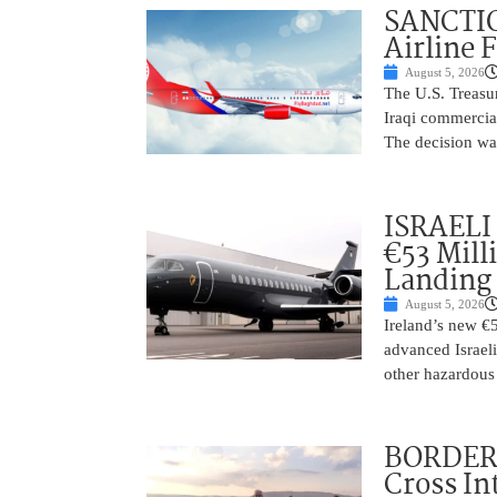
SANCTIO
Airline 
August 5, 2026
The U.S. Treasu
Iraqi commercial
The decision wa
ISRAELI
€53 Mill
Landing
August 5, 2026
Ireland’s new €
advanced Israeli
other hazardous
BORDER 
Cross In