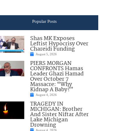
Popular Posts
Shas MK Exposes
Leftist Hypocrisy Over
Chareidi Funding
August 5, 2026
PIERS MORGAN
CONFRONTS Hamas
Leader Ghazi Hamad
Over October 7
Massacre: “Why
Kidnap A Baby?”
August 4, 2026
TRAGEDY IN
MICHIGAN: Brother
And Sister Niftar After
Lake Michigan
Drowning
August 4, 2026