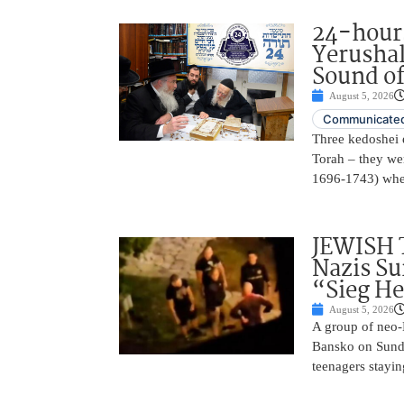
24-hours
Yerusha
Sound of
August 5, 2026
Communicated
Three kedoshei 
Torah – they we
1696-1743) when
JEWISH 
Nazis Su
“Sieg He
August 5, 2026
A group of neo-N
Bansko on Sunda
teenagers stayin