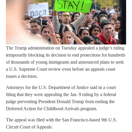
The Trump administration on Tuesday appealed a judge’s ruling
temporarily blocking its decision to end protections for hundreds
of thousands of young immigrants and announced plans to seek
a U.S. Supreme Court review even before an appeals court
issues a decision.
Attorneys for the U.S. Department of Justice said in a court
filing that they were appealing the Jan. 9 ruling by a federal
judge preventing President Donald Trump from ending the
Deferred Action for Childhood Arrivals program.
The appeal was filed with the San Francisco-based 9th U.S.
Circuit Court of Appeals.