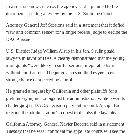
In a separate news release, the agency said it planned to file
documents seeking a review by the U.S. Supreme Court.
Attorney General Jeff Sessions said in a statement that it defied
“law and common sense” for a single federal judge to decide the
DACA issue.
U.S. District Judge William Alsup in his Jan. 9 ruling said
lawyers in favor of DACA clearly demonstrated that the young
immigrants “were likely to suffer serious, irreparable harm”
without court action. The judge also said the lawyers have a
strong chance of succeeding at trial.
He granted a request by California and other plaintiffs for a
preliminary injunction against the administration while lawsuits
challenging its DACA decision play out in court. Alsup also
rejected the administration’s request to dismiss the lawsuits.
California Attorney General Xavier Becerra said in a statement
Tuesday that he was “confident the appellate courts will see the