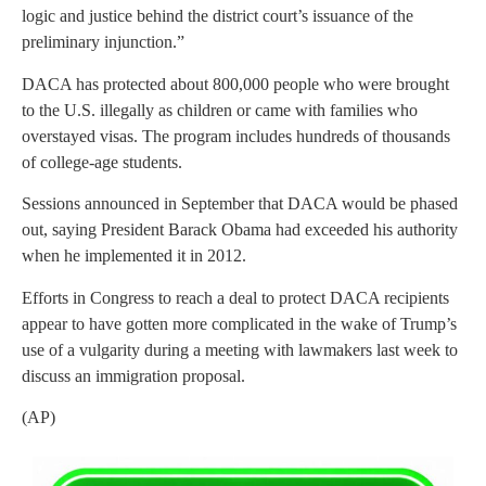
logic and justice behind the district court’s issuance of the
preliminary injunction.”
DACA has protected about 800,000 people who were brought
to the U.S. illegally as children or came with families who
overstayed visas. The program includes hundreds of thousands
of college-age students.
Sessions announced in September that DACA would be phased
out, saying President Barack Obama had exceeded his authority
when he implemented it in 2012.
Efforts in Congress to reach a deal to protect DACA recipients
appear to have gotten more complicated in the wake of Trump’s
use of a vulgarity during a meeting with lawmakers last week to
discuss an immigration proposal.
(AP)