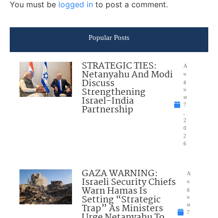
You must be
logged in
to post a comment.
Popular Posts
STRATEGIC TIES:
A
Netanyahu And Modi
u
Discuss
g
Strengthening
u
Israel-India
st
7
Partnership
,
2
0
2
6
GAZA WARNING:
A
Israeli Security Chiefs
u
Warn Hamas Is
g
Setting “Strategic
u
Trap” As Ministers
st
7
Urge Netanyahu To