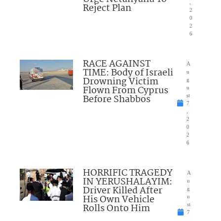
,
Reject Plan
2
0
2
6
RACE AGAINST
A
TIME: Body of Israeli
u
Drowning Victim
g
Flown From Cyprus
u
Before Shabbos
st
7
,
2
0
2
6
HORRIFIC TRAGEDY
A
IN YERUSHALAYIM:
u
Driver Killed After
g
His Own Vehicle
u
Rolls Onto Him
st
7
,