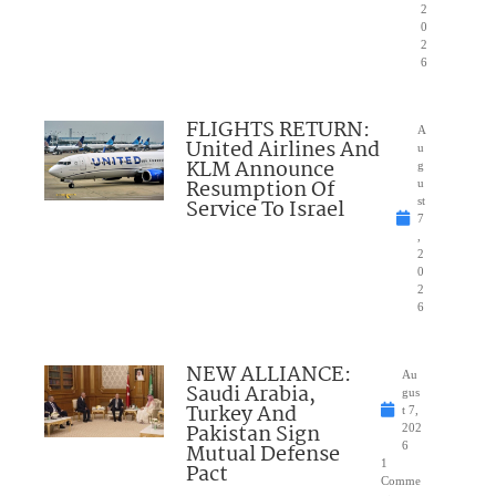
2
0
2
6
FLIGHTS RETURN:
A
United Airlines And
u
KLM Announce
g
Resumption Of
u
Service To Israel
st
7
,
2
0
2
6
NEW ALLIANCE:
Au
Saudi Arabia,
gus
Turkey And
t 7,
Pakistan Sign
202
Mutual Defense
6
1
Pact
Comme