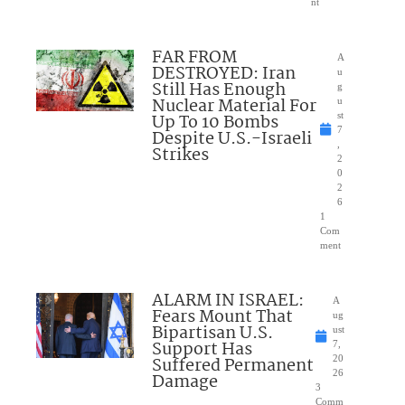
nt
FAR FROM
A
DESTROYED: Iran
u
Still Has Enough
g
Nuclear Material For
u
Up To 10 Bombs
st
7
Despite U.S.-Israeli
,
Strikes
2
0
2
6
1
Com
ment
ALARM IN ISRAEL:
A
Fears Mount That
ug
Bipartisan U.S.
ust
Support Has
7,
Suffered Permanent
20
26
Damage
3
Comm