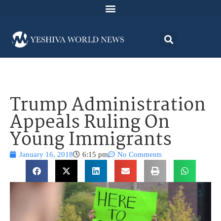
Trump Administration
Appeals Ruling On
Young Immigrants
January 16, 2018
6:15 pm
No Comments