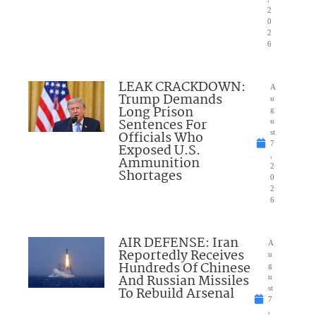
2
0
2
6
LEAK CRACKDOWN:
A
Trump Demands
u
Long Prison
g
Sentences For
u
Officials Who
st
7
Exposed U.S.
,
Ammunition
2
Shortages
0
2
6
AIR DEFENSE: Iran
A
Reportedly Receives
u
Hundreds Of Chinese
g
And Russian Missiles
u
To Rebuild Arsenal
st
7
,