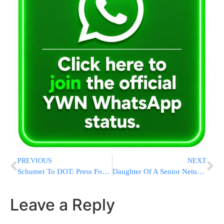
PREVIOUS
NEXT
Schumer To DOT: Press Foreign Airlines On JFK Communication
Daughter Of A Senior Neturei Karta Figure Detained At Ben-Gurion Airport
Leave a Reply