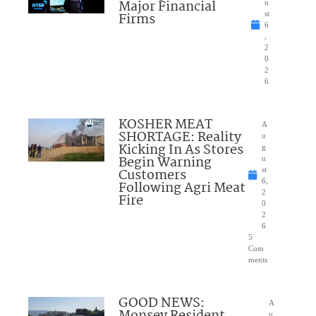
Major Financial
u
Firms
st
6
,
2
0
2
6
KOSHER MEAT
A
SHORTAGE: Reality
u
Kicking In As Stores
g
Begin Warning
u
Customers
st
6,
Following Agri Meat
2
Fire
0
2
6
5
Com
ments
GOOD NEWS:
A
u