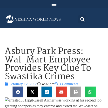
Asbury Park Press:
Wal-Mart Employee
Provides Key Clue To
Swastika Crimes
February 12, 2008
4:02 pm
3 Comments
Russell Archer was working at his second job,
greeting shoppers as they entered and exited the Wal-Mart on