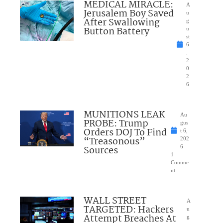
MEDICAL MIRACLE:
A
Jerusalem Boy Saved
u
After Swallowing
g
Button Battery
u
st
6
,
2
0
2
6
MUNITIONS LEAK
Au
PROBE: Trump
gus
Orders DOJ To Find
t 6,
“Treasonous”
202
Sources
6
1
Comme
nt
WALL STREET
A
TARGETED: Hackers
u
Attempt Breaches At
g