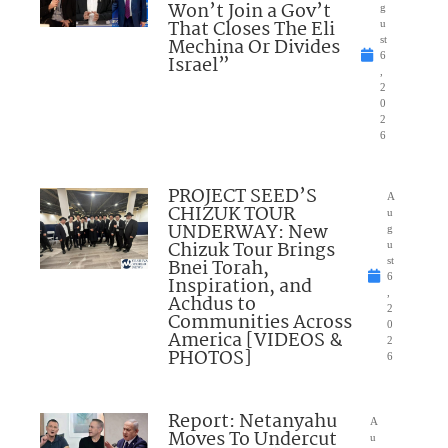
Won’t Join a Gov’t
g
That Closes The Eli
u
Mechina Or Divides
st
6
Israel”
,
2
0
2
6
PROJECT SEED’S
A
CHIZUK TOUR
u
UNDERWAY: New
g
Chizuk Tour Brings
u
Bnei Torah,
st
6
Inspiration, and
,
Achdus to
2
Communities Across
0
America [VIDEOS &
2
PHOTOS]
6
Report: Netanyahu
A
Moves To Undercut
u