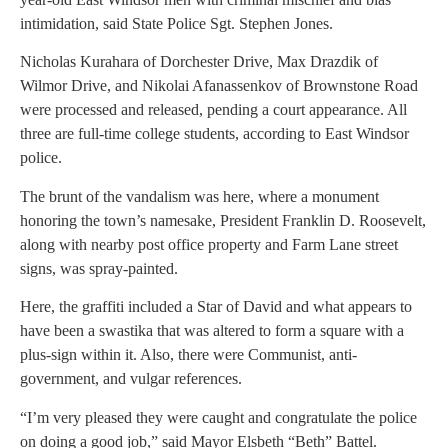
intimidation, said State Police Sgt. Stephen Jones.
Nicholas Kurahara of Dorchester Drive, Max Drazdik of
Wilmor Drive, and Nikolai Afanassenkov of Brownstone Road
were processed and released, pending a court appearance. All
three are full-time college students, according to East Windsor
police.
The brunt of the vandalism was here, where a monument
honoring the town’s namesake, President Franklin D. Roosevelt,
along with nearby post office property and Farm Lane street
signs, was spray-painted.
Here, the graffiti included a Star of David and what appears to
have been a swastika that was altered to form a square with a
plus-sign within it. Also, there were Communist, anti-
government, and vulgar references.
“I’m very pleased they were caught and congratulate the police
on doing a good job,” said Mayor Elsbeth “Beth” Battel.