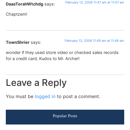
February 13, 2008 11:47 am at 11:47 am
DaasTorahWtchdg
says:
Chaptzem!
February 13, 2008 11:49 am at 11:49 am
TownShrier
says:
wonder if they used store video or checked sales records
for a credit card. Kudos to Mr. Archer!
Leave a Reply
You must be
logged in
to post a comment.
Popular Posts