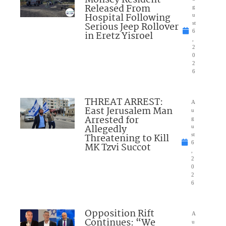
Monsey Resident
Released From
g
Hospital Following
u
Serious Jeep Rollover
st
6
in Eretz Yisroel
,
2
0
2
6
THREAT ARREST:
A
East Jerusalem Man
u
Arrested for
g
Allegedly
u
Threatening to Kill
st
6
MK Tzvi Succot
,
2
0
2
6
Opposition Rift
A
Continues: “We
u