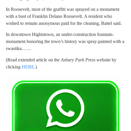
In Roosevelt, most of the graffiti was sprayed on a monument
with a bust of Franklin Delano Roosevelt. A resident who
wished to remain anonymous paid for the cleaning, Battel said.
In downtown Hightstown, an under-construction fountain-
monument honoring the town’s history was spray-painted with a
swastika……
(Read extended article on the
Asbury Park Press
website by
clicking
HERE
.)