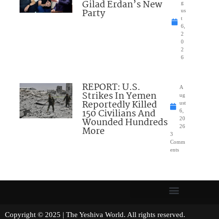
Gilad Erdan’s New
g
Party
us
t
6,
2
0
2
6
REPORT: U.S.
A
Strikes In Yemen
ug
Reportedly Killed
ust
150 Civilians And
6,
Wounded Hundreds
20
26
More
3
Comm
ents
Copyright © 2025 | The Yeshiva World. All rights reserved.