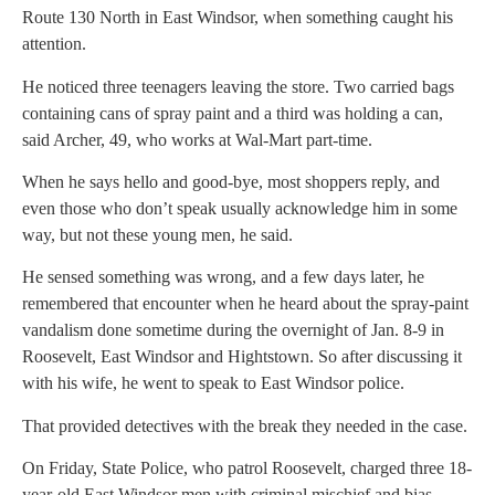
Route 130 North in East Windsor, when something caught his
attention.
He noticed three teenagers leaving the store. Two carried bags
containing cans of spray paint and a third was holding a can,
said Archer, 49, who works at Wal-Mart part-time.
When he says hello and good-bye, most shoppers reply, and
even those who don’t speak usually acknowledge him in some
way, but not these young men, he said.
He sensed something was wrong, and a few days later, he
remembered that encounter when he heard about the spray-paint
vandalism done sometime during the overnight of Jan. 8-9 in
Roosevelt, East Windsor and Hightstown. So after discussing it
with his wife, he went to speak to East Windsor police.
That provided detectives with the break they needed in the case.
On Friday, State Police, who patrol Roosevelt, charged three 18-
year-old East Windsor men with criminal mischief and bias