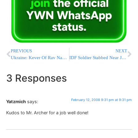
PREVIOUS
NEXT
Ukraine: Kever Of Rav Nachman M’Breslov To Stay In Uman
IDF Soldier Stabbed Near Jenin
3 Responses
February 12, 2008 9:31 pm at 9:31 pm
Yatzmich
says:
Kudos to Mr. Archer for a job well done!