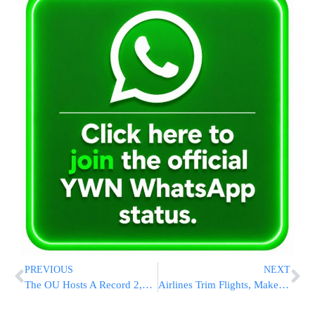
PREVIOUS
NEXT
The OU Hosts A Record 2,500 NCSY Summer Program Participants At Celebration In Israel
Airlines Trim Flights, Make Other Tweaks To Offset Fuel