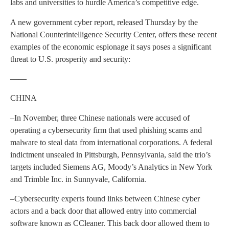
labs and universities to hurdle America’s competitive edge.
A new government cyber report, released Thursday by the
National Counterintelligence Security Center, offers these recent
examples of the economic espionage it says poses a significant
threat to U.S. prosperity and security:
——
CHINA
–In November, three Chinese nationals were accused of
operating a cybersecurity firm that used phishing scams and
malware to steal data from international corporations. A federal
indictment unsealed in Pittsburgh, Pennsylvania, said the trio’s
targets included Siemens AG, Moody’s Analytics in New York
and Trimble Inc. in Sunnyvale, California.
–Cybersecurity experts found links between Chinese cyber
actors and a back door that allowed entry into commercial
software known as CCleaner. This back door allowed them to