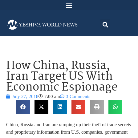
How China, Russia,
Iran Target US With
Economic Espionage
July 27, 2018
7:00 am
3 Comments
China, Russia and Iran are ramping up their theft of trade secrets
and proprietary information from U.S. companies, government