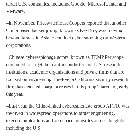
target U.S. companies, including Google, Microsoft, Intel and
VMware.
–In November, PricewaterhouseCoopers reported that another
China-based hacker group, known as KeyBoy, was moving
beyond targets in Asia to conduct cyber snooping on Western
corporations.
–Chinese cyberespionage actors, known as TEMP.Periscope,
continued to target the maritime industry and U.S. research
institutions, academic organizations and private firms that are
focused on engineering. FireEye, a California security research
firm, has detected sharp increases in this group’s targeting early
this year.
–Last year, the China-linked cyberespionage group APT10 was
involved in widespread operations to target engineering,
telecommunications and aerospace industries across the globe,
including the U.S.