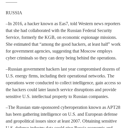
——–
RUSSIA
–In 2016, a hacker known as Eas7, told Western news reporters
that she had collaborated with the Russian Federal Security
Service, formerly the KGB, on economic espionage missions.
She estimated that “among the good hackers, at least half” work
for government agencies, suggesting that Moscow employs
cyber criminals so they can deny being behind the operations.
–Russian government hackers last year compromised dozens of
U.S. energy firms, including their operational networks. The
operations were conducted to collect intelligence, gain access so
the hackers could later launch service disruptions and provide
sensitive U.S. intellectual property to Russian companies.
–The Russian state-sponsored cyberoperation known as APT28
has been gathering intelligence on U.S. and European defense
and geopolitical issues since at least 2007. Obtaining sensitive
U.S. defense industry data could give Russia economic and