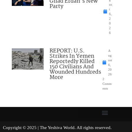
Gilad Erdan’s New
Party
us
t
6,
2
0
2
6
REPORT: U.S.
A
Strikes In Yemen
ug
Reportedly Killed
ust
150 Civilians And
6,
Wounded Hundreds
20
26
More
2
Comm
ents
Copyright © 2025 | The Yeshiva World. All rights reserved.