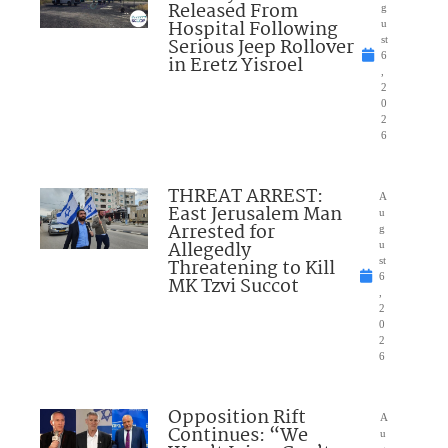
Released From
g
Hospital Following
u
Serious Jeep Rollover
st
6
in Eretz Yisroel
,
2
0
2
6
THREAT ARREST:
A
East Jerusalem Man
u
Arrested for
g
Allegedly
u
Threatening to Kill
st
6
MK Tzvi Succot
,
2
0
2
6
Opposition Rift
A
Continues: “We
u