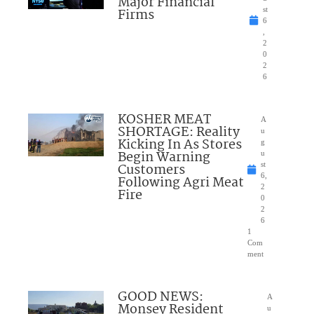
Major Financial
Firms
st
6
,
2
0
2
6
KOSHER MEAT
A
SHORTAGE: Reality
u
Kicking In As Stores
g
Begin Warning
u
Customers
st
6,
Following Agri Meat
2
Fire
0
2
6
1
Com
ment
GOOD NEWS:
A
Monsey Resident
u