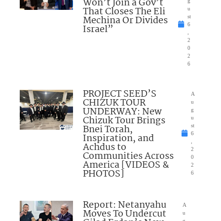
Won’t Join a Gov’t
g
That Closes The Eli
u
Mechina Or Divides
st
6
Israel”
,
2
0
2
6
PROJECT SEED’S
A
CHIZUK TOUR
u
UNDERWAY: New
g
Chizuk Tour Brings
u
Bnei Torah,
st
6
Inspiration, and
,
Achdus to
2
Communities Across
0
America [VIDEOS &
2
PHOTOS]
6
Report: Netanyahu
A
Moves To Undercut
u
g