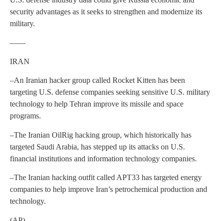
security advantages as it seeks to strengthen and modernize its
military.
——
IRAN
–An Iranian hacker group called Rocket Kitten has been
targeting U.S. defense companies seeking sensitive U.S. military
technology to help Tehran improve its missile and space
programs.
–The Iranian OilRig hacking group, which historically has
targeted Saudi Arabia, has stepped up its attacks on U.S.
financial institutions and information technology companies.
–The Iranian hacking outfit called APT33 has targeted energy
companies to help improve Iran’s petrochemical production and
technology.
(AP)