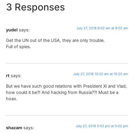
3 Responses
July 27, 2018 8:02 am at 8:02 am
yudel
says:
Get the UN out of the USA, they are only trouble.
Full of spies.
July 27, 2018 10:20 am at 10:20 am
rt
says:
But we have such good relations with President Xi and Vlad,
how could it be?! And hacking from Russia??! Must be a
hoax.
July 27, 2018 5:02 pm at 5:02 pm
shazam
says: