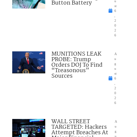
Button Battery
u
st
6
,
2
0
2
6
MUNITIONS LEAK
A
PROBE: Trump
u
Orders DOJ To Find
g
“Treasonous”
u
Sources
st
6
,
2
0
2
6
WALL STREET
A
TARGETED: Hackers
u
Attempt Breaches At
g
u