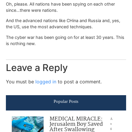
Oh, please. All nations have been spying on each other
since…there were nations.
And the advanced nations like CHina and Russia and, yes,
the US, use the most advanced techniques.
The cyber war has been going on for at least 30 years. This
is nothing new.
Leave a Reply
You must be
logged in
to post a comment.
Popular Posts
MEDICAL MIRACLE:
A
Jerusalem Boy Saved
u
After Swallowing
g