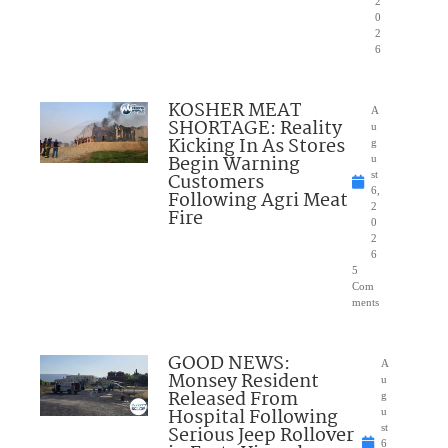
2
0
2
6
KOSHER MEAT
A
SHORTAGE: Reality
u
Kicking In As Stores
g
Begin Warning
u
Customers
st
6,
Following Agri Meat
2
Fire
0
2
6
5
Com
ments
GOOD NEWS:
A
Monsey Resident
u
Released From
g
Hospital Following
u
Serious Jeep Rollover
st
6