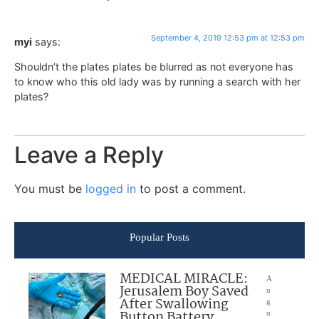
September 4, 2019 12:53 pm at 12:53 pm
myi
says:
Shouldn’t the plates plates be blurred as not everyone has
to know who this old lady was by running a search with her
plates?
Leave a Reply
You must be
logged in
to post a comment.
Popular Posts
MEDICAL MIRACLE:
A
Jerusalem Boy Saved
u
After Swallowing
g
Button Battery
u