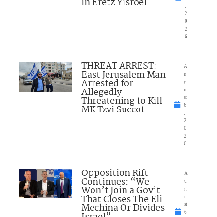
in Eretz Yisroel
,
2
0
2
6
THREAT ARREST:
A
East Jerusalem Man
u
Arrested for
g
Allegedly
u
Threatening to Kill
st
6
MK Tzvi Succot
,
2
0
2
6
Opposition Rift
A
Continues: “We
u
Won’t Join a Gov’t
g
That Closes The Eli
u
Mechina Or Divides
st
6