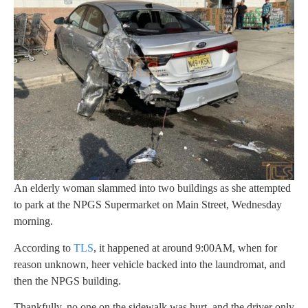
An elderly woman slammed into two buildings as she attempted
to park at the NPGS Supermarket on Main Street, Wednesday
morning.
According to
TLS
, it happened at around 9:00AM, when for
reason unknown, heer vehicle backed into the laundromat, and
then the NPGS building.
Thankfully, no one on the sidewalk was hurt, and the driver only