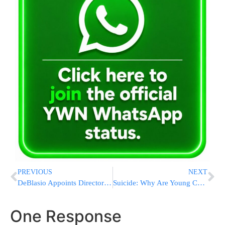
PREVIOUS
NEXT
DeBlasio Appoints Director Of “Office for the Prevention of Hate Crimes” But Never Met Her Before
Suicide: Why Are Young Children Taking Their Own Life?
One Response