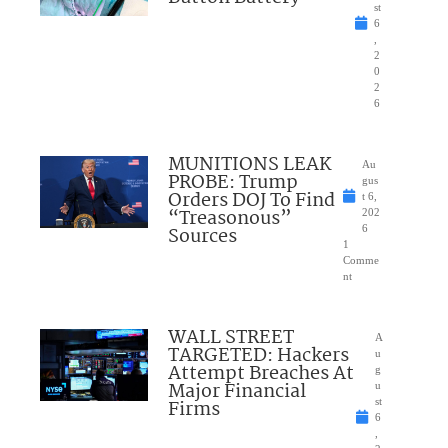
st
6
,
2
0
2
6
MUNITIONS LEAK
Au
PROBE: Trump
gus
Orders DOJ To Find
t 6,
“Treasonous”
202
Sources
6
1
Comme
nt
WALL STREET
A
TARGETED: Hackers
u
Attempt Breaches At
g
Major Financial
u
Firms
st
6
,