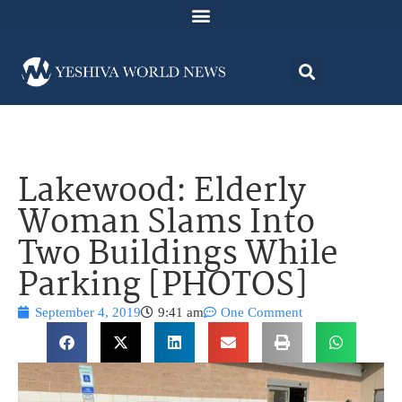
Lakewood: Elderly
Woman Slams Into
Two Buildings While
Parking [PHOTOS]
September 4, 2019
9:41 am
One Comment