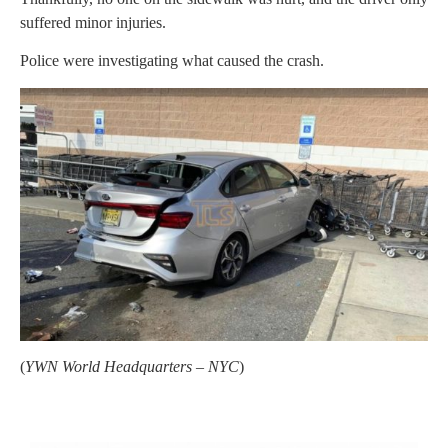
suffered minor injuries.
Police were investigating what caused the crash.
(
YWN World Headquarters – NYC
)