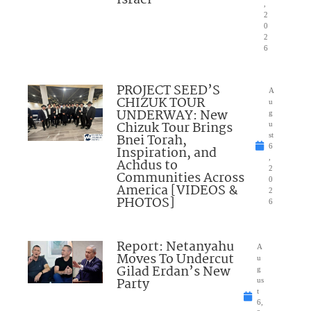
Israel”
,
2
0
2
6
PROJECT SEED’S
A
CHIZUK TOUR
u
UNDERWAY: New
g
Chizuk Tour Brings
u
Bnei Torah,
st
6
Inspiration, and
,
Achdus to
2
Communities Across
0
America [VIDEOS &
2
PHOTOS]
6
Report: Netanyahu
A
Moves To Undercut
u
Gilad Erdan’s New
g
Party
us
t
6,