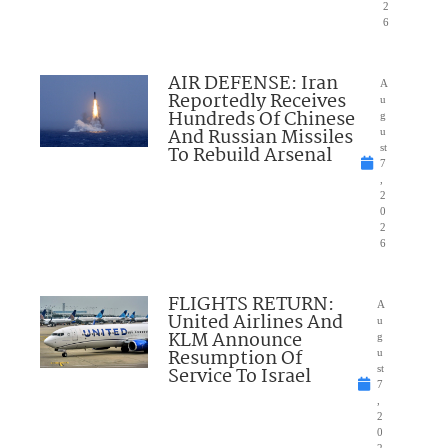
2
6
AIR DEFENSE: Iran
A
Reportedly Receives
u
Hundreds Of Chinese
g
And Russian Missiles
u
To Rebuild Arsenal
st
7
,
2
0
2
6
FLIGHTS RETURN:
A
United Airlines And
u
KLM Announce
g
Resumption Of
u
Service To Israel
st
7
,
2
0