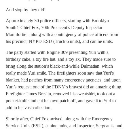
And stop by they did!
Approximately 30 police officers, starting with Brooklyn
South’s Chief Fox, 70th Precicent’s Deputy Inspector
Montifortie – along with a contingency of police officers from
his precinct, NYPD-ESU (Truck 6 units), and canine units.
The party started with Engine 309 presenting Yuri with a
birthday cake, a toy fire hat, and a toy ax. They made sure to
bring along the station’s black-and-while Dalmatian, which
really made Yuri smile. The firefighters soon saw that Yuri’s
blanket, had patches from many emergency agencies, and upon
Yuri’s request, one of the FDNY’s bravest did an amazing thing.
Firefighter James Breslin, removed his sweatshirt, took out a
pocket-knife and cut his own patch off, and gave it to Yuri to
add to his vast collection.
Shortly after, Chief Fox arrived, along with the Emergency
Service Units (ESU), canine units, and Inspector, Sergeants, and