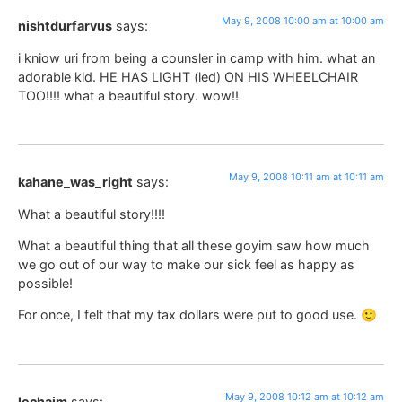
May 9, 2008 10:00 am at 10:00 am
nishtdurfarvus
says:
i kniow uri from being a counsler in camp with him. what an
adorable kid. HE HAS LIGHT (led) ON HIS WHEELCHAIR
TOO!!!! what a beautiful story. wow!!
May 9, 2008 10:11 am at 10:11 am
kahane_was_right
says:
What a beautiful story!!!!
What a beautiful thing that all these goyim saw how much
we go out of our way to make our sick feel as happy as
possible!
For once, I felt that my tax dollars were put to good use. 🙂
May 9, 2008 10:12 am at 10:12 am
lechaim
says: