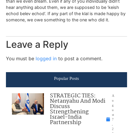
than we even dream. Even if any of you individually didn’t
hear anything about them, we are supposed to be ‘keish
echod belev echod’. If any part of the klal is made happy by
someone, we owe something to the one who did it.
Leave a Reply
You must be
logged in
to post a comment.
Popular Posts
STRATEGIC TIES:
A
Netanyahu And Modi
u
Discuss
g
Strengthening
u
Israel-India
st
7
Partnership
,
2