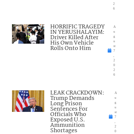
2
6
HORRIFIC TRAGEDY
A
IN YERUSHALAYIM:
u
Driver Killed After
g
His Own Vehicle
u
Rolls Onto Him
st
7
,
2
0
2
6
LEAK CRACKDOWN:
A
Trump Demands
u
Long Prison
g
Sentences For
u
Officials Who
st
7
Exposed U.S.
,
Ammunition
2
Shortages
0