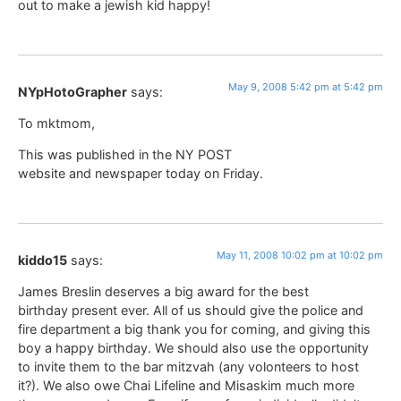
out to make a jewish kid happy!
May 9, 2008 5:42 pm at 5:42 pm
NYpHotoGrapher
says:
To mktmom,
This was published in the NY POST
website and newspaper today on Friday.
May 11, 2008 10:02 pm at 10:02 pm
kiddo15
says:
James Breslin deserves a big award for the best
birthday present ever. All of us should give the police and
fire department a big thank you for coming, and giving this
boy a happy birthday. We should also use the opportunity
to invite them to the bar mitzvah (any volonteers to host
it?). We also owe Chai Lifeline and Misaskim much more