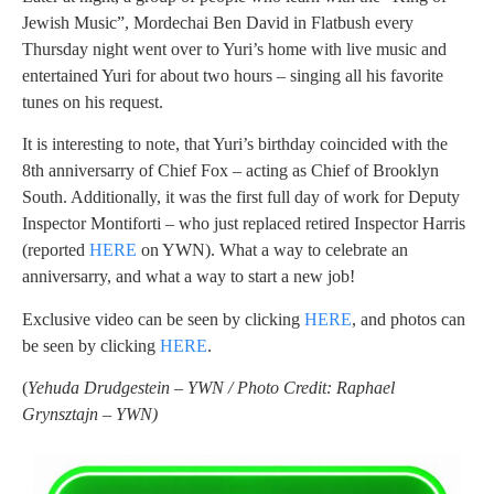
Jewish Music”, Mordechai Ben David in Flatbush every
Thursday night went over to Yuri’s home with live music and
entertained Yuri for about two hours – singing all his favorite
tunes on his request.
It is interesting to note, that Yuri’s birthday coincided with the
8th anniversarry of Chief Fox – acting as Chief of Brooklyn
South. Additionally, it was the first full day of work for Deputy
Inspector Montiforti – who just replaced retired Inspector Harris
(reported
HERE
on YWN). What a way to celebrate an
anniversarry, and what a way to start a new job!
Exclusive video can be seen by clicking
HERE
, and photos can
be seen by clicking
HERE
.
(
Yehuda Drudgestein – YWN / Photo Credit: Raphael
Grynsztajn – YWN)