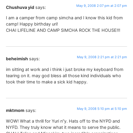
May 9, 2008 2:07 pm at 2:07 pm
Chushuva yid
says:
I am a camper from camp simcha and I know this kid from
camp! Happy birthday uri!
CHAI LIFELINE AND CAMP SIMCHA ROCK THE HOUSE!!!
May 9, 2008 2:21 pm at 2:21 pm
beheimish
says:
im sitting at work and i think i just broke my keyboard from
tearing on it. may god bless all those kind individuals who
took their time to make a sick kid happy.
May 9, 2008 5:10 pm at 5:10 pm
mktmom
says:
WOW! What a thrill for Yuri n”y. Hats off to the NYPD and
NYFD. They truly know what it means to serve the public.