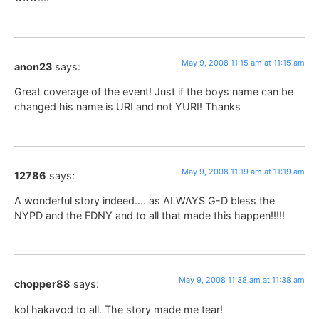
May 9, 2008 11:15 am at 11:15 am
anon23
says:
Great coverage of the event! Just if the boys name can be
changed his name is URI and not YURI! Thanks
May 9, 2008 11:19 am at 11:19 am
12786
says:
A wonderful story indeed…. as ALWAYS G-D bless the
NYPD and the FDNY and to all that made this happen!!!!!
May 9, 2008 11:38 am at 11:38 am
chopper88
says:
kol hakavod to all. The story made me tear!