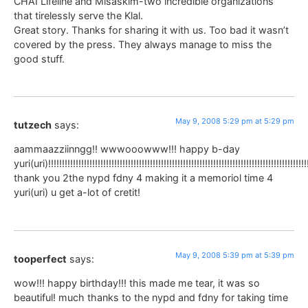
CHAI Lifeline and Misaskim-two incredible organizations
that tirelessly serve the Klal.
Great story. Thanks for sharing it with us. Too bad it wasn’t
covered by the press. They always manage to miss the
good stuff.
May 9, 2008 5:29 pm at 5:29 pm
tutzech
says:
aammaazziinngg!! wwwooowww!!! happy b-day
yuri(uri)!!!!!!!!!!!!!!!!!!!!!!!!!!!!!!!!!!!!!!!!!!!!!!!!!!!!!!!!!!!!!!!!!!!!!!!!!!!!!!!!!!!!!!!!!!!!!!
thank you 2the nypd fdny 4 making it a memoriol time 4
yuri(uri) u get a-lot of cretit!
May 9, 2008 5:39 pm at 5:39 pm
tooperfect
says:
wow!!! happy birthday!!! this made me tear, it was so
beautiful! much thanks to the nypd and fdny for taking time