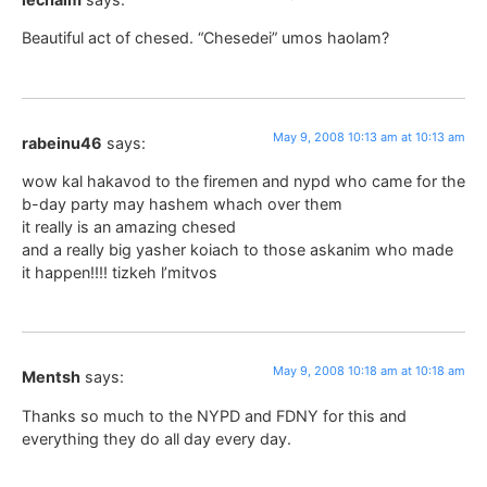
Beautiful act of chesed. “Chesedei” umos haolam?
May 9, 2008 10:13 am at 10:13 am
rabeinu46
says:
wow kal hakavod to the firemen and nypd who came for the
b-day party may hashem whach over them
it really is an amazing chesed
and a really big yasher koiach to those askanim who made
it happen!!!! tizkeh l’mitvos
May 9, 2008 10:18 am at 10:18 am
Mentsh
says:
Thanks so much to the NYPD and FDNY for this and
everything they do all day every day.