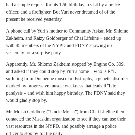
had a simple request for his 12th birthday: a visit by a police
officer, and a firefighter. But Yuri never dreamed of of the
present he received yesterday.
A phone call by Yuri’s mother to Community Askan Mr. Shlomo
Zakheim, and Raizy Goldberger of Chai Lifeline – ended up
with 45 members of the NYPD and FDNY showing up
yesterday for a surprise party.
Apparently, Mr. Shlomo Zakheim stopped by Engine Co. 309,
and asked if they could stop by Yuri’s home – who is R”L
suffering from Duchenne muscular dystrophy, a genetic disorder
marked by progressive muscle weakness that leads R”L to
paralysis – and wish him happy birthday. The FDNY said they
would gladly stop by.
Mr. Moish Goldberg (“Uncle Moish”) from Chai Lifeline then
contacted the Misaskim organization to see if they can use their
vast resources in the NYPD, and possibly arrange a police
officer to stop by for the party.