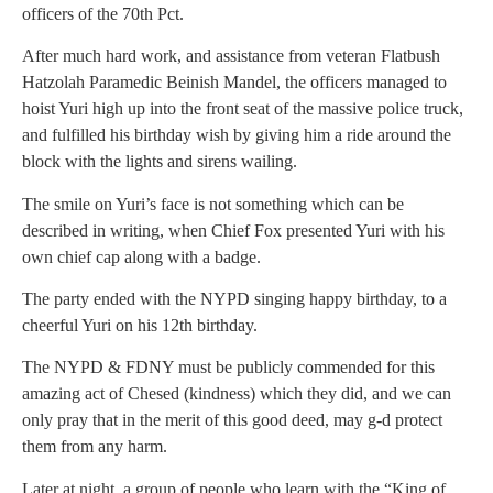
officers of the 70th Pct.
After much hard work, and assistance from veteran Flatbush
Hatzolah Paramedic Beinish Mandel, the officers managed to
hoist Yuri high up into the front seat of the massive police truck,
and fulfilled his birthday wish by giving him a ride around the
block with the lights and sirens wailing.
The smile on Yuri’s face is not something which can be
described in writing, when Chief Fox presented Yuri with his
own chief cap along with a badge.
The party ended with the NYPD singing happy birthday, to a
cheerful Yuri on his 12th birthday.
The NYPD & FDNY must be publicly commended for this
amazing act of Chesed (kindness) which they did, and we can
only pray that in the merit of this good deed, may g-d protect
them from any harm.
Later at night, a group of people who learn with the “King of