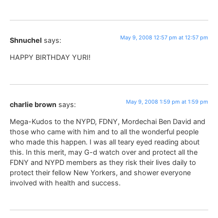
May 9, 2008 12:57 pm at 12:57 pm
Shnuchel
says:
HAPPY BIRTHDAY YURI!
May 9, 2008 1:59 pm at 1:59 pm
charlie brown
says:
Mega-Kudos to the NYPD, FDNY, Mordechai Ben David and
those who came with him and to all the wonderful people
who made this happen. I was all teary eyed reading about
this. In this merit, may G-d watch over and protect all the
FDNY and NYPD members as they risk their lives daily to
protect their fellow New Yorkers, and shower everyone
involved with health and success.