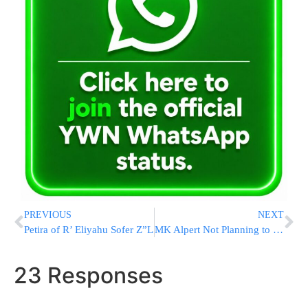
PREVIOUS
NEXT
Petira of R’ Eliyahu Sofer Z”L
MK Alpert Not Planning to Run in Upcoming Election
23 Responses