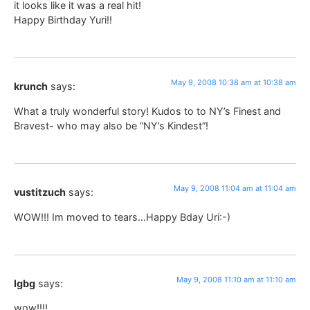
it looks like it was a real hit!
Happy Birthday Yuri!!
May 9, 2008 10:38 am at 10:38 am
krunch
says:
What a truly wonderful story! Kudos to to NY’s Finest and
Bravest- who may also be “NY’s Kindest”!
May 9, 2008 11:04 am at 11:04 am
vustitzuch
says:
WOW!!! Im moved to tears…Happy Bday Uri:-)
May 9, 2008 11:10 am at 11:10 am
lgbg
says:
wow!!!!