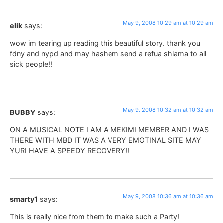
May 9, 2008 10:29 am at 10:29 am
elik
says:
wow im tearing up reading this beautiful story. thank you
fdny and nypd and may hashem send a refua shlama to all
sick people!!
May 9, 2008 10:32 am at 10:32 am
BUBBY
says:
ON A MUSICAL NOTE I AM A MEKIMI MEMBER AND I WAS
THERE WITH MBD IT WAS A VERY EMOTINAL SITE MAY
YURI HAVE A SPEEDY RECOVERY!!
May 9, 2008 10:36 am at 10:36 am
smarty1
says:
This is really nice from them to make such a Party!