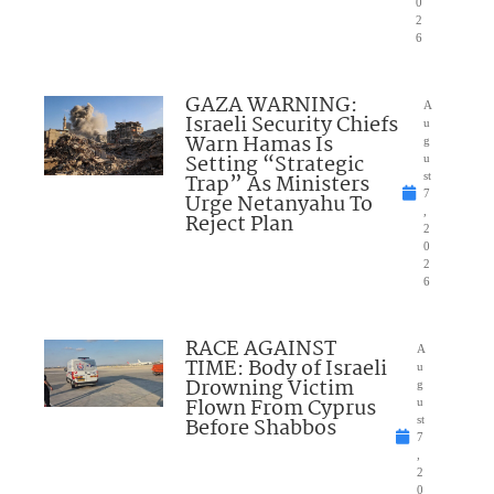
0
2
6
GAZA WARNING:
A
Israeli Security Chiefs
u
Warn Hamas Is
g
Setting “Strategic
u
Trap” As Ministers
st
7
Urge Netanyahu To
,
Reject Plan
2
0
2
6
RACE AGAINST
A
TIME: Body of Israeli
u
Drowning Victim
g
Flown From Cyprus
u
Before Shabbos
st
7
,
2
0