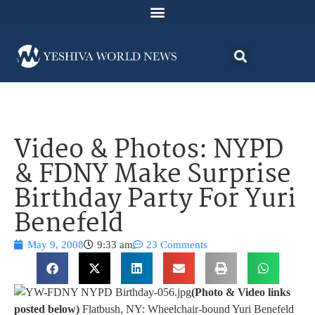
Video & Photos: NYPD
& FDNY Make Surprise
Birthday Party For Yuri
Benefeld
May 9, 2008
9:33 am
23 Comments
(Photo & Video links
posted below)
Flatbush, NY: Wheelchair-bound Yuri Benefeld