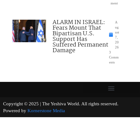
ment
ALARM IN ISRAEL:
A
Fears Mount That
ug
Bipartisan U.S.
ust
Support Has
7,
Suffered Permanent
20
26
Damage
3
Comm
ents
Copyright © 2025 | The Yeshiva World. All rights reserved.
Powered by
Kornerstone Media