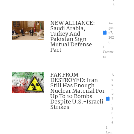
2
6
NEW ALLIANCE:
Au
Saudi Arabia,
gus
Turkey And
t 7,
Pakistan Sign
202
Mutual Defense
6
1
Pact
Comme
nt
FAR FROM
A
DESTROYED: Iran
u
Still Has Enough
g
Nuclear Material For
u
Up To 10 Bombs
st
7
Despite U.S.-Israeli
,
Strikes
2
0
2
6
1
Com