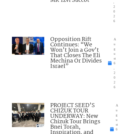
MK Tzvi Succot
,
2
0
2
6
Opposition Rift
A
Continues: “We
u
Won’t Join a Gov’t
g
That Closes The Eli
u
Mechina Or Divides
st
6
Israel”
,
2
0
2
6
PROJECT SEED’S
A
CHIZUK TOUR
u
UNDERWAY: New
g
Chizuk Tour Brings
u
Bnei Torah,
st
6
Inspiration, and