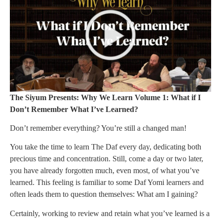
The Siyum Presents: Why We Learn Volume 1: What if I
Don’t Remember What I’ve Learned?
Don’t remember everything? You’re still a changed man!
You take the time to learn The Daf every day, dedicating both
precious time and concentration. Still, come a day or two later,
you have already forgotten much, even most, of what you’ve
learned. This feeling is familiar to some Daf Yomi learners and
often leads them to question themselves: What am I gaining?
Certainly, working to review and retain what you’ve learned is a