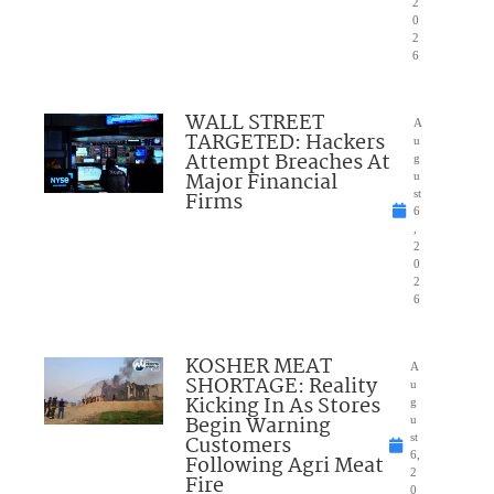
2
0
2
6
WALL STREET
A
TARGETED: Hackers
u
Attempt Breaches At
g
Major Financial
u
Firms
st
6
,
2
0
2
6
KOSHER MEAT
A
SHORTAGE: Reality
u
Kicking In As Stores
g
Begin Warning
u
Customers
st
6,
Following Agri Meat
2
Fire
0