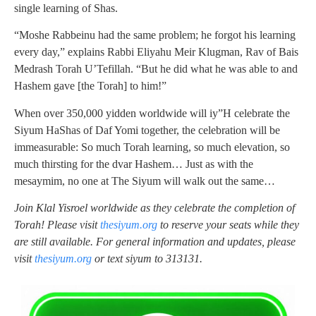
single learning of Shas.
“Moshe Rabbeinu had the same problem; he forgot his learning
every day,” explains Rabbi Eliyahu Meir Klugman, Rav of Bais
Medrash Torah U’Tefillah. “But he did what he was able to and
Hashem gave [the Torah] to him!”
When over 350,000 yidden worldwide will iy”H celebrate the
Siyum HaShas of Daf Yomi together, the celebration will be
immeasurable: So much Torah learning, so much elevation, so
much thirsting for the dvar Hashem… Just as with the
mesaymim, no one at The Siyum will walk out the same…
Join Klal Yisroel worldwide as they celebrate the completion of
Torah! Please visit
thesiyum.org
to reserve your seats while they
are still available. For general information and updates, please
visit
thesiyum.org
or text siyum to 313131.