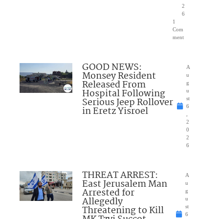
2
6
1
Com
ment
GOOD NEWS:
A
Monsey Resident
u
Released From
g
Hospital Following
u
Serious Jeep Rollover
st
6
in Eretz Yisroel
,
2
0
2
6
THREAT ARREST:
A
East Jerusalem Man
u
Arrested for
g
Allegedly
u
Threatening to Kill
st
6