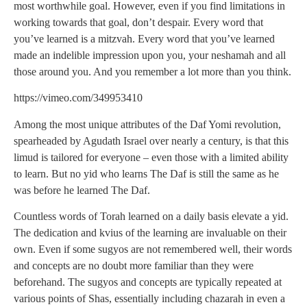
most worthwhile goal. However, even if you find limitations in
working towards that goal, don’t despair. Every word that
you’ve learned is a mitzvah. Every word that you’ve learned
made an indelible impression upon you, your neshamah and all
those around you. And you remember a lot more than you think.
https://vimeo.com/349953410
Among the most unique attributes of the Daf Yomi revolution,
spearheaded by Agudath Israel over nearly a century, is that this
limud is tailored for everyone – even those with a limited ability
to learn. But no yid who learns The Daf is still the same as he
was before he learned The Daf.
Countless words of Torah learned on a daily basis elevate a yid.
The dedication and kvius of the learning are invaluable on their
own. Even if some sugyos are not remembered well, their words
and concepts are no doubt more familiar than they were
beforehand. The sugyos and concepts are typically repeated at
various points of Shas, essentially including chazarah in even a