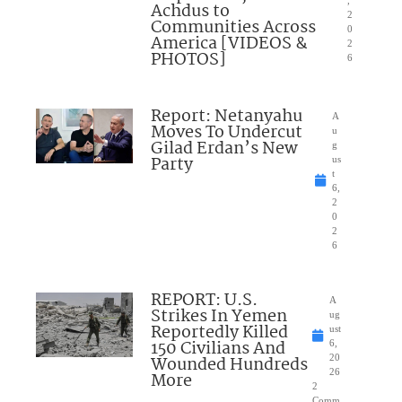
,
Achdus to
2
Communities Across
0
America [VIDEOS &
2
PHOTOS]
6
Report: Netanyahu
A
Moves To Undercut
u
Gilad Erdan’s New
g
Party
us
t
6,
2
0
2
6
REPORT: U.S.
A
Strikes In Yemen
ug
Reportedly Killed
ust
150 Civilians And
6,
Wounded Hundreds
20
26
More
2
Comm