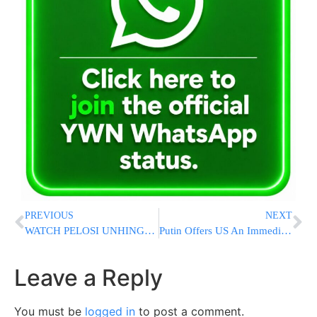
PREVIOUS
NEXT
WATCH PELOSI UNHINGED: Snaps At Reporter “DON’T MESS WITH ME!” Goes On Rant
Putin Offers US An Immediate Extension To Key Nuclear Pact
Leave a Reply
You must be
logged in
to post a comment.