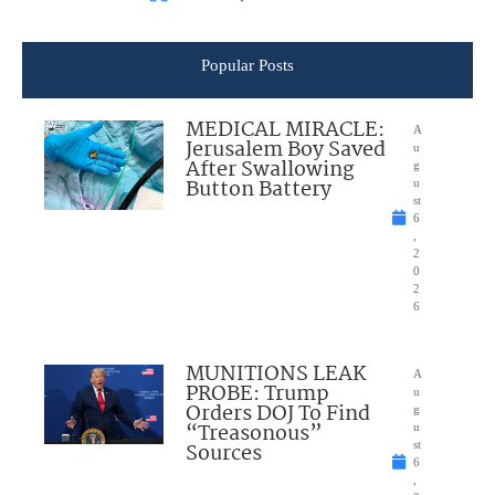
Popular Posts
MEDICAL MIRACLE:
A
Jerusalem Boy Saved
u
After Swallowing
g
Button Battery
u
st
6
,
2
0
2
6
MUNITIONS LEAK
A
PROBE: Trump
u
Orders DOJ To Find
g
“Treasonous”
u
Sources
st
6
,