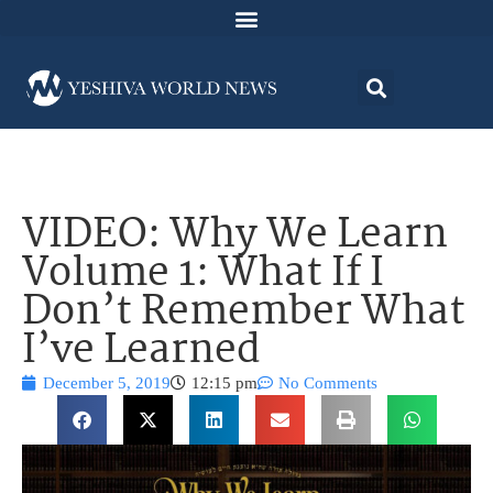
VIDEO: Why We Learn
Volume 1: What If I
Don’t Remember What
I’ve Learned
December 5, 2019
12:15 pm
No Comments