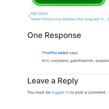
PREVIOUS
Watch! Dovid Lowy Releases New Song and Video- SHIRU
One Response
??coffee addict
says:
Hi rt, crazykanoi, gadolhadorah, quayboa
Leave a Reply
You must be
logged in
to post a comment.