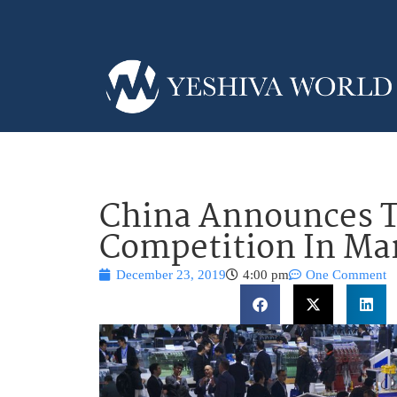
China Announces Ta
Competition In Ma
December 23, 2019
4:00 pm
One Comment