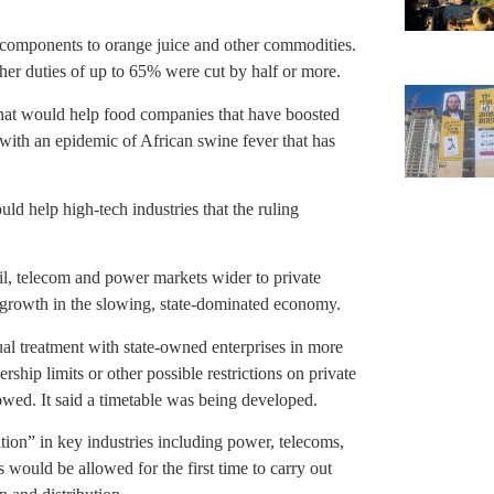
 components to orange juice and other commodities.
er duties of up to 65% were cut by half or more.
at would help food companies that have boosted
with an epidemic of African swine fever that has
d help high-tech industries that the ruling
l, telecom and power markets wider to private
 growth in the slowing, state-dominated economy.
al treatment with state-owned enterprises in more
hip limits or other possible restrictions on private
wed. It said a timetable was being developed.
ion” in key industries including power, telecoms,
es would be allowed for the first time to carry out