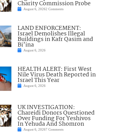
Charity Commission Probe
August 6, 2026
2 Comments
LAND ENFORCEMENT:
Israel Demolishes Illegal
Buildings in Kafr Qasim and
Bi’ina
August 6, 2026
HEALTH ALERT: First West
Nile Virus Death Reported in
Israel This Year
August 6, 2026
UK INVESTIGATION:
Chareidi Donors Questioned
Over Funding For Yeshivos
In Yehuda And Shomron
August 6, 2026
7 Comments