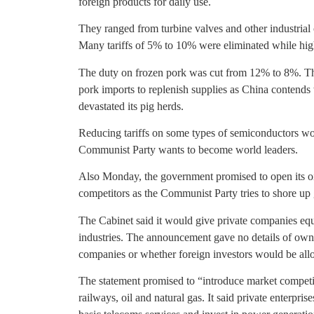
foreign products for daily use.
They ranged from turbine valves and other industrial
Many tariffs of 5% to 10% were eliminated while high
The duty on frozen pork was cut from 12% to 8%. Th
pork imports to replenish supplies as China contends 
devastated its pig herds.
Reducing tariffs on some types of semiconductors woul
Communist Party wants to become world leaders.
Also Monday, the government promised to open its oi
competitors as the Communist Party tries to shore up
The Cabinet said it would give private companies equ
industries. The announcement gave no details of owners
companies or whether foreign investors would be allo
The statement promised to “introduce market competit
railways, oil and natural gas. It said private enterpris