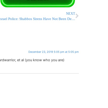
NEXT
Israel Police: Shabbos Sirens Have Not Been Declared Illegal
December 23, 2019 5:05 pm at 5:05 pm
rdwarrior, et al (you know who you are)