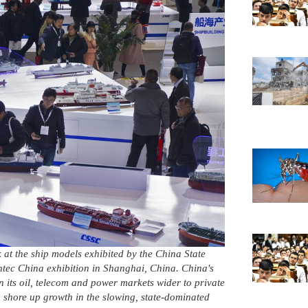
k at the ship models exhibited by the China State
tec China exhibition in Shanghai, China. China's
its oil, telecom and power markets wider to private
o shore up growth in the slowing, state-dominated