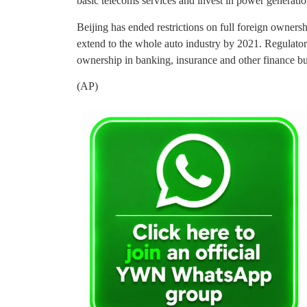
basic telecoms services and invest in power generatio
Beijing has ended restrictions on full foreign ownersh
extend to the whole auto industry by 2021. Regulator
ownership in banking, insurance and other finance bu
(AP)