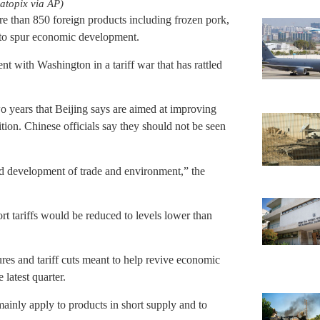
atopix via AP)
re than 850 foreign products including frozen pork,
to spur economic development.
 with Washington in a tariff war that has rattled
two years that Beijing says are aimed at improving
on. Chinese officials say they should not be seen
ted development of trade and environment,” the
t tariffs would be reduced to levels lower than
res and tariff cuts meant to help revive economic
latest quarter.
ainly apply to products in short supply and to