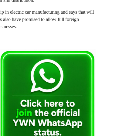
n and distribution.
ip in electric car manufacturing and says that will
s also have promised to allow full foreign
sinesses.