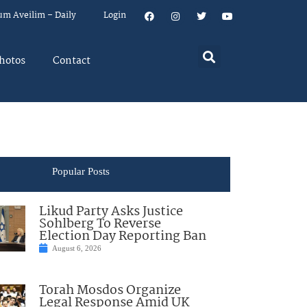
um Aveilim – Daily
Login
hotos
Contact
Popular Posts
Likud Party Asks Justice
Sohlberg To Reverse
Election Day Reporting Ban
August 6, 2026
Torah Mosdos Organize
Legal Response Amid UK