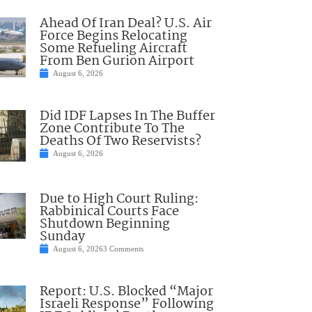
Ahead Of Iran Deal? U.S. Air
Force Begins Relocating
Some Refueling Aircraft
From Ben Gurion Airport
August 6, 2026
Did IDF Lapses In The Buffer
Zone Contribute To The
Deaths Of Two Reservists?
August 6, 2026
Due to High Court Ruling:
Rabbinical Courts Face
Shutdown Beginning
Sunday
August 6, 2026
3 Comments
Report: U.S. Blocked “Major
Israeli Response” Following