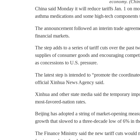
economy. (Chin
China said Monday it will reduce tariffs Jan. 1 on mo
asthma medications and some high-tech components 
The announcement followed an interim trade agreement
financial markets.
The step adds to a series of tariff cuts over the past 
supplies of consumer goods and encouraging competiti
as concessions to U.S. pressure.
The latest step is intended to “promote the coordina
official Xinhua News Agency said.
Xinhua and other state media said the temporary impor
most-favored-nation rates.
Beijing has adopted a string of market-opening measu
growth that slowed to a three-decade low of 6% in the 
The Finance Ministry said the new tariff cuts would m