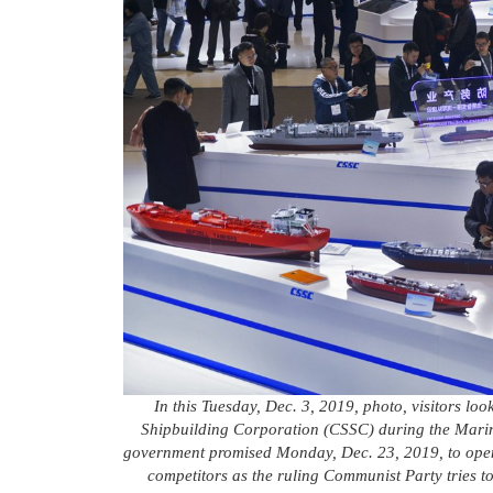
In this Tuesday, Dec. 3, 2019, photo, visitors loo
Shipbuilding Corporation (CSSC) during the Marin
government promised Monday, Dec. 23, 2019, to open 
competitors as the ruling Communist Party tries t