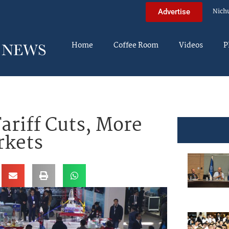
Nich
Advertise
Home
Coffee Room
Videos
P
riff Cuts, More
rkets