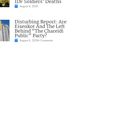
IDF Soldiers’ Deaths
August 6, 2026
Disturbing Report: Are
Eisenkot And The Left
Behind “The Chareidi
Public” Party?
August 6, 2026
4 Comments