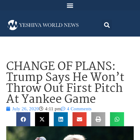
CHANGE OF PLANS:
Trump Says He Won’t
Throw Out First Pitch
At Yankee Game
July 26, 2020
4:11 pm
4 Comments