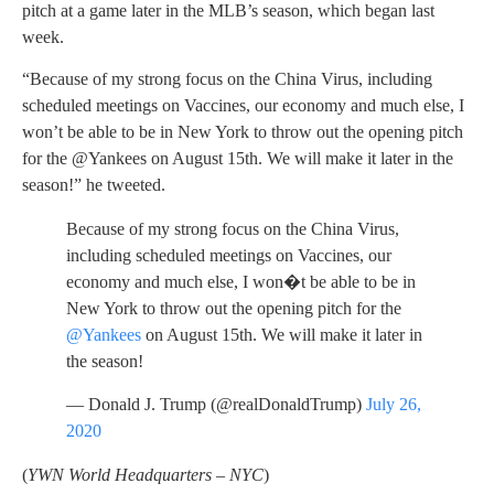
pitch at a game later in the MLB’s season, which began last
week.
“Because of my strong focus on the China Virus, including
scheduled meetings on Vaccines, our economy and much else, I
won’t be able to be in New York to throw out the opening pitch
for the @Yankees on August 15th. We will make it later in the
season!” he tweeted.
Because of my strong focus on the China Virus,
including scheduled meetings on Vaccines, our
economy and much else, I won�t be able to be in
New York to throw out the opening pitch for the
@Yankees
on August 15th. We will make it later in
the season!
— Donald J. Trump (@realDonaldTrump)
July 26,
2020
(
YWN World Headquarters – NYC
)