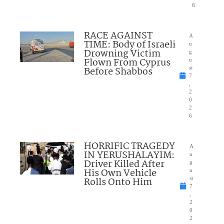
6
RACE AGAINST
A
TIME: Body of Israeli
u
Drowning Victim
g
Flown From Cyprus
u
Before Shabbos
st
7
,
2
0
2
6
HORRIFIC TRAGEDY
A
IN YERUSHALAYIM:
u
Driver Killed After
g
His Own Vehicle
u
Rolls Onto Him
st
7
,
2
0
2