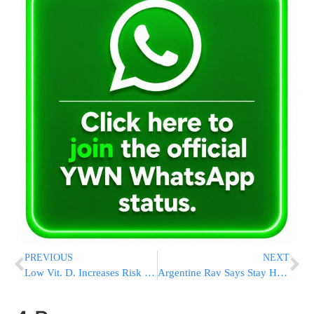
PREVIOUS
NEXT
Low Vit. D. Increases Risk Of COVID-19 Infection, Israeli Study Shows
Argentine Rav Says Stay Home As Gov’t Allows Shuls To Reopen