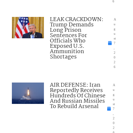
6
LEAK CRACKDOWN:
A
Trump Demands
u
Long Prison
g
Sentences For
u
Officials Who
st
7
Exposed U.S.
,
Ammunition
2
Shortages
0
2
6
AIR DEFENSE: Iran
A
Reportedly Receives
u
Hundreds Of Chinese
g
And Russian Missiles
u
To Rebuild Arsenal
st
7
,
2
0
2
6