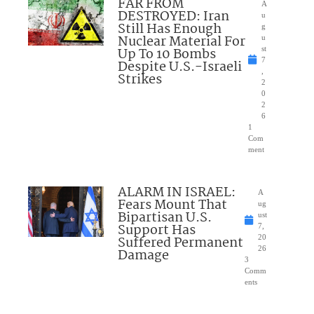
FAR FROM
A
DESTROYED: Iran
u
Still Has Enough
g
Nuclear Material For
u
Up To 10 Bombs
st
7
Despite U.S.-Israeli
,
Strikes
2
0
2
6
1
Com
ment
ALARM IN ISRAEL:
A
Fears Mount That
ug
Bipartisan U.S.
ust
Support Has
7,
Suffered Permanent
20
26
Damage
3
Comm
ents