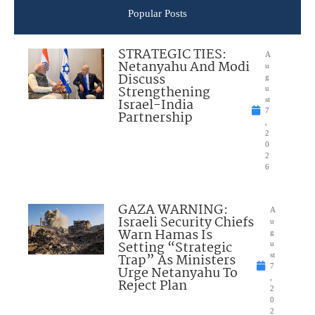
Popular Posts
STRATEGIC TIES:
A
Netanyahu And Modi
u
Discuss
g
Strengthening
u
Israel-India
st
7
Partnership
,
2
0
2
6
GAZA WARNING:
A
Israeli Security Chiefs
u
Warn Hamas Is
g
Setting “Strategic
u
Trap” As Ministers
st
7
Urge Netanyahu To
,
Reject Plan
2
0
2