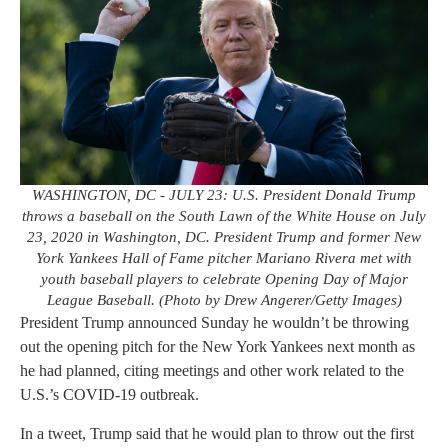
WASHINGTON, DC - JULY 23: U.S. President Donald Trump
throws a baseball on the South Lawn of the White House on July
23, 2020 in Washington, DC. President Trump and former New
York Yankees Hall of Fame pitcher Mariano Rivera met with
youth baseball players to celebrate Opening Day of Major
League Baseball. (Photo by Drew Angerer/Getty Images)
President Trump announced Sunday he wouldn’t be throwing
out the opening pitch for the New York Yankees next month as
he had planned, citing meetings and other work related to the
U.S.’s COVID-19 outbreak.
In a tweet, Trump said that he would plan to throw out the first