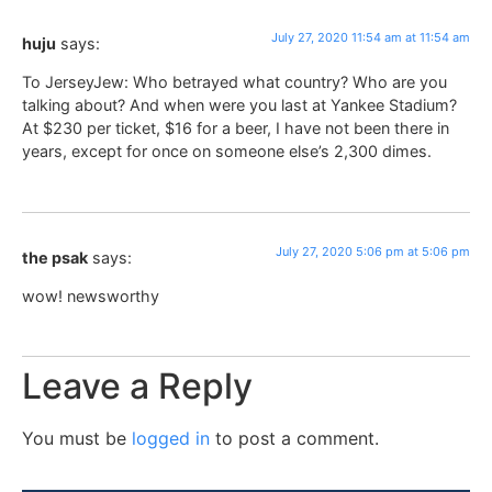
July 27, 2020 11:54 am at 11:54 am
huju
says:
To JerseyJew: Who betrayed what country? Who are you
talking about? And when were you last at Yankee Stadium?
At $230 per ticket, $16 for a beer, I have not been there in
years, except for once on someone else’s 2,300 dimes.
July 27, 2020 5:06 pm at 5:06 pm
the psak
says:
wow! newsworthy
Leave a Reply
You must be
logged in
to post a comment.