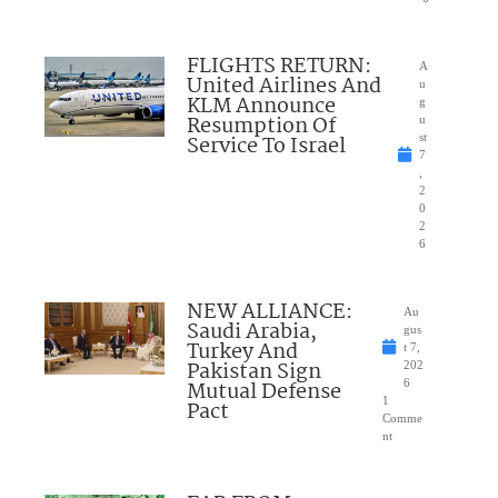
FLIGHTS RETURN:
A
United Airlines And
u
KLM Announce
g
Resumption Of
u
Service To Israel
st
7
,
2
0
2
6
NEW ALLIANCE:
Au
Saudi Arabia,
gus
Turkey And
t 7,
Pakistan Sign
202
Mutual Defense
6
1
Pact
Comme
nt