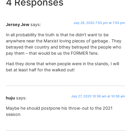
4 Responses
July 26, 2020 7:55 pm at 7:55 pm
Jersey Jew
says:
In all probability the truth is that he didn’t want to be
anywhere near the Marxist loving pieces of garbage . They
betrayed their country and bthey betrayed the people who
pay them – that would be us the FORMER fans.
Had they done that when people were in the stands, I will
bet at least half for the walked out!
July 27, 2020 10:36 am at 10:36 am
huju
says:
Maybe he should postpone his throw-out to the 2021
season.