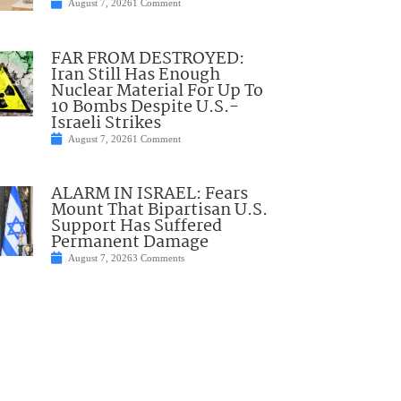
August 7, 2026
1 Comment
FAR FROM DESTROYED:
Iran Still Has Enough
Nuclear Material For Up To
10 Bombs Despite U.S.-
Israeli Strikes
August 7, 2026
1 Comment
ALARM IN ISRAEL: Fears
Mount That Bipartisan U.S.
Support Has Suffered
Permanent Damage
August 7, 2026
3 Comments