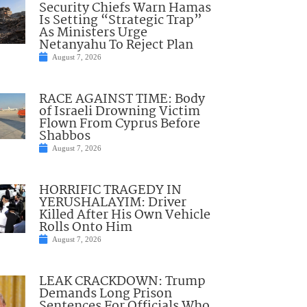
Security Chiefs Warn Hamas
Is Setting “Strategic Trap”
As Ministers Urge
Netanyahu To Reject Plan
August 7, 2026
RACE AGAINST TIME: Body
of Israeli Drowning Victim
Flown From Cyprus Before
Shabbos
August 7, 2026
HORRIFIC TRAGEDY IN
YERUSHALAYIM: Driver
Killed After His Own Vehicle
Rolls Onto Him
August 7, 2026
LEAK CRACKDOWN: Trump
Demands Long Prison
Sentences For Officials Who