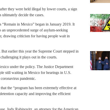
fter they were held illegal by lower courts, a sign
 ultimately decide the cases.
s “Remain in Mexico” began in January 2019. It
 to an unprecedented surge of asylum-seeking
r, drawing criticism for having people wait in
. But earlier this year the Supreme Court stepped in
challenging it plays out in the courts.
exico under the policy. The Justice Department
le still waiting in Mexico for hearings in U.S.
e coronavirus pandemic.
 that the “program has been extremely effective at
 detention capacity and improving the efficient
 case, Judy Rabinovitz, an attorney for the American