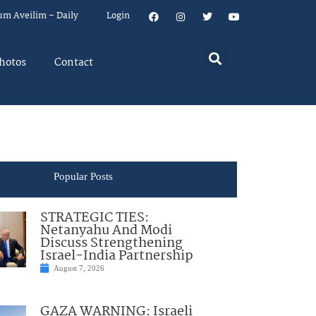
um Aveilim – Daily
Login
hotos
Contact
Popular Posts
STRATEGIC TIES:
Netanyahu And Modi
Discuss Strengthening
Israel-India Partnership
August 7, 2026
GAZA WARNING: Israeli