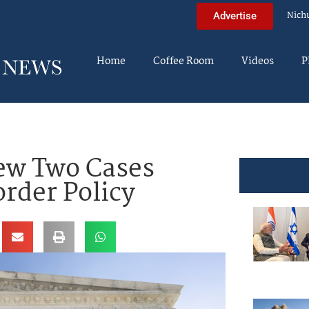
Nich
Advertise
Home
Coffee Room
Videos
P
ew Two Cases
rder Policy