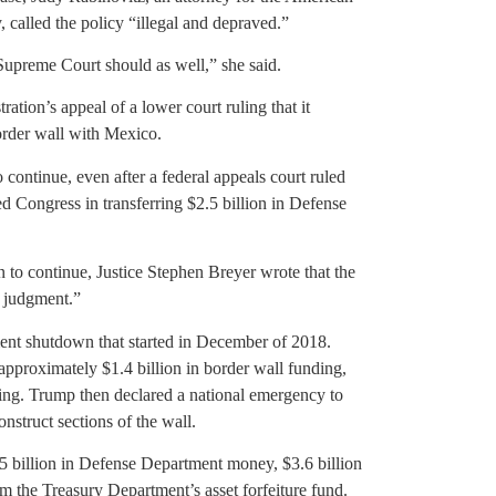
, called the policy “illegal and depraved.”
 Supreme Court should as well,” she said.
ation’s appeal of a lower court ruling that it
order wall with Mexico.
 continue, even after a federal appeals court ruled
ped Congress in transferring $2.5 billion in Defense
n to continue, Justice Stephen Breyer wrote that the
al judgment.”
nment shutdown that started in December of 2018.
proximately $1.4 billion in border wall funding,
eking. Trump then declared a national emergency to
nstruct sections of the wall.
5 billion in Defense Department money, $3.6 billion
m the Treasury Department’s asset forfeiture fund.