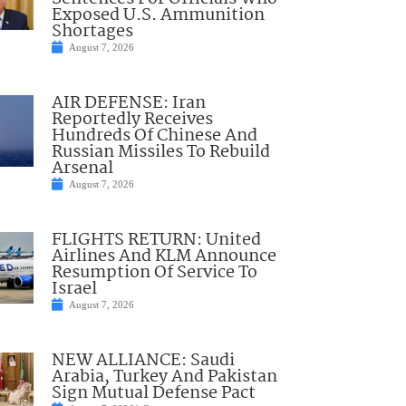
Exposed U.S. Ammunition
Shortages
August 7, 2026
AIR DEFENSE: Iran
Reportedly Receives
Hundreds Of Chinese And
Russian Missiles To Rebuild
Arsenal
August 7, 2026
FLIGHTS RETURN: United
Airlines And KLM Announce
Resumption Of Service To
Israel
August 7, 2026
NEW ALLIANCE: Saudi
Arabia, Turkey And Pakistan
Sign Mutual Defense Pact