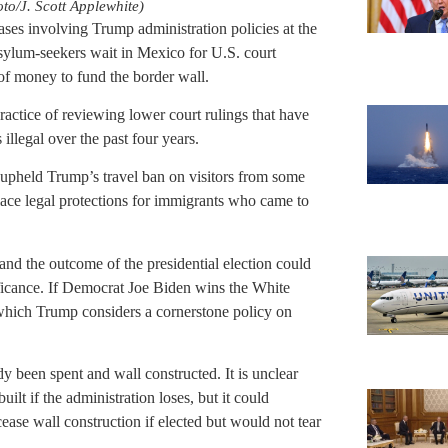
to/J. Scott Applewhite)
es involving Trump administration policies at the
sylum-seekers wait in Mexico for U.S. court
of money to fund the border wall.
practice of reviewing lower court rulings that have
llegal over the past four years.
 upheld Trump’s travel ban on visitors from some
place legal protections for immigrants who came to
 and the outcome of the presidential election could
ificance. If Democrat Joe Biden wins the White
hich Trump considers a cornerstone policy on
y been spent and wall constructed. It is unclear
ilt if the administration loses, but it could
ase wall construction if elected but would not tear