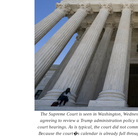
The Supreme Court is seen in Washington, Wednes
agreeing to review a Trump administration policy 
court hearings. As is typical, the court did not co
Because the court�s calendar is already full through