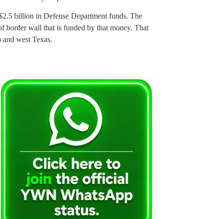
 $2.5 billion in Defense Department funds. The
of border wall that is funded by that money. That
o and west Texas.