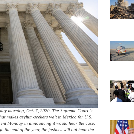
day morning, Oct. 7, 2020. The Supreme Court is
that makes asylum-seekers wait in Mexico for U.S.
mment Monday in announcing it would hear the case.
 the end of the year, the justices will not hear the