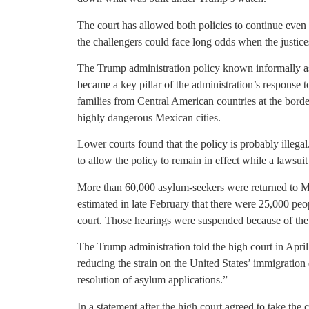
The court has allowed both policies to continue even a
the challengers could face long odds when the justices
The Trump administration policy known informally a
became a key pillar of the administration’s response
families from Central American countries at the borde
highly dangerous Mexican cities.
Lower courts found that the policy is probably illegal
to allow the policy to remain in effect while a lawsuit 
More than 60,000 asylum-seekers were returned to M
estimated in late February that there were 25,000 peop
court. Those hearings were suspended because of th
The Trump administration told the high court in April
reducing the strain on the United States’ immigration
resolution of asylum applications.”
In a statement after the high court agreed to take the