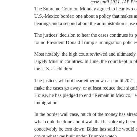
case until 2021. (AP Pho
The Supreme Court on Monday agreed to hear two cas
U.S.-Mexico border: one about a policy that makes a
hearings and a second about the administration’s use 
The justices’ decision to hear the cases continues its 
found President Donald Trump’s immigration policies i
Most notably, the high court reviewed and ultimately
largely Muslim countries. In June, the court kept in 
the U.S. as children.
The justices will not hear either new case until 2021,
make the cases go away, or at least reduce their sign
House, he has pledged to end “Remain in Mexico,” w
immigration.
In the border wall case, much of the money has alread
what could be done about wall that has already been bu
conceivably be torn down. Biden has said he would ce
down what was built under Trump’s watch.