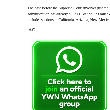
The case before the Supreme Court involves just the
administration has already built 115 of the 129 miles 
includes sections in California, Arizona, New Mexic
(AP)