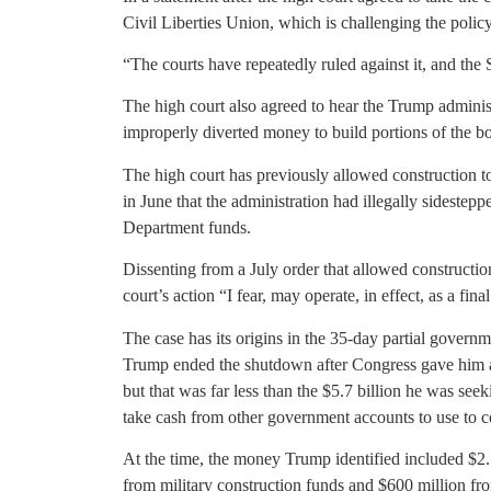
Civil Liberties Union, which is challenging the policy
“The courts have repeatedly ruled against it, and the
The high court also agreed to hear the Trump administr
improperly diverted money to build portions of the b
The high court has previously allowed construction to
in June that the administration had illegally sidestep
Department funds.
Dissenting from a July order that allowed constructio
court’s action “I fear, may operate, in effect, as a fin
The case has its origins in the 35-day partial gover
Trump ended the shutdown after Congress gave him ap
but that was far less than the $5.7 billion he was se
take cash from other government accounts to use to co
At the time, the money Trump identified included $2.
from military construction funds and $600 million fro