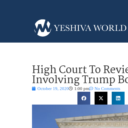
High Court To Revi
Involving Trump Bo
October 19, 2020
1:00 pm
No Comments