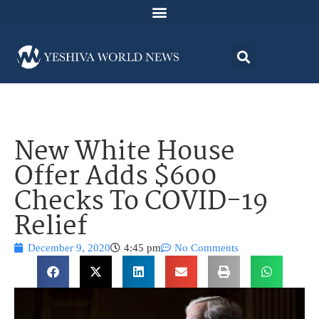
New White House
Offer Adds $600
Checks To COVID-19
Relief
December 9, 2020
4:45 pm
No Comments