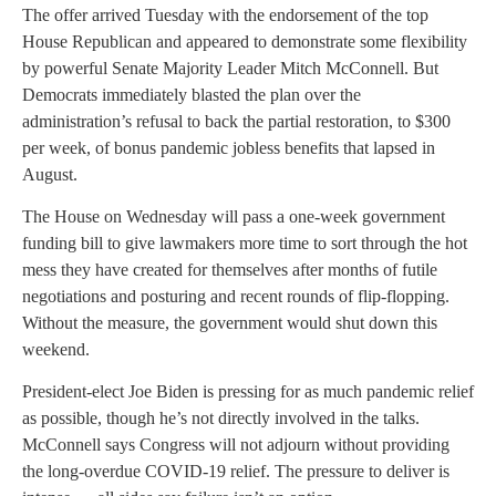
The offer arrived Tuesday with the endorsement of the top
House Republican and appeared to demonstrate some flexibility
by powerful Senate Majority Leader Mitch McConnell. But
Democrats immediately blasted the plan over the
administration’s refusal to back the partial restoration, to $300
per week, of bonus pandemic jobless benefits that lapsed in
August.
The House on Wednesday will pass a one-week government
funding bill to give lawmakers more time to sort through the hot
mess they have created for themselves after months of futile
negotiations and posturing and recent rounds of flip-flopping.
Without the measure, the government would shut down this
weekend.
President-elect Joe Biden is pressing for as much pandemic relief
as possible, though he’s not directly involved in the talks.
McConnell says Congress will not adjourn without providing
the long-overdue COVID-19 relief. The pressure to deliver is