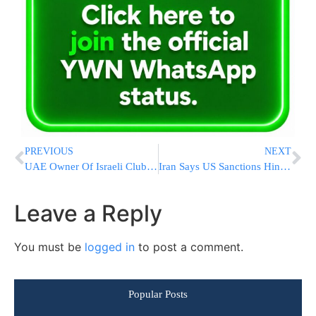
PREVIOUS
NEXT
UAE Owner Of Israeli Club Says ‘Door Open’ To Arab Players
Iran Says US Sanctions Hinder Access To COVID-19 Vaccines
Leave a Reply
You must be
logged in
to post a comment.
Popular Posts