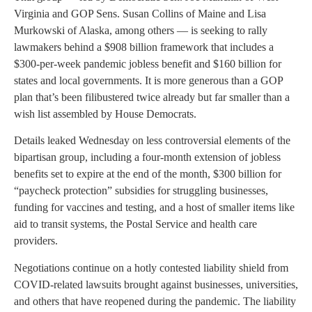
Virginia and GOP Sens. Susan Collins of Maine and Lisa
Murkowski of Alaska, among others — is seeking to rally
lawmakers behind a $908 billion framework that includes a
$300-per-week pandemic jobless benefit and $160 billion for
states and local governments. It is more generous than a GOP
plan that’s been filibustered twice already but far smaller than a
wish list assembled by House Democrats.
Details leaked Wednesday on less controversial elements of the
bipartisan group, including a four-month extension of jobless
benefits set to expire at the end of the month, $300 billion for
“paycheck protection” subsidies for struggling businesses,
funding for vaccines and testing, and a host of smaller items like
aid to transit systems, the Postal Service and health care
providers.
Negotiations continue on a hotly contested liability shield from
COVID-related lawsuits brought against businesses, universities,
and others that have reopened during the pandemic. The liability