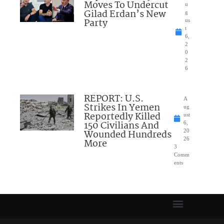
Moves To Undercut
u
Gilad Erdan’s New
g
Party
us
t
6,
2
0
2
6
REPORT: U.S.
A
Strikes In Yemen
ug
Reportedly Killed
ust
150 Civilians And
6,
Wounded Hundreds
20
26
More
3
Comm
ents