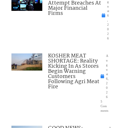
Attempt Breaches At
g
Major Financial
u
Firms
st
6
,
2
0
2
6
KOSHER MEAT
A
SHORTAGE: Reality
u
Kicking In As Stores
g
Begin Warning
u
Customers
st
6,
Following Agri Meat
2
Fire
0
2
6
5
Com
ments
A