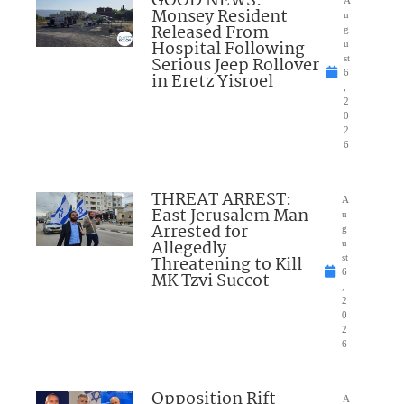
GOOD NEWS:
Monsey Resident
u
Released From
g
Hospital Following
u
Serious Jeep Rollover
st
6
in Eretz Yisroel
,
2
0
2
6
THREAT ARREST:
A
East Jerusalem Man
u
Arrested for
g
Allegedly
u
Threatening to Kill
st
6
MK Tzvi Succot
,
2
0
2
6
Opposition Rift
A