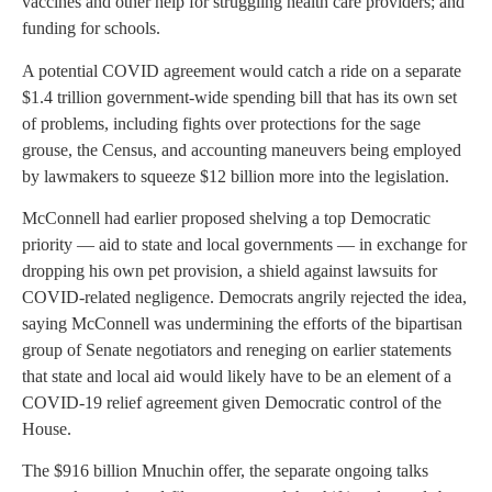
vaccines and other help for struggling health care providers; and
funding for schools.
A potential COVID agreement would catch a ride on a separate
$1.4 trillion government-wide spending bill that has its own set
of problems, including fights over protections for the sage
grouse, the Census, and accounting maneuvers being employed
by lawmakers to squeeze $12 billion more into the legislation.
McConnell had earlier proposed shelving a top Democratic
priority — aid to state and local governments — in exchange for
dropping his own pet provision, a shield against lawsuits for
COVID-related negligence. Democrats angrily rejected the idea,
saying McConnell was undermining the efforts of the bipartisan
group of Senate negotiators and reneging on earlier statements
that state and local aid would likely have to be an element of a
COVID-19 relief agreement given Democratic control of the
House.
The $916 billion Mnuchin offer, the separate ongoing talks