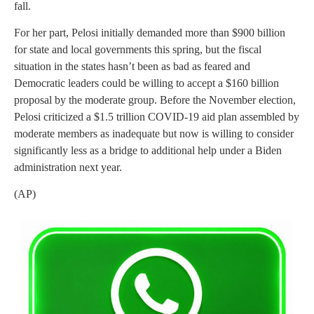
fall.
For her part, Pelosi initially demanded more than $900 billion
for state and local governments this spring, but the fiscal
situation in the states hasn’t been as bad as feared and
Democratic leaders could be willing to accept a $160 billion
proposal by the moderate group. Before the November election,
Pelosi criticized a $1.5 trillion COVID-19 aid plan assembled by
moderate members as inadequate but now is willing to consider
significantly less as a bridge to additional help under a Biden
administration next year.
(AP)