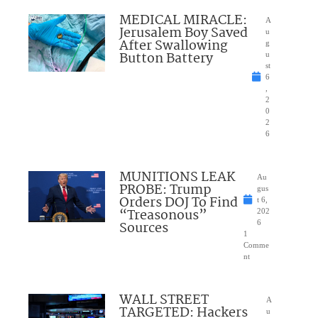
MEDICAL MIRACLE:
A
Jerusalem Boy Saved
u
After Swallowing
g
Button Battery
u
st
6
,
2
0
2
6
MUNITIONS LEAK
Au
PROBE: Trump
gus
Orders DOJ To Find
t 6,
“Treasonous”
202
Sources
6
1
Comme
nt
WALL STREET
A
TARGETED: Hackers
u