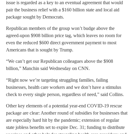
issue is regarded as a key to an eventual agreement that would
pair the business relief with a $160 billion state and local aid
package sought by Democrats.
Republican members of the group won’t budge above the
agreed-upon $908 billion price tag, which leaves no room for
even the reduced $600 direct government payment to most
Americans that is sought by Trump.
“We can’t get our Republican colleagues above the $908
billion,” Manchin said Wednesday on CNN.
“Right now we’re targeting struggling families, failing
businesses, health care workers and we don’t have a stimulus
check to every single person, regardless of need,” said Collins.
Other key elements of a potential year-end COVID-19 rescue
package are clear: Another round of subsidies for businesses that
are especially hard hit by the pandemic; extension of regular
state jobless benefits set to expire Dec. 31; funding to distribute