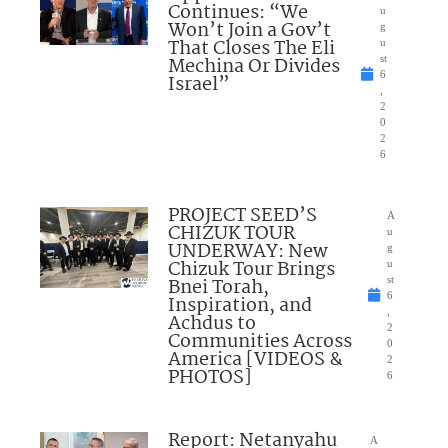
Continues: “We
u
Won’t Join a Gov’t
g
That Closes The Eli
u
Mechina Or Divides
st
6
Israel”
,
2
0
2
6
PROJECT SEED’S
A
CHIZUK TOUR
u
UNDERWAY: New
g
Chizuk Tour Brings
u
Bnei Torah,
st
6
Inspiration, and
,
Achdus to
2
Communities Across
0
America [VIDEOS &
2
PHOTOS]
6
Report: Netanyahu
A