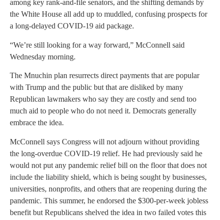
among key rank-and-file senators, and the shifting demands by
the White House all add up to muddled, confusing prospects for
a long-delayed COVID-19 aid package.
“We’re still looking for a way forward,” McConnell said
Wednesday morning.
The Mnuchin plan resurrects direct payments that are popular
with Trump and the public but that are disliked by many
Republican lawmakers who say they are costly and send too
much aid to people who do not need it. Democrats generally
embrace the idea.
McConnell says Congress will not adjourn without providing
the long-overdue COVID-19 relief. He had previously said he
would not put any pandemic relief bill on the floor that does not
include the liability shield, which is being sought by businesses,
universities, nonprofits, and others that are reopening during the
pandemic. This summer, he endorsed the $300-per-week jobless
benefit but Republicans shelved the idea in two failed votes this