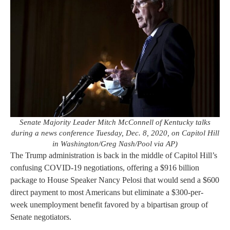
Senate Majority Leader Mitch McConnell of Kentucky talks
during a news conference Tuesday, Dec. 8, 2020, on Capitol Hill
in Washington/Greg Nash/Pool via AP)
The Trump administration is back in the middle of Capitol Hill’s
confusing COVID-19 negotiations, offering a $916 billion
package to House Speaker Nancy Pelosi that would send a $600
direct payment to most Americans but eliminate a $300-per-
week unemployment benefit favored by a bipartisan group of
Senate negotiators.