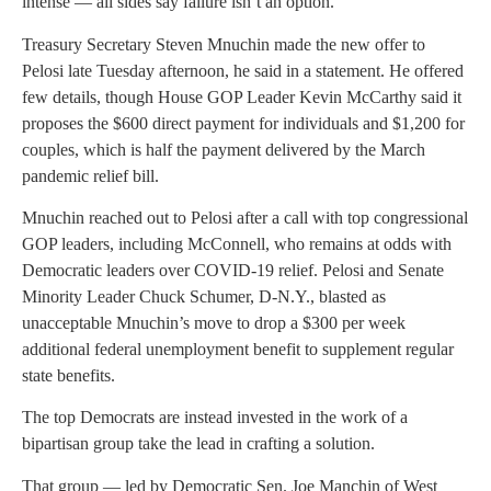
intense — all sides say failure isn’t an option.
Treasury Secretary Steven Mnuchin made the new offer to
Pelosi late Tuesday afternoon, he said in a statement. He offered
few details, though House GOP Leader Kevin McCarthy said it
proposes the $600 direct payment for individuals and $1,200 for
couples, which is half the payment delivered by the March
pandemic relief bill.
Mnuchin reached out to Pelosi after a call with top congressional
GOP leaders, including McConnell, who remains at odds with
Democratic leaders over COVID-19 relief. Pelosi and Senate
Minority Leader Chuck Schumer, D-N.Y., blasted as
unacceptable Mnuchin’s move to drop a $300 per week
additional federal unemployment benefit to supplement regular
state benefits.
The top Democrats are instead invested in the work of a
bipartisan group take the lead in crafting a solution.
That group — led by Democratic Sen. Joe Manchin of West