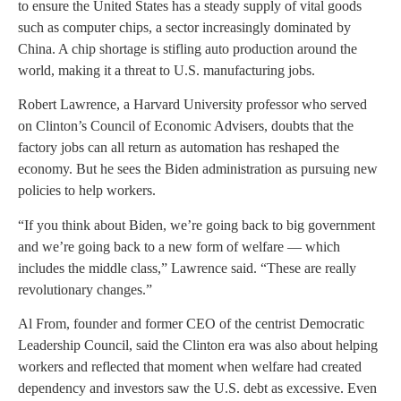
to ensure the United States has a steady supply of vital goods
such as computer chips, a sector increasingly dominated by
China. A chip shortage is stifling auto production around the
world, making it a threat to U.S. manufacturing jobs.
Robert Lawrence, a Harvard University professor who served
on Clinton’s Council of Economic Advisers, doubts that the
factory jobs can all return as automation has reshaped the
economy. But he sees the Biden administration as pursuing new
policies to help workers.
“If you think about Biden, we’re going back to big government
and we’re going back to a new form of welfare — which
includes the middle class,” Lawrence said. “These are really
revolutionary changes.”
Al From, founder and former CEO of the centrist Democratic
Leadership Council, said the Clinton era was also about helping
workers and reflected that moment when welfare had created
dependency and investors saw the U.S. debt as excessive. Even