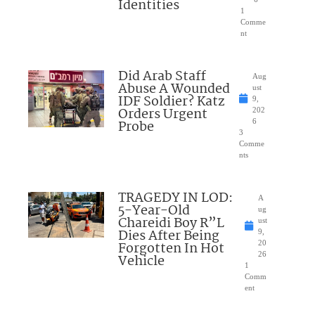
Identities
1
Comme
nt
Did Arab Staff
Aug
Abuse A Wounded
ust
IDF Soldier? Katz
9,
Orders Urgent
202
Probe
6
3
Comme
nts
TRAGEDY IN LOD:
A
5-Year-Old
ug
Chareidi Boy R”L
ust
Dies After Being
9,
Forgotten In Hot
20
26
Vehicle
1
Comm
ent