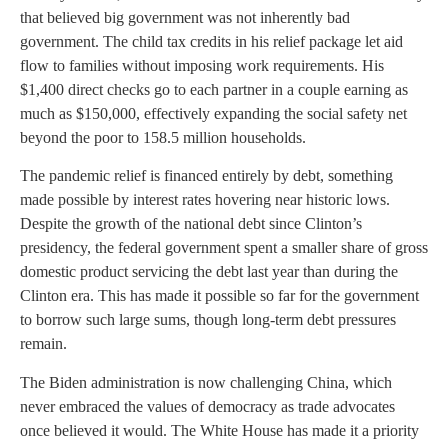
that believed big government was not inherently bad
government. The child tax credits in his relief package let aid
flow to families without imposing work requirements. His
$1,400 direct checks go to each partner in a couple earning as
much as $150,000, effectively expanding the social safety net
beyond the poor to 158.5 million households.
The pandemic relief is financed entirely by debt, something
made possible by interest rates hovering near historic lows.
Despite the growth of the national debt since Clinton’s
presidency, the federal government spent a smaller share of gross
domestic product servicing the debt last year than during the
Clinton era. This has made it possible so far for the government
to borrow such large sums, though long-term debt pressures
remain.
The Biden administration is now challenging China, which
never embraced the values of democracy as trade advocates
once believed it would. The White House has made it a priority