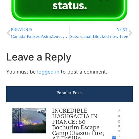
PREVIOUS
NEXT
Canada Pauses AstraZeneca Vaccine For Under 55
Suez Canal Blocked now Free
Leave a Reply
You must be
logged in
to post a comment.
Popular Posts
INCREDIBLE
A
HASHGACHA IN
u
FRANCE: 80
g
Bochurim Escape
u
Camp Chazon Fire;
st
1
All Tefillin