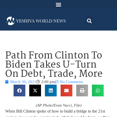
Path From Clinton To
Biden Takes U-Turn
On Debt, Trade, More
March 30, 2021
2:00 pm
No Comments
(AP Photo/Evan Vucci, File)
When Bill Clinton spoke of how to build a bridge to the 21st