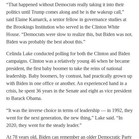
“That happened without Democrats really taking it into their
politics until Trump comes along and he is the wakeup call,”
said Elaine Kamarck, a senior fellow in governance studies at
the Brookings Institution who served in the Clinton White
House. “Democrats were slow to realize this, but Biden was not.
Biden was probably the best about this.”
Celinda Lake conducted polling for both the Clinton and Biden
campaigns. Clinton was a relatively young 46 when he became
president, the first baby boomer to take the reins of national
leadership. Baby boomers, by contrast, had practically grown up
with Biden in one office or another. An experienced hand in a
crisis, he spent 36 years in the Senate and eight as vice president
to Barack Obama.
“It was the inverse choice in terms of leadership — in 1992, they
went for the next generation, the new thing,” Lake said. “In
2020, they went for the steady leader.”
At 78 years old, Biden can remember an older Democratic Party