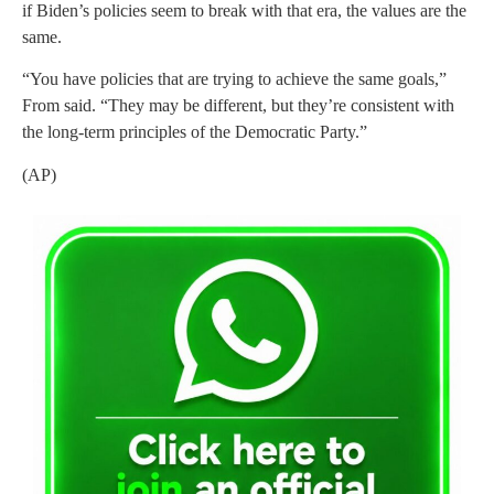
if Biden’s policies seem to break with that era, the values are the
same.
“You have policies that are trying to achieve the same goals,”
From said. “They may be different, but they’re consistent with
the long-term principles of the Democratic Party.”
(AP)