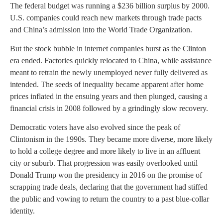
The federal budget was running a $236 billion surplus by 2000.
U.S. companies could reach new markets through trade pacts
and China’s admission into the World Trade Organization.
But the stock bubble in internet companies burst as the Clinton
era ended. Factories quickly relocated to China, while assistance
meant to retrain the newly unemployed never fully delivered as
intended. The seeds of inequality became apparent after home
prices inflated in the ensuing years and then plunged, causing a
financial crisis in 2008 followed by a grindingly slow recovery.
Democratic voters have also evolved since the peak of
Clintonism in the 1990s. They became more diverse, more likely
to hold a college degree and more likely to live in an affluent
city or suburb. That progression was easily overlooked until
Donald Trump won the presidency in 2016 on the promise of
scrapping trade deals, declaring that the government had stiffed
the public and vowing to return the country to a past blue-collar
identity.