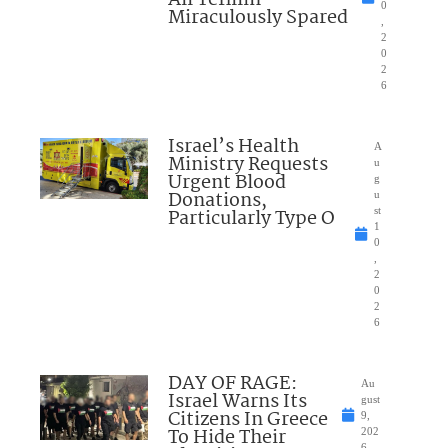
0
Miraculously Spared
,
2
0
2
6
Israel’s Health
A
Ministry Requests
u
Urgent Blood
g
Donations,
u
Particularly Type O
st
1
0
,
2
0
2
6
DAY OF RAGE:
Au
Israel Warns Its
gust
Citizens In Greece
9,
To Hide Their
202
6