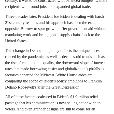
century, it was to be constructed with balanced budgets, welfare
recipients who found jobs and expanded global trade.
Three decades later, President Joe Biden is dealing with harsh
21st century realities and his approach has been the exact
opposite: Borrow to spur growth, offer government aid without
mandating work and bring global supply chains back to the
United States.
This change in Democratic policy reflects the unique crises
caused by the pandemic, as well as decades-old trends such as
the rise of economic inequality, the downward slope of interest
rates that made borrowing easier and globalization’s pitfalls as
factories departed the Midwest. White House aides are
comparing the scope of Biden’s policy ambitions to Franklin
Delano Roosevelt’s after the Great Depression.
All of these factors coalesced in Biden’s $1.9 trillion relief
package that his administration is now selling nationwide to
voters. And even grander designs are still to come for an