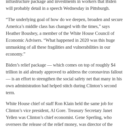
infrastructure package and investments in workers that Biden
will probably detail in a speech Wednesday in Pittsburgh.
“The underlying goal of how do we deepen, broaden and secure
America’s middle class has changed with the times,” says
Heather Boushey, a member of the White House Council of
Economic Advisers. “What happened in 2020 was this huge
unmasking of all these fragilities and vulnerabilities in our
economy.”
Biden’s relief package — which comes on top of roughly $4
trillion in aid already approved to address the coronavirus fallout
— is an effort to strengthen the social safety net that many in his
own administration had helped stitch during Clinton’s second
term.
White House chief of staff Ron Klain held the same job for
Clinton’s vice president, Al Gore. Treasury Secretary Janet
Yellen was Clinton’s chief economist. Gene Sperling, who
oversees the release of the relief money, was director of the