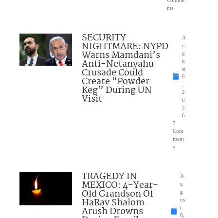
nts
SECURITY
A
NIGHTMARE: NYPD
u
Warns Mamdani’s
g
Anti-Netanyahu
u
Crusade Could
st
8
Create “Powder
,
Keg” During UN
2
Visit
0
2
6
7
Com
ment
s
TRAGEDY IN
A
MEXICO: 4-Year-
u
Old Grandson Of
g
HaRav Shalom
us
Arush Drowns
t
8,