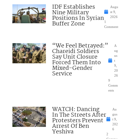
IDF Establishes
Augu
Nine Military
st 9,
Positions In Syrian
2026
Buffer Zone
1
Comment
“We Feel Betrayed:”
A
Chareidi Soldiers
ug
Say Unit Closure
us
Forced Them Into
t
Mixed-Gender
9,
20
Service
26
9
Comm
ents
WATCH: Dancing
Au
In The Streets After
gus
Protesters Prevent
t 9,
Arrest Of Ben
202
Yeshiva
6
2
Comme