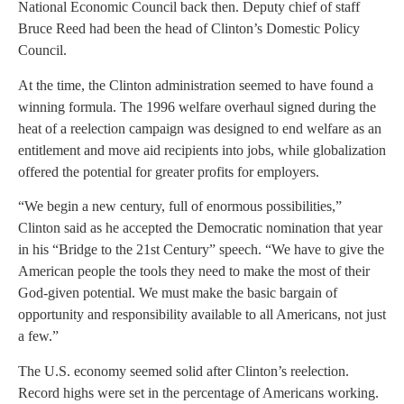
National Economic Council back then. Deputy chief of staff
Bruce Reed had been the head of Clinton’s Domestic Policy
Council.
At the time, the Clinton administration seemed to have found a
winning formula. The 1996 welfare overhaul signed during the
heat of a reelection campaign was designed to end welfare as an
entitlement and move aid recipients into jobs, while globalization
offered the potential for greater profits for employers.
“We begin a new century, full of enormous possibilities,”
Clinton said as he accepted the Democratic nomination that year
in his “Bridge to the 21st Century” speech. “We have to give the
American people the tools they need to make the most of their
God-given potential. We must make the basic bargain of
opportunity and responsibility available to all Americans, not just
a few.”
The U.S. economy seemed solid after Clinton’s reelection.
Record highs were set in the percentage of Americans working.