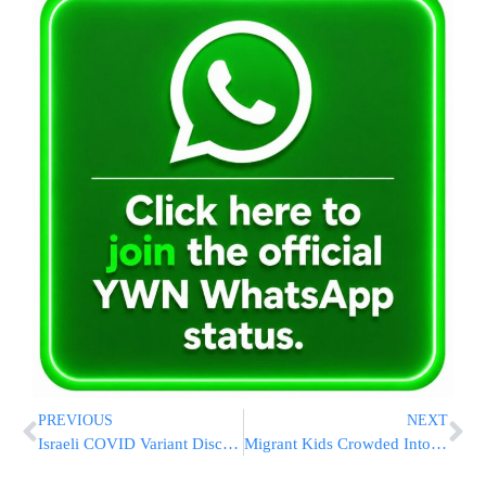
PREVIOUS
NEXT
Israeli COVID Variant Discovered, Hundreds Infected
Migrant Kids Crowded Into Texas Facility As Space Runs Low