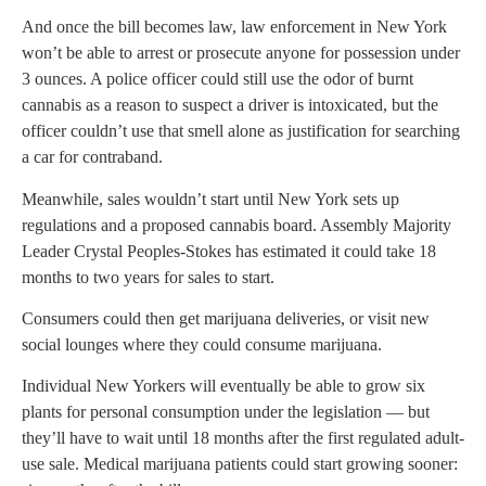
And once the bill becomes law, law enforcement in New York
won’t be able to arrest or prosecute anyone for possession under
3 ounces. A police officer could still use the odor of burnt
cannabis as a reason to suspect a driver is intoxicated, but the
officer couldn’t use that smell alone as justification for searching
a car for contraband.
Meanwhile, sales wouldn’t start until New York sets up
regulations and a proposed cannabis board. Assembly Majority
Leader Crystal Peoples-Stokes has estimated it could take 18
months to two years for sales to start.
Consumers could then get marijuana deliveries, or visit new
social lounges where they could consume marijuana.
Individual New Yorkers will eventually be able to grow six
plants for personal consumption under the legislation — but
they’ll have to wait until 18 months after the first regulated adult-
use sale. Medical marijuana patients could start growing sooner: