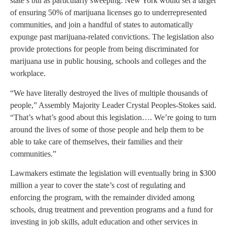
state’s bill as particularly sweeping: New York would set a target
of ensuring 50% of marijuana licenses go to underrepresented
communities, and join a handful of states to automatically
expunge past marijuana-related convictions. The legislation also
provide protections for people from being discriminated for
marijuana use in public housing, schools and colleges and the
workplace.
“We have literally destroyed the lives of multiple thousands of
people,” Assembly Majority Leader Crystal Peoples-Stokes said.
“That’s what’s good about this legislation…. We’re going to turn
around the lives of some of those people and help them to be
able to take care of themselves, their families and their
communities.”
Lawmakers estimate the legislation will eventually bring in $300
million a year to cover the state’s cost of regulating and
enforcing the program, with the remainder divided among
schools, drug treatment and prevention programs and a fund for
investing in job skills, adult education and other services in