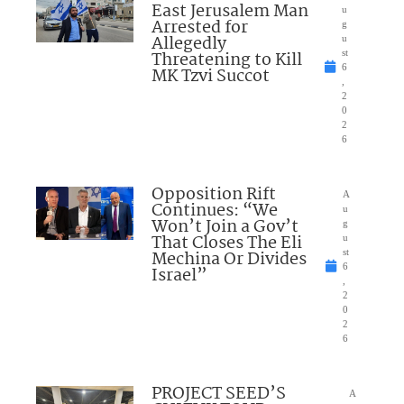
East Jerusalem Man
u
Arrested for
g
Allegedly
u
Threatening to Kill
st
6
MK Tzvi Succot
,
2
0
2
6
Opposition Rift
A
Continues: “We
u
Won’t Join a Gov’t
g
That Closes The Eli
u
Mechina Or Divides
st
6
Israel”
,
2
0
2
6
PROJECT SEED’S
A