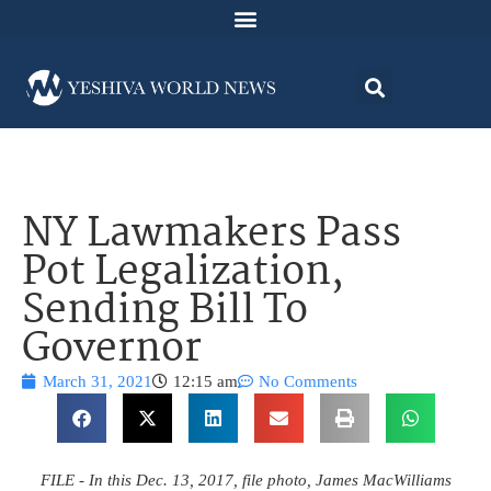
NY Lawmakers Pass
Pot Legalization,
Sending Bill To
Governor
March 31, 2021
12:15 am
No Comments
FILE - In this Dec. 13, 2017, file photo, James MacWilliams