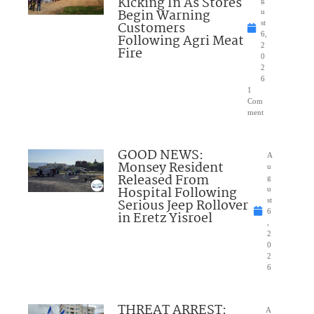
Kicking In As Stores
Begin Warning
u
Customers
st
6,
Following Agri Meat
2
Fire
0
2
6
1
Com
ment
GOOD NEWS:
A
Monsey Resident
u
Released From
g
Hospital Following
u
Serious Jeep Rollover
st
6
in Eretz Yisroel
,
2
0
2
6
THREAT ARREST:
A