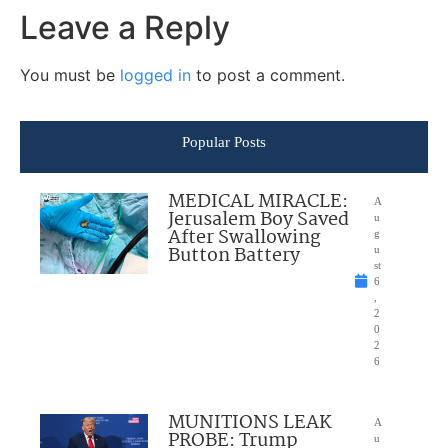
Leave a Reply
You must be
logged in
to post a comment.
Popular Posts
MEDICAL MIRACLE:
A
Jerusalem Boy Saved
u
After Swallowing
g
Button Battery
u
st
6
,
2
0
2
6
MUNITIONS LEAK
A
PROBE: Trump
u