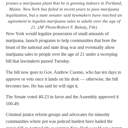
prunes a marijuana plant that he is growing indoors in Portland,
Maine. New York has failed in recent years to pass marijuana
legalization, but a state senator said lawmakers have reached an
agreement to legalize marijuana sales to adults over the age of
21. (AP Photo/Robert F. Bukaty, File)
New York would legalize possession of small amounts of
marijuana, launch programs to help communities that bore the
brunt of the national and state drug war and eventually allow
marijuana sales to people over the age of 21 under a sweeping
bill that lawmakers passed Tuesday.
The bill now goes to Gov. Andrew Cuomo, who has ten days to
approve or veto once it lands on his desk — otherwise, the bill
becomes law. He has said he will sign it.
The Senate voted 40-23 in favor and the Assembly approved it
100-49.
Criminal justice reform groups and advocates for minority
communities where pot was policed hardest have hailed the