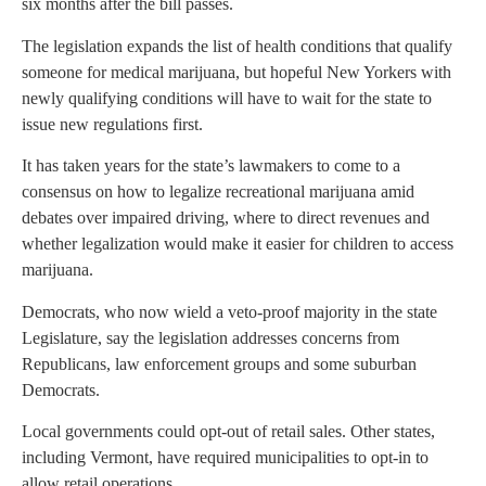
six months after the bill passes.
The legislation expands the list of health conditions that qualify
someone for medical marijuana, but hopeful New Yorkers with
newly qualifying conditions will have to wait for the state to
issue new regulations first.
It has taken years for the state’s lawmakers to come to a
consensus on how to legalize recreational marijuana amid
debates over impaired driving, where to direct revenues and
whether legalization would make it easier for children to access
marijuana.
Democrats, who now wield a veto-proof majority in the state
Legislature, say the legislation addresses concerns from
Republicans, law enforcement groups and some suburban
Democrats.
Local governments could opt-out of retail sales. Other states,
including Vermont, have required municipalities to opt-in to
allow retail operations.