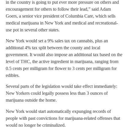
in the country is going to put ever more pressure on others and
encouragement for others to follow their lead,” said Adam
Goers, a senior vice president of Columbia Care, which sells
medical marijuana in New York and medical and recreational-
use pot in several other states.
New York would set a 9% sales tax on cannabis, plus an
additional 4% tax split between the county and local
government. It would also impose an additional tax based on the
level of THC, the active ingredient in marijuana, ranging from
0.5 cents per milligram for flower to 3 cents per milligram for
edibles.
Several parts of the legislation would take effect immediately:
New Yorkers could legally possess less than 3 ounces of
marijuana outside the home.
New York would start automatically expunging records of
people with past convictions for marijuana-related offenses that
would no longer be criminalized.