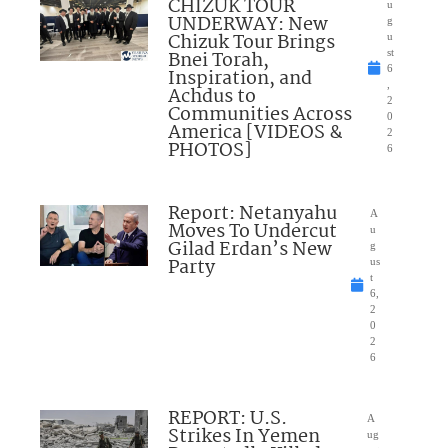
CHIZUK TOUR
u
UNDERWAY: New
g
Chizuk Tour Brings
u
Bnei Torah,
st
6
Inspiration, and
,
Achdus to
2
Communities Across
0
America [VIDEOS &
2
PHOTOS]
6
Report: Netanyahu
A
Moves To Undercut
u
Gilad Erdan’s New
g
Party
us
t
6,
2
0
2
6
REPORT: U.S.
A
Strikes In Yemen
ug