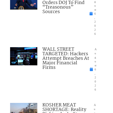
Orders DOJ To Find
g
“Treasonous”
u
Sources
st
6
,
2
0
2
6
WALL STREET
A
TARGETED: Hackers
u
Attempt Breaches At
g
Major Financial
u
Firms
st
6
,
2
0
2
6
KOSHER MEAT
A
SHORTAGE: Reality
u
g