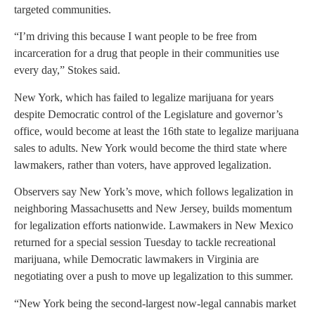
targeted communities.
“I’m driving this because I want people to be free from
incarceration for a drug that people in their communities use
every day,” Stokes said.
New York, which has failed to legalize marijuana for years
despite Democratic control of the Legislature and governor’s
office, would become at least the 16th state to legalize marijuana
sales to adults. New York would become the third state where
lawmakers, rather than voters, have approved legalization.
Observers say New York’s move, which follows legalization in
neighboring Massachusetts and New Jersey, builds momentum
for legalization efforts nationwide. Lawmakers in New Mexico
returned for a special session Tuesday to tackle recreational
marijuana, while Democratic lawmakers in Virginia are
negotiating over a push to move up legalization to this summer.
“New York being the second-largest now-legal cannabis market