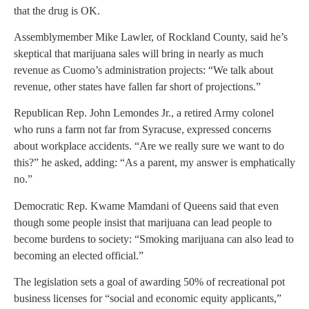
that the drug is OK.
Assemblymember Mike Lawler, of Rockland County, said he’s
skeptical that marijuana sales will bring in nearly as much
revenue as Cuomo’s administration projects: “We talk about
revenue, other states have fallen far short of projections.”
Republican Rep. John Lemondes Jr., a retired Army colonel
who runs a farm not far from Syracuse, expressed concerns
about workplace accidents. “Are we really sure we want to do
this?” he asked, adding: “As a parent, my answer is emphatically
no.”
Democratic Rep. Kwame Mamdani of Queens said that even
though some people insist that marijuana can lead people to
become burdens to society: “Smoking marijuana can also lead to
becoming an elected official.”
The legislation sets a goal of awarding 50% of recreational pot
business licenses for “social and economic equity applicants,”