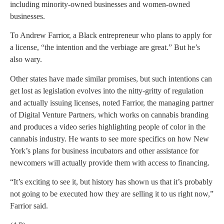
including minority-owned businesses and women-owned
businesses.
To Andrew Farrior, a Black entrepreneur who plans to apply for
a license, “the intention and the verbiage are great.” But he’s
also wary.
Other states have made similar promises, but such intentions can
get lost as legislation evolves into the nitty-gritty of regulation
and actually issuing licenses, noted Farrior, the managing partner
of Digital Venture Partners, which works on cannabis branding
and produces a video series highlighting people of color in the
cannabis industry. He wants to see more specifics on how New
York’s plans for business incubators and other assistance for
newcomers will actually provide them with access to financing.
“It’s exciting to see it, but history has shown us that it’s probably
not going to be executed how they are selling it to us right now,”
Farrior said.