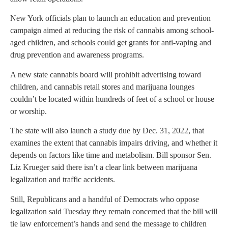
New York officials plan to launch an education and prevention
campaign aimed at reducing the risk of cannabis among school-
aged children, and schools could get grants for anti-vaping and
drug prevention and awareness programs.
A new state cannabis board will prohibit advertising toward
children, and cannabis retail stores and marijuana lounges
couldn’t be located within hundreds of feet of a school or house
or worship.
The state will also launch a study due by Dec. 31, 2022, that
examines the extent that cannabis impairs driving, and whether it
depends on factors like time and metabolism. Bill sponsor Sen.
Liz Krueger said there isn’t a clear link between marijuana
legalization and traffic accidents.
Still, Republicans and a handful of Democrats who oppose
legalization said Tuesday they remain concerned that the bill will
tie law enforcement’s hands and send the message to children