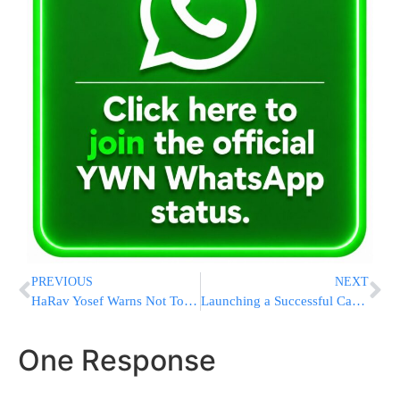
PREVIOUS
NEXT
HaRav Yosef Warns Not To Cause Police At Meron To Be Mechallel Shabbos
Launching a Successful Career in Amazon: PCS Course Open House Tonight!
One Response