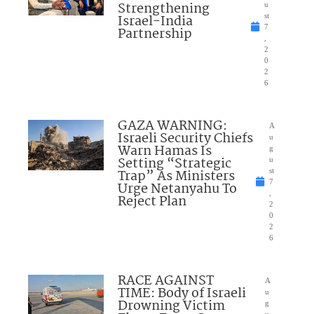
Strengthening
u
Israel-India
st
7
Partnership
,
2
0
2
6
GAZA WARNING:
A
Israeli Security Chiefs
u
Warn Hamas Is
g
Setting “Strategic
u
Trap” As Ministers
st
7
Urge Netanyahu To
,
Reject Plan
2
0
2
6
RACE AGAINST
A
TIME: Body of Israeli
u
Drowning Victim
g