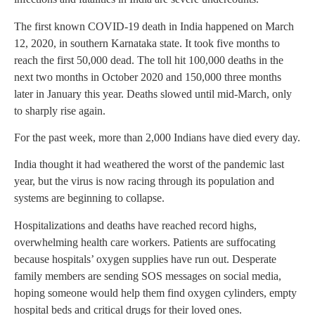
The first known COVID-19 death in India happened on March
12, 2020, in southern Karnataka state. It took five months to
reach the first 50,000 dead. The toll hit 100,000 deaths in the
next two months in October 2020 and 150,000 three months
later in January this year. Deaths slowed until mid-March, only
to sharply rise again.
For the past week, more than 2,000 Indians have died every day.
India thought it had weathered the worst of the pandemic last
year, but the virus is now racing through its population and
systems are beginning to collapse.
Hospitalizations and deaths have reached record highs,
overwhelming health care workers. Patients are suffocating
because hospitals’ oxygen supplies have run out. Desperate
family members are sending SOS messages on social media,
hoping someone would help them find oxygen cylinders, empty
hospital beds and critical drugs for their loved ones.