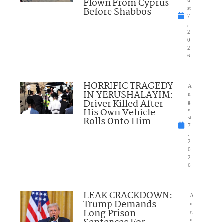
Flown From Cyprus
u
Before Shabbos
st
7
,
2
0
2
6
HORRIFIC TRAGEDY
A
IN YERUSHALAYIM:
u
Driver Killed After
g
His Own Vehicle
u
Rolls Onto Him
st
7
,
2
0
2
6
LEAK CRACKDOWN:
A
Trump Demands
u
Long Prison
g
u