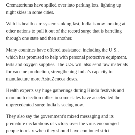
Crematoriums have spilled over into parking lots, lighting up
night skies in some cities.
With its health care system sinking fast, India is now looking at
other nations to pull it out of the record surge that is barreling
through one state and then another.
Many countries have offered assistance, including the U.S.,
which has promised to help with personal protective equipment,
tests and oxygen supplies. The U.S. will also send raw materials
for vaccine production, strengthening India’s capacity to
manufacture more AstraZeneca doses.
Health experts say huge gatherings during Hindu festivals and
mammoth election rallies in some states have accelerated the
unprecedented surge India is seeing now.
They also say the government’s mixed messaging and its
premature declarations of victory over the virus encouraged
people to relax when they should have continued strict