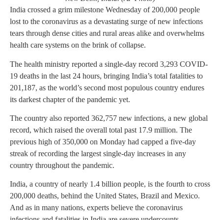
India crossed a grim milestone Wednesday of 200,000 people
lost to the coronavirus as a devastating surge of new infections
tears through dense cities and rural areas alike and overwhelms
health care systems on the brink of collapse.
The health ministry reported a single-day record 3,293 COVID-
19 deaths in the last 24 hours, bringing India’s total fatalities to
201,187, as the world’s second most populous country endures
its darkest chapter of the pandemic yet.
The country also reported 362,757 new infections, a new global
record, which raised the overall total past 17.9 million. The
previous high of 350,000 on Monday had capped a five-day
streak of recording the largest single-day increases in any
country throughout the pandemic.
India, a country of nearly 1.4 billion people, is the fourth to cross
200,000 deaths, behind the United States, Brazil and Mexico.
And as in many nations, experts believe the coronavirus
infections and fatalities in India are severe undercounts.