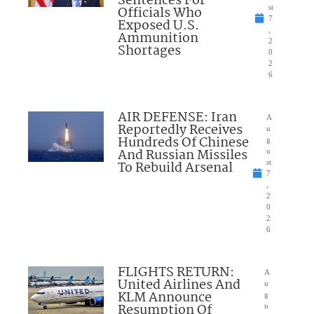
Sentences For
Officials Who
st
7
Exposed U.S.
,
Ammunition
2
Shortages
0
2
6
AIR DEFENSE: Iran
A
Reportedly Receives
u
Hundreds Of Chinese
g
And Russian Missiles
u
To Rebuild Arsenal
st
7
,
2
0
2
6
FLIGHTS RETURN:
A
United Airlines And
u
KLM Announce
g
Resumption Of
u