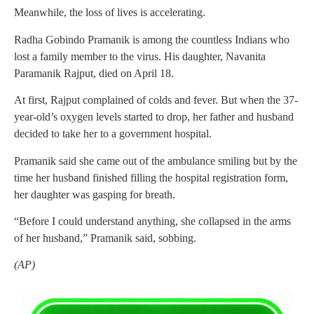
Meanwhile, the loss of lives is accelerating.
Radha Gobindo Pramanik is among the countless Indians who
lost a family member to the virus. His daughter, Navanita
Paramanik Rajput, died on April 18.
At first, Rajput complained of colds and fever. But when the 37-
year-old’s oxygen levels started to drop, her father and husband
decided to take her to a government hospital.
Pramanik said she came out of the ambulance smiling but by the
time her husband finished filling the hospital registration form,
her daughter was gasping for breath.
“Before I could understand anything, she collapsed in the arms
of her husband,” Pramanik said, sobbing.
(AP)