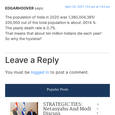
April 29, 2021 1:53 am at 1:53 am
EDGARHOOVER
says:
The population of India in 2020 was 1,380,004,385!
200,000 out of the total population is about .0014 %.
The yearly death rate is 0.7%.
That means that about ten million Indians die each year!
So why the hysteria?
Leave a Reply
You must be
logged in
to post a comment.
Popular Posts
STRATEGIC TIES:
A
Netanyahu And Modi
u
Discuss
g