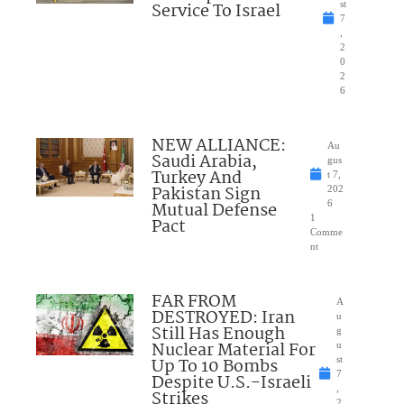
Service To Israel
st
7
,
2
0
2
6
NEW ALLIANCE:
Au
Saudi Arabia,
gus
Turkey And
t 7,
Pakistan Sign
202
Mutual Defense
6
1
Pact
Comme
nt
FAR FROM
A
DESTROYED: Iran
u
Still Has Enough
g
Nuclear Material For
u
Up To 10 Bombs
st
7
Despite U.S.-Israeli
,
Strikes
2