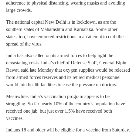
adherence to physical distancing, wearing masks and avoiding
large crowds.
The national capital New Delhi is in lockdown, as are the
southern states of Maharashtra and Karnataka. Some other
states, too, have enforced restrictions in an attempt to curb the
spread of the virus.
India has also called on its armed forces to help fight the
devastating crisis. India’s chief of Defense Staff, General Bipin
Rawat, said late Monday that oxygen supplies would be released
from armed forces reserves and its retired medical personnel
would join health facilities to ease the pressure on doctors.
Meanwhile, India’s vaccination program appears to be
struggling. So far nearly 10% of the country’s population have
received one jab, but just over 1.5% have received both
vaccines.
Indians 18 and older will be eligible for a vaccine from Saturday.