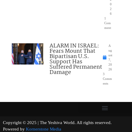
0
2
6
1
Com
ment
ALARM IN ISRAEL:
A
Fears Mount That
ug
Bipartisan U.S.
ust
Support Has
7,
Suffered Permanent
20
26
Damage
3
Comm
ents
Copyright © 2025 | The Yeshiva World. All rights reserved.
Powered by
Kornerstone Media