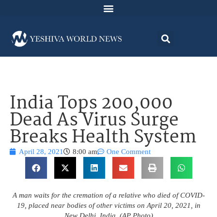
India Tops 200,000
Dead As Virus Surge
Breaks Health System
April 28, 2021
8:00 am
One Comment
A man waits for the cremation of a relative who died of COVID-
19, placed near bodies of other victims on April 20, 2021, in
New Delhi, India. (AP Photo)